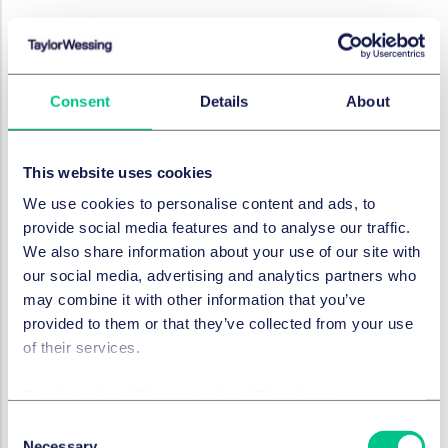
RÉSOLUTION DES LITIGES
CAT to hear the first
application for a collective
settlement approval order
Consent
Details
About
17 octobre 2023
This website uses cookies
We use cookies to personalise content and ads, to
RÉSOLUTION DES LITIGES
provide social media features and to analyse our traffic.
Law Commission's report on
We also share information about your use of our site with
digital assets: what's next?
our social media, advertising and analytics partners who
may combine it with other information that you’ve
2 octobre 2023
provided to them or that they’ve collected from your use
of their services.
RÉSOLUTION DES LITIGES
Cookie policy
|
Privacy policy
|
Regulatory
Pre-Action Protocols – what
Consent
is different?
Necessary