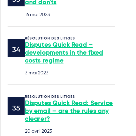
and don'ts
16 mai 2023
RÉSOLUTION DES LITIGES
Disputes Quick Read –
developments in the fixed
costs regime
3 mai 2023
RÉSOLUTION DES LITIGES
Disputes Quick Read: Service
by email – are the rules any
clearer?
20 avril 2023