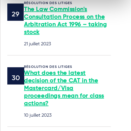
RÉSOLUTION DES LITIGES
The Law Commission's
Consultation Process on the
Arbitration Act 1996 – taking
stock
21 juillet 2023
RÉSOLUTION DES LITIGES
What does the latest
decision of the CAT in the
Mastercard/Visa
proceedings mean for class
actions?
10 juillet 2023