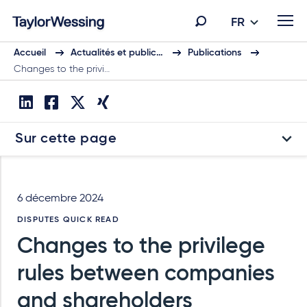
FR
Accueil
Actualités et public…
Publications
Changes to the privi…
Sur cette page
6 décembre 2024
DISPUTES QUICK READ
Changes to the privilege
rules between companies
and shareholders