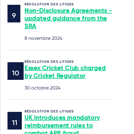
RÉSOLUTION DES LITIGES
Non-Disclosure Agreements -
updated guidance from the
SRA
8 novembre 2024
RÉSOLUTION DES LITIGES
Essex Cricket Club charged
by Cricket Regulator
30 octobre 2024
RÉSOLUTION DES LITIGES
UK introduces mandatory
reimbursement rules to
combat APP fraud