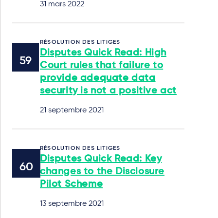
31 mars 2022
RÉSOLUTION DES LITIGES
Disputes Quick Read: High
Court rules that failure to
provide adequate data
security is not a positive act
21 septembre 2021
RÉSOLUTION DES LITIGES
Disputes Quick Read: Key
changes to the Disclosure
Pilot Scheme
13 septembre 2021