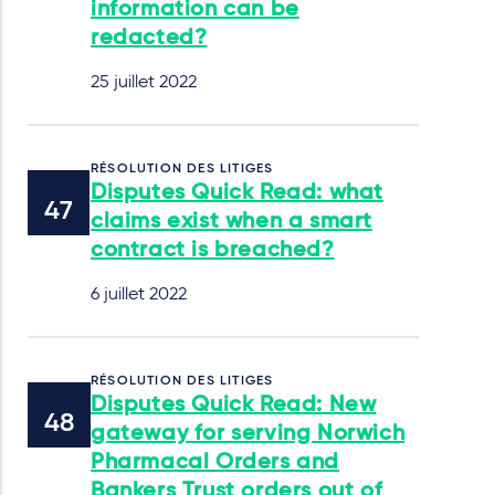
information can be
redacted?
25 juillet 2022
RÉSOLUTION DES LITIGES
Disputes Quick Read: what
claims exist when a smart
contract is breached?
6 juillet 2022
RÉSOLUTION DES LITIGES
Disputes Quick Read: New
gateway for serving Norwich
Pharmacal Orders and
Bankers Trust orders out of