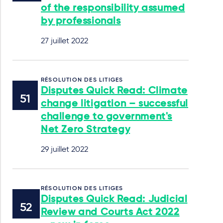
of the responsibility assumed
by professionals
27 juillet 2022
RÉSOLUTION DES LITIGES
Disputes Quick Read: Climate
change litigation – successful
challenge to government's
Net Zero Strategy
29 juillet 2022
RÉSOLUTION DES LITIGES
Disputes Quick Read: Judicial
Review and Courts Act 2022