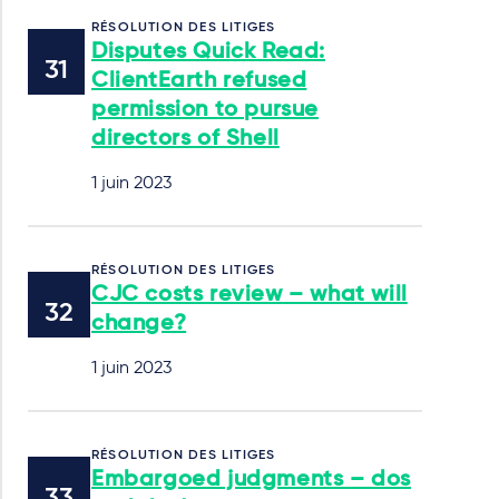
RÉSOLUTION DES LITIGES
Disputes Quick Read:
ClientEarth refused
permission to pursue
directors of Shell
1 juin 2023
RÉSOLUTION DES LITIGES
CJC costs review – what will
change?
1 juin 2023
RÉSOLUTION DES LITIGES
Embargoed judgments – dos