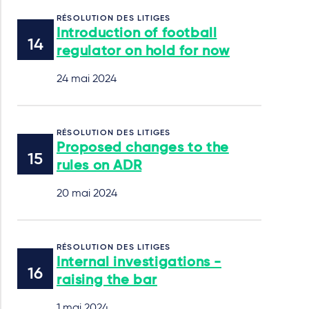
RÉSOLUTION DES LITIGES
Introduction of football
regulator on hold for now
24 mai 2024
RÉSOLUTION DES LITIGES
Proposed changes to the
rules on ADR
20 mai 2024
RÉSOLUTION DES LITIGES
Internal investigations -
raising the bar
1 mai 2024