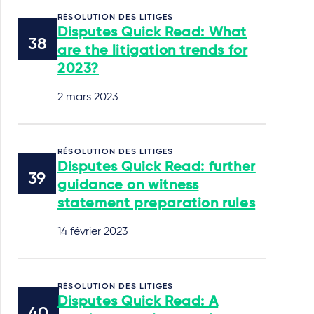
RÉSOLUTION DES LITIGES
Disputes Quick Read: What
are the litigation trends for
2023?
2 mars 2023
RÉSOLUTION DES LITIGES
Disputes Quick Read: further
guidance on witness
statement preparation rules
14 février 2023
RÉSOLUTION DES LITIGES
Disputes Quick Read: A