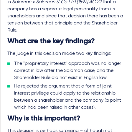
in
Saloman v Saloman & Co Ltd [1897] AC 22
that a
company has a separate legal personality from its
shareholders and since that decision there has been a
tension between that principle and the Shareholder
Rule.
What are the key findings?
The judge in this decision made two key findings:
The "proprietary interest" approach was no longer
correct in law after the Saloman case, and the
Shareholder Rule did not exist in English law.
He rejected the argument that a form of joint
interest privilege could apply to the relationship
between a shareholder and the company (a point
which had been raised in other cases).
Why is this important?
This decision is perhaps surprising – although not