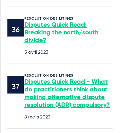
RÉSOLUTION DES LITIGES
Disputes Quick Read:
Breaking the north/south
divide?
5 avril 2023
RÉSOLUTION DES LITIGES
Disputes Quick Read - What
do practitioners think about
making alternative dispute
resolution (ADR) compulsory?
8 mars 2023