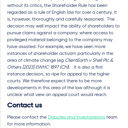
without its critics, the Shareholder Rule has been
regarded as a rule of English law for over a century. It
is, however, thoroughly and carefully reasoned. The
decision may well impact the ability of shareholders to
pursue claims against a company, where access to
privileged material belonging to the company may
have assisted. For example, we have seen more
instances of shareholder activism particularly in the
area of climate change (eg
ClientEarth v Shell Plc &
Others [2023] EWHC 1897 (Ch)
). It is also a first
instance decision, so ripe for appeal to the higher
courts. We therefore expect there to be more
developments in this area of the law although it is
unclear what view an appeal court would reach.
Contact us
Please contact the
Disputes and Investigations
team
for more information.