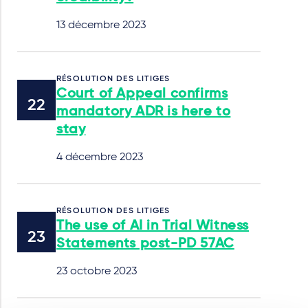
13 décembre 2023
RÉSOLUTION DES LITIGES
Court of Appeal confirms
mandatory ADR is here to
stay
4 décembre 2023
RÉSOLUTION DES LITIGES
The use of AI in Trial Witness
Statements post-PD 57AC
23 octobre 2023