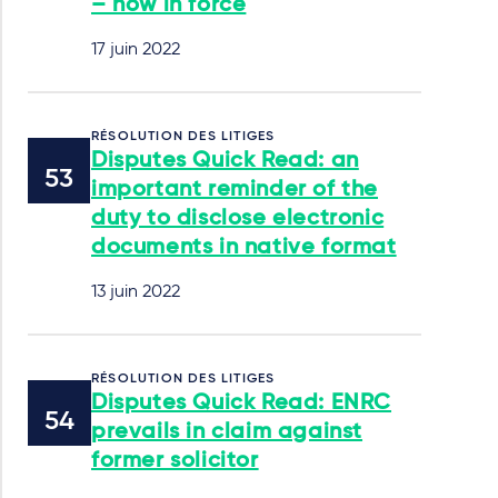
– now in force
17 juin 2022
RÉSOLUTION DES LITIGES
Disputes Quick Read: an
important reminder of the
duty to disclose electronic
documents in native format
13 juin 2022
RÉSOLUTION DES LITIGES
Disputes Quick Read: ENRC
prevails in claim against
former solicitor