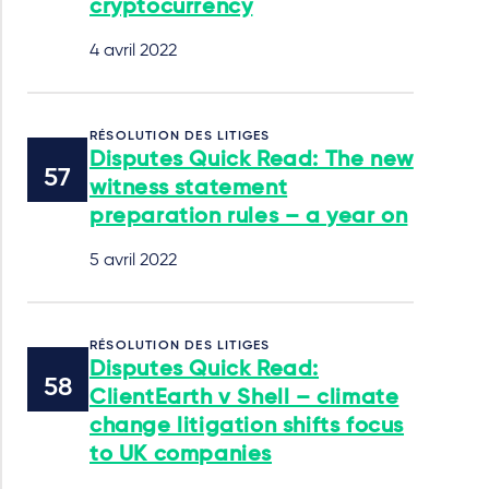
cryptocurrency
4 avril 2022
RÉSOLUTION DES LITIGES
Disputes Quick Read: The new
witness statement
preparation rules – a year on
5 avril 2022
RÉSOLUTION DES LITIGES
Disputes Quick Read:
ClientEarth v Shell – climate
change litigation shifts focus
to UK companies