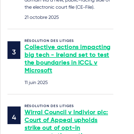
domain via a new, public-facing side of
the electronic court file (CE-File).
21 octobre 2025
RÉSOLUTION DES LITIGES
Collective actions impacting
big tech - Ireland set to test
the boundaries in ICCL v
Microsoft
11 juin 2025
RÉSOLUTION DES LITIGES
Wirral Council v Indivior plc:
Court of Appeal upholds
strike out of opt-in