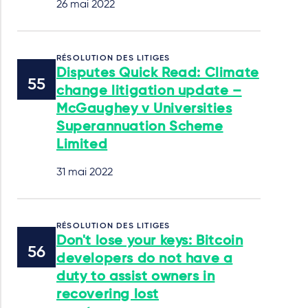
26 mai 2022
RÉSOLUTION DES LITIGES
Disputes Quick Read: Climate
change litigation update –
McGaughey v Universities
Superannuation Scheme
Limited
31 mai 2022
RÉSOLUTION DES LITIGES
Don't lose your keys: Bitcoin
developers do not have a
duty to assist owners in
recovering lost