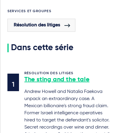
SERVICES ET GROUPES
Résolution des litiges
Dans cette série
RÉSOLUTION DES LITIGES
The sting and the tale
Andrew Howell and Natalia Faekova
unpack an extraordinary case. A
Mexican billionaire's strong fraud claim.
Former Israeli intelligence operatives
hired to target the defendant's solicitor.
Secret recordings over wine and dinner.