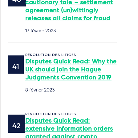
cautionary tale – settlement
agreement (un)wittingly
releases all claims for fraud
13 février 2023
RÉSOLUTION DES LITIGES
Disputes Quick Read: Why the
UK should join the Hague
Judgments Convention 2019
8 février 2023
RÉSOLUTION DES LITIGES
Disputes Quick Read:
extensive information orders
granted against crypto