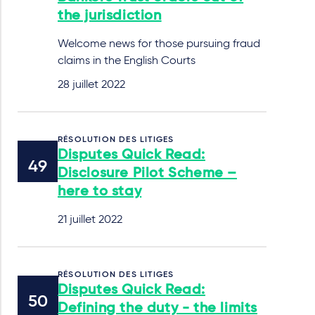
the jurisdiction
Welcome news for those pursuing fraud
claims in the English Courts
28 juillet 2022
RÉSOLUTION DES LITIGES
Disputes Quick Read:
Disclosure Pilot Scheme –
here to stay
21 juillet 2022
RÉSOLUTION DES LITIGES
Disputes Quick Read:
Defining the duty - the limits