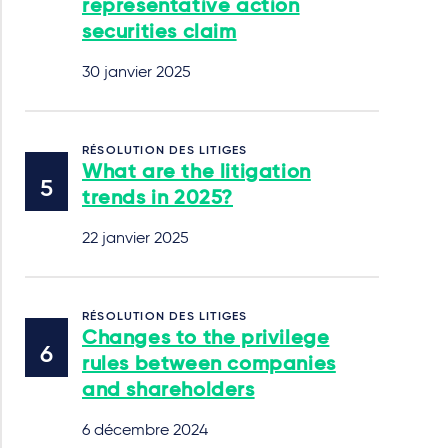
representative action
securities claim
30 janvier 2025
RÉSOLUTION DES LITIGES
What are the litigation
trends in 2025?
22 janvier 2025
RÉSOLUTION DES LITIGES
Changes to the privilege
rules between companies
and shareholders
6 décembre 2024