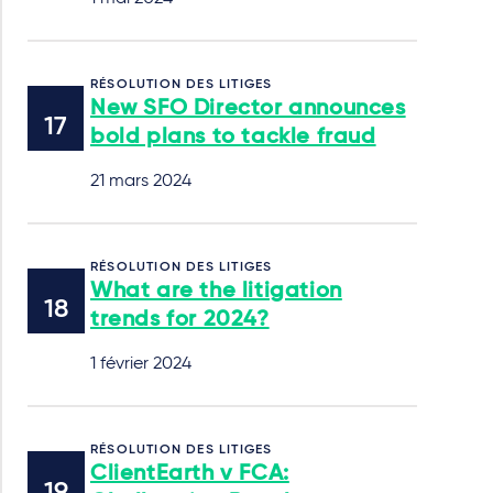
RÉSOLUTION DES LITIGES
New SFO Director announces
bold plans to tackle fraud
21 mars 2024
RÉSOLUTION DES LITIGES
What are the litigation
trends for 2024?
1 février 2024
RÉSOLUTION DES LITIGES
ClientEarth v FCA: