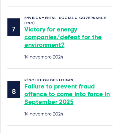
ENVIRONMENTAL, SOCIAL & GOVERNANCE
(ESG)
Victory for energy
companies/defeat for the
environment?
14 novembre 2024
RÉSOLUTION DES LITIGES
Failure to prevent fraud
offence to come into force in
September 2025
14 novembre 2024