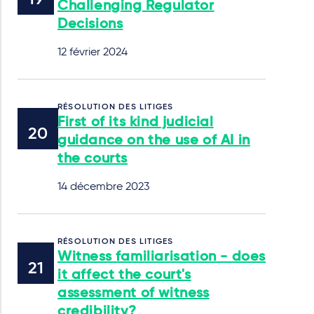
Challenging Regulator
Decisions
12 février 2024
RÉSOLUTION DES LITIGES
First of its kind judicial
guidance on the use of AI in
the courts
14 décembre 2023
RÉSOLUTION DES LITIGES
Witness familiarisation - does
it affect the court's
assessment of witness
credibility?