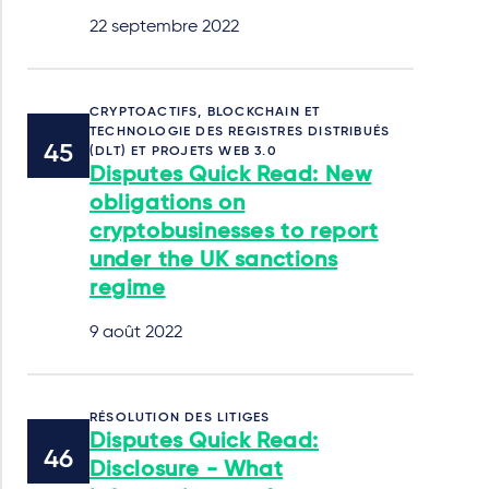
22 septembre 2022
CRYPTOACTIFS, BLOCKCHAIN ET
TECHNOLOGIE DES REGISTRES DISTRIBUÉS
(DLT) ET PROJETS WEB 3.0
Disputes Quick Read: New
obligations on
cryptobusinesses to report
under the UK sanctions
regime
9 août 2022
RÉSOLUTION DES LITIGES
Disputes Quick Read:
Disclosure - What