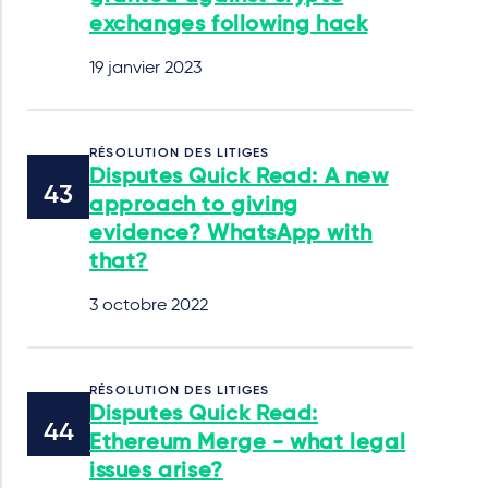
exchanges following hack
19 janvier 2023
RÉSOLUTION DES LITIGES
Disputes Quick Read: A new
approach to giving
evidence? WhatsApp with
that?
3 octobre 2022
RÉSOLUTION DES LITIGES
Disputes Quick Read:
Ethereum Merge - what legal
issues arise?