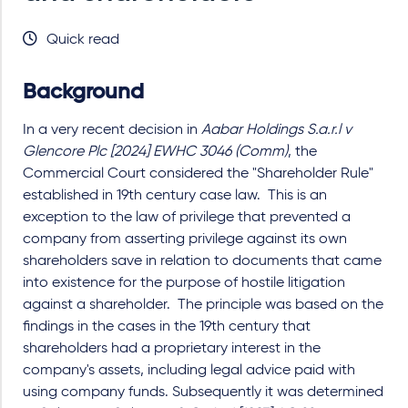
Quick read
Background
In a very recent decision in
Aabar Holdings S.a.r.l v
Glencore Plc [2024] EWHC 3046 (Comm)
, the
Commercial Court considered the "Shareholder Rule"
established in 19th century case law. This is an
exception to the law of privilege that prevented a
company from asserting privilege against its own
shareholders save in relation to documents that came
into existence for the purpose of hostile litigation
against a shareholder. The principle was based on the
findings in the cases in the 19th century that
shareholders had a proprietary interest in the
company's assets, including legal advice paid with
using company funds. Subsequently it was determined