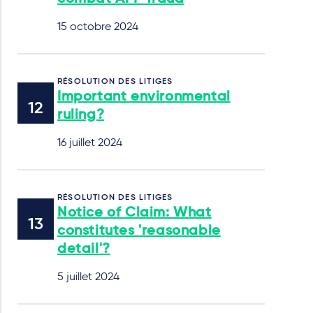
15 octobre 2024
RÉSOLUTION DES LITIGES
Important environmental
ruling?
16 juillet 2024
RÉSOLUTION DES LITIGES
Notice of Claim: What
constitutes 'reasonable
detail'?
5 juillet 2024