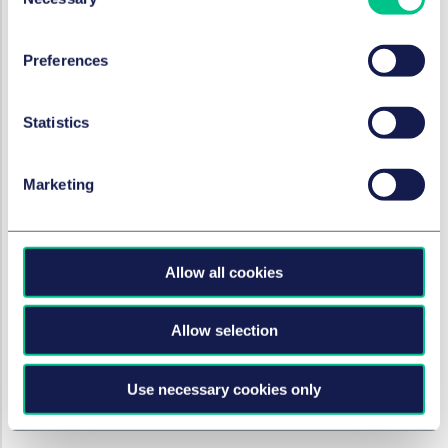
Selection
12 septembre 2023
Preferences
RÉSOLUTION DES LITIGES
Failure to prevent fraud – a
Statistics
new offence?
Marketing
14 août 2023
RÉSOLUTION DES LITIGES
Allow all cookies
Supreme Court rules that APP
fraud victims cannot rely on
Allow selection
Quincecare Duty
4 août 2023
Use necessary cookies only