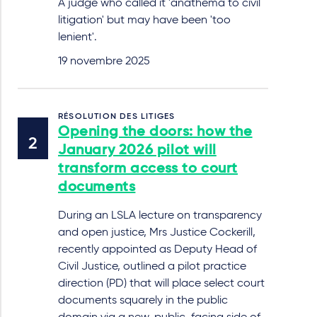
A judge who called it 'anathema to civil
litigation' but may have been 'too
lenient'.
19 novembre 2025
RÉSOLUTION DES LITIGES
Opening the doors: how the
January 2026 pilot will
transform access to court
documents
During an LSLA lecture on transparency
and open justice, Mrs Justice Cockerill,
recently appointed as Deputy Head of
Civil Justice, outlined a pilot practice
direction (PD) that will place select court
documents squarely in the public