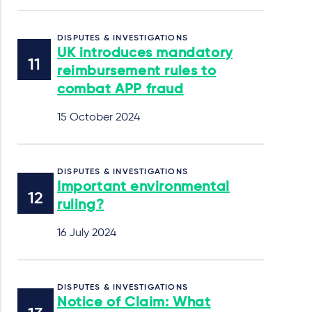
DISPUTES & INVESTIGATIONS
UK introduces mandatory
reimbursement rules to
combat APP fraud
15 October 2024
DISPUTES & INVESTIGATIONS
Important environmental
ruling?
16 July 2024
DISPUTES & INVESTIGATIONS
Notice of Claim: What