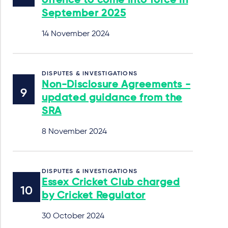
offence to come into force in
September 2025
14 November 2024
DISPUTES & INVESTIGATIONS
Non-Disclosure Agreements -
updated guidance from the
SRA
8 November 2024
DISPUTES & INVESTIGATIONS
Essex Cricket Club charged
by Cricket Regulator
30 October 2024