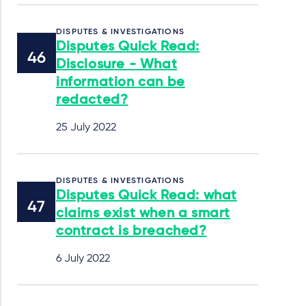
DISPUTES & INVESTIGATIONS
Disputes Quick Read:
Disclosure - What
information can be
redacted?
25 July 2022
DISPUTES & INVESTIGATIONS
Disputes Quick Read: what
claims exist when a smart
contract is breached?
6 July 2022