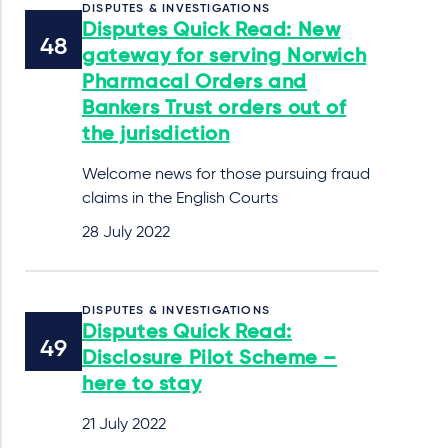
DISPUTES & INVESTIGATIONS
Disputes Quick Read: New
gateway for serving Norwich
Pharmacal Orders and
Bankers Trust orders out of
the jurisdiction
Welcome news for those pursuing fraud
claims in the English Courts
28 July 2022
DISPUTES & INVESTIGATIONS
Disputes Quick Read:
Disclosure Pilot Scheme –
here to stay
21 July 2022