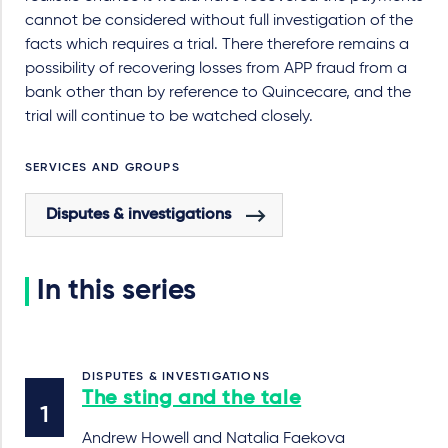
cannot be considered without full investigation of the
facts which requires a trial. There therefore remains a
possibility of recovering losses from APP fraud from a
bank other than by reference to Quincecare, and the
trial will continue to be watched closely.
SERVICES AND GROUPS
Disputes & investigations
In this series
DISPUTES & INVESTIGATIONS
The sting and the tale
Andrew Howell and Natalia Faekova