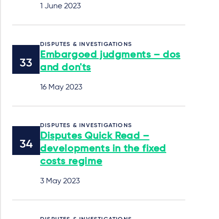
1 June 2023
DISPUTES & INVESTIGATIONS
Embargoed judgments – dos
and don'ts
16 May 2023
DISPUTES & INVESTIGATIONS
Disputes Quick Read –
developments in the fixed
costs regime
3 May 2023