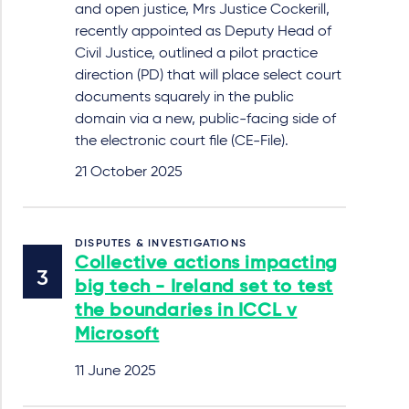
and open justice, Mrs Justice Cockerill,
recently appointed as Deputy Head of
Civil Justice, outlined a pilot practice
direction (PD) that will place select court
documents squarely in the public
domain via a new, public-facing side of
the electronic court file (CE-File).
21 October 2025
DISPUTES & INVESTIGATIONS
Collective actions impacting
big tech - Ireland set to test
the boundaries in ICCL v
Microsoft
11 June 2025