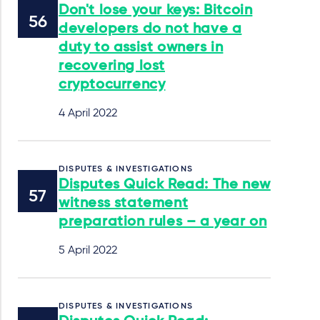
Don't lose your keys: Bitcoin
developers do not have a
duty to assist owners in
recovering lost
cryptocurrency
4 April 2022
DISPUTES & INVESTIGATIONS
Disputes Quick Read: The new
witness statement
preparation rules – a year on
5 April 2022
DISPUTES & INVESTIGATIONS