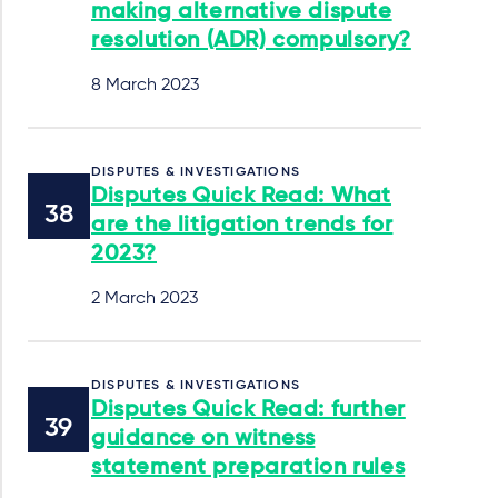
making alternative dispute
resolution (ADR) compulsory?
8 March 2023
DISPUTES & INVESTIGATIONS
Disputes Quick Read: What
are the litigation trends for
2023?
2 March 2023
DISPUTES & INVESTIGATIONS
Disputes Quick Read: further
guidance on witness
statement preparation rules