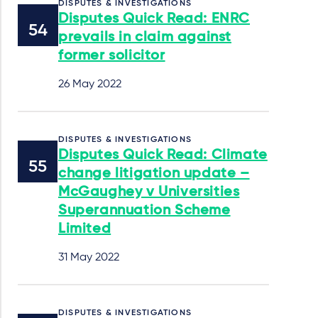
DISPUTES & INVESTIGATIONS
Disputes Quick Read: ENRC
prevails in claim against
former solicitor
26 May 2022
DISPUTES & INVESTIGATIONS
Disputes Quick Read: Climate
change litigation update –
McGaughey v Universities
Superannuation Scheme
Limited
31 May 2022
DISPUTES & INVESTIGATIONS