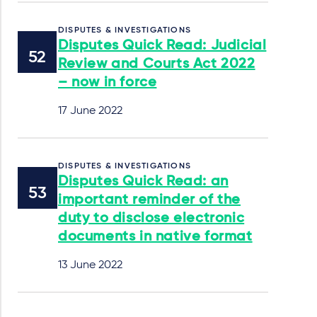
DISPUTES & INVESTIGATIONS
Disputes Quick Read: Judicial
Review and Courts Act 2022
– now in force
17 June 2022
DISPUTES & INVESTIGATIONS
Disputes Quick Read: an
important reminder of the
duty to disclose electronic
documents in native format
13 June 2022