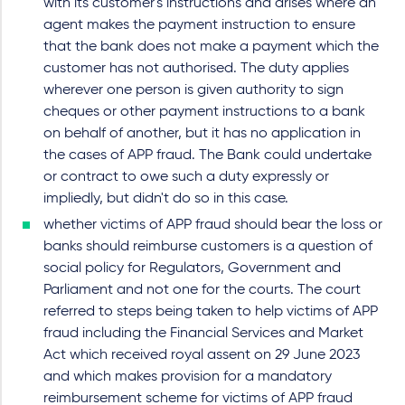
with its customer's instructions and arises where an
agent makes the payment instruction to ensure
that the bank does not make a payment which the
customer has not authorised. The duty applies
wherever one person is given authority to sign
cheques or other payment instructions to a bank
on behalf of another, but it has no application in
the cases of APP fraud. The Bank could undertake
or contract to owe such a duty expressly or
impliedly, but didn't do so in this case.
whether victims of APP fraud should bear the loss or
banks should reimburse customers is a question of
social policy for Regulators, Government and
Parliament and not one for the courts. The court
referred to steps being taken to help victims of APP
fraud including the Financial Services and Market
Act which received royal assent on 29 June 2023
and which makes provision for a mandatory
reimbursement scheme for victims of APP fraud