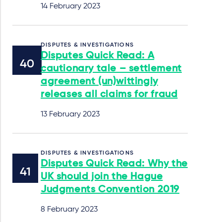
14 February 2023
DISPUTES & INVESTIGATIONS
Disputes Quick Read: A
cautionary tale – settlement
agreement (un)wittingly
releases all claims for fraud
13 February 2023
DISPUTES & INVESTIGATIONS
Disputes Quick Read: Why the
UK should join the Hague
Judgments Convention 2019
8 February 2023