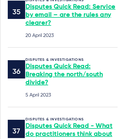
DISPUTES & INVESTIGATIONS
Disputes Quick Read: Service
by email – are the rules any
clearer?
20 April 2023
DISPUTES & INVESTIGATIONS
Disputes Quick Read:
Breaking the north/south
divide?
5 April 2023
DISPUTES & INVESTIGATIONS
Disputes Quick Read - What
do practitioners think about