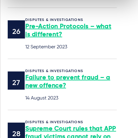
DISPUTES & INVESTIGATIONS
Pre-Action Protocols – what
is different?
12 September 2023
DISPUTES & INVESTIGATIONS
Failure to prevent fraud – a
new offence?
14 August 2023
DISPUTES & INVESTIGATIONS
Supreme Court rules that APP
fraud victims cannot rely on