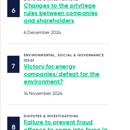
Changes to the privilege
rules between companies
and shareholders
6 December 2024
ENVIRONMENTAL, SOCIAL & GOVERNANCE
(ESG)
Victory for energy
companies/defeat for the
environment?
14 November 2024
DISPUTES & INVESTIGATIONS
Failure to prevent fraud