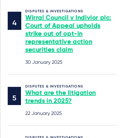
DISPUTES & INVESTIGATIONS
Wirral Council v Indivior plc:
Court of Appeal upholds
strike out of opt-in
representative action
securities claim
30 January 2025
DISPUTES & INVESTIGATIONS
What are the litigation
trends in 2025?
22 January 2025
DISPUTES & INVESTIGATIONS