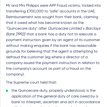
Mr and Mrs Philipps were APP Fraud victims, tricked into
transferring £700,000 to "safe" accounts in the UAE.
Reimbursement was sought from their bank, claiming
that it owed what has become known as the
"Quincecare duty" after
Quincecare Limited v Barclays
Bank [1992]
: that a bank has a duty not to execute a
payment instruction given by an agent of its customer
without making enquiries if the bank has reasonable
grounds for believing that the agent is attempting to
defraud the customer (eg where a director of a
company issued the payment instruction in relation to
the company's account as part of a fraud on the
company).
The Supreme court held that:
the Quincecare duty, properly understood, is the
application of the general duty of care owed by a
bank to interpret, ascertain and act in accordance