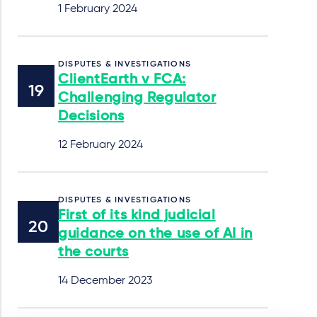
1 February 2024
DISPUTES & INVESTIGATIONS
ClientEarth v FCA:
Challenging Regulator
Decisions
12 February 2024
DISPUTES & INVESTIGATIONS
First of its kind judicial
guidance on the use of AI in
the courts
14 December 2023