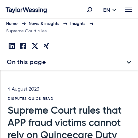
EN
Home
News & insights
Insights
Supreme Court rules…
On this page
4 August 2023
DISPUTES QUICK READ
Supreme Court rules that
APP fraud victims cannot
rely on Quincecare Duty