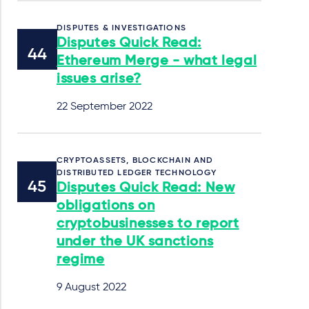
DISPUTES & INVESTIGATIONS
Disputes Quick Read:
Ethereum Merge - what legal
issues arise?
22 September 2022
CRYPTOASSETS, BLOCKCHAIN AND
DISTRIBUTED LEDGER TECHNOLOGY
Disputes Quick Read: New
obligations on
cryptobusinesses to report
under the UK sanctions
regime
9 August 2022