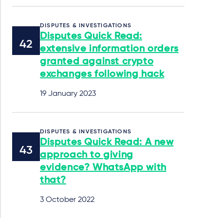
DISPUTES & INVESTIGATIONS
Disputes Quick Read:
extensive information orders
granted against crypto
exchanges following hack
19 January 2023
DISPUTES & INVESTIGATIONS
Disputes Quick Read: A new
approach to giving
evidence? WhatsApp with
that?
3 October 2022