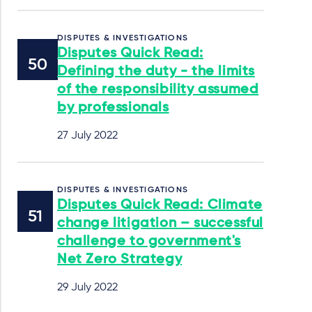
DISPUTES & INVESTIGATIONS
Disputes Quick Read:
Defining the duty - the limits
of the responsibility assumed
by professionals
27 July 2022
DISPUTES & INVESTIGATIONS
Disputes Quick Read: Climate
change litigation – successful
challenge to government's
Net Zero Strategy
29 July 2022