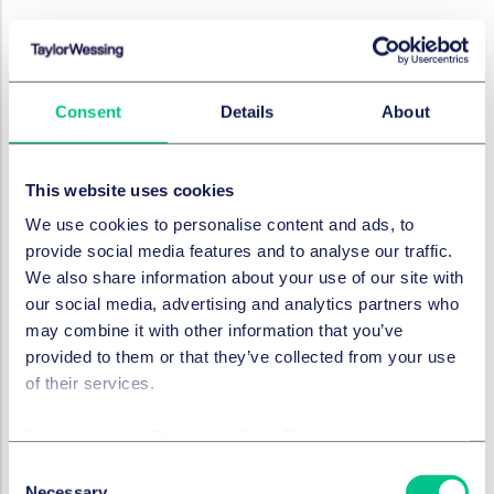
DISPUTES & INVESTIGATIONS
Witness familiarisation - does
it affect the court's
assessment of witness
Consent
Details
About
credibility?
13 December 2023
This website uses cookies
We use cookies to personalise content and ads, to
provide social media features and to analyse our traffic.
DISPUTES & INVESTIGATIONS
We also share information about your use of our site with
Court of Appeal confirms
our social media, advertising and analytics partners who
mandatory ADR is here to
may combine it with other information that you’ve
stay
provided to them or that they’ve collected from your use
of their services.
4 December 2023
Cookie policy
|
Privacy policy
|
Regulatory
Consent
DISPUTES & INVESTIGATIONS
Necessary