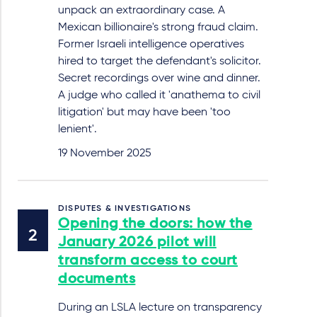
unpack an extraordinary case. A
Mexican billionaire's strong fraud claim.
Former Israeli intelligence operatives
hired to target the defendant's solicitor.
Secret recordings over wine and dinner.
A judge who called it 'anathema to civil
litigation' but may have been 'too
lenient'.
19 November 2025
DISPUTES & INVESTIGATIONS
Opening the doors: how the
January 2026 pilot will
transform access to court
documents
During an LSLA lecture on transparency