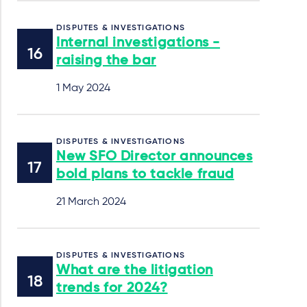
DISPUTES & INVESTIGATIONS
Internal investigations -
raising the bar
1 May 2024
DISPUTES & INVESTIGATIONS
New SFO Director announces
bold plans to tackle fraud
21 March 2024
DISPUTES & INVESTIGATIONS
What are the litigation
trends for 2024?