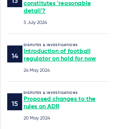
constitutes 'reasonable
detail'?
5 July 2024
DISPUTES & INVESTIGATIONS
Introduction of football
regulator on hold for now
24 May 2024
DISPUTES & INVESTIGATIONS
Proposed changes to the
rules on ADR
20 May 2024