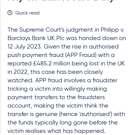
Quick read
The Supreme Court's judgment in Philipp v
Barclays Bank UK Plc was handed down on
12 July 2023. Given the rise in authorised
push payment fraud (APP Fraud) with a
reported £485.2 million being lost in the UK
in 2022, this case has been closely
watched. APP fraud involves a fraudster
tricking a victim into willingly making
payment transfers to the fraudsters
account, making the victim think the
transfer is genuine (hence 'authorised') with
the funds typically long gone before the
victim realises what has happened.