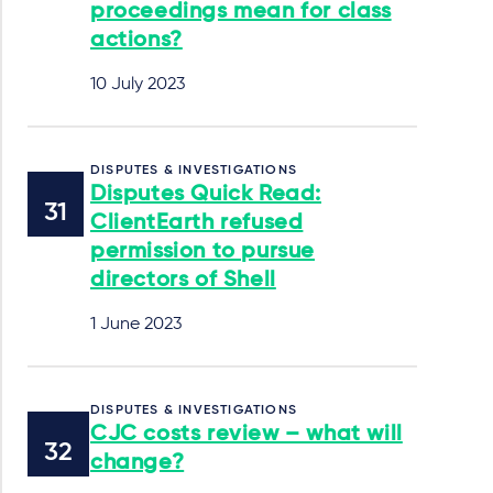
proceedings mean for class
actions?
10 July 2023
DISPUTES & INVESTIGATIONS
Disputes Quick Read:
ClientEarth refused
permission to pursue
directors of Shell
1 June 2023
DISPUTES & INVESTIGATIONS
CJC costs review – what will
change?