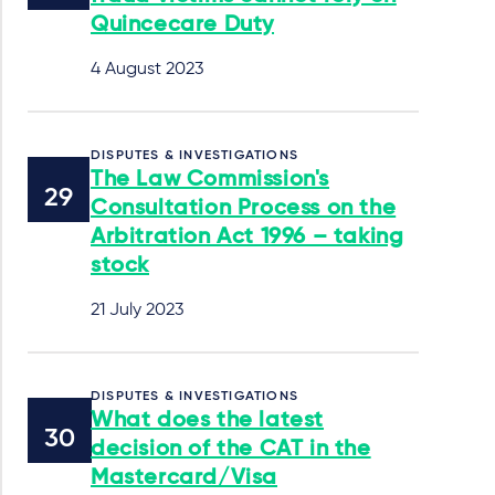
Quincecare Duty
4 August 2023
DISPUTES & INVESTIGATIONS
The Law Commission's
Consultation Process on the
Arbitration Act 1996 – taking
stock
21 July 2023
DISPUTES & INVESTIGATIONS
What does the latest
decision of the CAT in the
Mastercard/Visa