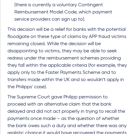
(there is currently a voluntary Contingent
Reimbursement Model Code, which payment
service providers can sign up to).
This decision will be a relief for banks with the potential
floodgate on these type of claims by APP fraud victims
remaining closed. While the decision will be
disappointing to victims, they may be able to seek
redress under the reimbursement schemes providing
they fall within the applicable criteria (for example, they
apply only to the Faster Payments Scheme and to
transfers made within the UK and so wouldn’t apply in
the Philipps' case).
The Supreme Court gave Philipp permission to
proceed with an alternative claim that the bank
delayed and did not act properly in trying to recall the
payments once made – as the question of whether
the bank owes such a duty and whether there was any
realistic chance it would have recovered the payments