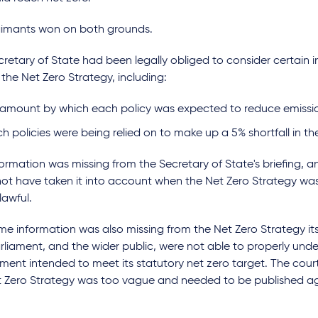
aimants won on both grounds.
retary of State had been legally obliged to consider certain
 the Net Zero Strategy, including:
 amount by which each policy was expected to reduce emiss
h policies were being relied on to make up a 5% shortfall in 
formation was missing from the Secretary of State's briefing, a
not have taken it into account when the Net Zero Strategy wa
lawful.
e information was also missing from the Net Zero Strategy its
rliament, and the wider public, were not able to properly un
ment intended to meet its statutory net zero target. The cou
t Zero Strategy was too vague and needed to be published a