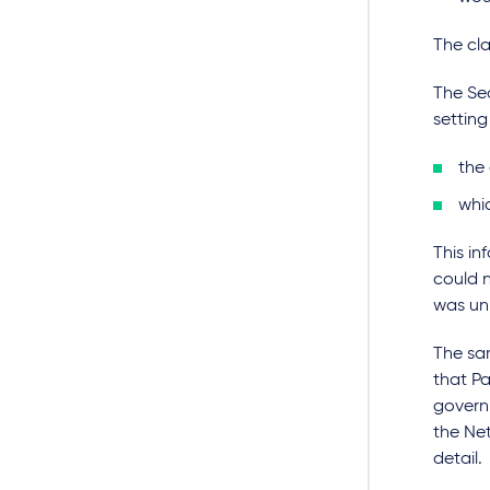
The cl
The Sec
setting
the
whic
This in
could 
was un
The sam
that Pa
govern
the Ne
detail.