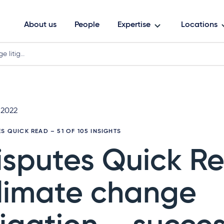
About us
People
Expertise
Locations
e litig…
 2022
ES QUICK READ
– 51 OF 105 INSIGHTS
isputes Quick R
limate change