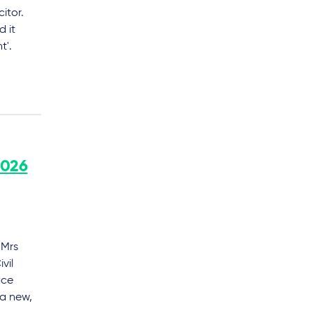
itor.
d it
t'.
2026
 Mrs
vil
ace
 a new,