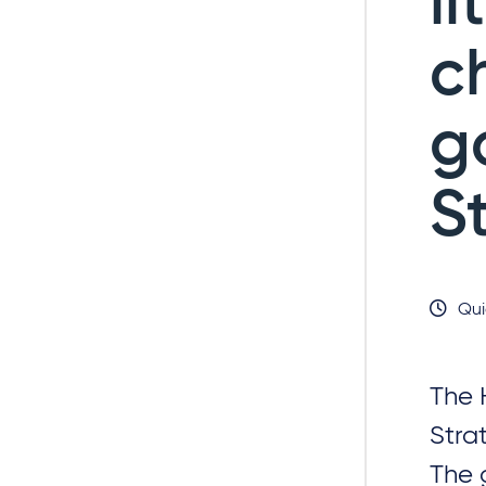
li
c
g
S
Qui
The 
Stra
The 