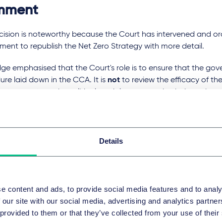
mment
cision is noteworthy because the Court has intervened and or
ent to republish the Net Zero Strategy with more detail.
ge emphasised that the Court's role is to ensure that the gov
re laid down in the CCA. It is
not
to review the efficacy of the
rategy, or to make political, social or economic choices abou
o.
eless, in this case the CCA was interpreted in a way that pl
tial burden on the Secretary of State regarding the way in wh
Details
gy was reached.
riting about
this case in March this year
, we predicted that j
s about taking on that sort of mandate quite so soon. This d
e content and ads, to provide social media features and to analy
trates, however, that attitudes towards climate-related disp
 our site with our social media, advertising and analytics partn
ping and that courts may be more receptive to these types of 
 provided to them or that they’ve collected from your use of their
 Specifically, it shows an increasing acceptance by the UK judic