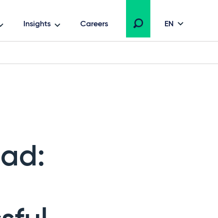
Insights
Careers
EN
ead: