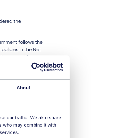
dered the
ernment follows the
 policies in the Net
t how to achieve
aced a more
ich the Net Zero
About
udges might be
ecision
se our traffic. We also share
utes are
ers who may combine it with
challenges in the
 services.
iary of a