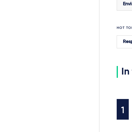
Envi
HOT TO
Resp
In