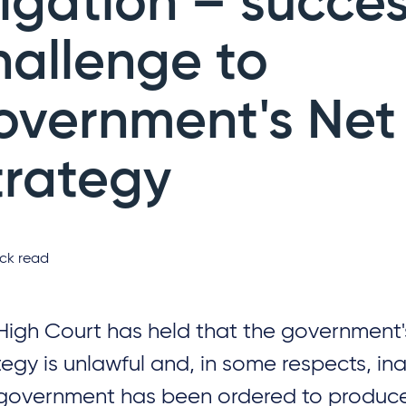
tigation – succes
hallenge to
overnment's Net
trategy
ck read
High Court has held that the government'
tegy is unlawful and, in some respects, i
government has been ordered to produce