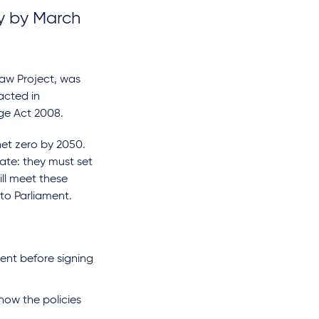
gy by March
Law Project, was
acted in
nge Act 2008.
et zero by 2050.
ate: they must set
ll meet these
to Parliament.
ment before signing
how the policies