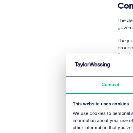
Co
The de
governm
The jud
procedu
Zero St
net zer
Neverth
substan
Consent
Strate
When w
This website uses cookies
cautiou
We use cookies to personalis
demons
information about your use of
develo
other information that you’ve
future.