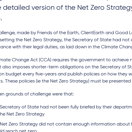
 detailed version of the Net Zero Strate
.
allenge, made by Friends of the Earth, ClientEarth and Good 
 setting the Net Zero Strategy, the Secretary of State had not 
nce with their legal duties, as laid down in the Climate Cha
imate Change Act (CCA) requires the government to achieve n
 also imposes shorter-term obligations on the Secretary of St
n budget every five-years and publish policies on how they wi
. These policies (ie the Net Zero Strategy) must be presented 
in grounds of challenge were that:
Secretary of State had not been fully briefed by their depart
the Net Zero Strategy
 Net Zero Strategy did not contain enough information about 
ld reach net zero.