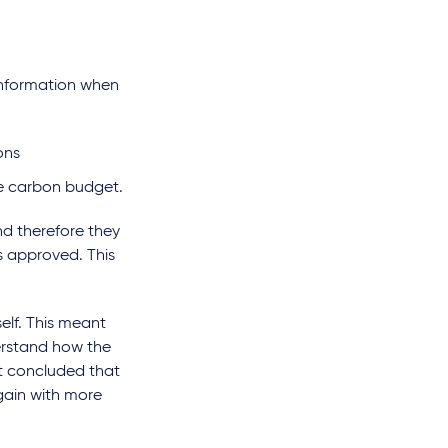
 information when
ions
the carbon budget.
nd therefore they
s approved. This
elf. This meant
derstand how the
rt concluded that
gain with more