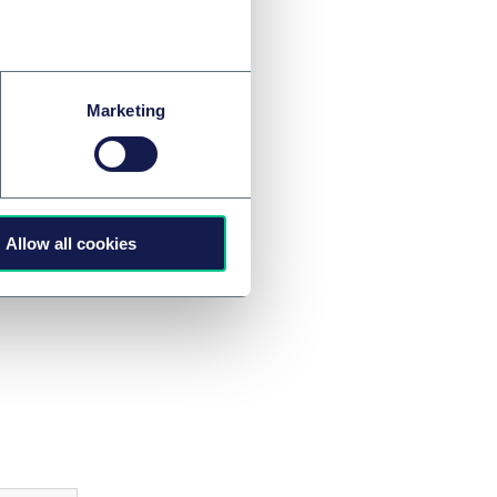
 ensuring
imate change
Marketing
urt ruled in 2019
ate mitigation
90 levels).
general global trend
Allow all cookies
ge.