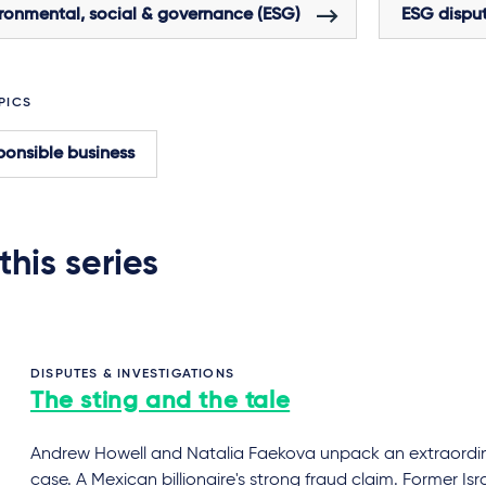
ronmental, social & governance (ESG)
ESG dispu
PICS
onsible business
 this series
DISPUTES & INVESTIGATIONS
The sting and the tale
Andrew Howell and Natalia Faekova unpack an extraordi
case. A Mexican billionaire's strong fraud claim. Former Isra