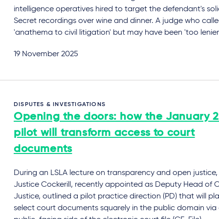
intelligence operatives hired to target the defendant's solic
Secret recordings over wine and dinner. A judge who calle
'anathema to civil litigation' but may have been 'too lenien
19 November 2025
DISPUTES & INVESTIGATIONS
Opening the doors: how the January 
pilot will transform access to court
documents
During an LSLA lecture on transparency and open justice,
Justice Cockerill, recently appointed as Deputy Head of Ci
Justice, outlined a pilot practice direction (PD) that will pl
select court documents squarely in the public domain via