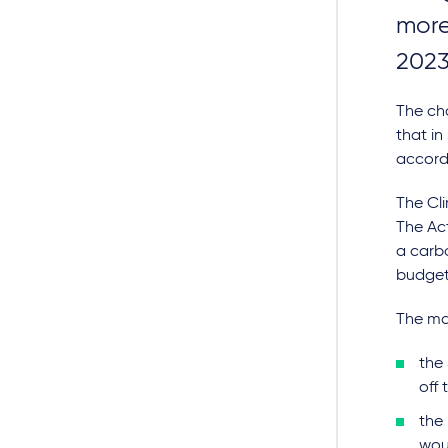
more
2023
The ch
that in
accorda
The Cl
The Act
a carbo
budgets
The ma
the 
off 
the
wou