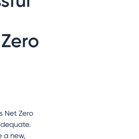
sful
 Zero
s Net Zero
nadequate.
 a new,