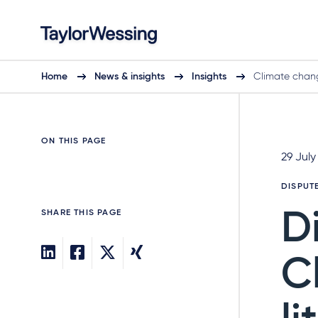
Home
News & insights
Insights
Climate chang
ON THIS PAGE
29 July
DISPUT
SHARE THIS PAGE
D
C