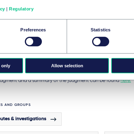
sory role over the government's progress towards net zero, by
icy
|
Regulatory
gful compliance with the CCA.
elsewhere in the world have also proved willing to uphold cl
Preferences
Statistics
nges against governments. Most notably, the Dutch Supreme Co
enda
that the Dutch Government has a legal duty to take clim
es, and to reduce emissions by 25% by 2020 (compared with 19
ase was not as groundbreaking as
Urgenda
, but it fits into a 
 only
Allow selection
ts playing an increasing role in the fight against climate chan
 judgment and a summary of the judgment can be found
here.
ES AND GROUPS
utes & investigations