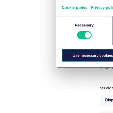
supervi
Cookie policy
|
Privacy pol
meanin
Consent
Courts 
Necessary
Selection
challe
in
Urg
measur
This c
Use necessary cookies
of cour
A full
SERVIC
Disp