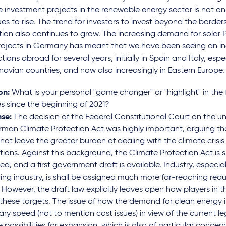
e investment projects in the renewable energy sector is not onl
es to rise. The trend for investors to invest beyond the border
ction also continues to grow. The increasing demand for solar
rojects in Germany has meant that we have been seeing an in
tions abroad for several years, initially in Spain and Italy, espec
avian countries, and now also increasingly in Eastern Europe.
on:
What is your personal "game changer" or "highlight" in the 
s since the beginning of 2021?
se:
The decision of the Federal Constitutional Court on the un
man Climate Protection Act was highly important, arguing tha
not leave the greater burden of dealing with the climate crisis
ions. Against this background, the Climate Protection Act is s
, and a first government draft is available. Industry, especia
ng industry, is shall be assigned much more far-reaching red
 However, the draft law explicitly leaves open how players in t
 these targets. The issue of how the demand for clean energy i
ry speed (not to mention cost issues) in view of the current l