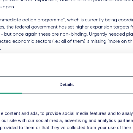
 possibilities for expansion, which is also of particular conce
s open.
"immediate action programme", which is currently being coor
ies, the federal government has set higher expansion targets f
- but once again these are non-binding. Urgently needed plan
ected economic sectors (i.e.: all of them) is missing (more on thi
.
ing of a Dutch court against Shell at the end of May 2021 was 
reaking. For the first time, a multinational company was legal
 the climate; we can assume this ruling will have a signal effec
r individuals have a claim to climate protection against com
Details
 assert this claim may have far-reaching and not fully assessa
uences.
, there were also important developments at a European level a
e content and ads, to provide social media features and to analy
The Commission presented a package of measures to incentivi
 our site with our social media, advertising and analytics partn
ainable activities. The package, part of the European Green De
 provided to them or that they’ve collected from your use of their
ted regulation on EU climate taxonomy, a proposed directive