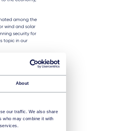
rn to the economy,
dinated among the
or wind and solar
ning security for
s topic in our
also
ly obliged to
t. The question of
panies and states
About
ble (legal)
t the end of April
se our traffic. We also share
se more investment
ers who may combine it with
al, includes the
 services.
 on corporate