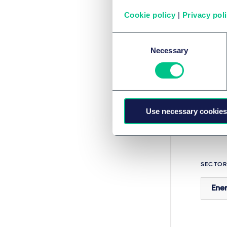
sustain
Cookie policy
|
Privacy pol
insuran
Do you 
Consent
our Co
Necessary
Selection
SERVIC
Use necessary cookies
Proj
SECTOR
Ener