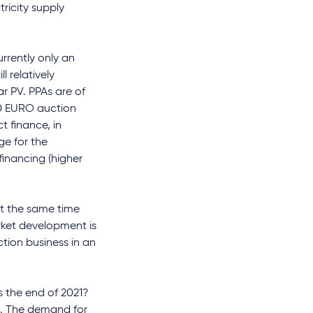
tricity supply
rrently only an
l relatively
ar PV. PPAs are of
 "0 EURO auction
t finance, in
ge for the
financing (higher
at the same time
rket development is
ction business in an
the end of 2021?
h. The demand for