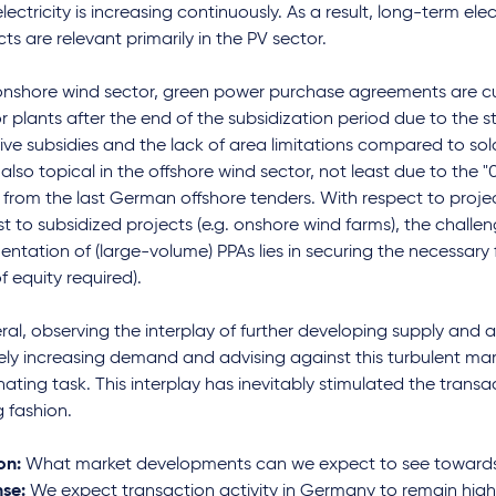
lectricity is increasing continuously. As a result, long-term elec
ts are relevant primarily in the PV sector.
 onshore wind sector, green power purchase agreements are cu
or plants after the end of the subsidization period due to the stil
ive subsidies and the lack of area limitations compared to sol
also topical in the offshore wind sector, not least due to the
" from the last German offshore tenders. With respect to projec
t to subsidized projects (e.g. onshore wind farms), the challen
ntation of (large-volume) PPAs lies in securing the necessary 
f equity required).
ral, observing the interplay of further developing supply and 
ely increasing demand and advising against this turbulent ma
nating task. This interplay has inevitably stimulated the transa
g fashion.
on:
What market developments can we expect to see towards 
se:
We expect transaction activity in Germany to remain hig