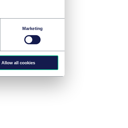
 on investment and
ary) exchange with
Marketing
Allow all cookies