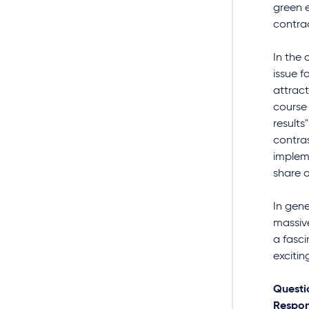
green e
contrac
In the
issue f
attract
course 
results
contras
impleme
share o
In gene
massiv
a fasci
excitin
Questi
Respon