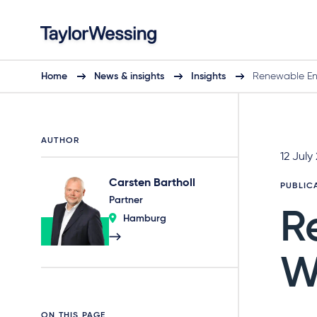
Home
News & insights
Insights
Renewable En
AUTHOR
12 July
Carsten Bartholl
PUBLIC
Partner
R
Hamburg
W
ON THIS PAGE