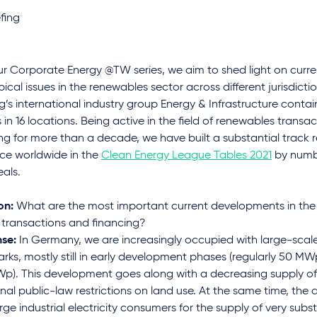
fing
ur Corporate Energy @TW series, we aim to shed light on cur
ical issues in the renewables sector across different jurisdictio
’s international industry group Energy & Infrastructure conta
 in 16 locations. Being active in the field of renewables transa
ng for more than a decade, we have built a substantial track 
ace worldwide in the
Clean Energy League Tables 2021
by numbe
als.
on:
What are the most important current developments in the 
 transactions and financing?
se:
In Germany, we are increasingly occupied with large-sca
arks, mostly still in early development phases (regularly 50 M
p). This development goes along with a decreasing supply of
nal public-law restrictions on land use. At the same time, the
rge industrial electricity consumers for the supply of very subst