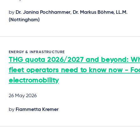
by
Dr. Janina Pochhammer
,
Dr. Markus Böhme, LL.M.
(Nottingham)
ENERGY & INFRASTRUCTURE
THG quota 2026/2027 and beyond: W
fleet operators need to know now - Fo
electromobility
26 May 2026
by
Fiammetta Kremer