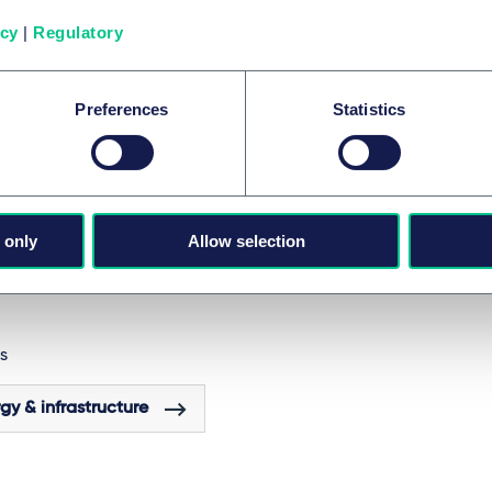
ability reporting, and amending acts on fiduciary duties and
icy
|
Regulatory
ce advice.
have any questions or are you interested in an (interdisciplin
rporate Energy team? We look forward to talking to you!
Preferences
Statistics
ES AND GROUPS
 only
Allow selection
ects, energy & infrastructure
S
gy & infrastructure