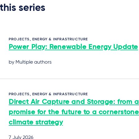
 this series
PROJECTS, ENERGY & INFRASTRUCTURE
Power Play: Renewable Energy Update
by Multiple authors
PROJECTS, ENERGY & INFRASTRUCTURE
Direct Air Capture and Storage: from a
promise for the future to a cornerstone
climate strategy
7 July 2026