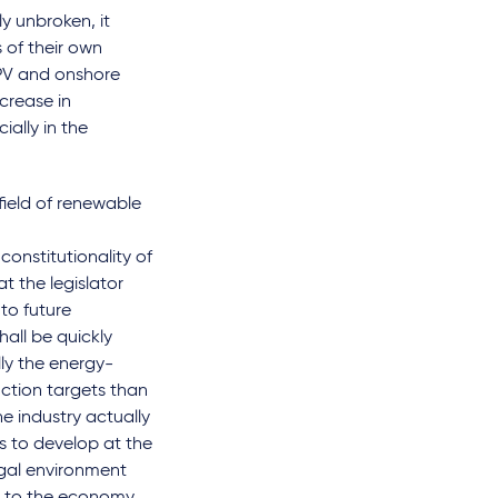
y unbroken, it
s of their own
 PV and onshore
crease in
ially in the
field of renewable
constitutionality of
t the legislator
 to future
hall be quickly
lly the energy-
uction targets than
he industry actually
s to develop at the
egal environment