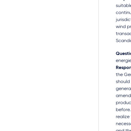
suitabl
continu
jurisdi
wind p
transac
Scandin
Questi
energie
Respon
the Ger
should 
generat
amended
produci
before.
realize
necessa