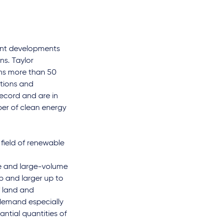
rent developments
ns. Taylor
ins more than 50
ctions and
record and are in
r of clean energy
field of renewable
le and large-volume
Wp and larger up to
 land and
 demand especially
antial quantities of