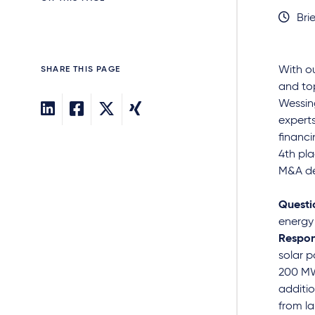
Brie
With o
SHARE THIS PAGE
and top
Wessing
experts
financi
4th pl
M&A de
Questi
energy
Respon
solar p
200 MW
additio
from la