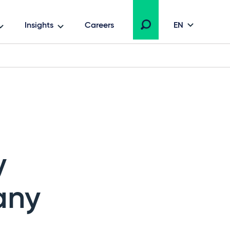
Insights
Careers
EN
y
any