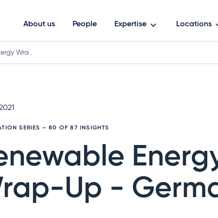
About us
People
Expertise
Locations
ergy Wra…
 2021
ATION SERIES
– 80 OF 87 INSIGHTS
enewable Energ
rap-Up - Germ