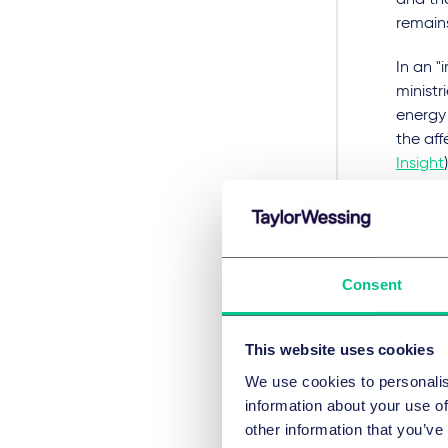
and the
remain
In an 
ministr
energy 
the aff
Insight
)
The rul
groundb
protect
whethe
Consent
and can
conseq
This website uses cookies
Finally
We use cookies to personalis
2021. 
information about your use of
in sust
other information that you’ve
delega