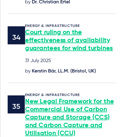
by
Dr. Christian Ertel
ENERGY & INFRASTRUCTURE
Court ruling on the
effectiveness of availability
guarantees for wind turbines
31 July 2025
by
Kerstin Bär, LL.M. (Bristol, UK)
ENERGY & INFRASTRUCTURE
New Legal Framework for the
Commercial Use of Carbon
Capture and Storage (CCS)
and Carbon Capture and
Utilisation (CCU)