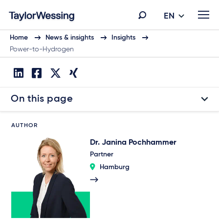
EN
Home
News & insights
Insights
Power-to-Hydrogen
On this page
AUTHOR
Dr. Janina Pochhammer
Partner
Hamburg