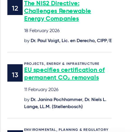
The NIS2 Directive:
Challenges Renewable
Energy Companies
18 February 2026
by
Dr. Paul Voigt, Lic. en Derecho, CIPP/E
PROJECTS, ENERGY & INFRASTRUCTURE
EU specifies certification of
permanent CO₂ removals
11 February 2026
by
Dr. Janina Pochhammer
,
Dr. Niels L.
Lange, LL.M. (Stellenbosch)
ENVIRONMENTAL, PLANNING & REGULATORY