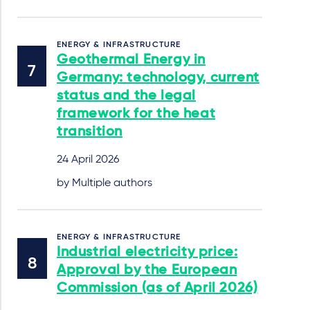
ENERGY & INFRASTRUCTURE
Geothermal Energy in
Germany: technology, current
status and the legal
framework for the heat
transition
24 April 2026
by Multiple authors
ENERGY & INFRASTRUCTURE
Industrial electricity price:
Approval by the European
Commission (as of April 2026)