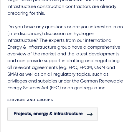
large-scale projects are predicted. Plant and
infrastructure construction contractors are already
preparing for this.
Do you have any questions or are you interested in an
(interdisciplinary) discussion on hydrogen
infrastructure? The experts from our international
Energy & Infrastructure group have a comprehensive
overview of the market and the latest developments
and can provide support in drafting and negotiating
all relevant agreements (e.g. EPC, EPCM, O&M and
SMA) as well as on all regulatory topics, such as
privileges and subsidies under the German Renewable
Energy Sources Act (EEG) or on grid regulation.
SERVICES AND GROUPS
Projects, energy & infrastructure