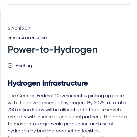
6 April 2021
PUBLICATION SERIES
Power-to-Hydrogen
Briefing
Hydrogen Infrastructure
The German Federal Government is picking up pace
with the development of hydrogen. By 2025, a total of
700 million Euros will be allocated to three research
projects with numerous industrial partners. The goal is
to move into large-scale production and use of
hydrogen by building production facilities