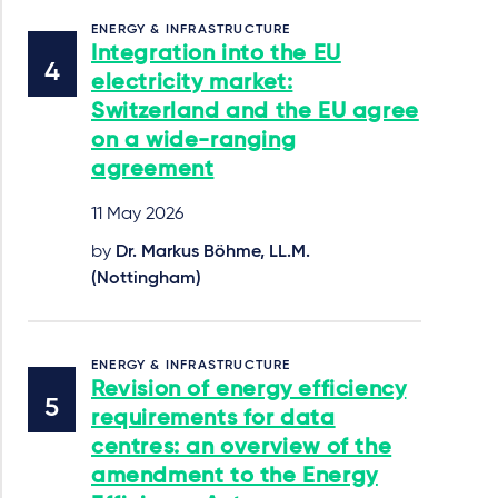
ENERGY & INFRASTRUCTURE
Integration into the EU
electricity market:
Switzerland and the EU agree
on a wide-ranging
agreement
11 May 2026
by
Dr. Markus Böhme, LL.M.
(Nottingham)
ENERGY & INFRASTRUCTURE
Revision of energy efficiency
requirements for data
centres: an overview of the
amendment to the Energy