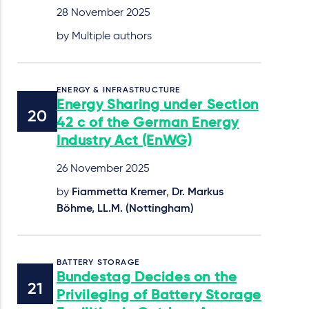
28 November 2025
by Multiple authors
ENERGY & INFRASTRUCTURE
Energy Sharing under Section
42 c of the German Energy
Industry Act (EnWG)
26 November 2025
by
Fiammetta Kremer
,
Dr. Markus
Böhme, LL.M. (Nottingham)
BATTERY STORAGE
Bundestag Decides on the
Privileging of Battery Storage