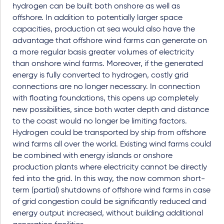
hydrogen can be built both onshore as well as
offshore. In addition to potentially larger space
capacities, production at sea would also have the
advantage that offshore wind farms can generate on
a more regular basis greater volumes of electricity
than onshore wind farms. Moreover, if the generated
energy is fully converted to hydrogen, costly grid
connections are no longer necessary. In connection
with floating foundations, this opens up completely
new possibilities, since both water depth and distance
to the coast would no longer be limiting factors.
Hydrogen could be transported by ship from offshore
wind farms all over the world. Existing wind farms could
be combined with energy islands or onshore
production plants where electricity cannot be directly
fed into the grid. In this way, the now common short-
term (partial) shutdowns of offshore wind farms in case
of grid congestion could be significantly reduced and
energy output increased, without building additional