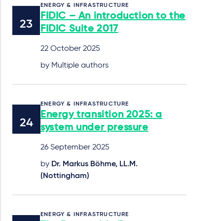
ENERGY & INFRASTRUCTURE
FIDIC – An introduction to the
FIDIC Suite 2017
22 October 2025
by Multiple authors
ENERGY & INFRASTRUCTURE
Energy transition 2025: a
system under pressure
26 September 2025
by
Dr. Markus Böhme, LL.M.
(Nottingham)
ENERGY & INFRASTRUCTURE