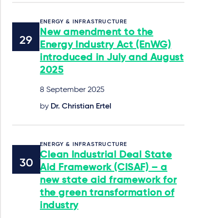
ENERGY & INFRASTRUCTURE
New amendment to the
Energy Industry Act (EnWG)
introduced in July and August
2025
8 September 2025
by
Dr. Christian Ertel
ENERGY & INFRASTRUCTURE
Clean Industrial Deal State
Aid Framework (CISAF) – a
new state aid framework for
the green transformation of
industry