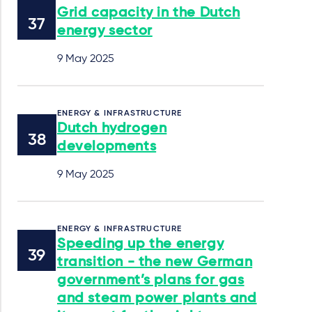
Grid capacity in the Dutch
energy sector
9 May 2025
ENERGY & INFRASTRUCTURE
Dutch hydrogen
developments
9 May 2025
ENERGY & INFRASTRUCTURE
Speeding up the energy
transition - the new German
government’s plans for gas
and steam power plants and