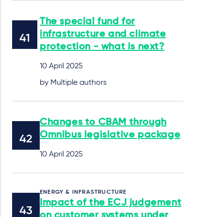
The special fund for
infrastructure and climate
protection - what is next?
10 April 2025
by Multiple authors
Changes to CBAM through
Omnibus legislative package
10 April 2025
ENERGY & INFRASTRUCTURE
Impact of the ECJ judgement
on customer systems under