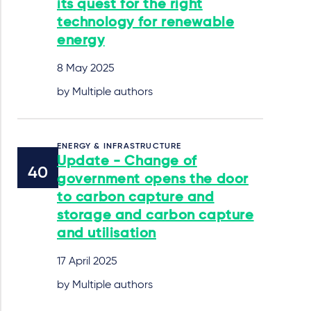
its quest for the right
technology for renewable
energy
8 May 2025
by Multiple authors
ENERGY & INFRASTRUCTURE
Update - Change of
government opens the door
to carbon capture and
storage and carbon capture
and utilisation
17 April 2025
by Multiple authors