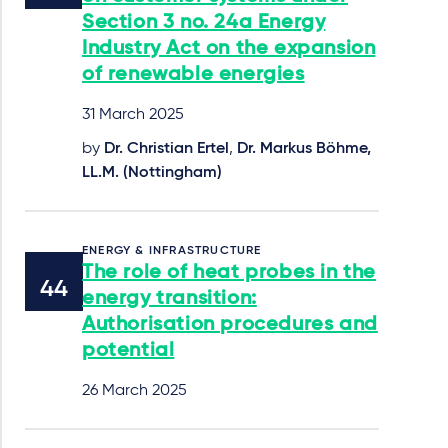
Section 3 no. 24a Energy
Industry Act on the expansion
of renewable energies
31 March 2025
by
Dr. Christian Ertel
,
Dr. Markus Böhme,
LL.M. (Nottingham)
ENERGY & INFRASTRUCTURE
The role of heat probes in the
energy transition:
Authorisation procedures and
potential
26 March 2025