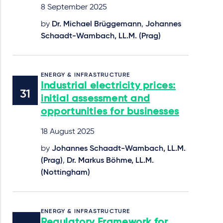
8 September 2025
by
Dr. Michael Brüggemann
,
Johannes
Schaadt-Wambach, LL.M. (Prag)
ENERGY & INFRASTRUCTURE
Industrial electricity prices:
initial assessment and
opportunities for businesses
18 August 2025
by
Johannes Schaadt-Wambach, LL.M.
(Prag)
,
Dr. Markus Böhme, LL.M.
(Nottingham)
ENERGY & INFRASTRUCTURE
Regulatory Framework for