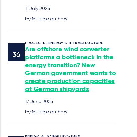
11 July 2025
by Multiple authors
PROJECTS, ENERGY & INFRASTRUCTURE
Are offshore wind converter
platforms a bottleneck in the
energy transition? New
German government wants to
create production capacities
at German shipyards
17 June 2025
by Multiple authors
ENERGY & INFRASTRUCTURE