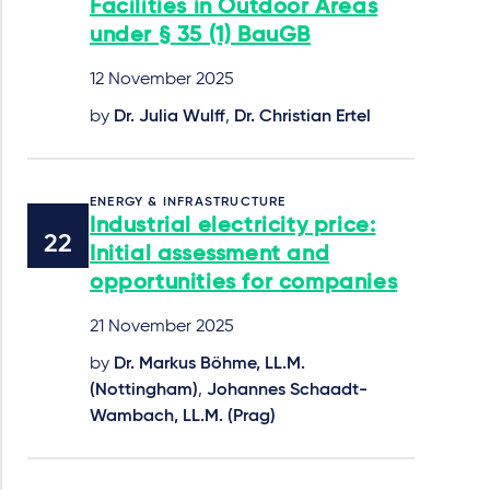
Facilities in Outdoor Areas
under § 35 (1) BauGB
12 November 2025
by
Dr. Julia Wulff
,
Dr. Christian Ertel
ENERGY & INFRASTRUCTURE
Industrial electricity price:
Initial assessment and
opportunities for companies
21 November 2025
by
Dr. Markus Böhme, LL.M.
(Nottingham)
,
Johannes Schaadt-
Wambach, LL.M. (Prag)