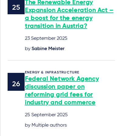
The Renewable Energy
Expansion Acceleration Act –
a boost for the energy
transition in Austria?
23 September 2025
by
Sabine Meister
ENERGY & INFRASTRUCTURE
Federal Network Agency
discussion paper on
reforming grid fees for
industry and commerce
25 September 2025
by Multiple authors