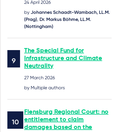
24 April 2026
by
Johannes Schaadt-Wambach, LL.M.
(Prag)
,
Dr. Markus Böhme, LL.M.
(Nottingham)
The Special Fund for
Infrastructure and Climate
Neutrality
27 March 2026
by Multiple authors
Flensburg Regional Court: no
entitlement to claim
damages based on the