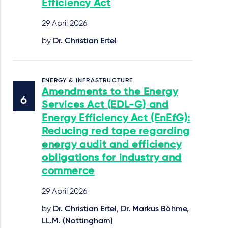
Efficiency Act
29 April 2026
by
Dr. Christian Ertel
ENERGY & INFRASTRUCTURE
Amendments to the Energy
Services Act (EDL-G) and
Energy Efficiency Act (EnEfG):
Reducing red tape regarding
energy audit and efficiency
obligations for industry and
commerce
29 April 2026
by
Dr. Christian Ertel
,
Dr. Markus Böhme,
LL.M. (Nottingham)