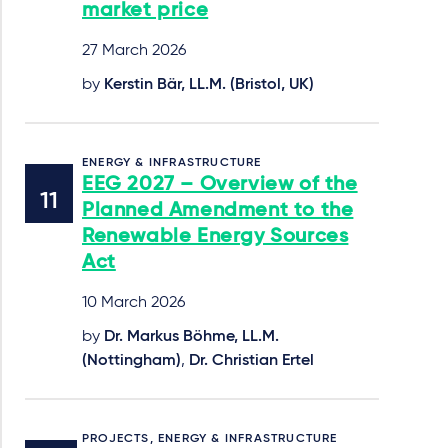
market price
27 March 2026
by
Kerstin Bär, LL.M. (Bristol, UK)
ENERGY & INFRASTRUCTURE
EEG 2027 – Overview of the
Planned Amendment to the
Renewable Energy Sources
Act
10 March 2026
by
Dr. Markus Böhme, LL.M.
(Nottingham)
,
Dr. Christian Ertel
PROJECTS, ENERGY & INFRASTRUCTURE