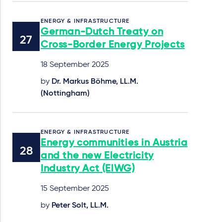
ENERGY & INFRASTRUCTURE
German-Dutch Treaty on
Cross-Border Energy Projects
18 September 2025
by
Dr. Markus Böhme, LL.M.
(Nottingham)
ENERGY & INFRASTRUCTURE
Energy communities in Austria
and the new Electricity
Industry Act (ElWG)
15 September 2025
by
Peter Solt, LL.M.