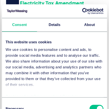
Electricity Tax Amendment
2025/2026: New rules for
BESS, charging infrastructure
and renewable energies
Consent
Details
About
14 January 2026
by
Dr. Christian Ertel
This website uses cookies
We use cookies to personalise content and ads, to
provide social media features and to analyse our traffic.
PROJECTS, ENERGY & INFRASTRUCTURE
We also share information about your use of our site with
Battery storage systems in
our social media, advertising and analytics partners who
outdoor areas - current
may combine it with other information that you’ve
classification in accordance
provided to them or that they’ve collected from your use
with § 35 BauGB
of their services.
19 December 2025
Cookie policy
|
Privacy policy
|
Regulatory
by
Dr. Julia Wulff
,
Dr. Christian Ertel
Consent
Necessary