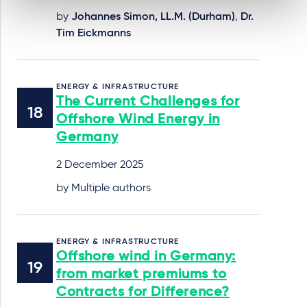
by
Johannes Simon, LL.M. (Durham)
,
Dr.
Tim Eickmanns
ENERGY & INFRASTRUCTURE
The Current Challenges for
Offshore Wind Energy in
Germany
2 December 2025
by Multiple authors
ENERGY & INFRASTRUCTURE
Offshore wind in Germany:
from market premiums to
Contracts for Difference?