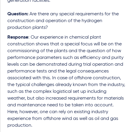
generation facilities.
Question:
Are there any special requirements for the
construction and operation of the hydrogen
production plants?
Response
: Our experience in chemical plant
construction shows that a special focus will be on the
commissioning of the plants and the question of how
performance parameters such as efficiency and purity
levels can be demonstrated during trial operation and
performance tests and the legal consequences
associated with this. In case of offshore construction,
the typical challenges already known from the industry,
such as the complex logistical set up including
weather, but also increased requirements for materials
and maintenance need to be taken into account.
Here, however, one can rely on existing industry
experience from offshore wind as well as oil and gas
production.