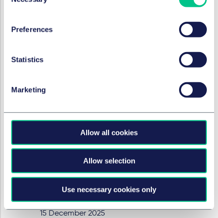
Selection
ENERGY & INFRASTRUCTURE
Preferences
CBAM: Expansion of CO₂
border adjustment in the
Statistics
pipeline
18 December 2025
Marketing
by
Dr. Markus Böhme, LL.M.
(Nottingham)
,
Fiammetta Kremer
Allow all cookies
ENERGY & INFRASTRUCTURE
HR compliance in the energy
Allow selection
sector – customs authorities
step up the fight against
Use necessary cookies only
sham-employment
15 December 2025