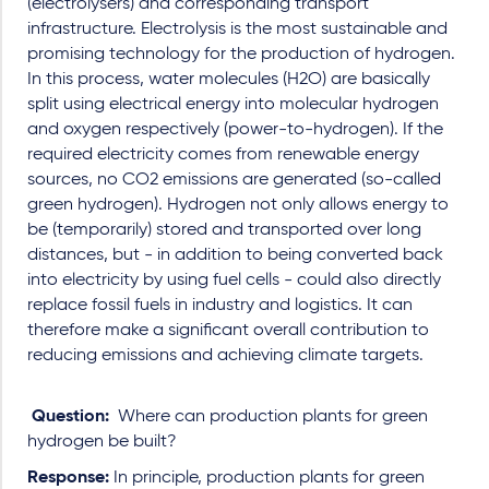
(electrolysers) and corresponding transport
infrastructure. Electrolysis is the most sustainable and
promising technology for the production of hydrogen.
In this process, water molecules (H2O) are basically
split using electrical energy into molecular hydrogen
and oxygen respectively (power-to-hydrogen). If the
required electricity comes from renewable energy
sources, no CO2 emissions are generated (so-called
green hydrogen). Hydrogen not only allows energy to
be (temporarily) stored and transported over long
distances, but - in addition to being converted back
into electricity by using fuel cells - could also directly
replace fossil fuels in industry and logistics. It can
therefore make a significant overall contribution to
reducing emissions and achieving climate targets.
Question:
Where can production plants for green
hydrogen be built?
Response:
In principle, production plants for green