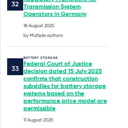
Transmission System
Operators in Germany
18 August 2025
by Multiple authors
BATTERY STORAGE
Federal Court of Justice
decision dated 15 July 2025
confirms that construction
subsidies for battery storage
systems based on the
performance price model are
permissible
11 August 2025