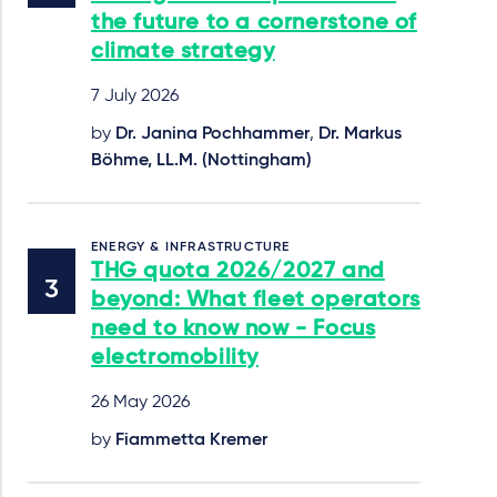
the future to a cornerstone of
climate strategy
7 July 2026
by
Dr. Janina Pochhammer
,
Dr. Markus
Böhme, LL.M. (Nottingham)
ENERGY & INFRASTRUCTURE
THG quota 2026/2027 and
beyond: What fleet operators
need to know now - Focus
electromobility
26 May 2026
by
Fiammetta Kremer