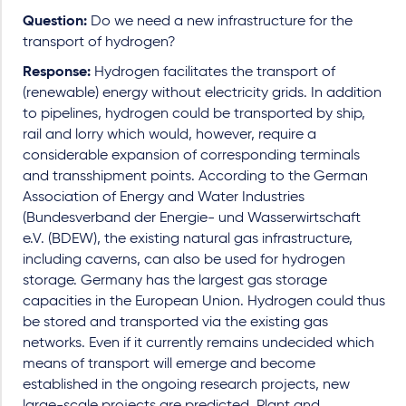
Question:
Do we need a new infrastructure for the
transport of hydrogen?
Response:
Hydrogen facilitates the transport of
(renewable) energy without electricity grids. In addition
to pipelines, hydrogen could be transported by ship,
rail and lorry which would, however, require a
considerable expansion of corresponding terminals
and transshipment points. According to the German
Association of Energy and Water Industries
(Bundesverband der Energie- und Wasserwirtschaft
e.V. (BDEW), the existing natural gas infrastructure,
including caverns, can also be used for hydrogen
storage. Germany has the largest gas storage
capacities in the European Union. Hydrogen could thus
be stored and transported via the existing gas
networks. Even if it currently remains undecided which
means of transport will emerge and become
established in the ongoing research projects, new