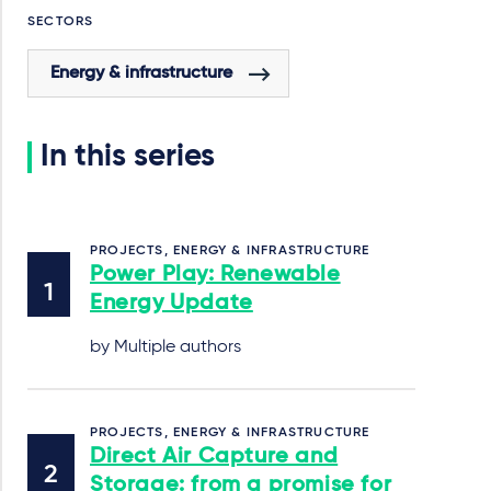
SECTORS
Energy & infrastructure
In this series
PROJECTS, ENERGY & INFRASTRUCTURE
Power Play: Renewable
Energy Update
by Multiple authors
PROJECTS, ENERGY & INFRASTRUCTURE
Direct Air Capture and
Storage: from a promise for