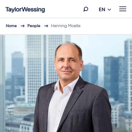
EN
Home
People
Henning Moelle