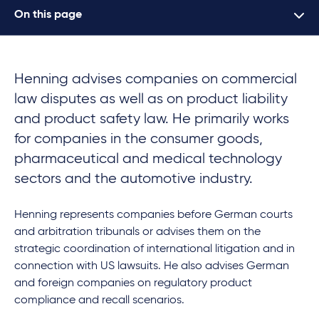
On this page
Henning advises companies on commercial
law disputes as well as on product liability
and product safety law. He primarily works
for companies in the consumer goods,
pharmaceutical and medical technology
sectors and the automotive industry.
Henning represents companies before German courts
and arbitration tribunals or advises them on the
strategic coordination of international litigation and in
connection with US lawsuits. He also advises German
and foreign companies on regulatory product
compliance and recall scenarios.