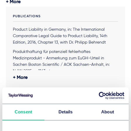
More
PUBLICATIONS
Product Liability in Germany, in: The International
Comparative Legal Guide to Product Liability, 14th
Edition, 2016, Chapter 13, with Dr. Philipp Behrendt
Produkthaftung für potenziell fehlerhaftes
Medizinprodukt - Anmerkung zum EuGH-Urteil in
Sachen Boston Scientific / AOK Sachsen-Anhalt, in:
NJW 2015, p. 1163 et seq.
More
EuGH – Zur Vereinbarkeit des deutschen
Arzneimittelhaftungsrechts mit der EU-
Produkthaftungsrichtlinie, Anmerkung zu
MEMBERSHIPS & ASSOCIATIONS
Schlussanträgen des Generalanwalts Maciej Szpunar,
in: PharmR 2014, p. 351 et seq.
Consent
Details
About
IADC – International Association of Defense Counsel
Arzneimittelhaftung, in: Handbuch des Pharmarechts,
DRI – Defense Research Institute
2010, with Prof. Dr. Wolfgang Voit
Arbeitsgemeinschaft Medizinrecht des DAV