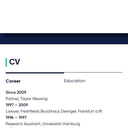
CV
Education
Career
Since 2009
Partner, Taylor Wessing
1997 – 2009
Lawyer, Freshfields Bruckhaus Deringer, Frankfurt a.M.
1996 – 1997
Research Assistant, Universität Hamburg