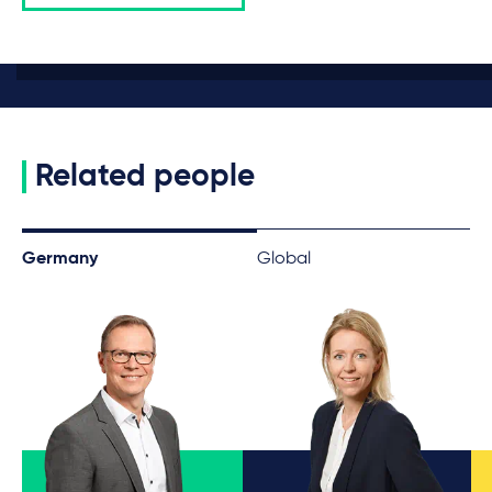
Related people
Germany
Global