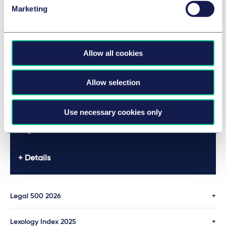
Legal 500 2026
Mecklenbrauck
Marketing
Details
Allow all cookies
Legal 500 2026
Allow selection
Details
Use necessary cookies only
Legal 500 2026
Details
Legal 500 2026
Lexology Index 2025