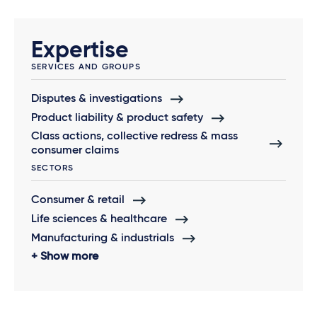
Expertise
SERVICES AND GROUPS
Disputes & investigations
Product liability & product safety
Class actions, collective redress & mass
consumer claims
SECTORS
Consumer & retail
Life sciences & healthcare
Manufacturing & industrials
Show more