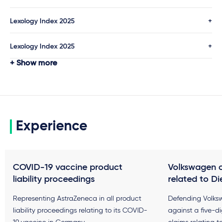
Lexology Index 2025
Lexology Index 2025
Show more
Experience
COVID-19 vaccine product
Volkswagen 
liability proceedings
related to Di
Representing AstraZeneca in all product
Defending Volks
liability proceedings relating to its COVID-
against a five-d