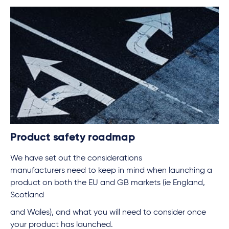
Product safety roadmap
We have set out the considerations
manufacturers need to keep in mind when launching a
product on both the EU and GB markets (ie England,
Scotland
and Wales), and what you will need to consider once
your product has launched.