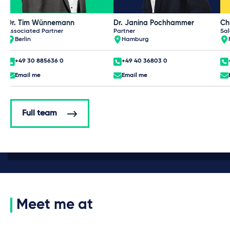
Dr. Tim Wünnemann
Dr. Janina Pochhammer
Ch
Associated Partner
Partner
Sal
Berlin
Hamburg
+49 30 885636 0
+49 40 36803 0
Email me
Email me
Full team
Meet me at