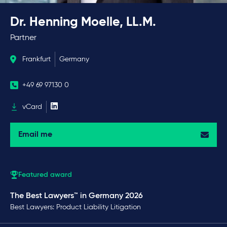
Dr. Henning Moelle, LL.M.
Partner
Frankfurt
Germany
+49 69 97130 0
vCard
Email me
Featured award
The Best Lawyers™ in Germany 2026
Best Lawyers: Product Liability Litigation