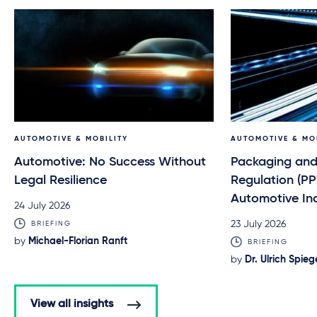
AUTOMOTIVE & MOBILITY
AUTOMOTIVE & MO
Automotive: No Success Without
Packaging and
Legal Resilience
Regulation (P
Automotive In
24 July 2026
23 July 2026
BRIEFING
by
Michael-Florian Ranft
BRIEFING
by
Dr. Ulrich Spieg
View all insights