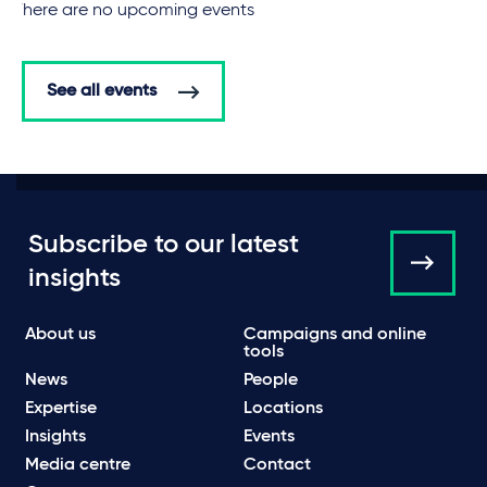
There are no upcoming events
See all events
Subscribe to our latest
insights
About us
Campaigns and online
tools
News
People
Expertise
Locations
Insights
Events
Media centre
Contact