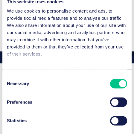
Amtshaftung der EU-Kommission wegen Meldungen
This website uses cookies
über Produktgefahren im EU-Schnellwarnsystem?, in:
We use cookies to personalise content and ads, to
Stoffrecht 2004, p. 237 et seq.
ADDITIONAL LANGUAGES
provide social media features and to analyse our traffic.
Zur Umsetzung der Hersteller– und
We also share information about your use of our site with
English
Kennzeichnungspflichten nach der neuen
our social media, advertising and analytics partners who
Produktsicherheitsrichtlinie in Deutschland und in
may combine it with other information that you’ve
anderen EU-Mitgliedstaaten, in: Stoffrecht 2004, p. 176
provided to them or that they’ve collected from your use
et seq.
of their services.
Verschärfter Regulierungsrahmen für
Arzneimittelgroßhändler, Hersteller und
Cookie policy
|
Privacy policy
|
Regulatory
pharmazeutische Unternehmer durch die 12. AMG-
Consent
Novelle, in: Pharmarecht 2004, p. 248 et seq.
Awards
Necessary
Selection
Kausalitätsnachweis und Substantiierungslast im
Arzneimittelhaftungsprozess, in: Stoffrecht 2004, p. 75 et
The Best Lawyers™ in Germany 2026
Featured
Preferences
seq., with Dr. Michael Melber
Verschärfung und Neuordnung des
Details
Produktsicherheitsrechts durch den Entwurf des Geräte-
Statistics
und Produktsicherheitsgesetzes, in: Produkthaftung
International PHI 2003, p. 210 ff., with Dr Dirk