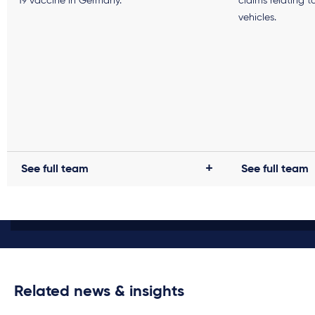
19 vaccine in Germany.
claims relating t
vehicles.
See full team
See full team
Related news & insights