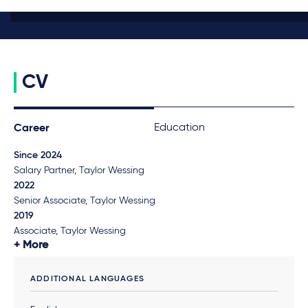
CV
Education
Career
Since 2024
Salary Partner, Taylor Wessing
2022
Senior Associate, Taylor Wessing
2019
Associate, Taylor Wessing
More
ADDITIONAL LANGUAGES