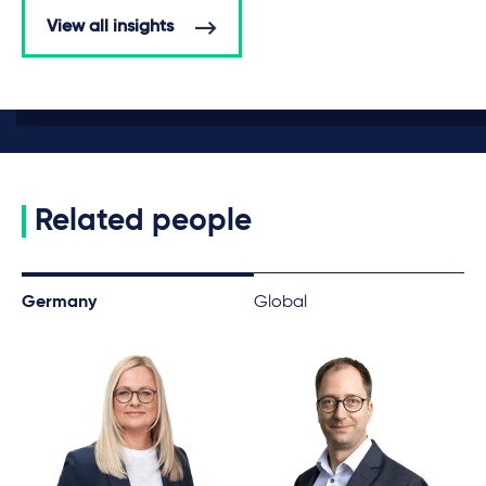
View all insights
Related people
Germany
Global