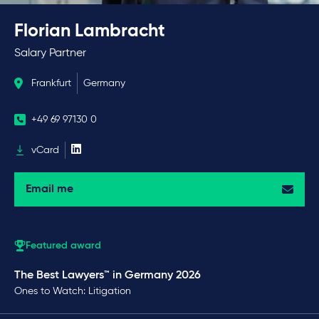
Florian Lambracht
Salary Partner
Frankfurt
Germany
+49 69 97130 0
vCard
Email me
Featured award
The Best Lawyers™ in Germany 2026
Ones to Watch: Litigation