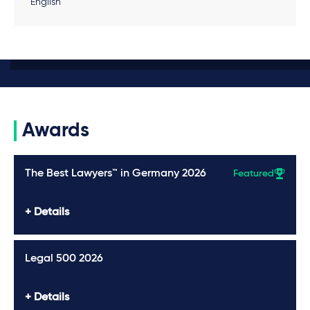
English
Awards
The Best Lawyers™ in Germany 2026
Featured
Details
Legal 500 2026
Details