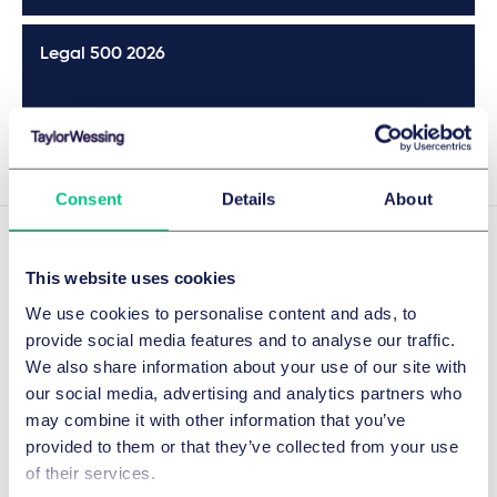
Legal 500 2026
Details
Consent
Details
About
Experience
This website uses cookies
We use cookies to personalise content and ads, to
provide social media features and to analyse our traffic.
We also share information about your use of our site with
COVID-19 vaccine product liability
our social media, advertising and analytics partners who
proceedings
may combine it with other information that you’ve
Representing AstraZeneca in all product liability
provided to them or that they’ve collected from your use
proceedings relating to its COVID-19 vaccine in Germany.
of their services.