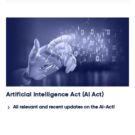
Artificial Intelligence Act (AI Act)
All relevant and recent updates on the AI-Act!