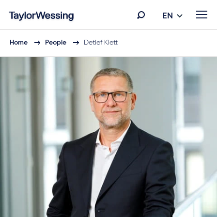
EN
Home
People
Detlef Klett