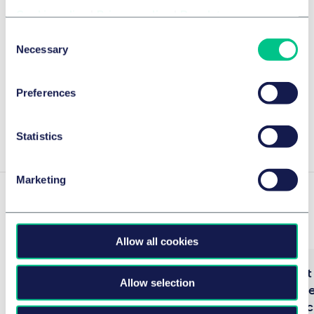
Cookie policy
|
Privacy policy
|
Regulatory
WirtschaftsWoche Ranking 2025
Consent
Necessary
Selection
The Best Lawyers™ in Germany 2025
Preferences
Legal 500 2025
Show more
Statistics
Marketing
Experience
Allow all cookies
Berlin Senate Department for
Procurement 
Allow selection
Health, Care and Equality – GBE
German Feder
IT specialist procedure
Interior (Bes