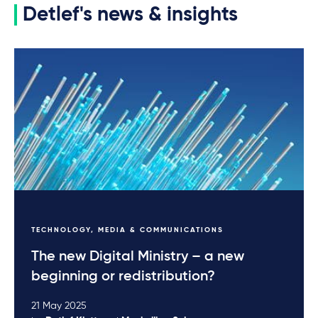
Detlef's news & insights
TECHNOLOGY, MEDIA & COMMUNICATIONS
The new Digital Ministry – a new
beginning or redistribution?
21 May 2025