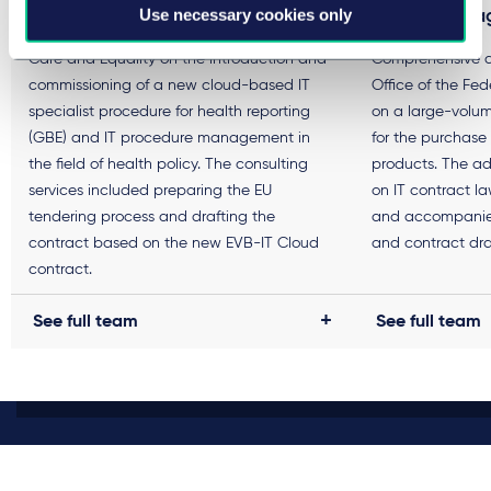
Use necessary cookies only
framework a
Advising the Senate Department for Health,
Care and Equality on the introduction and
Comprehensive a
commissioning of a new cloud-based IT
Office of the Fede
specialist procedure for health reporting
on a large-volu
(GBE) and IT procedure management in
for the purchase
the field of health policy. The consulting
products. The ad
services included preparing the EU
on IT contract l
tendering process and drafting the
and accompanied
contract based on the new EVB-IT Cloud
and contract dra
contract.
See full team
See full team