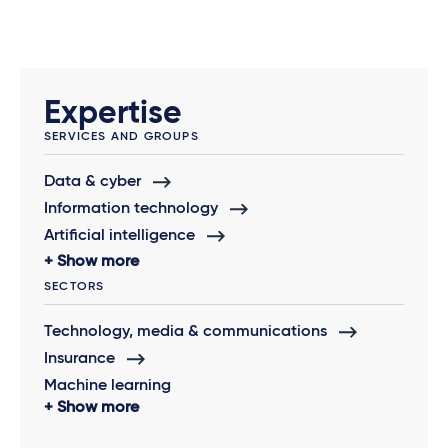
Expertise
SERVICES AND GROUPS
Data & cyber
Information technology
Artificial intelligence
Show more
SECTORS
Technology, media & communications
Insurance
Machine learning
Show more