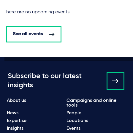
There are no upcoming events
See all events
Subscribe to our latest
insights
About us
Campaigns and online
tools
News
People
Expertise
Locations
Insights
Events