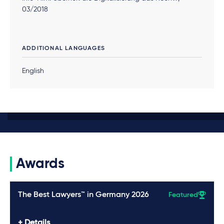
03/2018
ADDITIONAL LANGUAGES
English
Awards
The Best Lawyers™ in Germany 2026
Featured
Details