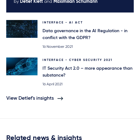
by
Detlef Klett
and
Maximilian Schumann
INTERFACE - AI ACT
Data governance in the AI Regulation - in
conflict with the GDPR?
16 November 2021
INTERFACE - CYBER SECURITY 2021
IT Security Act 2.0 – more appearance than
substance?
16 April 2021
View Detlef's insights
Related news & insights