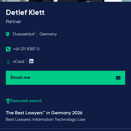
Detlef Klett
Partner
Duesseldorf
Germany
+49 211 8387 0
vCard
Email me
Featured award
The Best Lawyers™ in Germany 2026
Best Lawyers: Information Technology Law