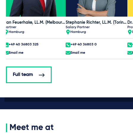
Jan Feuerhake, LL.M. (Melbourne)
Stephanie Richter, LL.M. (Torino), CIPP/E
Dr
Partner
Salary Partner
Pro
Hamburg
Hamburg
+49 40 36803 325
+49 40 36803 0
Email me
Email me
Full team
Meet me at