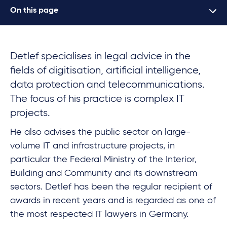
On this page
Detlef specialises in legal advice in the
fields of digitisation, artificial intelligence,
data protection and telecommunications.
The focus of his practice is complex IT
projects.
He also advises the public sector on large-
volume IT and infrastructure projects, in
particular the Federal Ministry of the Interior,
Building and Community and its downstream
sectors. Detlef has been the regular recipient of
awards in recent years and is regarded as one of
the most respected IT lawyers in Germany.