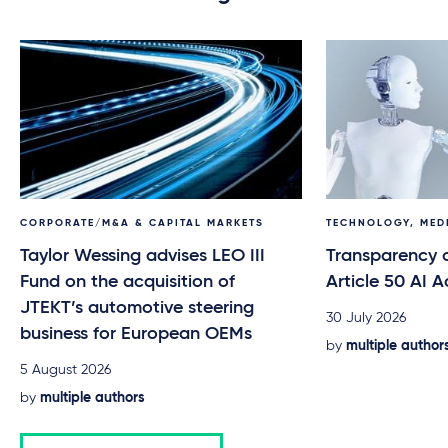
CORPORATE/M&A & CAPITAL MARKETS
TECHNOLOGY, MED
Taylor Wessing advises LEO III
Transparency o
Fund on the acquisition of
Article 50 AI A
JTEKT’s automotive steering
30 July 2026
business for European OEMs
by
multiple author
5 August 2026
by
multiple authors