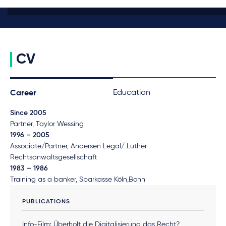
CV
Education
Career
Since 2005
Partner, Taylor Wessing
1996 – 2005
Associate/Partner, Andersen Legal/ Luther
Rechtsanwaltsgesellschaft
1983 – 1986
Training as a banker, Sparkasse Köln,Bonn
PUBLICATIONS
Info-Film: Überholt die Digitalisierung das Recht?,