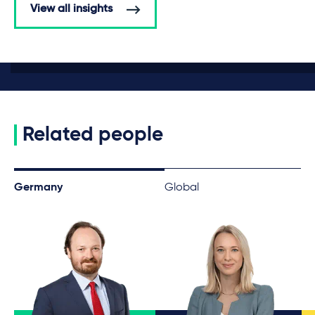
View all insights
Related people
Germany
Global