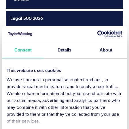
Legal 500 2026
Details
Consent
Details
About
JUVE 2025/2026
This website uses cookies
Details
We use cookies to personalise content and ads, to
provide social media features and to analyse our traffic.
JUVE 2025/2026
We also share information about your use of our site with
our social media, advertising and analytics partners who
Details
may combine it with other information that you’ve
provided to them or that they’ve collected from your use
of their services.
JUVE 2025/2026