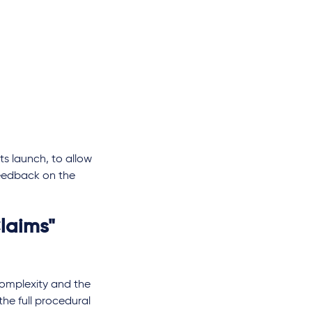
ts launch, to allow
feedback on the
laims"
complexity and the
 the full procedural