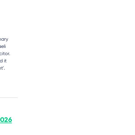
nary
eli
itor.
d it
t'.
2026