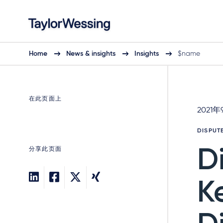
Home
News & insights
Insights
$name
在此页面上
2021年
DISPUT
分享此页面
D
K