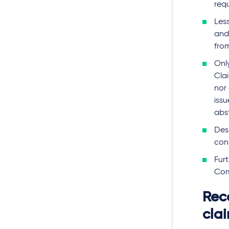
req
Les
and 
fro
Onl
Clai
nor
issu
abs
Desp
con
Fur
Com
Rec
cla