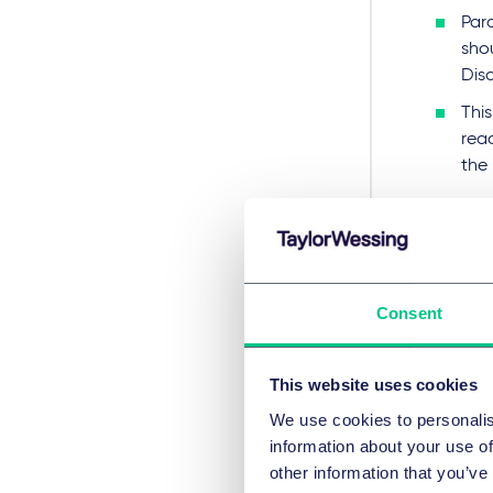
Para
shou
Dis
This
rea
the 
Cha
dis
To s
Consent
thes
Mod
This website uses cookies
doc
We use cookies to personalis
sco
information about your use of
It w
other information that you’ve
red