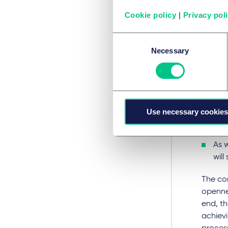
cha
Cookie policy
|
Privacy pol
exc
Consent
One
Necessary
Selection
C, w
De-
The
Use necessary cookies
Gui
and 
As 
will
The co
openne
end, th
achiev