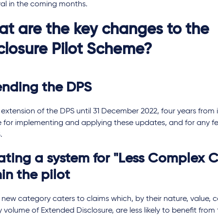
al in the coming months.
t are the key changes to the
closure Pilot Scheme?
ending the DPS
extension of the DPS until 31 December 2022, four years from i
e for implementing and applying these updates, and for any 
.
ating a system for "Less Complex C
in the pilot
 new category caters to claims which, by their nature, value, 
ly volume of Extended Disclosure, are less likely to benefit from