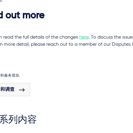
s.
d out more
 read the full details of the changes
here
. To discuss the issue
 in more detail, please reach out to a member of our Disputes 
域和服务团队
纷和调查
系列内容