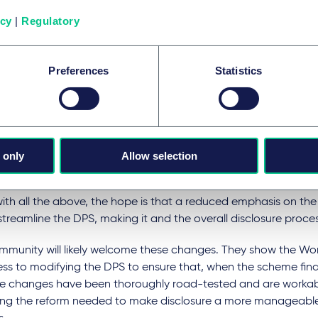
nge, reflected in paragraph 8.3, encourages parties to take r
icy
|
Regulatory
lude narrative documents where it is reasonable and proporti
 of the main purposes of this particular update is to discoura
Preferences
Statistics
hich the Disclosure Working Group believes is currently used e
emphasising the need for a heari
 revised wording of paragraph 11 removes all mention of the "D
 only
Allow selection
dance Hearings" in favour of more general references to "Disc
conditional "hearings".
with all the above, the hope is that a reduced emphasis on the
 streamline the DPS, making it and the overall disclosure proces
mmunity will likely welcome these changes. They show the Wo
ss to modifying the DPS to ensure that, when the scheme fina
e changes have been thoroughly road-tested and are workable,
ing the reform needed to make disclosure a more manageable