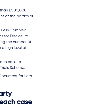
s than £500,000,
nt of the parties or
to Less Complex
es for Disclosure
ting the number of
 a high level of
 each case to
Trials Scheme.
 Document for Less
arty
 each case