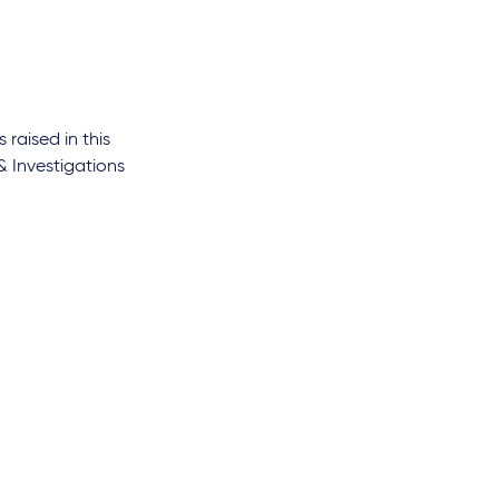
s raised in this
& Investigations