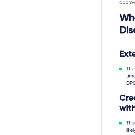
approv
Wha
Dis
Ext
The 
tim
DPS
Cre
with
This
like