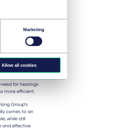
easonable steps to
onate to do so.
ge the use of Model
Marketing
xcessively.
ng
isclosure
Allow all cookies
losure Guidance"
 need for hearings
s more efficient.
rking Group’s
lly comes to an
 while still
 and effective