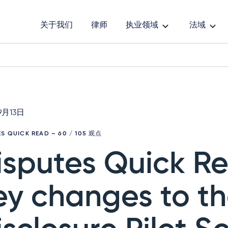
关于我们
律师
执业领域
法域
9月13日
ES QUICK READ
– 60 / 105 观点
isputes Quick R
ey changes to t