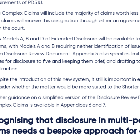
uirements of PD51U.
s Complex Claims will include the majority of claims worth les
claims will receive this designation through either an agreeme
m the court.
y Models A, B and D of Extended Disclosure will be available 
ms, with Models A and B requiring neither identification of Issu
 a Disclosure Review Document. Appendix 5 also specifies limi
es for disclosure to five and keeping them brief, and drafting to
traction.
ite the introduction of this new system, it still is important in
sider whether the matter would be more suited to the Shorter 
ther guidance on a simplified version of the Disclosure Review
plex Claims is available in Appendices 6 and 7.
ognising that disclosure in multi-p
ims needs a bespoke approach for