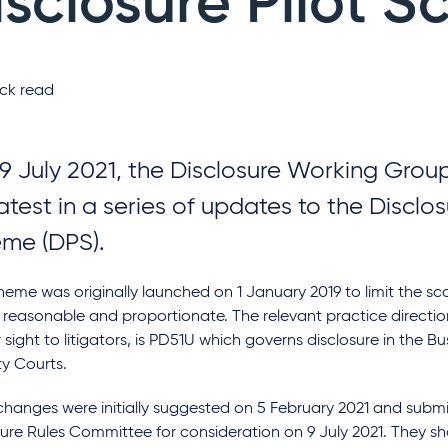
isclosure Pilot 
ck read
9 July 2021, the Disclosure Working Gro
atest in a series of updates to the Disclos
me (DPS).
heme was originally launched on 1 January 2019 to limit the sc
 reasonable and proportionate. The relevant practice direction
r sight to litigators, is PD51U which governs disclosure in the B
ty Courts.
hanges were initially suggested on 5 February 2021 and submit
re Rules Committee for consideration on 9 July 2021. They sho