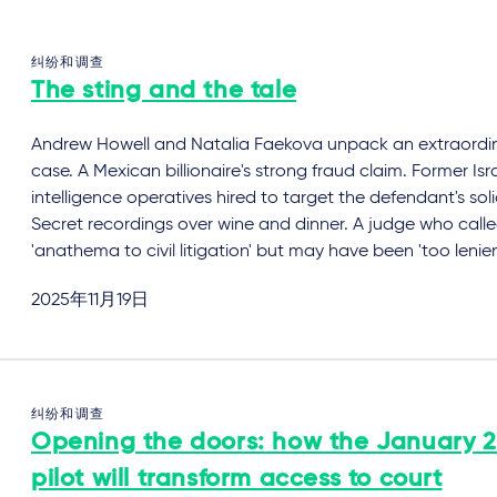
纠纷和调查
The sting and the tale
Andrew Howell and Natalia Faekova unpack an extraordi
case. A Mexican billionaire's strong fraud claim. Former Isra
intelligence operatives hired to target the defendant's solic
Secret recordings over wine and dinner. A judge who calle
'anathema to civil litigation' but may have been 'too lenien
2025年11月19日
纠纷和调查
Opening the doors: how the January 
pilot will transform access to court