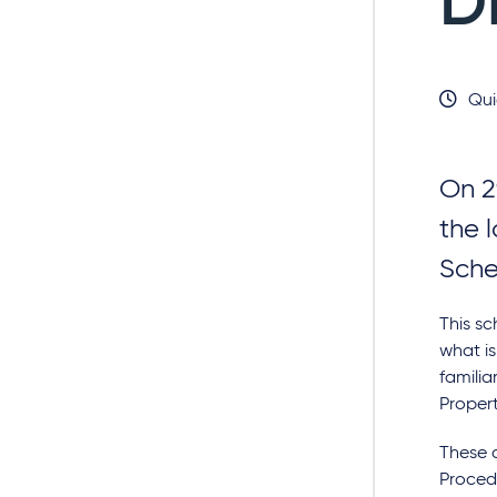
D
Qui
On 2
the l
Sche
This sc
what is
familia
Proper
These c
Procedu