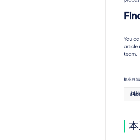
proces
Fin
You can
article
team.
执业领
纠
本