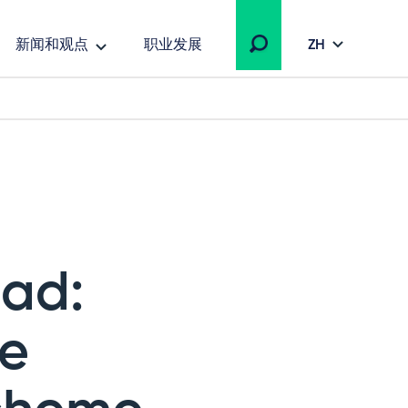
新闻和观点
职业发展
ZH
ead:
he