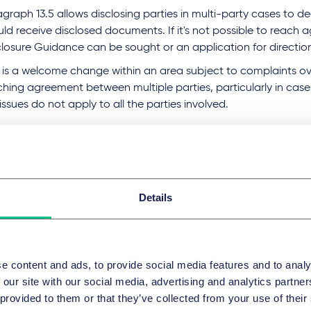
graph 13.5 allows disclosing parties in multi-party cases to d
ld receive disclosed documents. If it's not possible to reach 
closure Guidance can be sought or an application for directi
 is a welcome change within an area subject to complaints over
ching agreement between multiple parties, particularly in cas
issues do not apply to all the parties involved.
nging the category C and D model
closure
implify the process for agreeing lists, the Disclosure Workin
Details
e models of disclosure.
el C is now called "Disclosure of particular documents or narr
uments" not "Request-led search-based disclosure", reflectin
e content and ads, to provide social media features and to analy
pe for disclosure under this model.
 our site with our social media, advertising and analytics partn
ill also be easier to exclude narrative documents under Model 
 provided to them or that they’ve collected from your use of their
ucing the costs that are currently incurred when excluding do