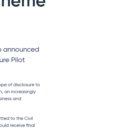
Scheme
up announced
ure Pilot
ope of disclosure to
, an increasingly
usiness and
ted to the Civil
uld receive final