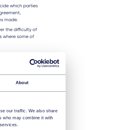
ecide which parties
agreement,
ons made.
 the difficulty of
es where some of
s of
g Group updated
About
ow classes of
g the focused
se our traffic. We also share
ers who may combine it with
D, potentially
 services.
cuments. This