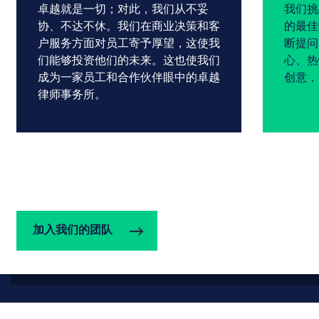
卓越就是一切；对此，我们从不妥
我们挑
协、不达不休。我们在商业决策和客
的最佳
户服务方面对员工寄予厚望，这使我
断提问
们能够投资他们的未来。这也使我们
心、热
成为一家员工和合作伙伴眼中的卓越
创意，
律师事务所。
加入我们的团队