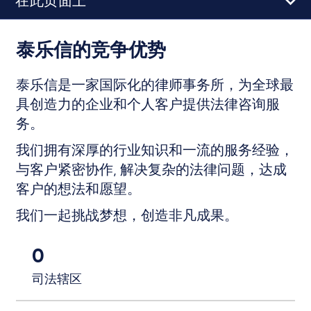
在此页面上
泰乐信的竞争优势
泰乐信是一家国际化的律师事务所，为全球最
具创造力的企业和个人客户提供法律咨询服
务。
我们拥有深厚的行业知识和一流的服务经验，
与客户紧密协作, 解决复杂的法律问题，达成
客户的想法和愿望。
我们一起挑战梦想，创造非凡成果。
0
司法辖区