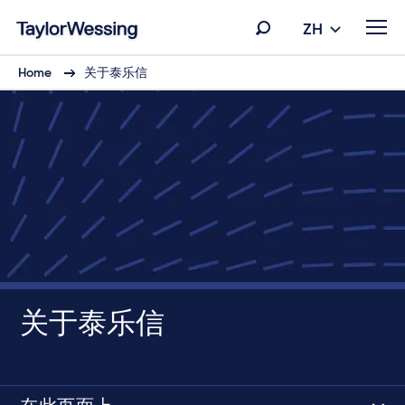
ZH
Home
关于泰乐信
关于泰乐信