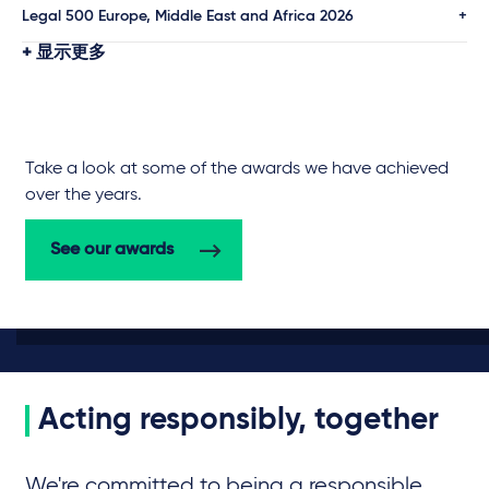
Legal 500 Europe, Middle East and Africa 2026
显示更多
Take a look at some of the awards we have achieved
over the years.
See our awards
Acting responsibly, together
We're committed to being a responsible