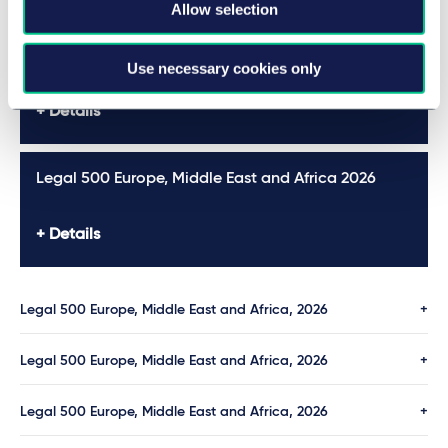
Allow selection
Legal 500 Europe, Middle East and Africa 2026
Use necessary cookies only
Details
Legal 500 Europe, Middle East and Africa 2026
Details
Legal 500 Europe, Middle East and Africa, 2026
Legal 500 Europe, Middle East and Africa, 2026
Legal 500 Europe, Middle East and Africa, 2026