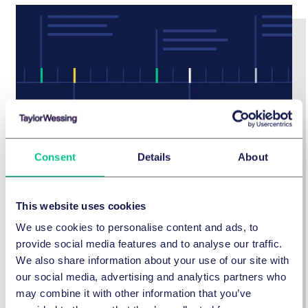
Consent
Details
About
Our history
This website uses cookies
Taylor Wessing is a future-focused firm, but our
We use cookies to personalise content and ads, to
standing today is built on a proud history dating
provide social media features and to analyse our traffic.
back to 1788.
We also share information about your use of our site with
our social media, advertising and analytics partners who
may combine it with other information that you’ve
Find out more about our history