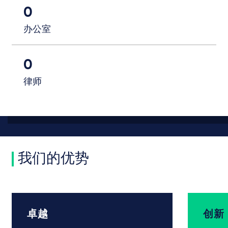
0
办公室
0
律师
我们的优势
卓越
创新