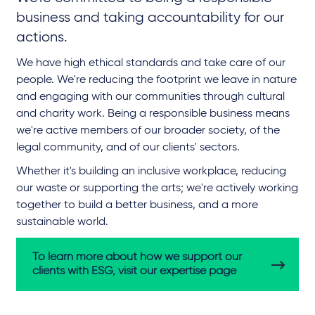
business and taking accountability for our
actions.
We have high ethical standards and take care of our
people. We're reducing the footprint we leave in nature
and engaging with our communities through cultural
and charity work. Being a responsible business means
we're active members of our broader society, of the
legal community, and of our clients' sectors.
Whether it's building an inclusive workplace, reducing
our waste or supporting the arts; we're actively working
together to build a better business, and a more
sustainable world.
To learn more about how we support our
clients with ESG, visit our expertise page