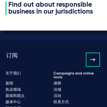
Find out about responsible
business in our jurisdictions
订阅
关于我们
Campaigns and online
tools
新闻
律师
执业领域
法域
新闻和观点
活动
媒体中心
联系方式