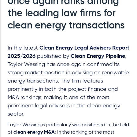
once again ranks among
the leading law firms for
clean energy transactions
In the latest
Clean Energy Legal Advisers Report
2025/2026
published by
Clean Energy Pipeline
,
Taylor Wessing has once again confirmed its
strong market position in advising on renewable
energy transactions. The firm features
prominently in both the project finance and
M&A rankings, making it one of the most
prominent legal advisers in the clean energy
sector.
Taylor Wessing is particularly well positioned in the field
of
clean energy M&A
: In the ranking of the most