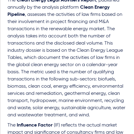
The
Clean Energy Legal Advisers Report
, published
annually by the analysis platform
Clean Energy
Pipeline
, assesses the activities of law firms based on
their involvement in project financing and M&A
transactions in the renewable energy market. The
analysis takes into account both the number of
transactions and the disclosed deal volume. This
industry dossier is based on the Clean Energy League
Tables, which document the activities of law firms in
the global clean energy sector on a calendar-year
basis. The metric used is the number of qualifying
transactions in the following sub-sectors: biofuels,
biomass, clean coal, energy efficiency, environmental
services and remediation, geothermal energy, clean
transport, hydropower, marine environment, recycling
and waste, solar energy, sustainable agriculture, water
and wastewater treatment, and wind.
The
Influence Factor
(IF) reflects the actual market
impact and significance of consultancy firms and law