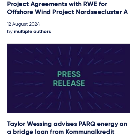
Project Agreements with RWE for
Offshore Wind Project Nordseecluster A
12 August 2024
by
multiple authors
Taylor Wessing advises PARQ energy on
a bridge loan from Kommunalkredit