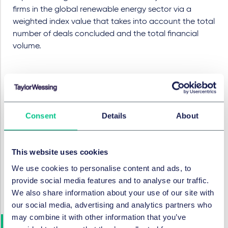
firms in the global renewable energy sector via a
weighted index value that takes into account the total
number of deals concluded and the total financial
volume.
About Clean Energy Pipeline
Clean Energy Pipeline
is a leading independent
Consent
Details
About
provider of news, data and analysis for the renewables
finance industry. Subscribers gain access to a real-
time data platform covering clean energy financial
This website uses cookies
transactions across all global markets, including
We use cookies to personalise content and ads, to
project finance, mergers and acquisitions, public
provide social media features and to analyse our traffic.
markets, green bonds, as well as venture capital and
We also share information about your use of our site with
private equity.
our social media, advertising and analytics partners who
may combine it with other information that you’ve
The Taylor Wessing Energy &