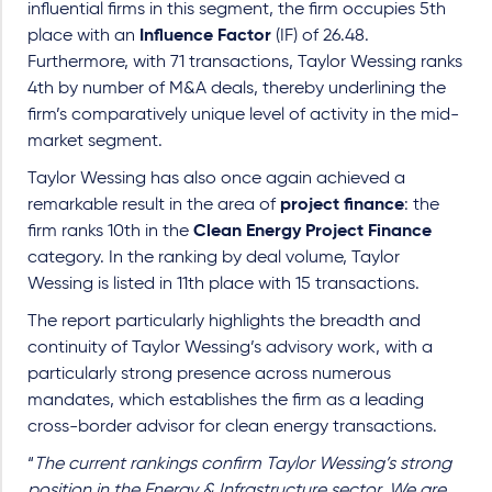
influential firms in this segment, the firm occupies 5th
place with an
Influence Factor
(IF) of 26.48.
Furthermore, with 71 transactions, Taylor Wessing ranks
4th by number of M&A deals, thereby underlining the
firm’s comparatively unique level of activity in the mid-
market segment.
Taylor Wessing has also once again achieved a
remarkable result in the area of
project finance
: the
firm ranks 10th in the
Clean Energy Project Finance
category. In the ranking by deal volume, Taylor
Wessing is listed in 11th place with 15 transactions.
The report particularly highlights the breadth and
continuity of Taylor Wessing’s advisory work, with a
particularly strong presence across numerous
mandates, which establishes the firm as a leading
cross-border advisor for clean energy transactions.
“
The current rankings confirm Taylor Wessing’s strong
position in the Energy & Infrastructure sector. We are