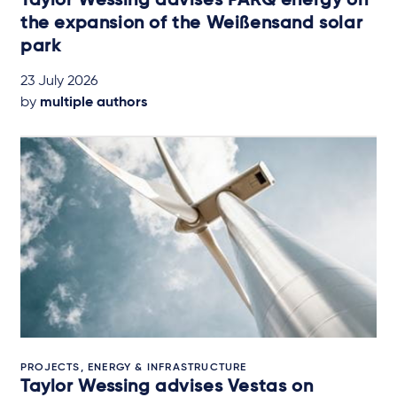
Taylor Wessing advises PARQ energy on
the expansion of the Weißensand solar
park
23 July 2026
by
multiple authors
PROJECTS, ENERGY & INFRASTRUCTURE
Taylor Wessing advises Vestas on