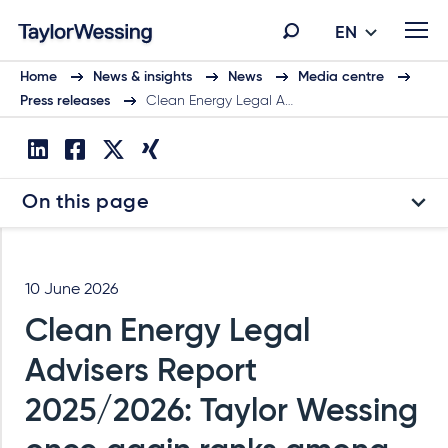
EN
Home
News & insights
News
Media centre
Press releases
Clean Energy Legal A…
On this page
10 June 2026
Clean Energy Legal
Advisers Report
2025/2026: Taylor Wessing