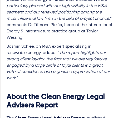
particularly pleased with our high visibility in the M&A
segment and our renewed positioning among the
most influential law firms in the field of project finance
,”
comments Dr Tillmann Pfeifer, head of the international
Energy & Infrastructure practice group at Taylor
Wessing.
Jasmin Schlee, an M&A expert specialising in
renewable energy, added: “
The report highlights our
strong client loyalty: the fact that we are regularly re-
engaged by a large circle of loyal clients is a great
vote of confidence and a genuine appreciation of our
work.
”
About the Clean Energy Legal
Advisers Report