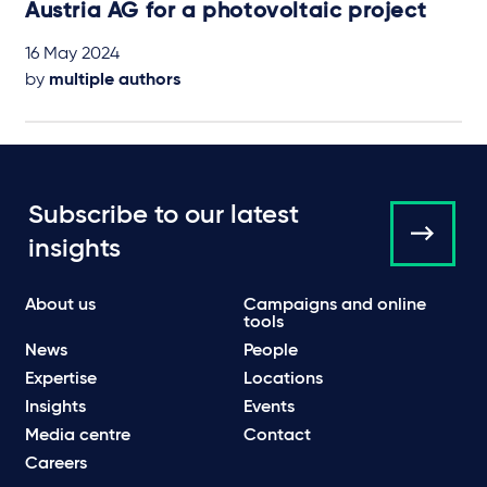
Austria AG for a photovoltaic project
16 May 2024
by
multiple authors
Subscribe to our latest
insights
About us
Campaigns and online
tools
News
People
Expertise
Locations
Insights
Events
Media centre
Contact
Careers