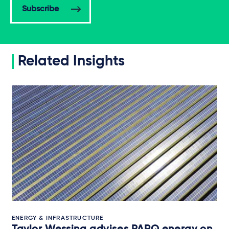
Subscribe
Related Insights
ENERGY & INFRASTRUCTURE