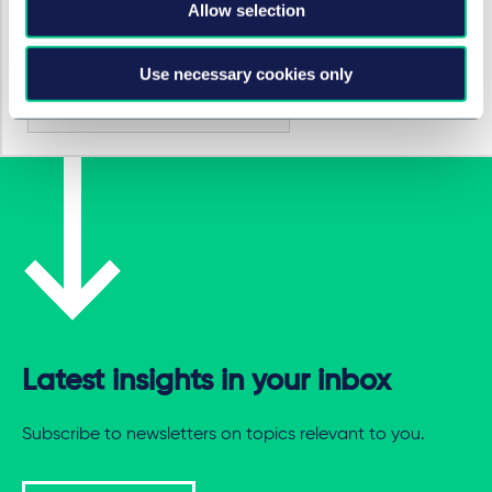
Allow selection
SECTORS
Use necessary cookies only
Energy & infrastructure
Latest insights in your inbox
Subscribe to newsletters on topics relevant to you.