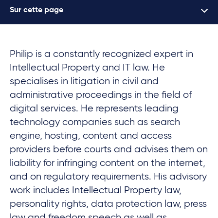
Sur cette page
Philip is a constantly recognized expert in
Intellectual Property and IT law. He
specialises in litigation in civil and
administrative proceedings in the field of
digital services. He represents leading
technology companies such as search
engine, hosting, content and access
providers before courts and advises them on
liability for infringing content on the internet,
and on regulatory requirements. His advisory
work includes Intellectual Property law,
personality rights, data protection law, press
law and freedom speech as well as