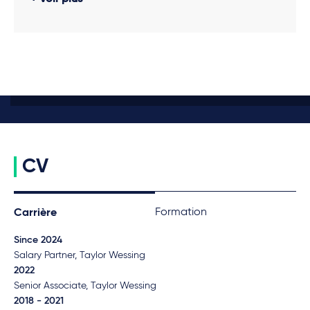
CV
Formation
Carrière
Since 2024
Salary Partner, Taylor Wessing
2022
Senior Associate, Taylor Wessing
2018 - 2021