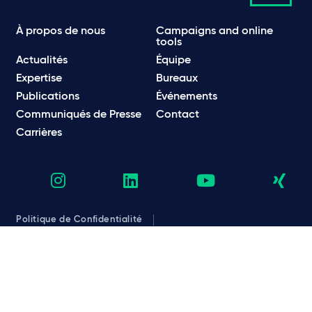
À propos de nous
Campaigns and online
tools
Actualités
Équipe
Expertise
Bureaux
Publications
Événements
Communiqués de Presse
Contact
Carrières
Politique de Confidentialité
Politique en matière de confidentialité et de cookies
Informations légales et réglementaires
Conditions d’utilisation
Emails frauduleux
© Taylor Wessing