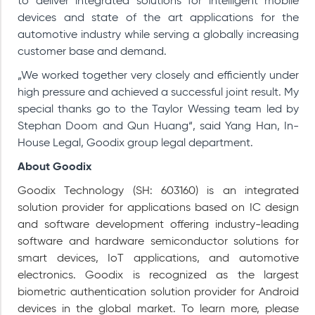
to deliver integrated solutions for intelligent mobile
devices and state of the art applications for the
automotive industry while serving a globally increasing
customer base and demand.
„We worked together very closely and efficiently under
high pressure and achieved a successful joint result. My
special thanks go to the Taylor Wessing team led by
Stephan Doom and Qun Huang“, said Yang Han, In-
House Legal, Goodix group legal department.
About Goodix
Goodix Technology (SH: 603160) is an integrated
solution provider for applications based on IC design
and software development offering industry-leading
software and hardware semiconductor solutions for
smart devices, IoT applications, and automotive
electronics. Goodix is recognized as the largest
biometric authentication solution provider for Android
devices in the global market. To learn more, please