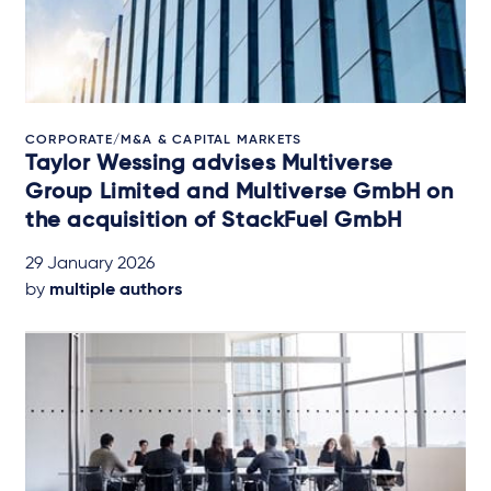
CORPORATE/M&A & CAPITAL MARKETS
Taylor Wessing advises Multiverse
Group Limited and Multiverse GmbH on
the acquisition of StackFuel GmbH
29 January 2026
by
multiple authors