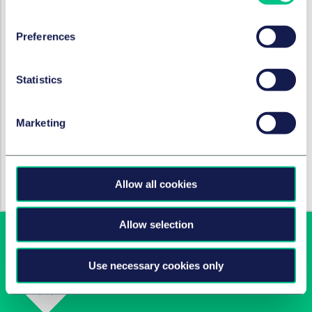
de Groot (IP, Amsterdam), Roos Seesing (Employment,
Eindhoven), Joost Kokje (Employment, Amsterdam)
Preferences
SERVICES AND GROUPS
Statistics
Corporate/M&A & capital markets
Marketing
SECTORS
Technology, media & communications
Allow all cookies
Allow selection
Use necessary cookies only