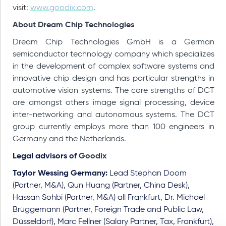
visit:
www.goodix.com
.
About Dream Chip Technologies
Dream Chip Technologies GmbH is a German
semiconductor technology company which specializes
in the development of complex software systems and
innovative chip design and has particular strengths in
automotive vision systems.
The core strengths of DCT
are amongst others image signal processing, device
inter-networking and autonomous systems. The DCT
group currently employs more than 100 engineers in
Germany and the Netherlands.
Legal advisors of
Goodix
Taylor Wessing Germany:
Lead Stephan Doom
(Partner, M&A), Qun Huang (Partner, China Desk),
Hassan Sohbi (Partner, M&A) all Frankfurt, Dr. Michael
Brüggemann (Partner, Foreign Trade and Public Law,
Düsseldorf), Marc Fellner (Salary Partner, Tax, Frankfurt),