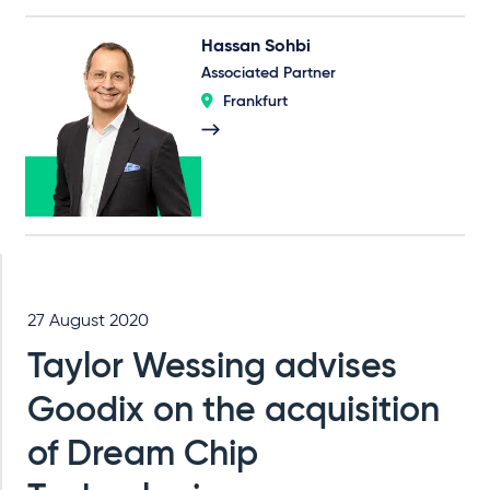
Hassan Sohbi
Associated Partner
Frankfurt
27 August 2020
Taylor Wessing advises
Goodix on the acquisition
of Dream Chip