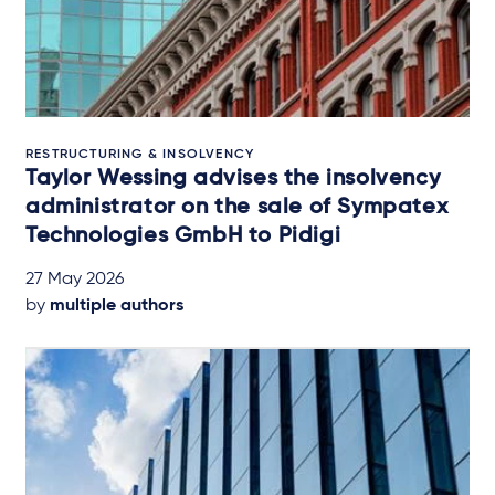
RESTRUCTURING & INSOLVENCY
Taylor Wessing advises the insolvency
administrator on the sale of Sympatex
Technologies GmbH to Pidigi
27 May 2026
by
multiple authors