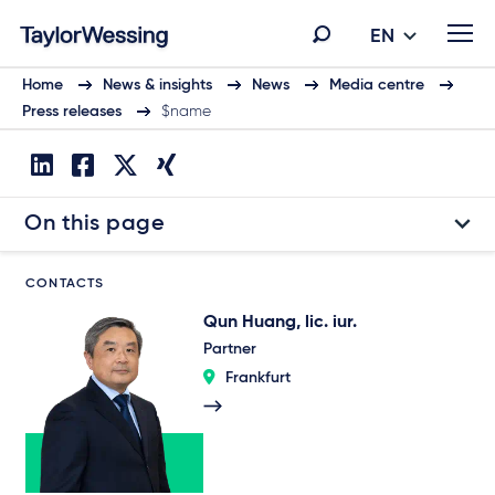
EN
Home
News & insights
News
Media centre
Press releases
$name
On this page
CONTACTS
Qun Huang, lic. iur.
Partner
Frankfurt