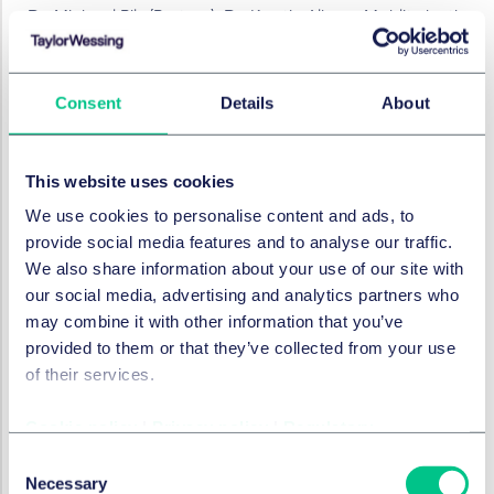
Dr. Michael Pils (Partner), Dr. Kerstin Albers-Mohlitz both
Employment,Pensions & Mbility, both Düsseldorf, Dr.
Benedikt Rohrßen (Partner, Commercial, Munich),
Associates: Kai Schlender (China Desk / Corporate,
Consent
Details
About
M&A), Dr. Melanie Moser (Foreign Trade and Public Law,
Düsseldorf), Dr. Tim Schwarz (IT, Munich), Thomas
Vogtmeier (Employment,Pensions & Mobility,
This website uses cookies
Düsseldorf), Giorgia Carandente (Commercial,
We use cookies to personalise content and ads, to
Munich), Dr. Nikolai Voss (Trademarks, Frankfurt), Dr.
provide social media features and to analyse our traffic.
Nora Wessendorf (Patents, Düsseldorf), Lars Borchardt
We also share information about your use of our site with
(Public Law, Hamburg)
our social media, advertising and analytics partners who
Taylor Wessing Netherlands
: Maja Bolè, Elmar Dijkstra
may combine it with other information that you’ve
(Notary), Evert-Jan Osnabrugge (all M&A, Amsterdam),
provided to them or that they’ve collected from your use
Otto Sleeking (IT, Amsterdam), Maarten Rijks (IP,
of their services.
Eindhoven), Bart Hunnekens (Employment, Eindhoven),
Anne Josephus Jitta (Commercial, Amsterdam) Wilma
Cookie policy
|
Privacy policy
|
Regulatory
Booij (Real Estate, Amsterdam) Associates: Eyup Cerci
Consent
(M&A, Amsterdam), Martijn Loth (IT, Amsterdam), Lucas
Necessary
Selection