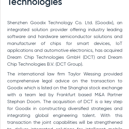
Technologies
Shenzhen Goodix Technology Co. Ltd. (Goodix), an
integrated solution provider offering industry leading
software and hardware semiconductor solutions and
manufacturer of chips for smart devices, IoT
applications and automotive electronics, has acquired
Dream Chip Technologies GmbH (DCT)
and Dream
Chip Technologies B.V. (DCT Group)
.
The international law firm Taylor Wessing provided
comprehensive legal advice on the transaction to
Goodix which is listed on the Shanghai stock exchange
with a team led by Frankfurt based M&A Partner
Stephan Doom. The acquisition of DCT is a key step
for Goodix in constructing diversified strategies and
integrating global engineering talent. With this
transaction the joint capabilities will be strengthened