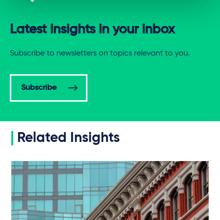
Latest insights in your inbox
Subscribe to newsletters on topics relevant to you.
Subscribe
Related Insights