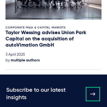
CORPORATE/M&A & CAPITAL MARKETS
Taylor Wessing advises Union Park
Capital on the acquisition of
autoVimation GmbH
3 April 2025
by
multiple authors
Subscribe to our latest
insights