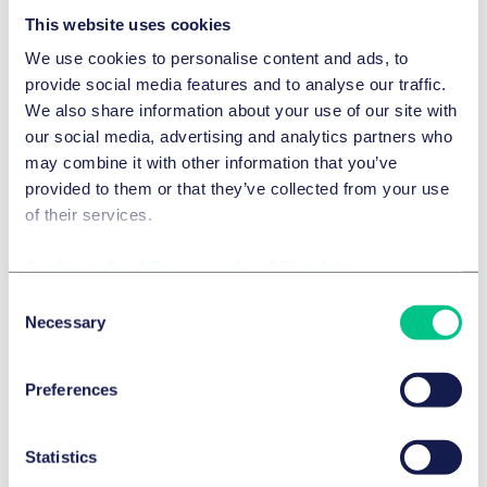
This website uses cookies
Energy, Infrastructure & Real Estate M&A
We use cookies to personalise content and ads, to
provide social media features and to analyse our traffic.
We also share information about your use of our site with
Capital Markets Law
our social media, advertising and analytics partners who
may combine it with other information that you’ve
Corporate Law & Corporate Governance
provided to them or that they’ve collected from your use
of their services.
Private equity
Venture capital
Cookie policy
|
Privacy policy
|
Regulatory
Consent
Necessary
M&A Tax
Carve Outs
Selection
Preferences
Joint Ventures
Statistics
Warranty & indemnity insurance