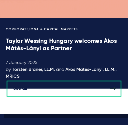
CORPORATE/M&A & CAPITAL MARKETS
Taylor Wessing Hungary welcomes Ákos
Mátés-Lányi as Partner
7 January 2025
by
Torsten Braner, LL.M.
and
Ákos Mátés-Lányi, LL.M.,
MRICS
See all