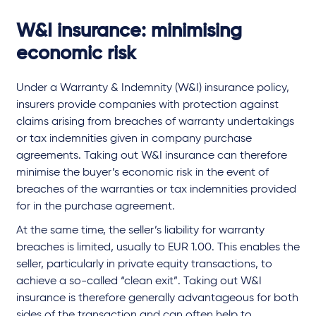
W&I insurance: minimising
economic risk
Under a Warranty & Indemnity (W&I) insurance policy,
insurers provide companies with protection against
claims arising from breaches of warranty undertakings
or tax indemnities given in company purchase
agreements. Taking out W&I insurance can therefore
minimise the buyer’s economic risk in the event of
breaches of the warranties or tax indemnities provided
for in the purchase agreement.
At the same time, the seller’s liability for warranty
breaches is limited, usually to EUR 1.00. This enables the
seller, particularly in private equity transactions, to
achieve a so-called “clean exit”. Taking out W&I
insurance is therefore generally advantageous for both
sides of the transaction and can often help to