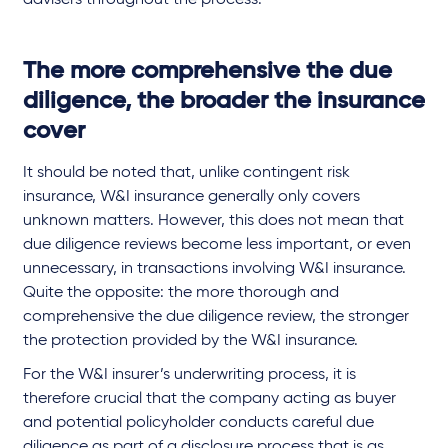
The more comprehensive the due
diligence, the broader the insurance
cover
It should be noted that, unlike contingent risk
insurance, W&I insurance generally only covers
unknown matters. However, this does not mean that
due diligence reviews become less important, or even
unnecessary, in transactions involving W&I insurance.
Quite the opposite: the more thorough and
comprehensive the due diligence review, the stronger
the protection provided by the W&I insurance.
For the W&I insurer’s underwriting process, it is
therefore crucial that the company acting as buyer
and potential policyholder conducts careful due
diligence as part of a disclosure process that is as