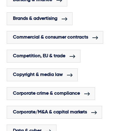
Brands & advertising
Commercial & consumer contracts
Competition, EU & trade
Copyright & media law
Corporate crime & compliance
Corporate/M&A & capital markets
Data & cyber