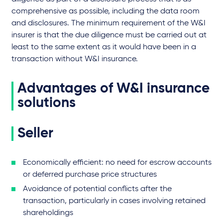
comprehensive as possible, including the data room
and disclosures. The minimum requirement of the W&I
insurer is that the due diligence must be carried out at
least to the same extent as it would have been in a
transaction without W&I insurance.
Advantages of W&I insurance
solutions
Seller
Economically efficient: no need for escrow accounts
or deferred purchase price structures
Avoidance of potential conflicts after the
transaction, particularly in cases involving retained
shareholdings