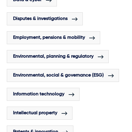
Disputes & investigations
Employment, pensions & mobility
Environmental, planning & regulatory
Environmental, social & governance (ESG)
Information technology
Intellectual property
Patents & innovation