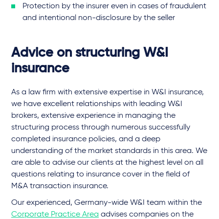
Protection by the insurer even in cases of fraudulent
and intentional non-disclosure by the seller
Advice on structuring W&I
insurance
As a law firm with extensive expertise in W&I insurance,
we have excellent relationships with leading W&I
brokers, extensive experience in managing the
structuring process through numerous successfully
completed insurance policies, and a deep
understanding of the market standards in this area. We
are able to advise our clients at the highest level on all
questions relating to insurance cover in the field of
M&A transaction insurance.
Our experienced, Germany-wide W&I team within the
Corporate Practice Area
advises companies on the