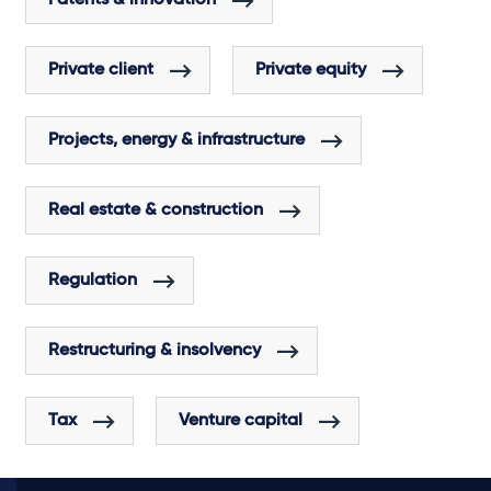
Private client
Private equity
Projects, energy & infrastructure
Real estate & construction
Regulation
Restructuring & insolvency
Tax
Venture capital