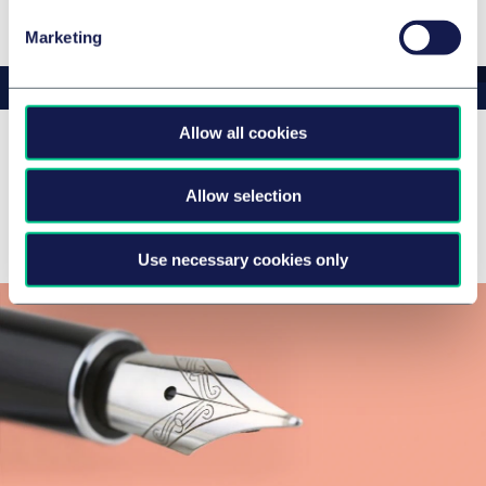
Marketing
Allow all cookies
Latest news & insights
Allow selection
There are no news and insights to display
Use necessary cookies only