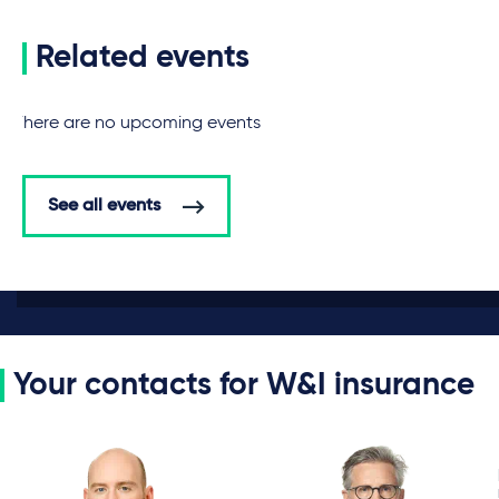
Related events
There are no upcoming events
See all events
Your contacts for W&I insurance