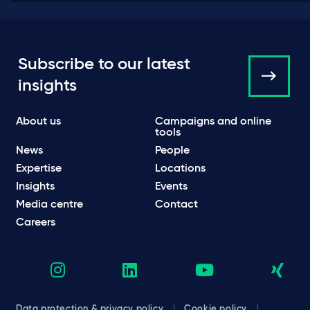
Subscribe to our latest
insights
About us
Campaigns and online
tools
News
People
Expertise
Locations
Insights
Events
Media centre
Contact
Careers
Data protection & privacy policy
Cookie policy