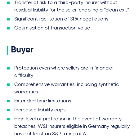
Transfer of risk to a third-party insurer without
residual liability for the seller, enabling a “clean exit”
Significant facilitation of SPA negotiations
Optimisation of transaction value
Buyer
Protection even where sellers are in financial
difficulty
Comprehensive warranties, including synthetic
warranties
Extended time limitations
Increased liability caps
High level of protection in the event of warranty
breaches: W&I insurers eligible in Germany regularly
have at least an S&P rating of A-