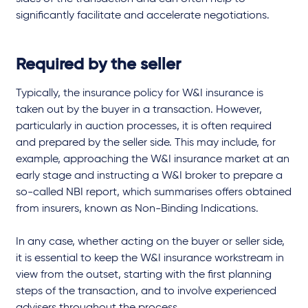
significantly facilitate and accelerate negotiations.
Required by the seller
Typically, the insurance policy for W&I insurance is
taken out by the buyer in a transaction. However,
particularly in auction processes, it is often required
and prepared by the seller side. This may include, for
example, approaching the W&I insurance market at an
early stage and instructing a W&I broker to prepare a
so-called NBI report, which summarises offers obtained
from insurers, known as Non-Binding Indications.
In any case, whether acting on the buyer or seller side,
it is essential to keep the W&I insurance workstream in
view from the outset, starting with the first planning
steps of the transaction, and to involve experienced
advisers throughout the process.