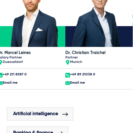
r. Marcel Leines
Dr. Christian Traichel
alary Partner
Partner
Duesseldorf
Munich
+49 211 8387 0
+49 89 21038 0
Email me
Email me
Artificial intelligence
Banking & finance