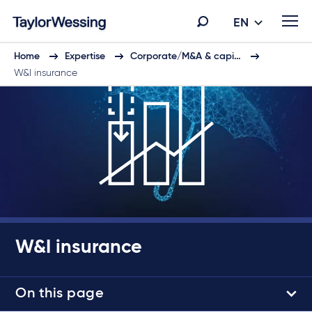
EN
Home
Expertise
Corporate/M&A & capi…
W&I insurance
W&I insurance
On this page