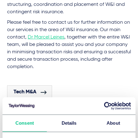
structuring, coordination and placement of W&I and
contingent risk insurance.
Please feel free to contact us for further information on
our services in the area of W&I insurance. Our main
contact,
Dr Marcel Leines
, together with the entire W&I
team, will be pleased to assist you and your company
in minimising transaction risks and ensuring a successful
and secure transaction process, including after
completion.
Tech M&A
Life Sciences & Healthcare M&A
Consent
Details
About
Industrials M&A