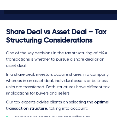
Share Deal vs Asset Deal – Tax
Structuring Considerations
One of the key decisions in the tax structuring of M&A
transactions is whether to pursue a share deal or an
asset deal.
In a share deal, investors acquire shares in a company,
whereas in an asset deal, individual assets or business
units are transferred. Both structures have different tax
implications for buyers and sellers.
Our tax experts advise clients on selecting the
optimal
transaction structure
, taking into account: