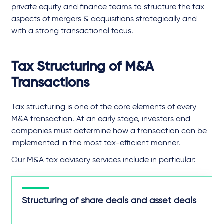
private equity and finance teams to structure the tax
aspects of mergers & acquisitions strategically and
with a strong transactional focus.
Tax Structuring of M&A
Transactions
Tax structuring is one of the core elements of every
M&A transaction. At an early stage, investors and
companies must determine how a transaction can be
implemented in the most tax-efficient manner.
Our M&A tax advisory services include in particular:
Structuring of share deals and asset deals