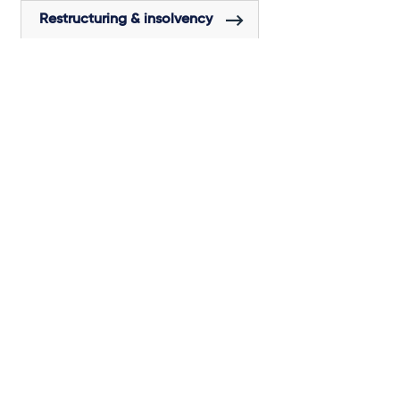
Restructuring & insolvency
Tax
Venture capital
Subscribe to our latest
insights
About us
Campaigns and online
tools
News
People
Expertise
Locations
Insights
Events
Media centre
Contact