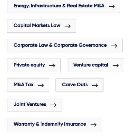
Energy, Infrastructure & Real Estate M&A
Capital Markets Law
Corporate Law & Corporate Governance
Private equity
Venture capital
M&A Tax
Carve Outs
Joint Ventures
Warranty & indemnity insurance