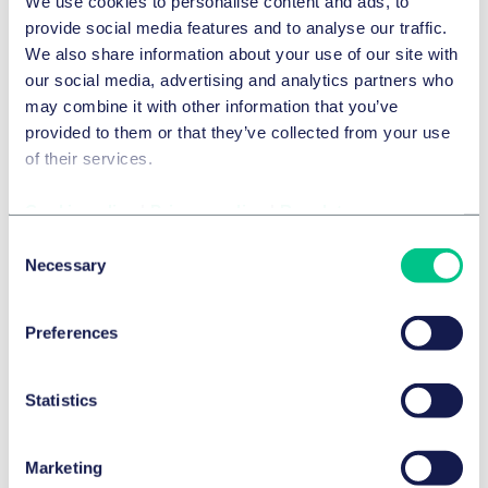
We use cookies to personalise content and ads, to
Tax considerations play a central role in almost every
provide social media features and to analyse our traffic.
M&A transaction. Companies and investors therefore
We also share information about your use of our site with
require advisers who combine tax expertise with a
our social media, advertising and analytics partners who
deep understanding of transactional processes.
may combine it with other information that you’ve
provided to them or that they’ve collected from your use
Taylor Wessing regularly advises clients on complex
of their services.
M&A tax matters — from transaction structuring and
tax due diligence through to post-closing tax
Cookie policy
|
Privacy policy
|
Regulatory
integration.
Consent
Our clients particularly value:
Necessary
Selection
Our transaction-focused M&A tax advisory
Our experience with international M&A structures
Preferences
Our close collaboration between tax, corporate
and private equity teams
Statistics
As an international law firm, we support companies,
investors and management teams in the tax
structuring of complex M&A transactions.
Marketing