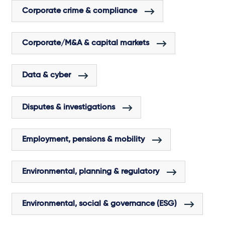
Corporate crime & compliance
Corporate/M&A & capital markets
Data & cyber
Disputes & investigations
Employment, pensions & mobility
Environmental, planning & regulatory
Environmental, social & governance (ESG)