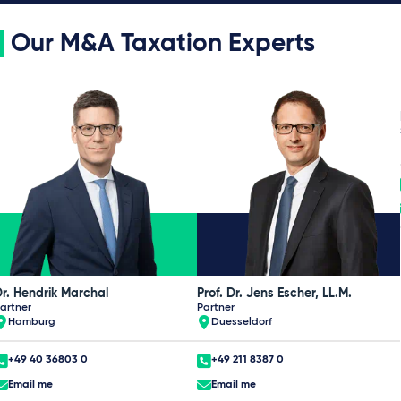
Our M&A Taxation Experts
r. Hendrik Marchal
Prof. Dr. Jens Escher, LL.M.
artner
Partner
Hamburg
Duesseldorf
+49 40 36803 0
+49 211 8387 0
Email me
Email me