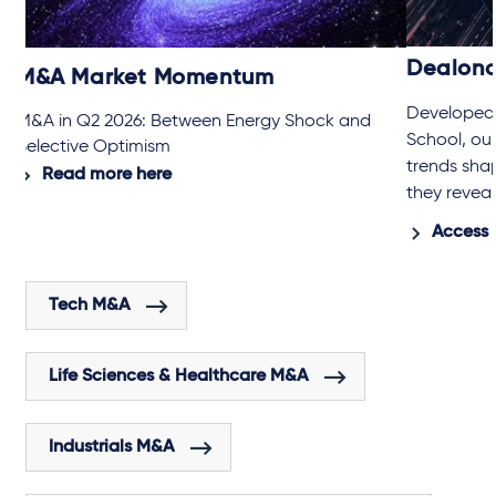
Dealon
M&A Market Momentum
Developed 
M&A in Q2 2026: Between Energy Shock and
School, ou
Selective Optimism
trends sha
Read more here
they revea
Access 
Tech M&A
Life Sciences & Healthcare M&A
Industrials M&A