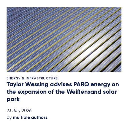
ENERGY & INFRASTRUCTURE
Taylor Wessing advises PARQ energy on
the expansion of the Weißensand solar
park
23 July 2026
by
multiple authors