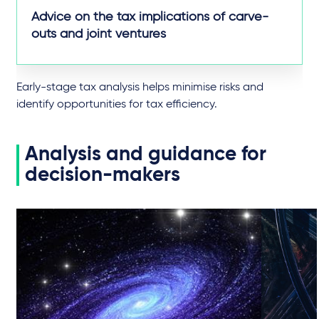
Advice on the tax implications of carve-
outs and joint ventures
Early-stage tax analysis helps minimise risks and
identify opportunities for tax efficiency.
Analysis and guidance for
decision-makers