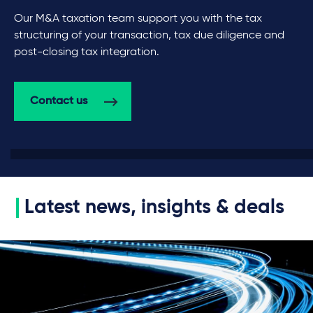
Our M&A taxation team support you with the tax
structuring of your transaction, tax due diligence and
post-closing tax integration.
Contact us
Latest news, insights & deals