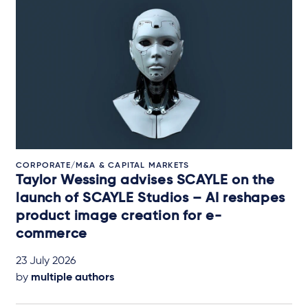
CORPORATE/M&A & CAPITAL MARKETS
Taylor Wessing advises SCAYLE on the
launch of SCAYLE Studios – AI reshapes
product image creation for e-
commerce
23 July 2026
by
multiple authors