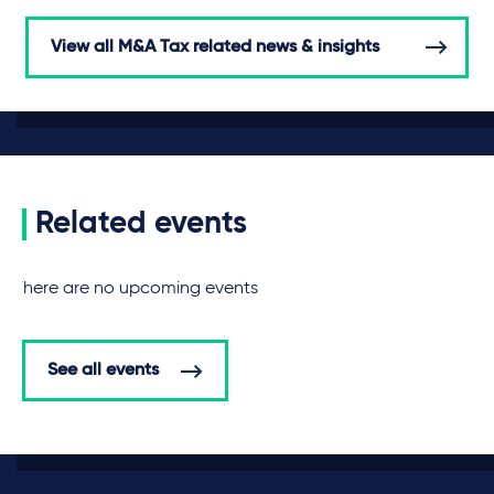
View all M&A Tax related news & insights
Related events
There are no upcoming events
See all events