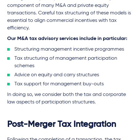
component of many M&A and private equity
transactions. Careful tax structuring of these models is
essential to align commercial incentives with tax
efficiency.
Our M&A tax advisory services include in particular:
Structuring management incentive programmes
Tax structuring of management participation
schemes
Advice on equity and carry structures
Tax support for management buy-outs
In doing so, we consider both the tax and corporate
law aspects of participation structures.
Post-Merger Tax Integration
Following the completion of a transaction, the tax