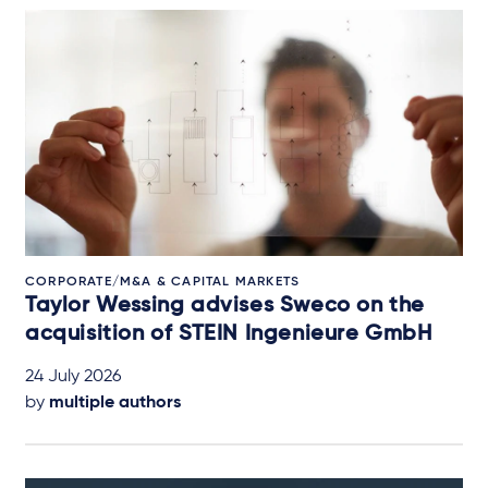
CORPORATE/M&A & CAPITAL MARKETS
Taylor Wessing advises Sweco on the
acquisition of STEIN Ingenieure GmbH
24 July 2026
by
multiple authors