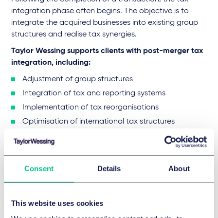
integration phase often begins. The objective is to
integrate the acquired businesses into existing group
structures and realise tax synergies.
Taylor Wessing supports clients with post-merger tax
integration, including:
Adjustment of group structures
Integration of tax and reporting systems
Implementation of tax reorganisations
Optimisation of international tax structures
Early planning in this phase can significantly enhance
the commercial efficiency of the transaction.
Consent
Details
About
Your Law Firm for M&A Tax
Advisory
This website uses cookies