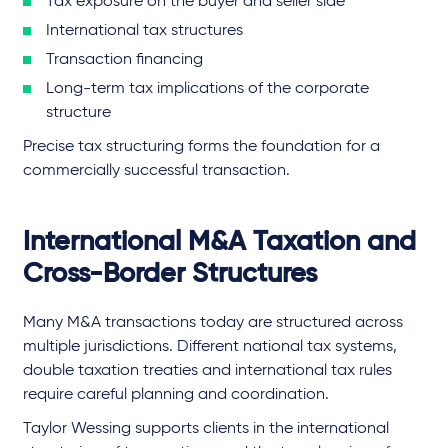
Tax exposure on the buyer and seller side
International tax structures
Transaction financing
Long-term tax implications of the corporate
structure
Precise tax structuring forms the foundation for a
commercially successful transaction.
International M&A Taxation and
Cross-Border Structures
Many M&A transactions today are structured across
multiple jurisdictions. Different national tax systems,
double taxation treaties and international tax rules
require careful planning and coordination.
Taylor Wessing supports clients in the international