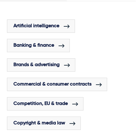
Artificial intelligence
Banking & finance
Brands & advertising
Commercial & consumer contracts
Competition, EU & trade
Copyright & media law