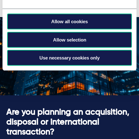
Allow all cookies
Allow selection
Use necessary cookies only
Are you planning an acquisition,
disposal or international
transaction?