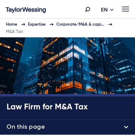
EN
Home
Expertise
Corporate/M&A & capi…
M&A Tax
Law Firm for M&A Tax
On this page