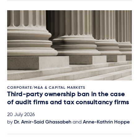
CORPORATE/M&A & CAPITAL MARKETS
Third-party ownership ban in the case
of audit firms and tax consultancy firms
20 July 2026
by
Dr. Amir-Said Ghassabeh
and
Anne-Kathrin Hoppe