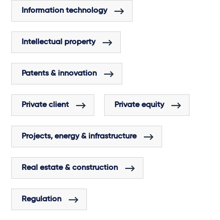
Information technology
Intellectual property
Patents & innovation
Private client
Private equity
Projects, energy & infrastructure
Real estate & construction
Regulation