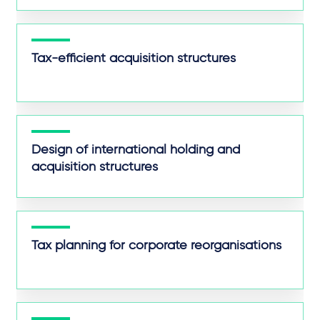
Tax-efficient acquisition structures
Design of international holding and
acquisition structures
Tax planning for corporate reorganisations