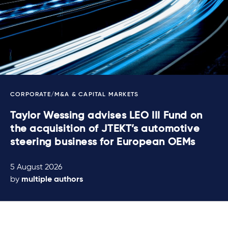
CORPORATE/M&A & CAPITAL MARKETS
Taylor Wessing advises LEO III Fund on
the acquisition of JTEKT’s automotive
steering business for European OEMs
5 August 2026
by
multiple authors