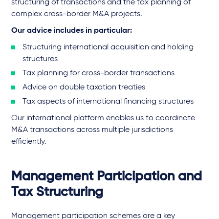
structuring of transactions and the tax planning of
complex cross-border M&A projects.
Our advice includes in particular:
Structuring international acquisition and holding
structures
Tax planning for cross-border transactions
Advice on double taxation treaties
Tax aspects of international financing structures
Our international platform enables us to coordinate
M&A transactions across multiple jurisdictions
efficiently.
Management Participation and
Tax Structuring
Management participation schemes are a key