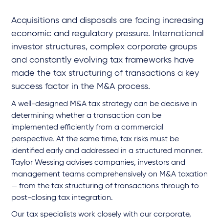
Acquisitions and disposals are facing increasing
economic and regulatory pressure. International
investor structures, complex corporate groups
and constantly evolving tax frameworks have
made the tax structuring of transactions a key
success factor in the M&A process.
A well-designed M&A tax strategy can be decisive in
determining whether a transaction can be
implemented efficiently from a commercial
perspective. At the same time, tax risks must be
identified early and addressed in a structured manner.
Taylor Wessing advises companies, investors and
management teams comprehensively on M&A taxation
— from the tax structuring of transactions through to
post-closing tax integration.
Our tax specialists work closely with our corporate,