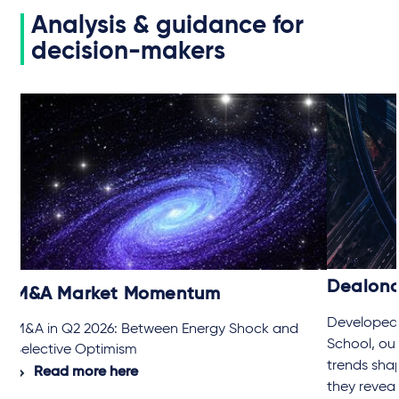
Analysis & guidance for
decision-makers
Dealon
M&A Market Momentum
Developed 
M&A in Q2 2026: Between Energy Shock and
School, ou
Selective Optimism
trends sha
Read more here
they revea