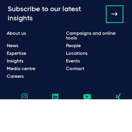
Subscribe to our latest
insights
About us
Campaigns and online
tools
News
People
Expertise
Locations
Insights
Events
Media centre
Contact
Careers
Data protection & privacy policy
Cookie policy
Legal and regulatory information
Terms of use
Scam emails