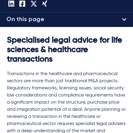
On this page
Specialised legal advice for life
sciences & healthcare
transactions
Transactions in the healthcare and pharmaceutical
sectors are more than just traditional M&A projects.
Regulatory frameworks, licensing issues, social security
law considerations and compliance requirements have
a significant impact on the structure, purchase price
and integration potential of a deal. Anyone planning or
reviewing a transaction in the healthcare or
pharmaceutical sector requires specialist legal advisers
with a deep understanding of the market and