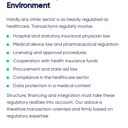
Environment
Hardly any other sector is as heavily regulated as
healthcare. Transactions regularly involve:
Hospital and statutory insurance physician law
Medical device law and pharmaceutical regulation
Licensing and approval procedures
Cooperation with health insurance funds
Procurement and state aid law
Compliance in the healthcare sector
Data protection in a medical context
Structure, financing and integration must take these
regulatory realities into account. Our advice is
therefore transaction-oriented and firmly based on
regulatory expertise.