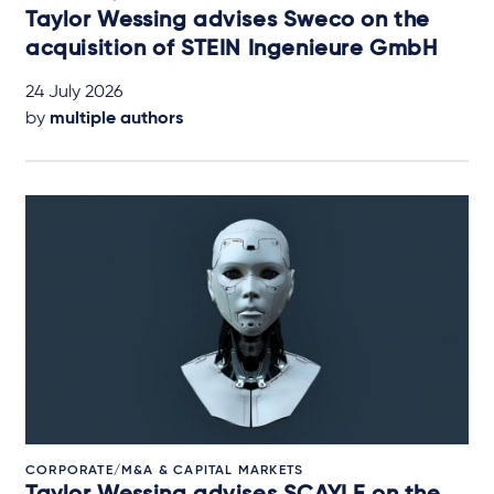
Taylor Wessing advises Sweco on the
acquisition of STEIN Ingenieure GmbH
24 July 2026
by
multiple authors
CORPORATE/M&A & CAPITAL MARKETS