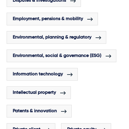
Disputes & investigations
Employment, pensions & mobility
Environmental, planning & regulatory
Environmental, social & governance (ESG)
Information technology
Intellectual property
Patents & innovation