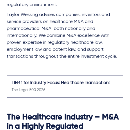
regulatory environment.
Taylor Wessing advises companies, investors and
service providers on healthcare M&A and
pharmaceutical M&A, both nationally and
internationally. We combine M&A excellence with
proven expertise in regulatory healthcare law,
employment law and patent law, and support
transactions throughout the entire investment cycle.
TIER 1 for Industry Focus: Healthcare Transactions
The Legal 500 2026
The Healthcare Industry – M&A
in a Highly Regulated