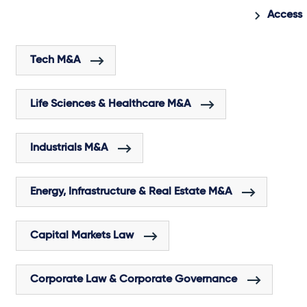
Access 
Tech M&A
Life Sciences & Healthcare M&A
Industrials M&A
Energy, Infrastructure & Real Estate M&A
Capital Markets Law
Corporate Law & Corporate Governance