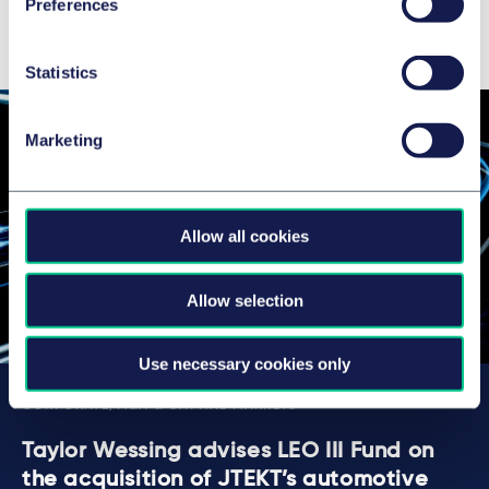
Preferences
Latest news, insights & deals
Statistics
Marketing
Allow all cookies
Allow selection
Use necessary cookies only
CORPORATE/M&A & CAPITAL MARKETS
Taylor Wessing advises LEO III Fund on
the acquisition of JTEKT’s automotive