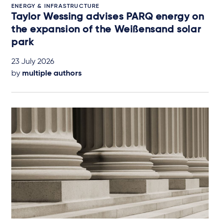
ENERGY & INFRASTRUCTURE
Taylor Wessing advises PARQ energy on
the expansion of the Weißensand solar
park
23 July 2026
by
multiple authors