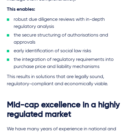
This enables:
robust due diligence reviews with in-depth
regulatory analysis
the secure structuring of authorisations and
approvals
early identification of social law risks
the integration of regulatory requirements into
purchase price and liability mechanisms
This results in solutions that are legally sound,
regulatory-compliant and economically viable.
Mid-cap excellence in a highly
regulated market
We have many years of experience in national and