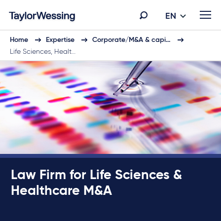
EN
Home
Expertise
Corporate/M&A & capi…
Life Sciences, Healt…
Law Firm for Life Sciences &
Healthcare M&A