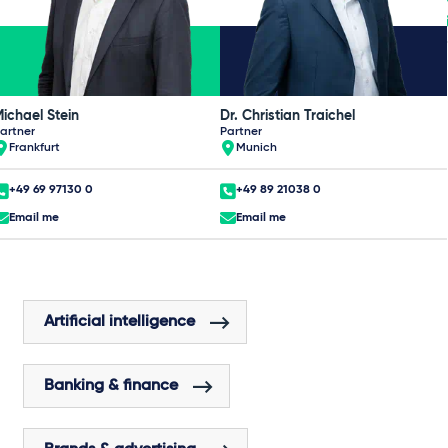
ichael Stein
Dr. Christian Traichel
artner
Partner
Frankfurt
Munich
+49 69 97130 0
+49 89 21038 0
Email me
Email me
Artificial intelligence
Banking & finance