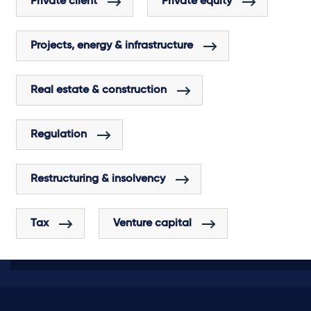
Private client
Private equity
Projects, energy & infrastructure
Real estate & construction
Regulation
Restructuring & insolvency
Tax
Venture capital