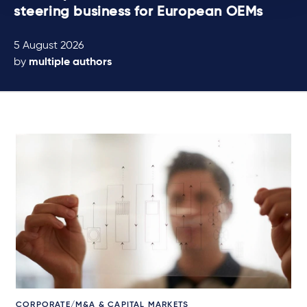
steering business for European OEMs
5 August 2026
by
multiple authors
CORPORATE/M&A & CAPITAL MARKETS