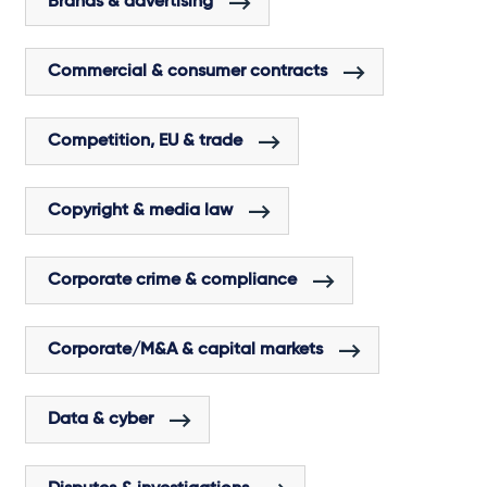
Brands & advertising
Commercial & consumer contracts
Competition, EU & trade
Copyright & media law
Corporate crime & compliance
Corporate/M&A & capital markets
Data & cyber