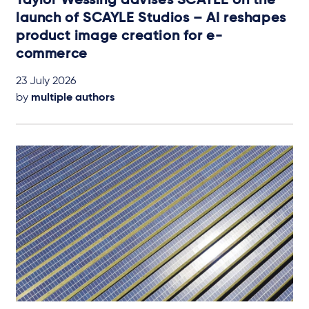
Taylor Wessing advises SCAYLE on the
launch of SCAYLE Studios – AI reshapes
product image creation for e-
commerce
23 July 2026
by
multiple authors