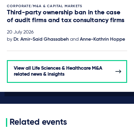
CORPORATE/M&A & CAPITAL MARKETS
Third-party ownership ban in the case
of audit firms and tax consultancy firms
20 July 2026
by
Dr. Amir-Said Ghassabeh
and
Anne-Kathrin Hoppe
View all Life Sciences & Healthcare M&A
related news & insights
Related events