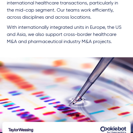
international healthcare transactions, particularly in
the mid-cap segment. Our teams work efficiently,
across disciplines and across locations.
With internationally integrated units in Europe, the US
and Asia, we also support cross-border healthcare
M&A and pharmaceutical industry M&A projects.