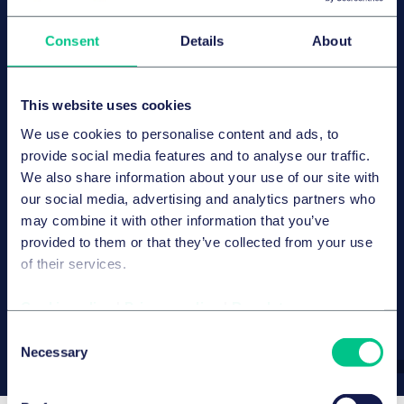
Consent
Details
About
Let us have a conversation
about your healthcare
transaction.
This website uses cookies
We use cookies to personalise content and ads, to
Whether it is the sale of a hospital, a medical care
provide social media features and to analyse our traffic.
centre platform, a pharmaceutical acquisition or a
We also share information about your use of our site with
structurally complex deal – we can support you in
our social media, advertising and analytics partners who
navigating the legal and regulatory course for your
may combine it with other information that you’ve
transaction.
provided to them or that they’ve collected from your use
of their services.
Contact us
Cookie policy
|
Privacy policy
|
Regulatory
Consent
Necessary
Selection