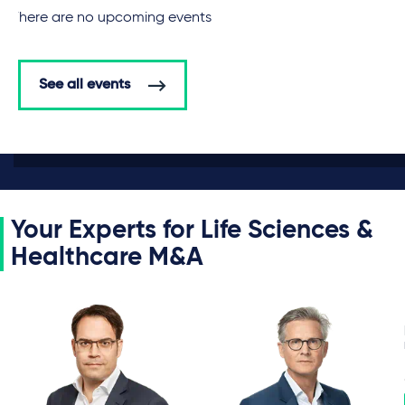
There are no upcoming events
See all events
Your Experts for Life Sciences &
Healthcare M&A