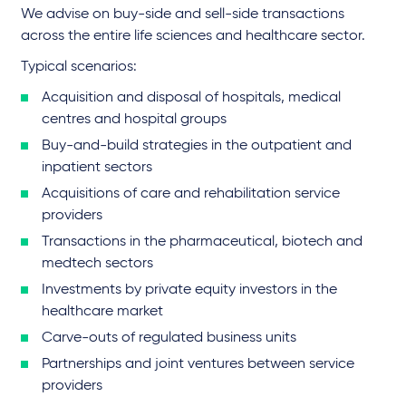
We advise on buy-side and sell-side transactions
across the entire life sciences and healthcare sector.
Typical scenarios:
Acquisition and disposal of hospitals, medical
centres and hospital groups
Buy-and-build strategies in the outpatient and
inpatient sectors
Acquisitions of care and rehabilitation service
providers
Transactions in the pharmaceutical, biotech and
medtech sectors
Investments by private equity investors in the
healthcare market
Carve-outs of regulated business units
Partnerships and joint ventures between service
providers