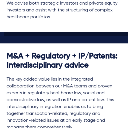
We advise both strategic investors and private equity
investors and assist with the structuring of complex
healthcare portfolios.
M&A + Regulatory + IP/Patents:
Interdisciplinary advice
The key added value lies in the integrated
collaboration between our M&A teams and proven
experts in regulatory healthcare law, social and
administrative law, as well as IP and patent law. This
interdisciplinary integration enables us to bring
together transaction-related, regulatory and
innovation-related issues at an early stage and
manage them comprehensively.