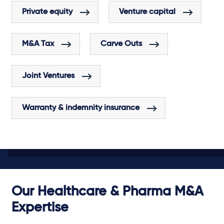
Private equity
Venture capital
M&A Tax
Carve Outs
Joint Ventures
Warranty & indemnity insurance
Our Healthcare & Pharma M&A
Expertise