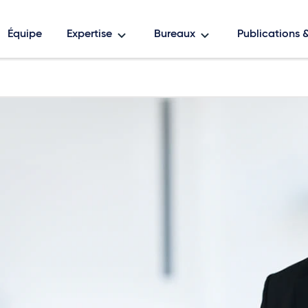
Équipe
Expertise
Bureaux
Publications