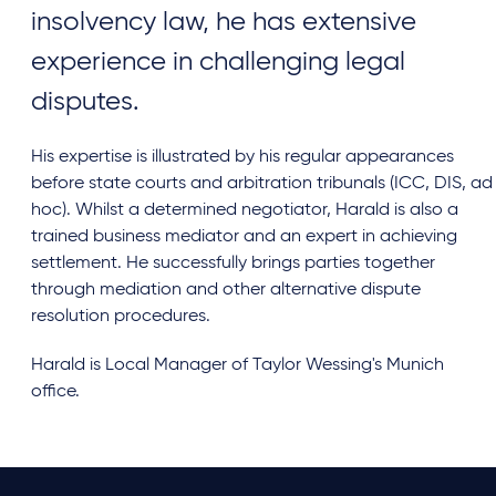
insolvency law, he has extensive
experience in challenging legal
disputes.
His expertise is illustrated by his regular appearances
before state courts and arbitration tribunals (ICC, DIS, ad
hoc). Whilst a determined negotiator, Harald is also a
trained business mediator and an expert in achieving
settlement. He successfully brings parties together
through mediation and other alternative dispute
resolution procedures.
Harald is Local Manager of Taylor Wessing's Munich
office.