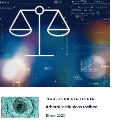
RÉSOLUTION DES LITIGES
Arbitral institutions toolbox
18 mai 2020