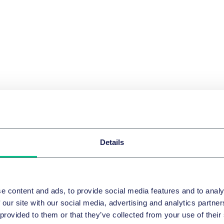
Details
e content and ads, to provide social media features and to analy
 our site with our social media, advertising and analytics partn
 provided to them or that they’ve collected from your use of their