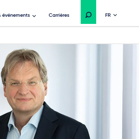
 & événements
Carrières
FR