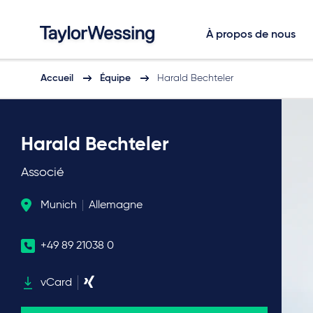
À propos de nous
Accueil
Équipe
Harald Bechteler
Harald Bechteler
Associé
Munich
Allemagne
+49 89 21038 0
vCard