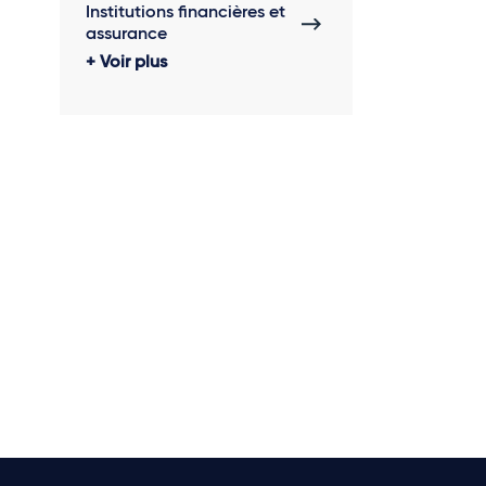
Institutions financières et
assurance
Voir plus