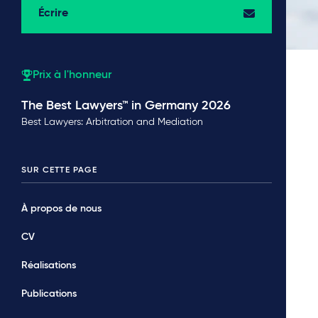
Écrire
Prix à l'honneur
The Best Lawyers™ in Germany 2026
Best Lawyers: Arbitration and Mediation
SUR CETTE PAGE
À propos de nous
CV
Réalisations
Publications