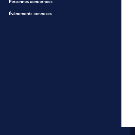
Personnes concernées
Événements connexes