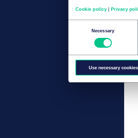
Cookie policy
|
Privacy pol
Consent
Necessary
Selection
Use necessary cookies