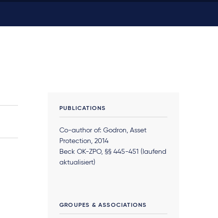
PUBLICATIONS
Co-author of: Godron, Asset
Protection, 2014
Beck OK-ZPO, §§ 445-451 (laufend
aktualisiert)
GROUPES & ASSOCIATIONS