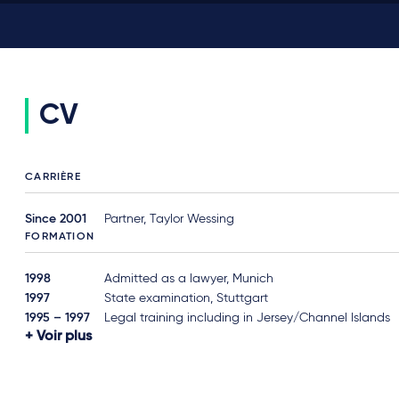
CV
CARRIÈRE
Since 2001
Partner, Taylor Wessing
FORMATION
1998
Admitted as a lawyer, Munich
1997
State examination, Stuttgart
1995 – 1997
Legal training including in Jersey/Channel Islands
Voir plus