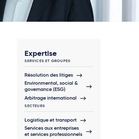
Expertise
SERVICES ET GROUPES
Résolution des litiges
Environmental, social &
governance (ESG)
Arbitrage international
SECTEURS
Logistique et transport
Services aux entreprises
et services professionnels