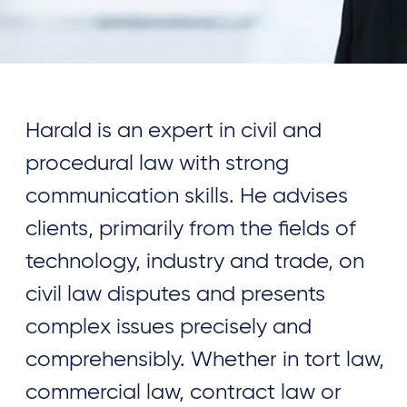
Harald is an expert in civil and
procedural law with strong
communication skills. He advises
clients, primarily from the fields of
technology, industry and trade, on
civil law disputes and presents
complex issues precisely and
comprehensibly. Whether in tort law,
commercial law, contract law or