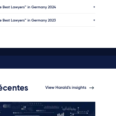
e Best Lawyers™ in Germany 2024
e Best Lawyers™ in Germany 2023
récentes
View Harald's insights