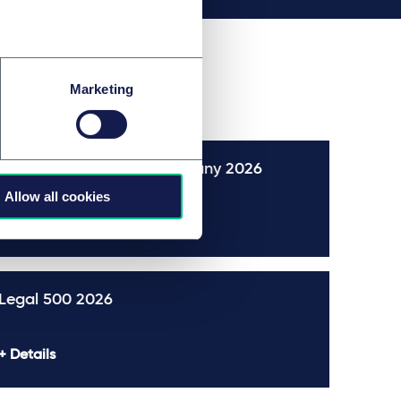
Marketing
The Best Lawyers™ in Germany 2026
Allow all cookies
Details
Legal 500 2026
Details