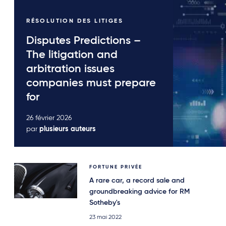
RÉSOLUTION DES LITIGES
Disputes Predictions –
The litigation and
arbitration issues
companies must prepare
for
26 février 2026
par
plusieurs auteurs
FORTUNE PRIVÉE
A rare car, a record sale and
groundbreaking advice for RM
Sotheby's
23 mai 2022