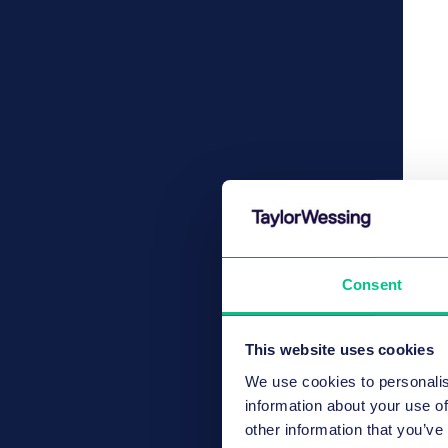
Consent
This website uses cookies
We use cookies to personalis
information about your use of
other information that you’ve