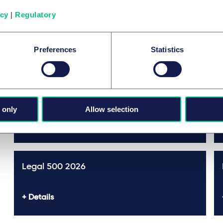
icy
|
Regulatory
Prix et distinctions
Preferences
Statistics
The Best Lawyers™ in Germany
Featured
2026
 only
Allow selection
Details
Legal 500 2026
Details