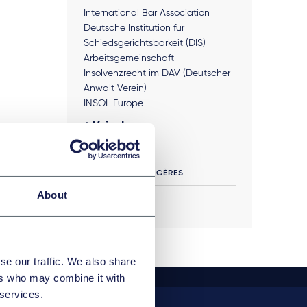
International Bar Association
Deutsche Institution für
Schiedsgerichtsbarkeit (DIS)
Arbeitsgemeinschaft
Insolvenzrecht im DAV (Deutscher
Anwalt Verein)
INSOL Europe
Voir plus
LANGUES ÉTRANGÈRES
About
English
se our traffic. We also share
ers who may combine it with
 services.