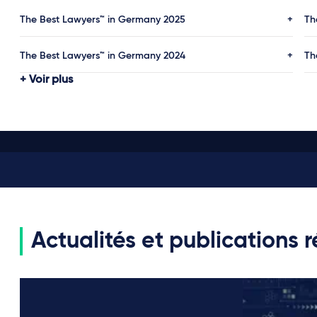
The Best Lawyers™ in Germany 2025
Th
The Best Lawyers™ in Germany 2024
Th
Voir plus
Actualités et publications 