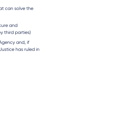
at can solve the
ecure and
 third parties)
Agency and, if
ustice has ruled in