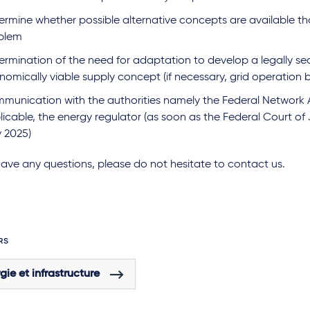
ermine whether possible alternative concepts are available th
blem
ermination of the need for adaptation to develop a legally s
omically viable supply concept (if necessary, grid operation by
munication with the authorities namely the Federal Network 
icable, the energy regulator (as soon as the Federal Court of J
 2025)
have any questions, please do not hesitate to contact us.
RS
gie et infrastructure