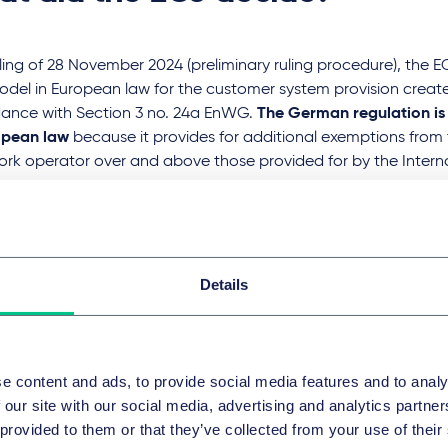
ruling of 28 November 2024 (preliminary ruling procedure), the E
model in European law for the customer system provision creat
ance with Section 3 no. 24a EnWG.
The German regulation is
opean law
because it provides for additional exemptions from 
rk operator over and above those provided for by the Internal
ve.
eral Court of Justice is expected to rule in May 2025, whereby t
 for argument in the constellation to be decided. However, i
 the BGH and the BNetzA will apply the decision to all conste
ill be special regulations due to the reversed constellation in 
Details
drawal sector. This also applies to avoid jeopardising the clari
lines that was only included in Section 3 no. 24a (a) EnWG.
till unclear whether Section 3 no. 24a EnWG will even be retroac
e content and ads, to provide social media features and to analy
y to European law (meaning that grid fees, levies and charges
 our site with our social media, advertising and analytics partn
 retroactively), but this seems rather unlikely.
 provided to them or that they’ve collected from your use of their