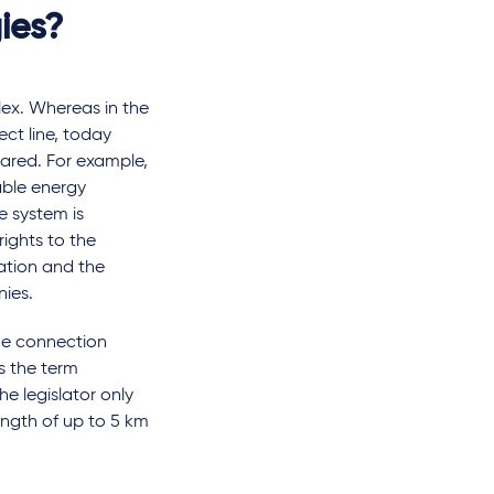
ies?
ex. Whereas in the
ct line, today
shared. For example,
able energy
 system is
rights to the
ation and the
nies.
the connection
s the term
e legislator only
length of up to 5 km