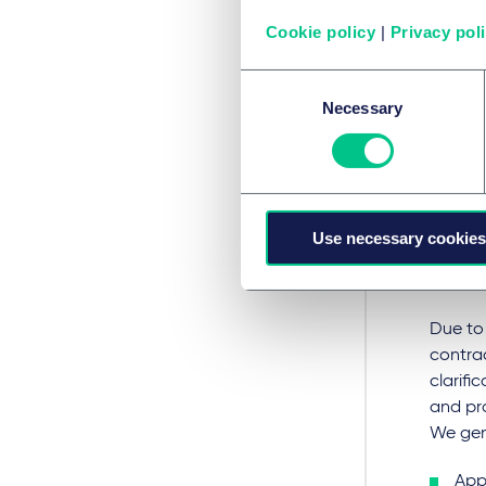
Wha
Cookie policy
|
Privacy pol
ene
Consent
Necessary
Selection
Particu
sub-sta
infras
operat
Use necessary cookies
particu
previou
Due to 
contrac
clarifi
and pro
We gene
Appr