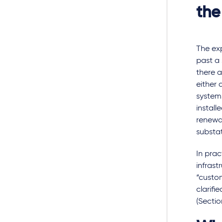
the
The ex
past a 
there a
either
system
install
renewa
substat
In prac
infrast
“custom
clarifi
(Sectio