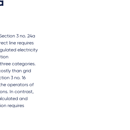
a
ection 3 no. 24a
ect line requires
gulated electricity
ction
 three categories.
costly than grid
tion 3 no. 16
the operators of
ns. In contrast,
alculated and
ion requires