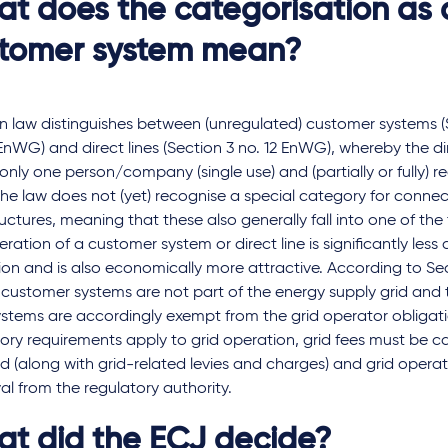
t does the categorisation as 
tomer system mean?
 law distinguishes between (unregulated) customer systems (S
nWG) and direct lines (Section 3 no. 12 EnWG), whereby the dir
only one person/company (single use) and (partially or fully) re
The law does not (yet) recognise a special category for conne
ructures, meaning that these also generally fall into one of the
ration of a customer system or direct line is significantly less 
on and is also economically more attractive. According to Sec
customer systems are not part of the energy supply grid and 
stems are accordingly exempt from the grid operator obligatio
ory requirements apply to grid operation, grid fees must be c
 (along with grid-related levies and charges) and grid operat
l from the regulatory authority.
t did the ECJ decide?