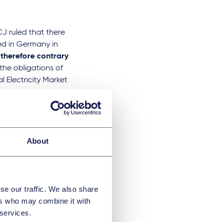
CJ ruled that there
ed in Germany in
 therefore contrary
the obligations of
 Electricity Market
here is virtually
t remains unclear
llations or whether
the feed-in instead
About
fication regarding
tively declared
se our traffic. We also share
 will have to be
ers who may combine it with
 services.