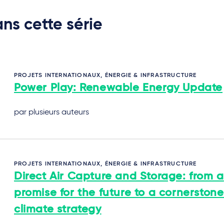
ns cette série
PROJETS INTERNATIONAUX, ÉNERGIE & INFRASTRUCTURE
Power Play: Renewable Energy Update
par plusieurs auteurs
PROJETS INTERNATIONAUX, ÉNERGIE & INFRASTRUCTURE
Direct Air Capture and Storage: from a
promise for the future to a cornerstone
climate strategy