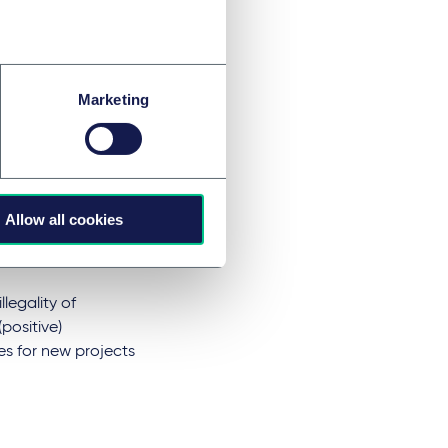
ewable
Marketing
nection lines or the
esult in the
oming a network
nsequences,
Allow all cookies
) use and turn
legality of
positive)
ues for new projects