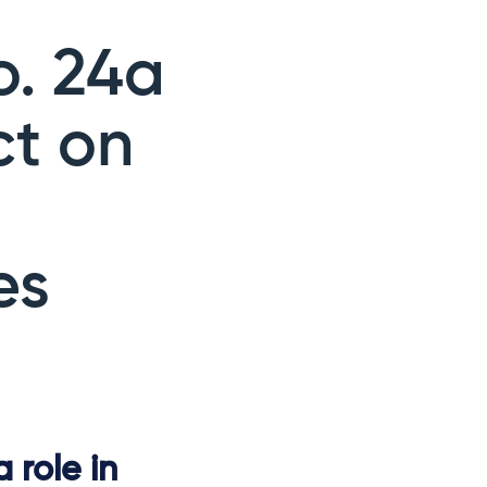
o. 24a
ct on
es
 role in