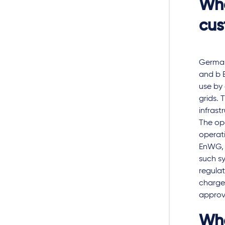
Wha
cus
German
and b E
use by 
grids. 
infrast
The ope
operati
EnWG, 
such sy
regulat
charged
approva
Wha