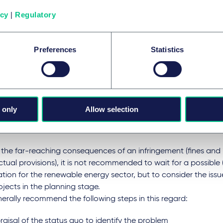
t does this mean for the ren
icy
|
Regulatory
rgy sector?
Preferences
Statistics
larly in constellations in which there is no single use of the con
tion, the question arises as to whether the ECJ’s decision will r
tructure becoming a (regulated) network and its operator bec
or subject to authorisation. This could have far-reaching co
 only
Allow selection
larly for contractual constructs for line or sub-station (shared
s cost distribution mechanisms on their head.
the far-reaching consequences of an infringement (fines and il
tual provisions), it is not recommended to wait for a possible (
cation for the renewable energy sector, but to consider the iss
jects in the planning stage.
rally recommend the following steps in this regard:
aisal of the status quo to identify the problem