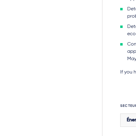
Det
pro
Det
econ
Com
appl
May
If you 
SECTEU
Éner