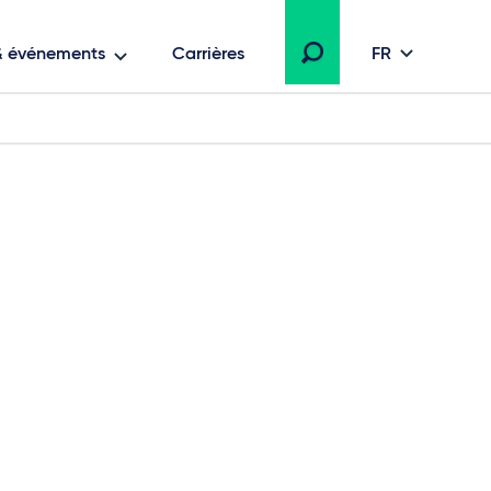
 & événements
Carrières
FR