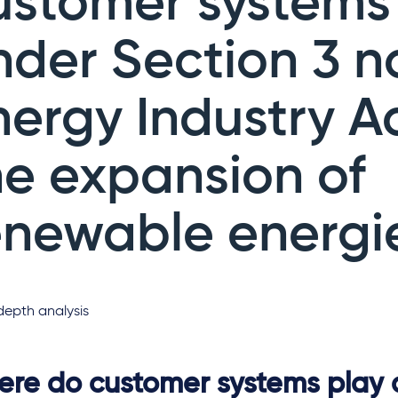
ustomer systems
nder Section 3 n
nergy Industry A
he expansion of
enewable energi
depth analysis
re do customer systems play a