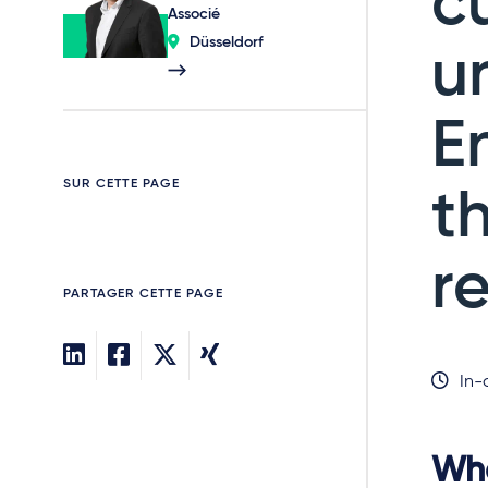
c
Associé
Düsseldorf
u
E
SUR CETTE PAGE
t
r
PARTAGER CETTE PAGE
In-
Whe