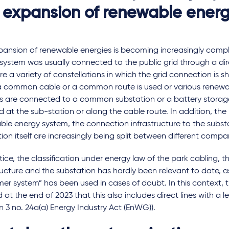
 expansion of renewable energ
pansion of renewable energies is becoming increasingly compl
system was usually connected to the public grid through a dire
re a variety of constellations in which the grid connection is 
 a common cable or a common route is used or various renew
s are connected to a common substation or a battery storage
ed at the sub-station or along the cable route. In addition, the 
ble energy system, the connection infrastructure to the subst
ion itself are increasingly being split between different compa
tice, the classification under energy law of the park cabling, 
ructure and the substation has hardly been relevant to date, a
er system” has been used in cases of doubt. In this context, th
ed at the end of 2023 that this also includes direct lines with a 
n 3 no. 24a(a) Energy Industry Act (EnWG)).