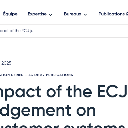
Équipe
Expertise
Bureaux
Publications
pact of the ECJ ju…
s 2025
ATION SERIES
– 43 DE 87 PUBLICATIONS
mpact of the ECJ
udgement on