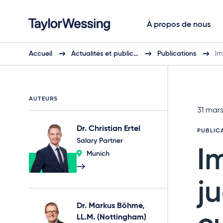
À propos de nous
Accueil
Actualités et public…
Publications
Im
AUTEURS
31 mar
Dr. Christian Ertel
PUBLIC
Salary Partner
I
Munich
j
Dr. Markus Böhme,
LL.M. (Nottingham)