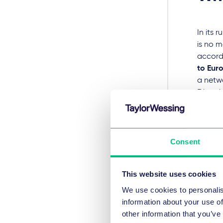
In its 
is no 
accord
to Eur
a netwo
Directi
The Fed
no room
whether
there w
Consent
of with
direct 
This website uses cookies
It is s
We use cookies to personalis
contrar
information about your use of
charged
other information that you’ve