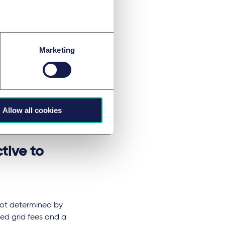
tors of renewable
costs in future,
tems.
t be refinanced as
Marketing
t in new calculation
s legally
Allow all cookies
permissible under
tive to
not determined by
ed grid fees and a