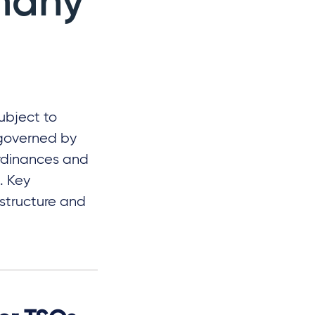
many
ubject to
 governed by
ordinances and
. Key
 structure and