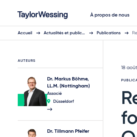
À propos de nous
Accueil
Actualités et public…
Publications
Re
AUTEURS
18 aoû
Dr. Markus Böhme,
PUBLIC
LL.M. (Nottingham)
R
Associé
Düsseldorf
f
Dr. Tillmann Pfeifer