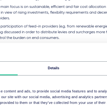
main focus is on sustainable, efficient and fair cost allocation i
 in view of rising investments, flexibility requirements and dece
iders.
participation of feed-in providers (e.g. from renewable energies
g discussed in order to distribute levies and surcharges more f
trol the burden on end consumers.
es addresses the predictability of investments, reduction of 
tation to the increasingly digital energy world.
 Federal Network Agency is presenting discussion papers on thi
rt workshops and intends to publish a final decision by the e
Details
 apply from 2029.
sequences and practical implicat
e content and ads, to provide social media features and to analy
grid fees for transmission system operators and all other grid
 our site with our social media, advertising and analytics partn
ergo significant structural and methodological changes.
 provided to them or that they’ve collected from your use of their