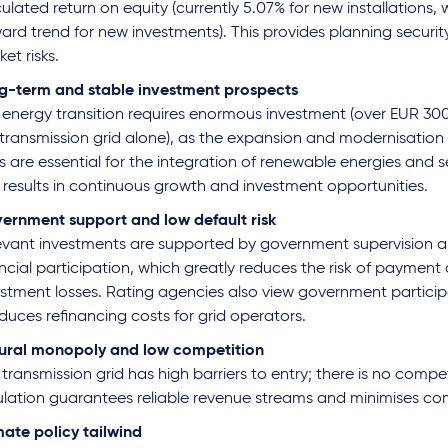
ulated return on equity (currently 5.07% for new installations, w
ard trend for new investments). This provides planning securi
et risks.
g-term and stable investment prospects
 energy transition requires enormous investment (over EUR 300 
transmission grid alone), as the expansion and modernisation o
s are essential for the integration of renewable energies and se
s results in continuous growth and investment opportunities.
ernment support and low default risk
evant investments are supported by government supervision an
ncial participation, which greatly reduces the risk of payment 
stment losses. Rating agencies also view government participa
educes refinancing costs for grid operators.
ural monopoly and low competition
transmission grid has high barriers to entry; there is no compet
ulation guarantees reliable revenue streams and minimises comp
mate policy tailwind