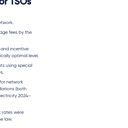
for TSOs
etwork.
sage fees by the
 and incentive
ally optimal level.
ts using special
s.
 for network
llations (both
lectricity 2024–
t rates were
e law.