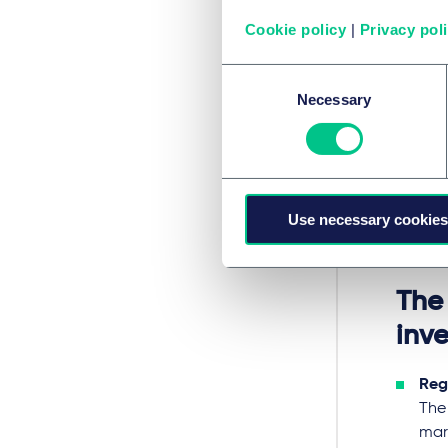
Amo
Cookie policy
|
Privacy pol
gene
whi
Consent
The
Necessary
Selection
effi
For 
base
The 
Use necessary cookies
com
Eur
The
inve
Reg
The
mar