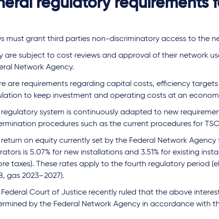
eral regulatory requirements 
s must grant third parties non-discriminatory access to the n
y are subject to cost reviews and approval of their network u
eral Network Agency.
e are requirements regarding capital costs, efficiency targets
ulation to keep investment and operating costs at an economic
 regulatory system is continuously adapted to new requiremen
ermination procedures such as the current procedures for TSO
 return on equity currently set by the Federal Network Agency
ators is 5.07% for new installations and 3.51% for existing insta
re taxes). These rates apply to the fourth regulatory period (e
8, gas 2023–2027).
Federal Court of Justice recently ruled that the above interes
ermined by the Federal Network Agency in accordance with th