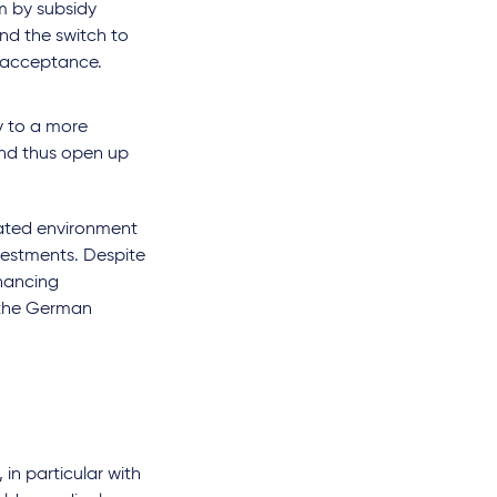
rm by subsidy
nd the switch to
 acceptance.
y to a more
 and thus open up
ulated environment
nvestments. Despite
inancing
n the German
in particular with