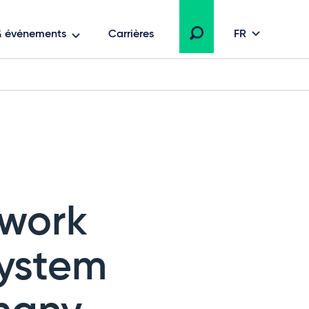
 & événements
Carrières
FR
ework
System