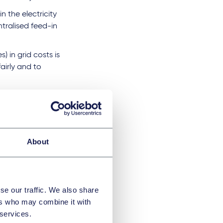
n the electricity
ntralised feed-in
) in grid costs is
airly and to
complexity and
s topic, holding
nd of 2026, which
About
ions
se our traffic. We also share
 operators could
ers who may combine it with
 services.