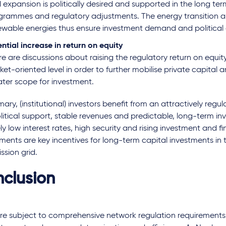
 expansion is politically desired and supported in the long te
grammes and regulatory adjustments. The energy transition a
ewable energies thus ensure investment demand and political
ntial increase in return on equity
e are discussions about raising the regulatory return on equit
et-oriented level in order to further mobilise private capital
ater scope for investment.
ary, (institutional) investors benefit from an attractively reg
litical support, stable revenues and predictable, long-term i
ely low interest rates, high security and rising investment and f
ments are key incentives for long-term capital investments i
ssion grid.
clusion
e subject to comprehensive network regulation requirements, 