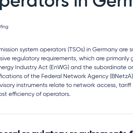
perators in Ger
fing
mission system operators (TSOs) in Germany are s
sive regulatory requirements, which are primarily
nergy Industry Act (EnWG) and the subordinate 
fications of the Federal Network Agency (BNetzA)
visory instruments relate to network access, tariff
ost efficiency of operators.