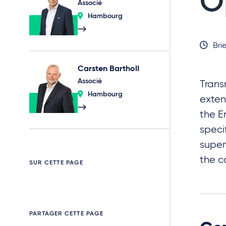
O
Associé
Hambourg
Brie
Carsten Bartholl
Associé
Trans
Hambourg
exten
the E
speci
super
the c
SUR CETTE PAGE
PARTAGER CETTE PAGE