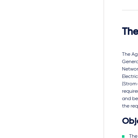
The
The Ag
General
Network
Electri
(Strom-
requir
and be 
the req
Obj
The 