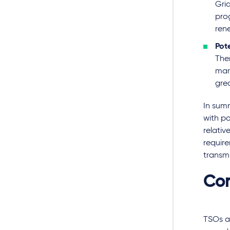
Grid
pro
ren
Pote
Ther
mark
gre
In summ
with po
relativ
require
transmi
Con
TSOs ar