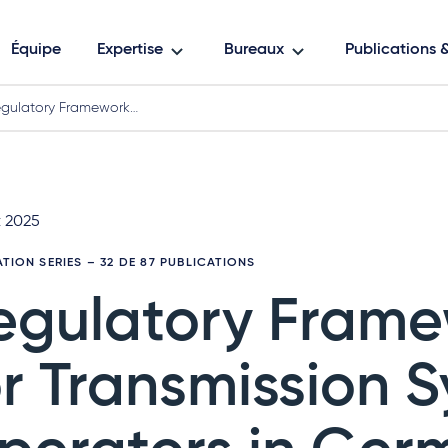
Équipe
Expertise
Bureaux
Publications
gulatory Framework…
t 2025
ATION SERIES
– 32 DE 87 PUBLICATIONS
egulatory Fram
or Transmission 