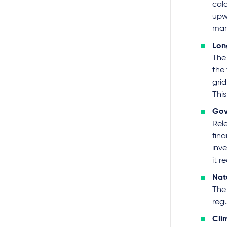
calc
upw
mark
Lon
The
the 
grid
Thi
Gov
Rel
fina
inve
it r
Nat
The 
reg
Cli