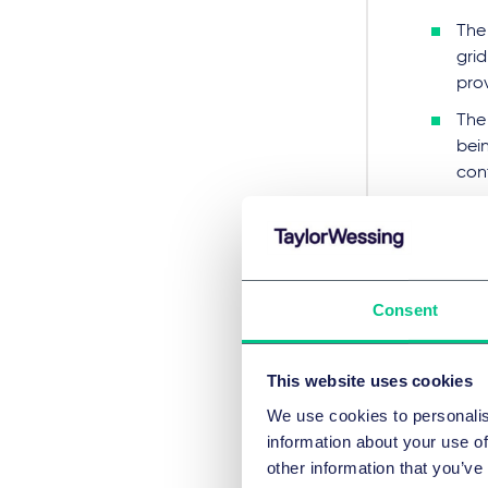
The 
grid
prov
The 
bein
con
AgN
adap
The
expe
Consent
will
Con
This website uses cookies
We use cookies to personalis
The 
information about your use of
und
other information that you’ve