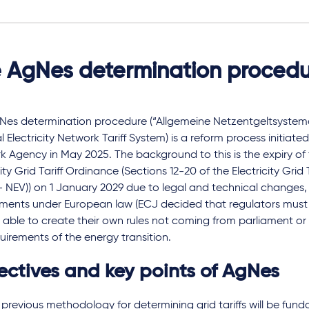
 AgNes determination proced
Nes determination procedure (“Allgemeine Netzentgeltsystem
 Electricity Network Tariff System) is a reform process initiate
 Agency in May 2025. The background to this is the expiry of 
city Grid Tariff Ordinance (Sections 12-20 of the Electricity Grid
 NEV)) on 1 January 2029 due to legal and technical changes, 
ements under European law (ECJ decided that regulators mus
able to create their own rules not coming from parliament or 
uirements of the energy transition.
ectives and key points of AgNes
previous methodology for determining grid tariffs will be fund