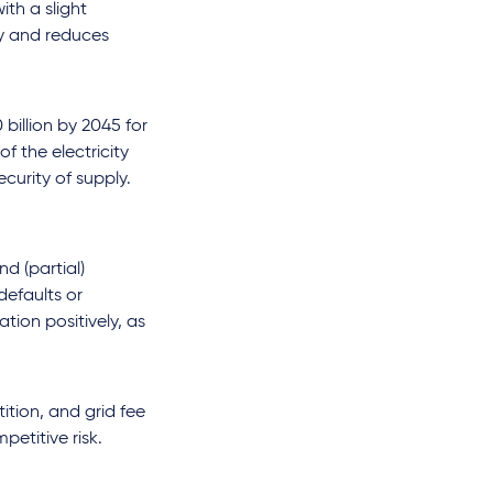
ith a slight
ty and reduces
billion by 2045 for
f the electricity
curity of supply.
d (partial)
defaults or
tion positively, as
ition, and grid fee
etitive risk.