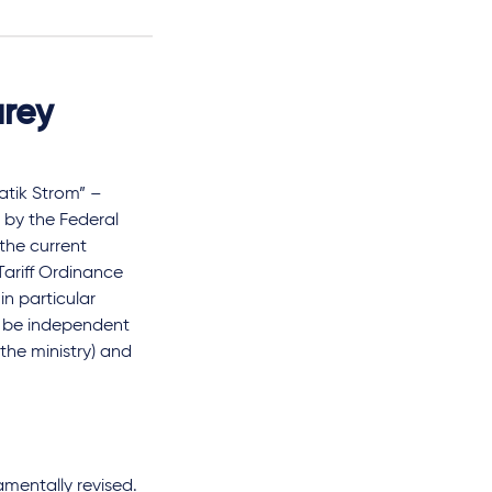
urey
atik Strom” –
d by the Federal
the current
 Tariff Ordinance
in particular
t be independent
the ministry) and
amentally revised.