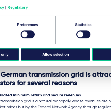
ng other things, it is conceivable that feeders (such as opera
icy
|
Regulatory
ration plants) will also be required to contribute more to grid 
ch could have an impact on electricity prices and subsidy sys
 investment required for grid expansion and digitalisation mus
Preferences
Statistics
ciently as possible through the new tariff systems.
electricity suppliers, industry and end consumers, this will resul
s and possible changes in cost burdens or relief.
Federal Network Agency is obliged to ensure that the system i
 only
Allow selection
pliant, as regulation based solely on ordinances is no longer 
opean law.
 German transmission grid is attrac
stors for several reasons
ulated minimum return and secure revenues
 transmission grid is a natural monopoly whose revenues are 
ket prices but by the Federal Network Agency through regulat