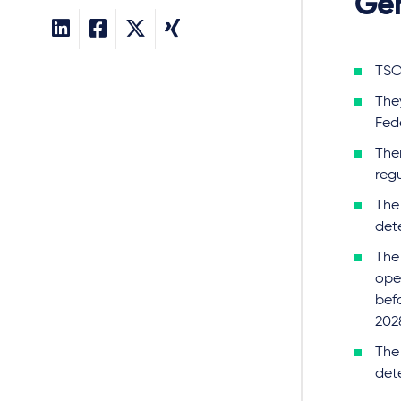
Gen
TSO
The
Fed
Ther
reg
The
det
The
oper
befo
202
The 
det