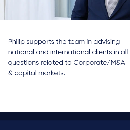
Philip supports the team in advising
national and international clients in all
questions related to Corporate/M&A
& capital markets.