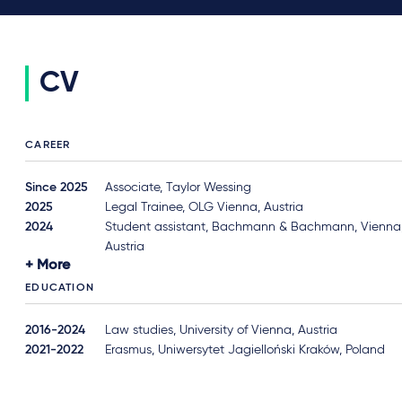
CV
CAREER
Since 2025
Associate, Taylor Wessing
2025
Legal Trainee, OLG Vienna, Austria
2024
Student assistant, Bachmann & Bachmann, Vienna
Austria
More
EDUCATION
2016-2024
Law studies, University of Vienna, Austria
2021-2022
Erasmus, Uniwersytet Jagielloński Kraków, Poland