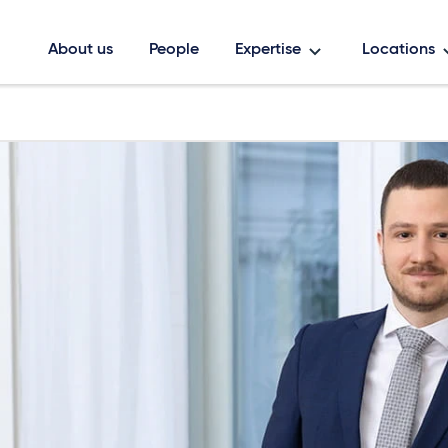
About us
People
Expertise
Locations