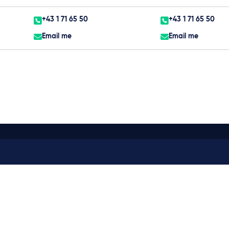
+43 1 71 65 50
+43 1 71 65 50
Email me
Email me