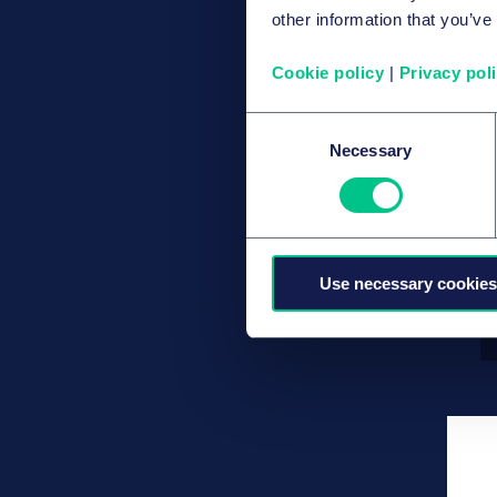
other information that you’ve
Cookie policy
|
Privacy pol
Consent
Necessary
Selection
Use necessary cookies