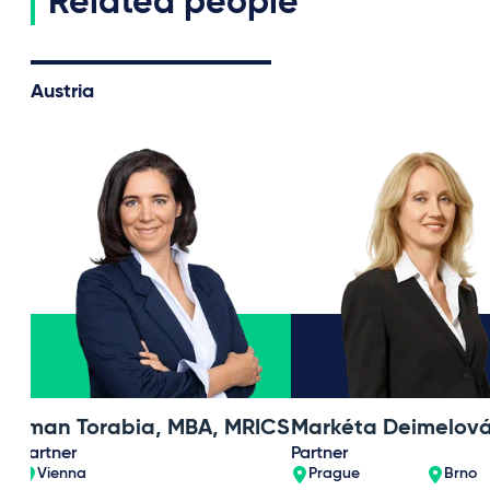
Related people
Austria
Iman Torabia, MBA, MRICS
Markéta Deimelov
Partner
Partner
Vienna
Prague
Brno