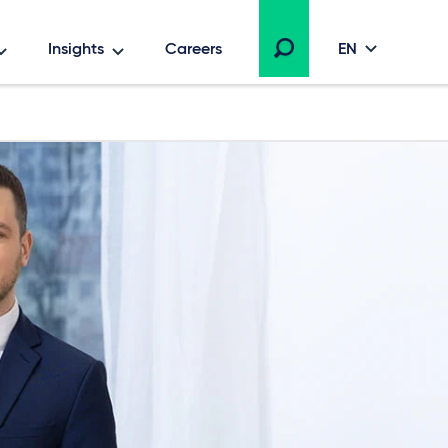
Insights
Careers
EN