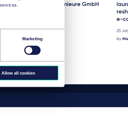
acquisition of STEIN Ingenieure GmbH
laun
 services.
resh
24 July 2026
e-c
by
multiple authors
23 Jul
Marketing
by
mul
Allow all cookies