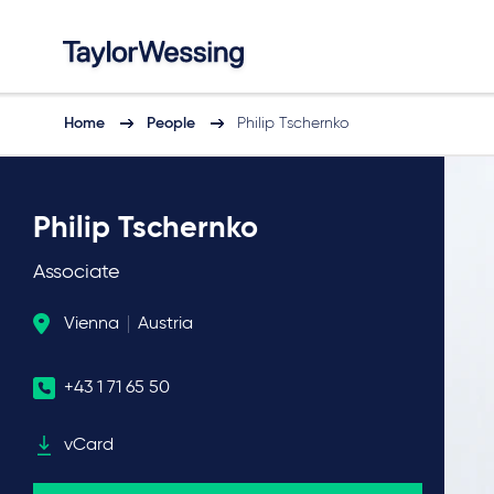
Home
People
Philip Tschernko
Philip Tschernko
Associate
Vienna
Austria
+43 1 71 65 50
vCard