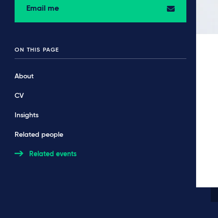
Email me
ON THIS PAGE
About
CV
Insights
Related people
Related events