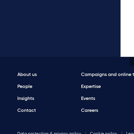
About us
Campaigns and online t
People
Expertise
Insights
Events
Contact
Careers
Data protection & privacy policy
Cookie policy
Leg