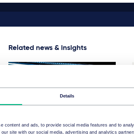
Related news & insights
Details
e content and ads, to provide social media features and to analy
CORPORATE/M&A & CAPITAL MARKETS
 our site with our social media, advertising and analytics partn