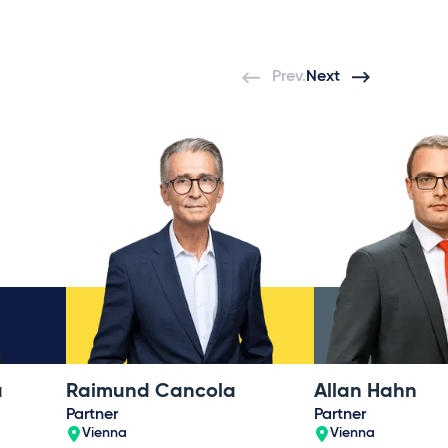
Prev.
Next
á
Raimund Cancola
Allan Hahn
Partner
Partner
Vienna
Vienna