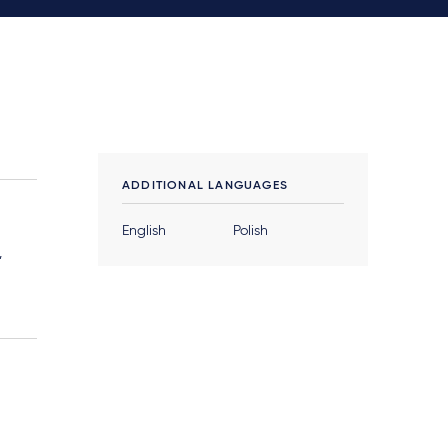
ADDITIONAL LANGUAGES
English
Polish
,