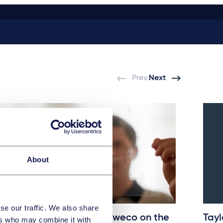
Prev.
Next
About
se our traffic. We also share
Taylor Wessing advises Sweco on the
Tayl
ers who may combine it with