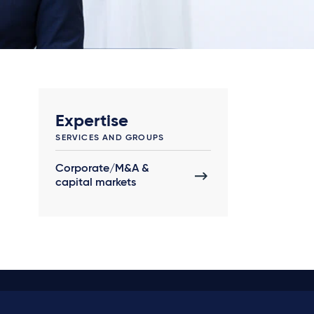
Expertise
SERVICES AND GROUPS
Corporate/M&A &
capital markets