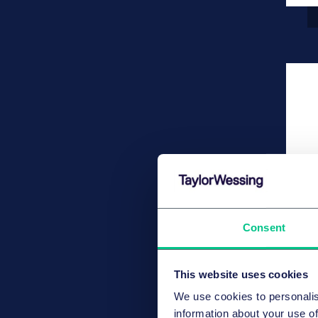
Consent
This website uses cookies
We use cookies to personalis
information about your use of