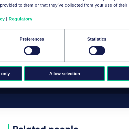
 provided to them or that they’ve collected from your use of their
Taylor Wessing advises LEO III Fund on
the acquisition of JTEKT’s automotive
icy
|
Regulatory
steering business for European OEMs
5 August 2026
Preferences
Statistics
by
multiple authors
View all insights
 only
Allow selection