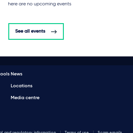
There are no upcoming events
See all events
ools
News
Locations
Media centre
al and regulatory information
Terms of use
Scam emails