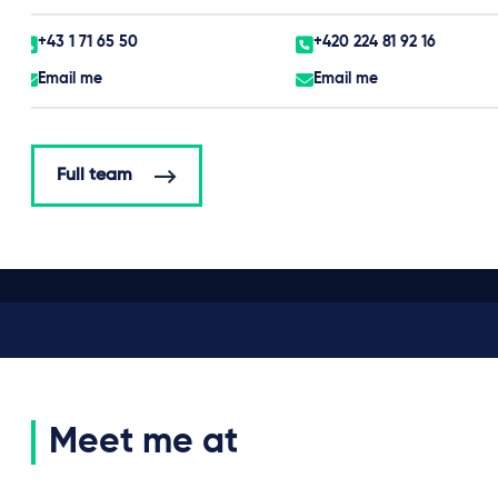
+43 1 71 65 50
+420 224 81 92 16
Email me
Email me
Full team
Meet me at