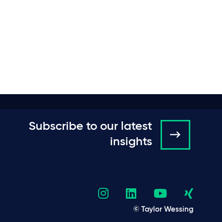
Subscribe to our latest
insights
© Taylor Wessing