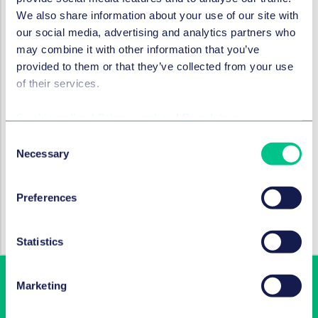
Frankfurt), Dr. Maximilian Oehlschlägel (Senior
We also share information about your use of our site with
Associate, Tax, Hamburg), Johannes Callet (Partner),
our social media, advertising and analytics partners who
Jan Pieper (Salary Partner), both Commercial Real
may combine it with other information that you’ve
Estate, both Berlin
provided to them or that they’ve collected from your use
of their services.
SERVICES AND GROUPS
Cookie policy
|
Privacy policy
|
Regulatory
Corporate/M&A & capital markets
Consent
Necessary
Selection
SECTORS
Preferences
Technology, media & communications
Statistics
Marketing