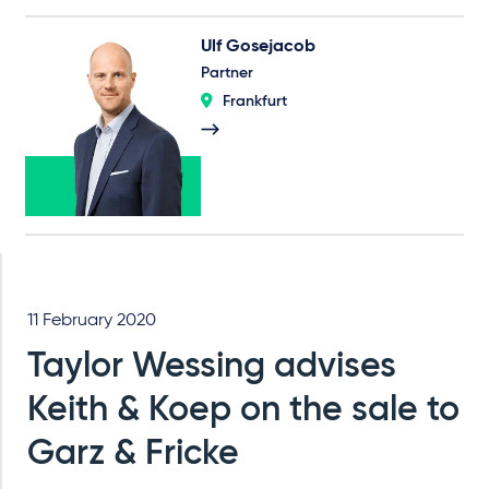
Ulf Gosejacob
Partner
Frankfurt
11 February 2020
Taylor Wessing advises
Keith & Koep on the sale to
Garz & Fricke