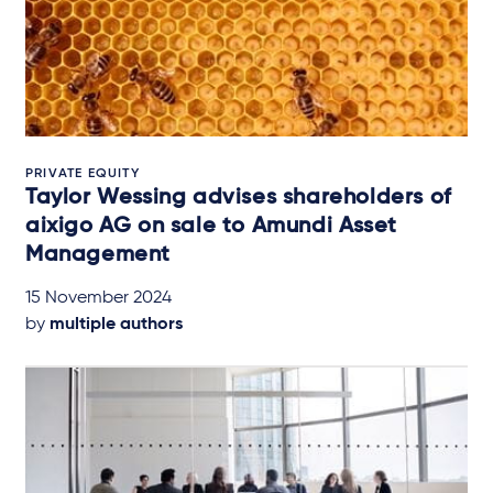
PRIVATE EQUITY
Taylor Wessing advises shareholders of
aixigo AG on sale to Amundi Asset
Management
15 November 2024
by
multiple authors