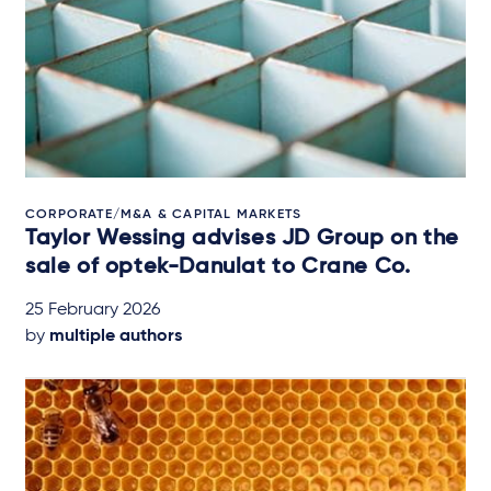
CORPORATE/M&A & CAPITAL MARKETS
Taylor Wessing advises JD Group on the
sale of optek-Danulat to Crane Co.
25 February 2026
by
multiple authors