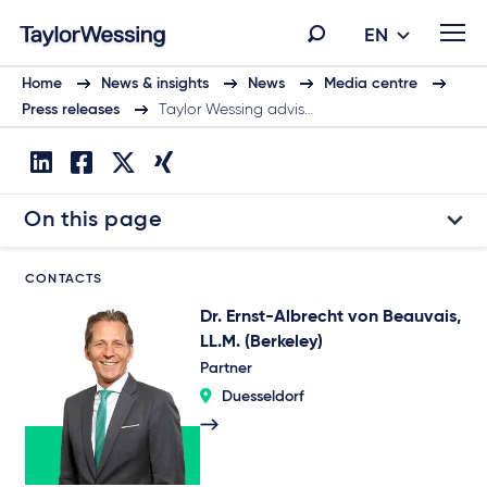
EN
Home
News & insights
News
Media centre
Press releases
Taylor Wessing advis…
On this page
CONTACTS
Dr. Ernst-Albrecht von Beauvais,
LL.M. (Berkeley)
Partner
Duesseldorf