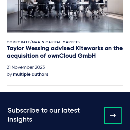
CORPORATE/M&A & CAPITAL MARKETS
Taylor Wessing advised Kiteworks on the
acquisition of ownCloud GmbH
21 November 2023
by
multiple authors
Subscribe to our latest
insights