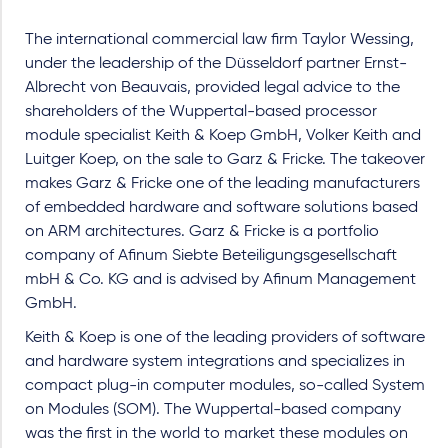
The international commercial law firm Taylor Wessing,
under the leadership of the Düsseldorf partner Ernst-
Albrecht von Beauvais, provided legal advice to the
shareholders of the Wuppertal-based processor
module specialist Keith & Koep GmbH, Volker Keith and
Luitger Koep, on the sale to Garz & Fricke. The takeover
makes Garz & Fricke one of the leading manufacturers
of embedded hardware and software solutions based
on ARM architectures. Garz & Fricke is a portfolio
company of Afinum Siebte Beteiligungsgesellschaft
mbH & Co. KG and is advised by Afinum Management
GmbH.
Keith & Koep is one of the leading providers of software
and hardware system integrations and specializes in
compact plug-in computer modules, so-called System
on Modules (SOM). The Wuppertal-based company
was the first in the world to market these modules on