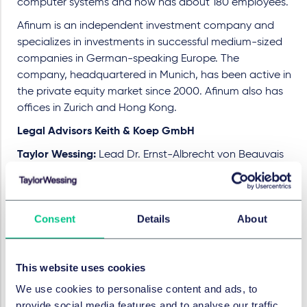
computer systems and now has about 180 employees.
Afinum is an independent investment company and
specializes in investments in successful medium-sized
companies in German-speaking Europe. The
company, headquartered in Munich, has been active in
the private equity market since 2000. Afinum also has
offices in Zurich and Hong Kong.
Legal Advisors Keith & Koep GmbH
Taylor Wessing:
Lead Dr. Ernst-Albrecht von Beauvais
(Partner, M&A), Dr. Dennis Häger, Dr. Marcel Leines,
Daniel Mursa, all Associate, all M&A, all Düsseldorf,
Stephan Manuel Nagel (Partner), Paulina M. Stemmler
Consent
Details
About
(Associate), both Düsseldorf, both Competition law, Dr.
Bert Kimpel (Partner), Johanna Thünnesen (Associate),
both Tax, both Düsseldorf, Dr. Michael Johannes Pils
This website uses cookies
(Salary Partner), Meike Brecklinghaus (Associate), both
Employment, Pensions & Mobility, both Düsseldorf, Ulf
We use cookies to personalise content and ads, to
Gosejacob (Salary Partner, Banking & Finance,
provide social media features and to analyse our traffic.