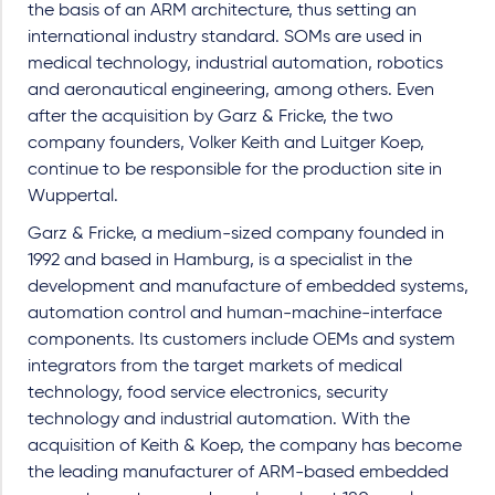
the basis of an ARM architecture, thus setting an
international industry standard. SOMs are used in
medical technology, industrial automation, robotics
and aeronautical engineering, among others. Even
after the acquisition by Garz & Fricke, the two
company founders, Volker Keith and Luitger Koep,
continue to be responsible for the production site in
Wuppertal.
Garz & Fricke, a medium-sized company founded in
1992 and based in Hamburg, is a specialist in the
development and manufacture of embedded systems,
automation control and human-machine-interface
components. Its customers include OEMs and system
integrators from the target markets of medical
technology, food service electronics, security
technology and industrial automation. With the
acquisition of Keith & Koep, the company has become
the leading manufacturer of ARM-based embedded