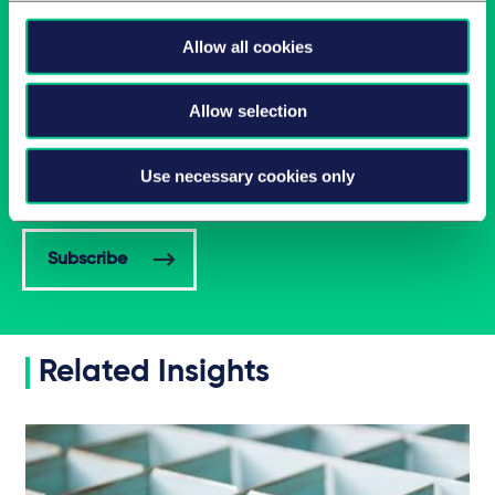
Allow all cookies
Allow selection
Latest insights in your inbox
Use necessary cookies only
Subscribe to newsletters on topics relevant to you.
Subscribe
Related Insights