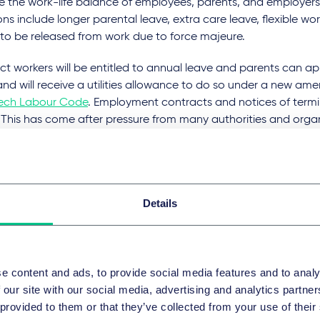
e the work-life balance of employees, parents, and employer
ons include longer parental leave, extra care leave, flexible w
 to be released from work due to force majeure.
t workers will be entitled to annual leave and parents can ap
nd will receive a utilities allowance to do so under a new a
ech Labour Code
. Employment contracts and notices of termin
. This has come after pressure from many authorities and orga
se the rights of employees and must be adopted as quickly as 
ic to avoid paying a considerable fine to the EU as such ch
pean directives.
ing energy prices: French Governm
Details
vides financial aid to companies
ench Government
has decided to provide small and medium-
e content and ads, to provide social media features and to analy
rious financial aids to combat rising energy prices.
 our site with our social media, advertising and analytics partn
 provided to them or that they’ve collected from your use of their
st emphasised measure for companies with less than 10 employe