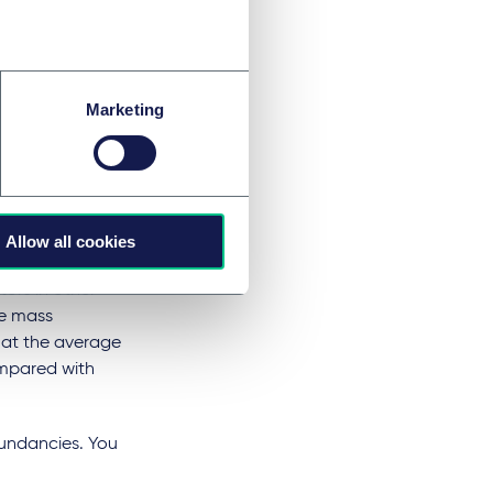
5% from 1 February
ls.
city
Marketing
f the company's
 certain level.
Allow all cookies
tors in other
he mass
at the average
ompared with
dundancies. You