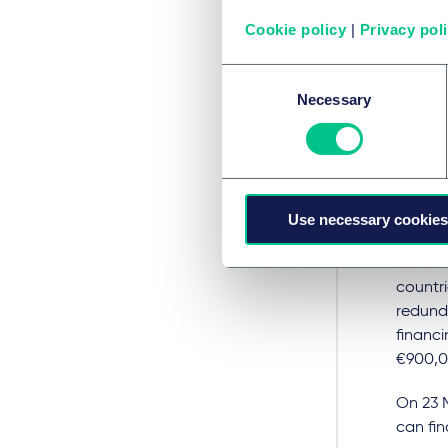
shield
(
Cookie policy
|
Privacy pol
which 
Consent
Compani
Necessary
Selection
dampe
electri
Dutc
dis
Use necessary cookies
Dutch t
countri
redund
financ
€900,0
On 23 
can fin