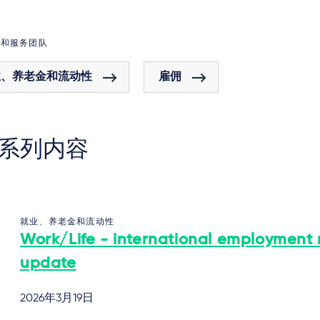
域和服务团队
业、养老金和流动性
雇佣
系列内容
就业、养老金和流动性
Work/Life - international employment
update
2026年3月19日