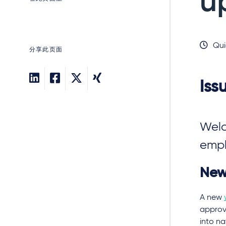
u
Qui
分享此页面
Iss
Welc
empl
New
A new
approve
into na