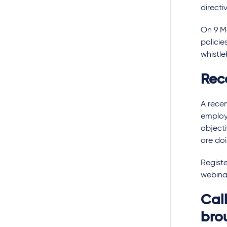
directi
On 9 M
policie
whistl
Rec
A rece
employ
objecti
are do
Registe
webinar
Call
bro