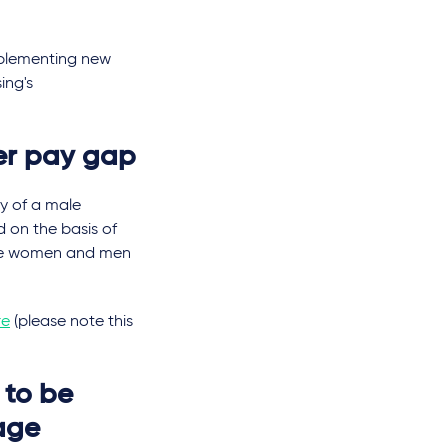
mplementing new
ing's
er pay gap
ry of a male
 on the basis of
here women and men
re
(please note this
 to be
Wage