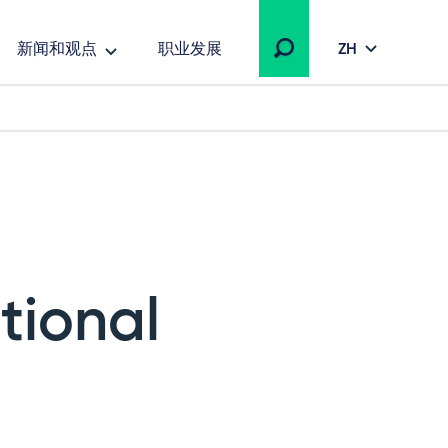
新闻和观点
职业发展
ZH
tional
s