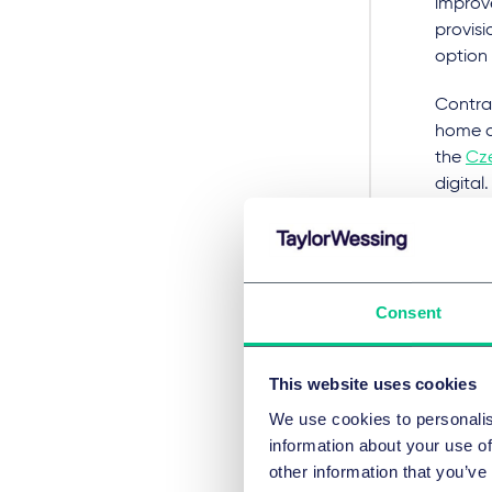
improv
provisi
option
Contrac
home a
the
Cz
digital
increa
Republ
by Euro
Ris
Consent
pro
This website uses cookies
The
Fr
We use cookies to personalis
with va
information about your use of
other information that you’ve
The mo