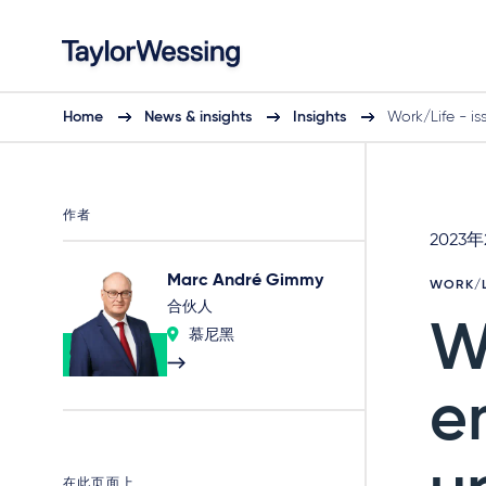
Home
News & insights
Insights
Work/Life - is
作者
2023
Marc André Gimmy
WORK/L
合伙人
W
慕尼黑
e
在此页面上