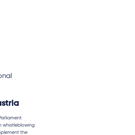
onal
stria
Parliament
n whistleblowing
implement the