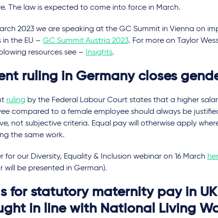
ve. The law is expected to come into force in March.
arch 2023 we are speaking at the GC Summit in Vienna on i
s in the EU –
GC Summit Austria 2023
. For more on Taylor Wess
eblowing resources see –
Insights
.
ent ruling in Germany closes gend
nt
ruling
by the Federal Labour Court states that a higher sala
ee compared to a female employee should always be justified
ve, not subjective criteria. Equal pay will otherwise apply w
ing the same work.
r for our Diversity, Equality & Inclusion webinar on 16 March
he
 will be presented in German).
s for statutory maternity pay in UK
ught in line with National Living 