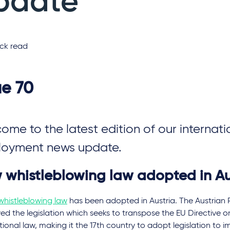
pdate
ck read
ue 70
ome to the latest edition of our internati
oyment news update.
 whistleblowing law adopted in Au
whistleblowing law
has been adopted in Austria. The Austrian 
d the legislation which seeks to transpose the EU Directive o
tional law, making it the 17th country to adopt legislation to 