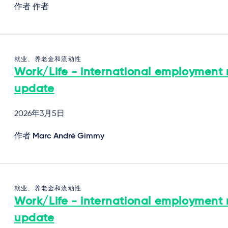
作者 作者
就业、养老金和流动性
Work/Life - international employment
update
2026年3月5日
作者
Marc André Gimmy
就业、养老金和流动性
Work/Life - international employment
update