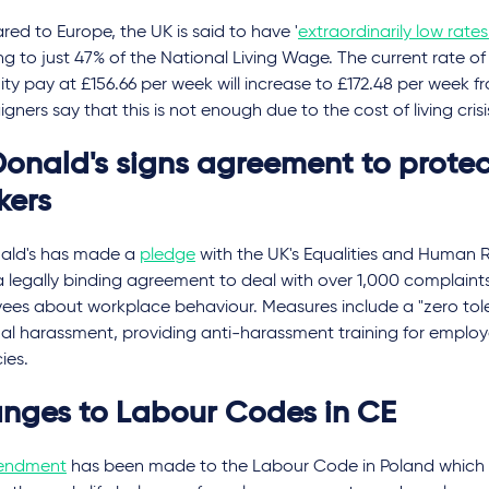
d to Europe, the UK is said to have '
extraordinarily low rate
g to just 47% of the National Living Wage. The current rate of
ty pay at £156.66 per week will increase to £172.48 per week fr
ners say that this is not enough due to the cost of living crisi
onald's signs agreement to protec
kers
ld's has made a
pledge
with the UK's Equalities and Human 
 legally binding agreement to deal with over 1,000 complaint
ees about workplace behaviour. Measures include a "zero to
ual harassment, providing anti-harassment training for emplo
cies.
nges to Labour Codes in CE
endment
has been made to the Labour Code in Poland which of