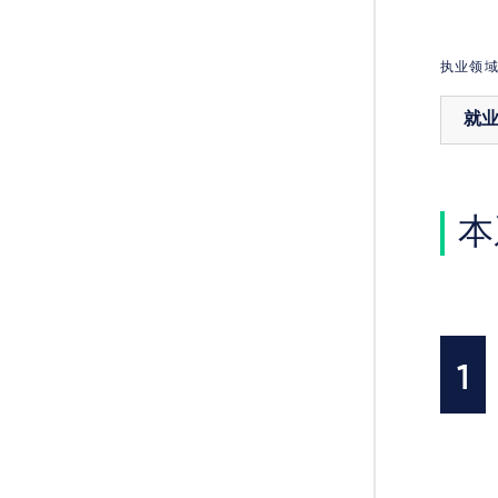
执业领
就
本