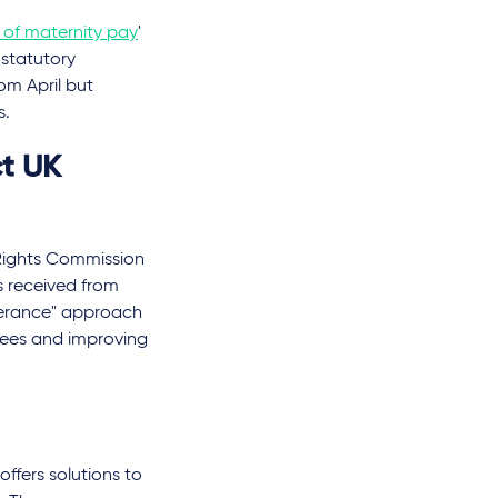
s of maternity pay
'
 statutory
om April but
s.
t UK
Rights Commission
s received from
lerance" approach
yees and improving
fers solutions to