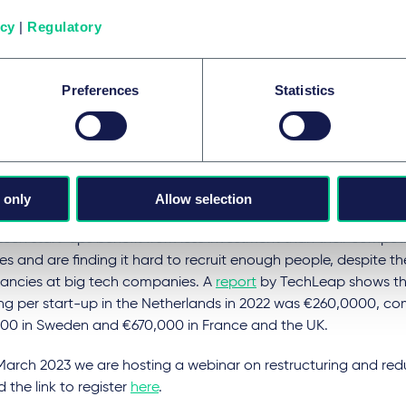
bouclier tarifaire)
capped the increase in electricity prices to 1
icy
|
Regulatory
subsequently prevented a 120% increase in company energy bil
es with less than 250 employees can benefit from the electri
Preferences
Statistics
r
(amortisseur électricité)
where the French state bears part o
city bill as soon as the tariff they have subscribed to exceeds a
h tech start-ups ‘increasingly
advantaged’ by lack of cash
 only
Allow selection
ech start-ups benefit from less investment than their competi
es and are finding it hard to recruit enough people, despite t
ancies at big tech companies. A
report
by TechLeap shows th
ing per start-up in the Netherlands in 2022 was €260,0000, c
00 in Sweden and €670,000 in France and the UK.
March 2023 we are hosting a webinar on restructuring and re
d the link to register
here
.