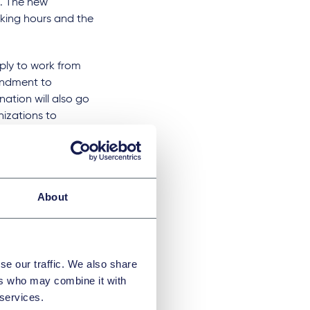
s. The new
orking hours and the
ply to work from
mendment to
ation will also go
nizations to
possible for Czech
anges are mandated
ent
About
sized companies
se our traffic. We also share
ers who may combine it with
 services.
es is the tariff