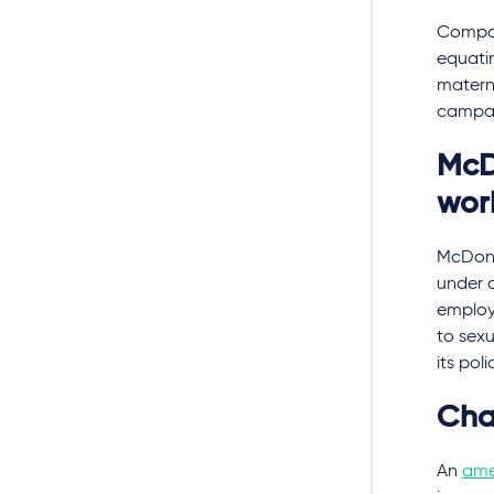
Compare
equatin
materni
campaig
McD
wor
McDona
under a
employ
to sex
its poli
Cha
An
am