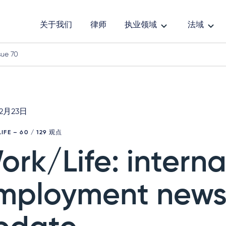
关于我们
律师
执业领域
法域
sue 70
年2月23日
IFE
– 60 / 129 观点
ork/Life: interna
mployment new