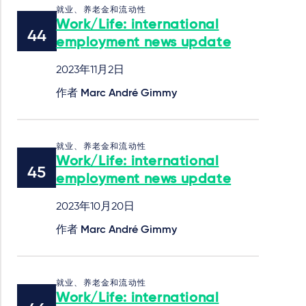
就业、养老金和流动性
Work/Life: international
employment news update
2023年11月2日
作者
Marc André Gimmy
就业、养老金和流动性
Work/Life: international
employment news update
2023年10月20日
作者
Marc André Gimmy
就业、养老金和流动性
Work/Life: international