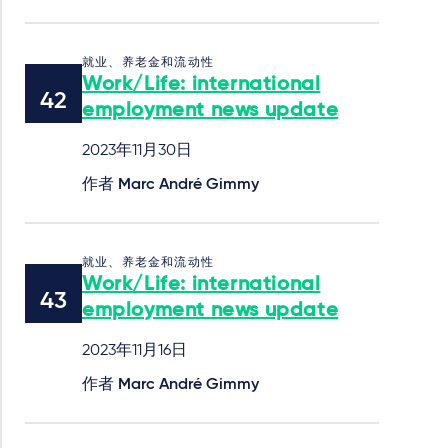
就业、养老金和流动性
Work/Life: international
employment news update
2023年11月30日
作者
Marc André Gimmy
就业、养老金和流动性
Work/Life: international
employment news update
2023年11月16日
作者
Marc André Gimmy