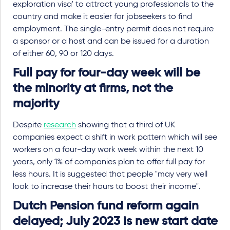
exploration visa' to attract young professionals to the
country and make it easier for jobseekers to find
employment. The single-entry permit does not require
a sponsor or a host and can be issued for a duration
of either 60, 90 or 120 days.
Full pay for four-day week will be
the minority at firms, not the
majority
Despite
research
showing that a third of UK
companies expect a shift in work pattern which will see
workers on a four-day work week within the next 10
years, only 1% of companies plan to offer full pay for
less hours. It is suggested that people "may very well
look to increase their hours to boost their income".
Dutch Pension fund reform again
delayed; July 2023 is new start date