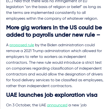
ECJ held that there was no infringement of EU
legislation "on the basis of religion or belief" as long as
the terms are implemented consistently to all
employees within the company of whatever religion.
More gig workers in the US could be
added to payrolls under new rule –
A
proposed rule
by the Biden administration could
remove a 2021 Trump administration which allowed for
employers to refer to workers as independent
contractors. The new rule would introduce a strict test
on companies regarding classification of independent
contractors and would allow the designation of drivers
for food delivery services to be classified as employees,
rather than independent contractors.
UAE launches job exploration visa
On 3 October, the UAE
announced
a new 'job