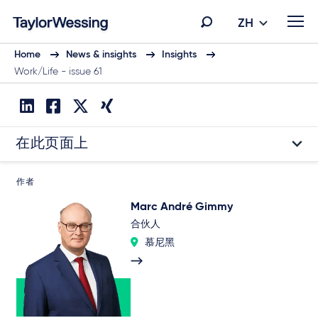
ZH
Home
News & insights
Insights
Work/Life - issue 61
在此页面上
作者
Marc André Gimmy
合伙人
慕尼黑