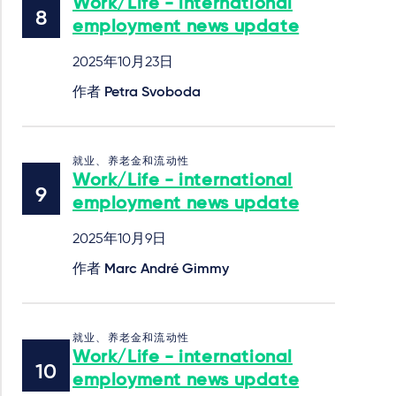
Work/Life - international
employment news update
2025年10月23日
作者
Petra Svoboda
就业、养老金和流动性
Work/Life - international
employment news update
2025年10月9日
作者
Marc André Gimmy
就业、养老金和流动性
Work/Life - international
employment news update