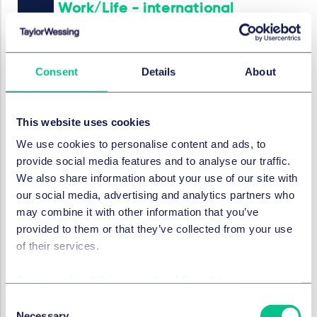
Work/Life - international
employment news update
2025年2月13日
Consent
Details
About
作者
Marc André Gimmy
,
Julie Filliard
This website uses cookies
就业、养老金和流动性
We use cookies to personalise content and ads, to
Work/Life - international
provide social media features and to analyse our traffic.
employment news update
We also share information about your use of our site with
our social media, advertising and analytics partners who
2025年1月30日
may combine it with other information that you’ve
作者
Marc André Gimmy
,
Julie Filliard
provided to them or that they’ve collected from your use
of their services.
就业、养老金和流动性
Cookie policy
|
Privacy policy
|
Regulatory
Work/Life - international
Consent
employment news update
Necessary