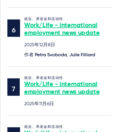
就业、养老金和流动性
Work/Life - international
employment news update
2025年12月8日
作者
Petra Svoboda
,
Julie Filliard
就业、养老金和流动性
Work/Life - international
employment news update
2025年11月6日
就业、养老金和流动性