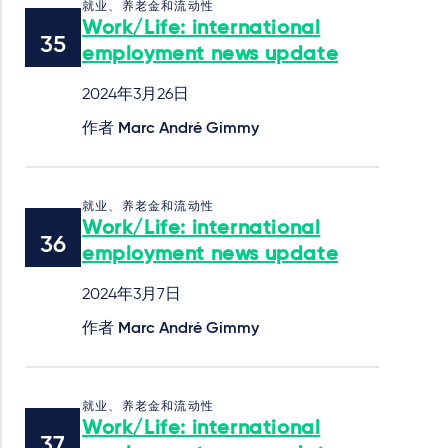
就业、养老金和流动性
Work/Life: international
employment news update
2024年3月26日
作者
Marc André Gimmy
就业、养老金和流动性
Work/Life: international
employment news update
2024年3月7日
作者
Marc André Gimmy
就业、养老金和流动性
Work/Life: international