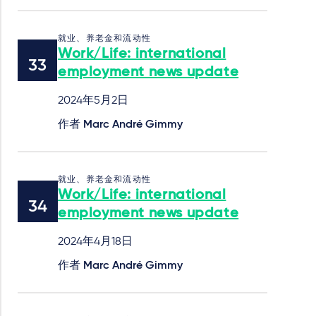
就业、养老金和流动性
Work/Life: international
employment news update
2024年5月2日
作者
Marc André Gimmy
就业、养老金和流动性
Work/Life: international
employment news update
2024年4月18日
作者
Marc André Gimmy