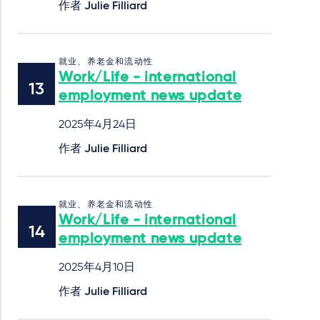
作者
Julie Filliard
就业、养老金和流动性
Work/Life - international
employment news update
2025年4月24日
作者
Julie Filliard
就业、养老金和流动性
Work/Life - international
employment news update
2025年4月10日
作者
Julie Filliard