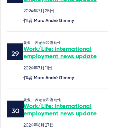
2024年7月25日
作者
Marc André Gimmy
就业、养老金和流动性
Work/Life: international
employment news update
2024年7月11日
作者
Marc André Gimmy
就业、养老金和流动性
Work/Life: international
employment news update
2024年6月27日