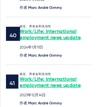
作者
Marc André Gimmy
就业、养老金和流动性
Work/Life: international
employment news update
2024年1月11日
作者
Marc André Gimmy
就业、养老金和流动性
Work/Life: international
employment news update
2023年12月14日
作者
Marc André Gimmy