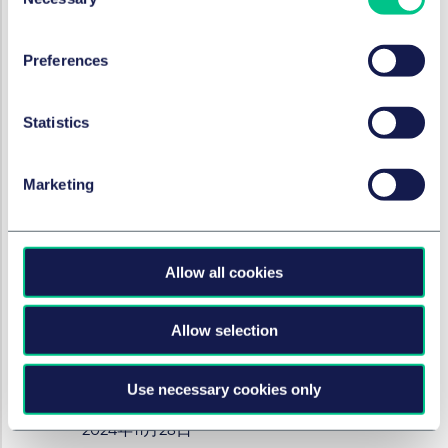
Selection
2025年1月16日
Preferences
作者
Marc André Gimmy
,
Julie Filliard
Statistics
就业、养老金和流动性
Work/Life - international
Marketing
employment news update
2024年12月12日
作者
Marc André Gimmy
,
Julie Filliard
Allow all cookies
Allow selection
就业、养老金和流动性
Work/Life - international
Use necessary cookies only
employment news update
2024年11月28日