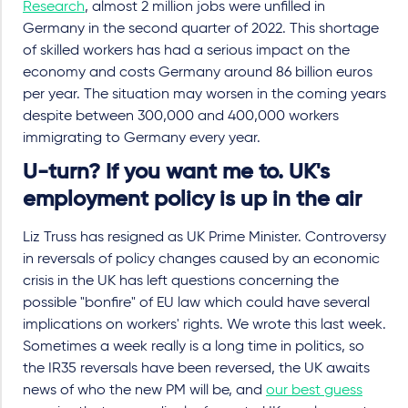
Research
, almost 2 million jobs were unfilled in
Germany in the second quarter of 2022. This shortage
of skilled workers has had a serious impact on the
economy and costs Germany around 86 billion euros
per year. The situation may worsen in the coming years
despite between 300,000 and 400,000 workers
immigrating to Germany every year.
U-turn? If you want me to. UK's
employment policy is up in the air
Liz Truss has resigned as UK Prime Minister. Controversy
in reversals of policy changes caused by an economic
crisis in the UK has left questions concerning the
possible "bonfire" of EU law which could have several
implications on workers' rights. We wrote this last week.
Sometimes a week really is a long time in politics, so
the IR35 reversals have been reversed, the UK awaits
news of who the new PM will be, and
our best guess