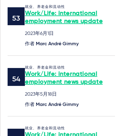
就业、养老金和流动性
Work/Life: international
employment news update
2023年6月1日
作者
Marc André Gimmy
就业、养老金和流动性
Work/Life: international
employment news update
2023年5月18日
作者
Marc André Gimmy
就业、养老金和流动性
Work/Life: international