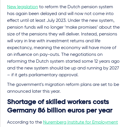
New legislation
to reform the Dutch pension system
has again been delayed and will now not come into
effect until at least July 2023. Under the new system,
pension funds will no longer ‘make promises’ about the
size of the pensions they will deliver. Instead, pensions
will vary in line with investment returns and life
expectancy, meaning the economy will have more of
an influence on pay-outs. The negotiations on
reforming the Dutch system started some 12 years ago
and the new system should be up and running by 2027
– if it gets parliamentary approval.
The government's migration reform plans are set to be
announced later this year.
Shortage of skilled workers costs
Germany 86 billion euros per year
According to the
Nuremberg Institute for Employment