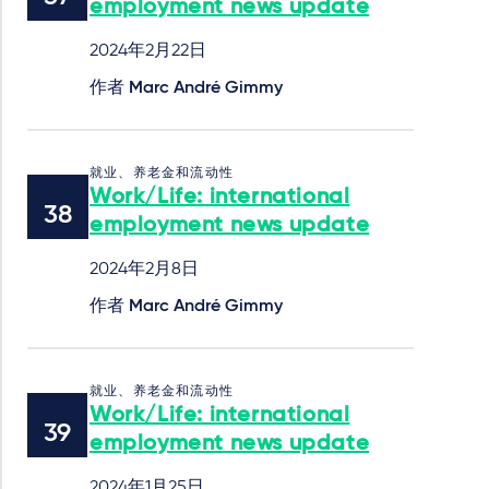
employment news update
2024年2月22日
作者
Marc André Gimmy
就业、养老金和流动性
Work/Life: international
employment news update
2024年2月8日
作者
Marc André Gimmy
就业、养老金和流动性
Work/Life: international
employment news update
2024年1月25日