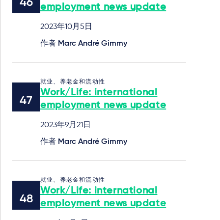
employment news update
2023年10月5日
作者
Marc André Gimmy
就业、养老金和流动性
Work/Life: international
employment news update
2023年9月21日
作者
Marc André Gimmy
就业、养老金和流动性
Work/Life: international
employment news update