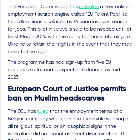
The European Commission has
revealed
a new online
employment search engine called "EU Talent Pool" to
help Ukrainians displaced by Russian invasion search
for jobs. This pilot initiative is said to be needed until at
least March 2024 with the ability for those returning to
Ukraine to retain their rights in the event that they may
need to flee again.
The programme has had sign-up from five EU
countries so far and is expected to launch by mid-
2023.
European Court of Justice permits
ban on Muslim headscarves
The ECJ has
ruled
that the employment terms of a
Belgian company which banned the visible wearing of
all religious, spiritual or philosophical signs in the
workplace did not count as direct discrimination. The