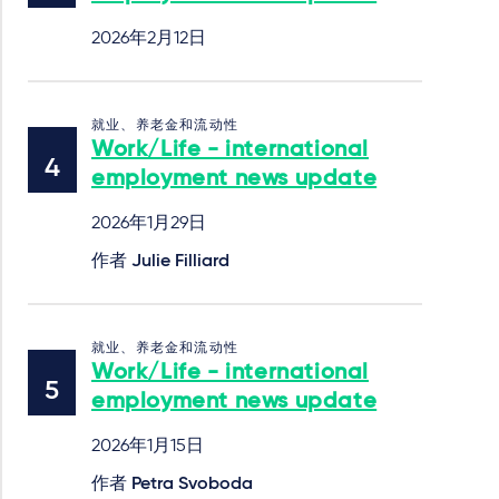
2026年2月12日
就业、养老金和流动性
Work/Life - international
employment news update
2026年1月29日
作者
Julie Filliard
就业、养老金和流动性
Work/Life - international
employment news update
2026年1月15日
作者
Petra Svoboda