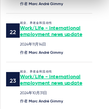
作者
Marc André Gimmy
就业、养老金和流动性
Work/Life - international
employment news update
2024年11月14日
作者
Marc André Gimmy
就业、养老金和流动性
Work/Life - international
employment news update
2024年10月31日
作者
Marc André Gimmy