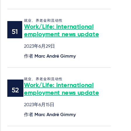
就业、养老金和流动性
Work/Life: international
employment news update
2023年6月29日
作者
Marc André Gimmy
就业、养老金和流动性
Work/Life: international
employment news update
2023年6月15日
作者
Marc André Gimmy