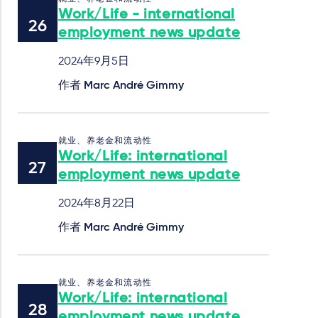
Work/Life - international
employment news update
2024年9月5日
作者
Marc André Gimmy
就业、养老金和流动性
Work/Life: international
employment news update
2024年8月22日
作者
Marc André Gimmy
就业、养老金和流动性
Work/Life: international
employment news update