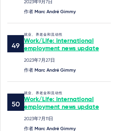
2023年9月7日
作者
Marc André Gimmy
就业、养老金和流动性
Work/Life: international
employment news update
2023年7月27日
作者
Marc André Gimmy
就业、养老金和流动性
Work/Life: international
employment news update
2023年7月11日
作者
Marc André Gimmy