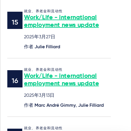
就业、养老金和流动性
Work/Life - international
employment news update
2025年3月27日
作者
Julie Filliard
就业、养老金和流动性
Work/Life - international
employment news update
2025年3月13日
作者
Marc André Gimmy
,
Julie Filliard
就业、养老金和流动性