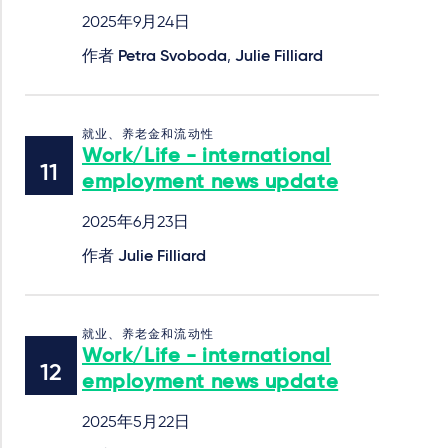
2025年9月24日
作者
Petra Svoboda
,
Julie Filliard
就业、养老金和流动性
Work/Life - international
employment news update
2025年6月23日
作者
Julie Filliard
就业、养老金和流动性
Work/Life - international
employment news update
2025年5月22日