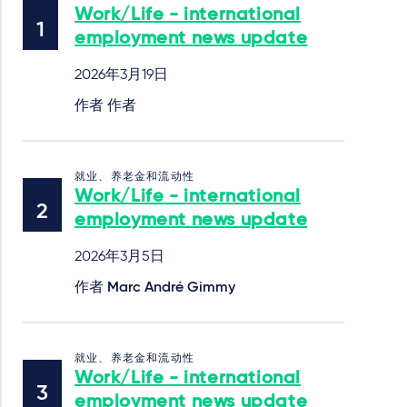
Work/Life - international
employment news update
2026年3月19日
作者 作者
就业、养老金和流动性
Work/Life - international
employment news update
2026年3月5日
作者
Marc André Gimmy
就业、养老金和流动性
Work/Life - international
employment news update