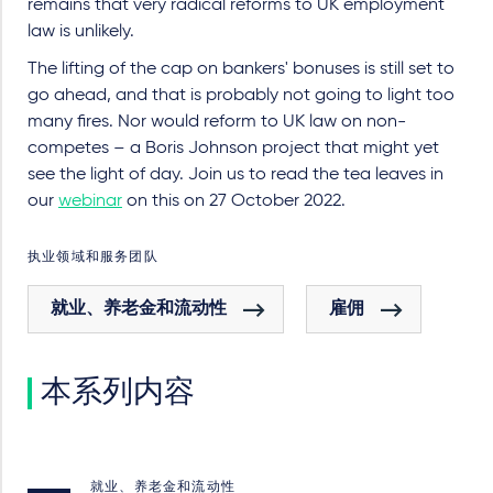
remains that very radical reforms to UK employment
law is unlikely.
The lifting of the cap on bankers' bonuses is still set to
go ahead, and that is probably not going to light too
many fires. Nor would reform to UK law on non-
competes – a Boris Johnson project that might yet
see the light of day. Join us to read the tea leaves in
our
webinar
on this on 27 October 2022.
执业领域和服务团队
就业、养老金和流动性
雇佣
本系列内容
就业、养老金和流动性