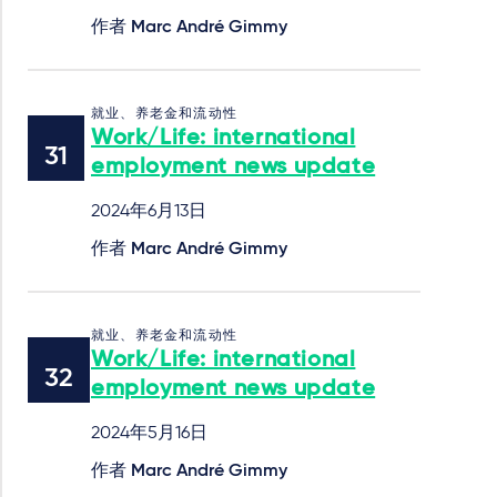
作者
Marc André Gimmy
就业、养老金和流动性
Work/Life: international
employment news update
2024年6月13日
作者
Marc André Gimmy
就业、养老金和流动性
Work/Life: international
employment news update
2024年5月16日
作者
Marc André Gimmy