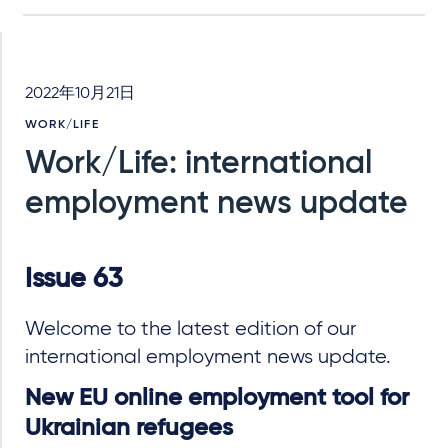
2022年10月21日
WORK/LIFE
Work/Life: international
employment news update
Issue 63
Welcome to the latest edition of our
international employment news update.
New EU online employment tool for
Ukrainian refugees