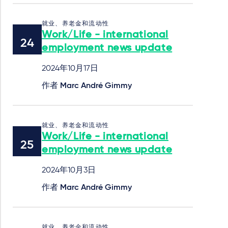
就业、养老金和流动性
Work/Life - international
employment news update
2024年10月17日
作者
Marc André Gimmy
就业、养老金和流动性
Work/Life - international
employment news update
2024年10月3日
作者
Marc André Gimmy
就业、养老金和流动性