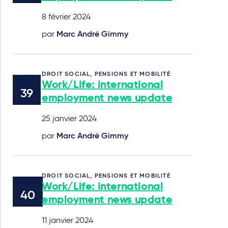
8 février 2024
par
Marc André Gimmy
DROIT SOCIAL, PENSIONS ET MOBILITÉ
Work/Life: international
employment news update
25 janvier 2024
par
Marc André Gimmy
DROIT SOCIAL, PENSIONS ET MOBILITÉ
Work/Life: international
employment news update
11 janvier 2024