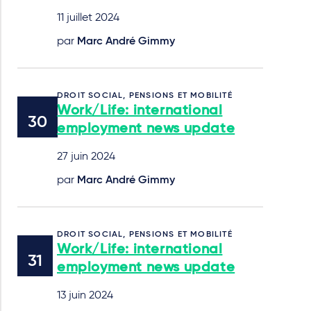
11 juillet 2024
par
Marc André Gimmy
DROIT SOCIAL, PENSIONS ET MOBILITÉ
Work/Life: international
employment news update
27 juin 2024
par
Marc André Gimmy
DROIT SOCIAL, PENSIONS ET MOBILITÉ
Work/Life: international
employment news update
13 juin 2024