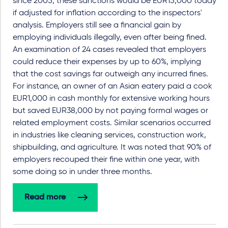
since 2005, these sanctions would be EUR15,000 today
if adjusted for inflation according to the inspectors'
analysis. Employers still see a financial gain by
employing individuals illegally, even after being fined.
An examination of 24 cases revealed that employers
could reduce their expenses by up to 60%, implying
that the cost savings far outweigh any incurred fines.
For instance, an owner of an Asian eatery paid a cook
EUR1,000 in cash monthly for extensive working hours
but saved EUR38,000 by not paying formal wages or
related employment costs. Similar scenarios occurred
in industries like cleaning services, construction work,
shipbuilding, and agriculture. It was noted that 90% of
employers recouped their fine within one year, with
some doing so in under three months.
Read more