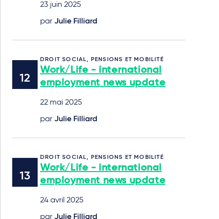
23 juin 2025
par
Julie Filliard
DROIT SOCIAL, PENSIONS ET MOBILITÉ
Work/Life - international
employment news update
22 mai 2025
par
Julie Filliard
DROIT SOCIAL, PENSIONS ET MOBILITÉ
Work/Life - international
employment news update
24 avril 2025
par
Julie Filliard