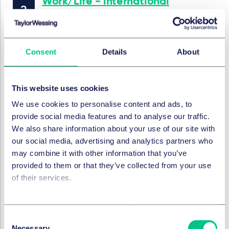
Work/Life - international
employment news update
5 mars 2026
Consent
Details
About
par
Marc André Gimmy
This website uses cookies
DROIT SOCIAL, PENSIONS ET MOBILITÉ
Work/Life - international
We use cookies to personalise content and ads, to
provide social media features and to analyse our traffic.
employment news update
We also share information about your use of our site with
12 février 2026
our social media, advertising and analytics partners who
may combine it with other information that you’ve
provided to them or that they’ve collected from your use
of their services.
DROIT SOCIAL, PENSIONS ET MOBILITÉ
Work/Life - international
employment news update
Cookie policy
|
Privacy policy
|
Regulatory
Consent
29 janvier 2026
Necessary