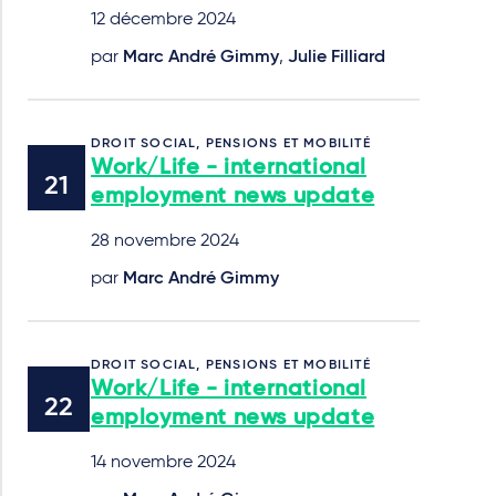
12 décembre 2024
par
Marc André Gimmy
,
Julie Filliard
DROIT SOCIAL, PENSIONS ET MOBILITÉ
Work/Life - international
employment news update
28 novembre 2024
par
Marc André Gimmy
DROIT SOCIAL, PENSIONS ET MOBILITÉ
Work/Life - international
employment news update
14 novembre 2024