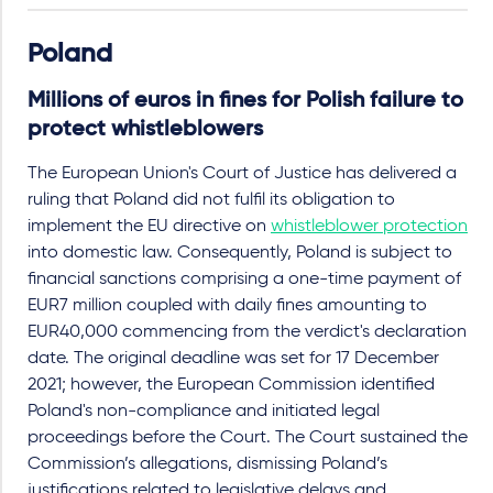
Poland
Millions of euros in fines for Polish failure to
protect whistleblowers
The European Union's Court of Justice has delivered a
ruling that Poland did not fulfil its obligation to
implement the EU directive on
whistleblower protection
into domestic law. Consequently, Poland is subject to
financial sanctions comprising a one-time payment of
EUR7 million coupled with daily fines amounting to
EUR40,000 commencing from the verdict's declaration
date. The original deadline was set for 17 December
2021; however, the European Commission identified
Poland's non-compliance and initiated legal
proceedings before the Court. The Court sustained the
Commission’s allegations, dismissing Poland’s
justifications related to legislative delays and