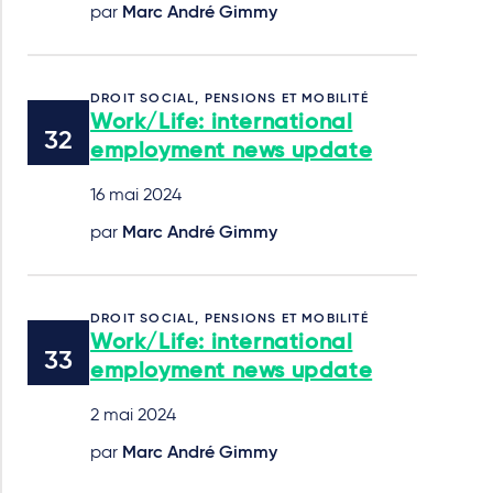
par
Marc André Gimmy
DROIT SOCIAL, PENSIONS ET MOBILITÉ
Work/Life: international
employment news update
16 mai 2024
par
Marc André Gimmy
DROIT SOCIAL, PENSIONS ET MOBILITÉ
Work/Life: international
employment news update
2 mai 2024
par
Marc André Gimmy