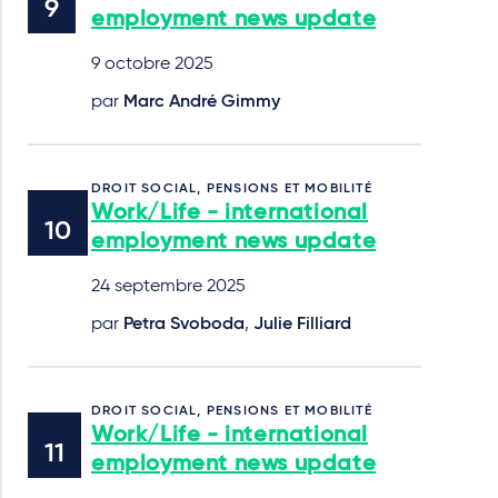
employment news update
9 octobre 2025
par
Marc André Gimmy
DROIT SOCIAL, PENSIONS ET MOBILITÉ
Work/Life - international
employment news update
24 septembre 2025
par
Petra Svoboda
,
Julie Filliard
DROIT SOCIAL, PENSIONS ET MOBILITÉ
Work/Life - international
employment news update