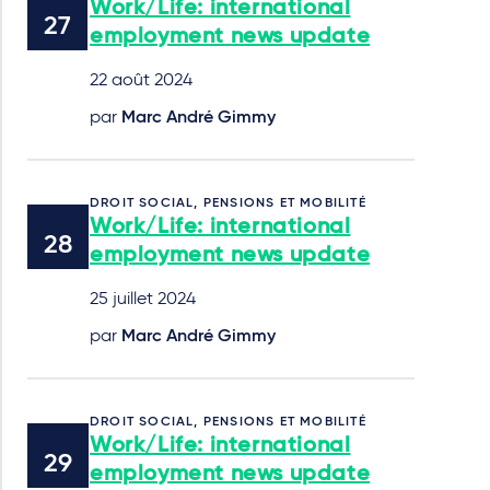
Work/Life: international
employment news update
22 août 2024
par
Marc André Gimmy
DROIT SOCIAL, PENSIONS ET MOBILITÉ
Work/Life: international
employment news update
25 juillet 2024
par
Marc André Gimmy
DROIT SOCIAL, PENSIONS ET MOBILITÉ
Work/Life: international
employment news update