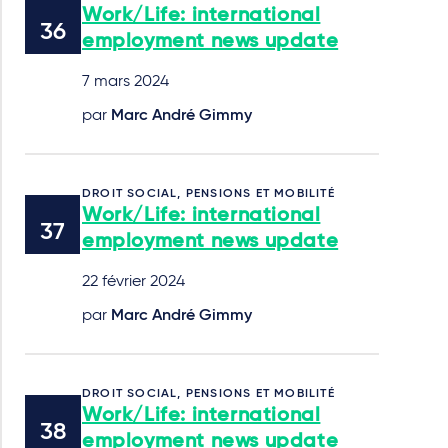
Work/Life: international
employment news update
7 mars 2024
par
Marc André Gimmy
DROIT SOCIAL, PENSIONS ET MOBILITÉ
Work/Life: international
employment news update
22 février 2024
par
Marc André Gimmy
DROIT SOCIAL, PENSIONS ET MOBILITÉ
Work/Life: international
employment news update