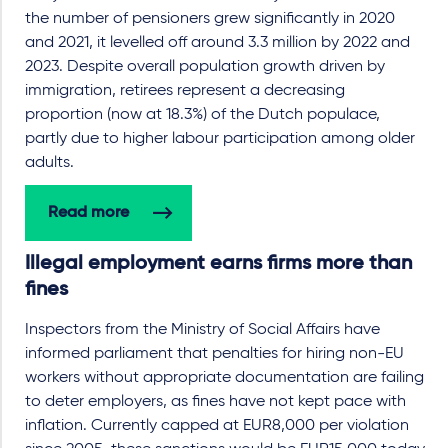
the number of pensioners grew significantly in 2020
and 2021, it levelled off around 3.3 million by 2022 and
2023. Despite overall population growth driven by
immigration, retirees represent a decreasing
proportion (now at 18.3%) of the Dutch populace,
partly due to higher labour participation among older
adults.
Read more
Illegal employment earns firms more than
fines
Inspectors from the Ministry of Social Affairs have
informed parliament that penalties for hiring non-EU
workers without appropriate documentation are failing
to deter employers, as fines have not kept pace with
inflation. Currently capped at EUR8,000 per violation