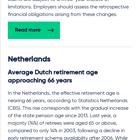
limitations. Employers should assess the retrospective
financial obligations arising from these changes.
Read more
Netherlands
Average Dutch retirement age
approaching 66 years
In the Netherlands, the effective retirement age is
nearing 66 years, according to Statistics Netherlands
(CBS). This rise corresponds with the gradual increase
of the state pension age since 2013. Last year, a
majority (74%) of retirees were aged 65 or above,
compared to only 14% in 2003, following a decline in
early retirement scheme availability after 2006. While