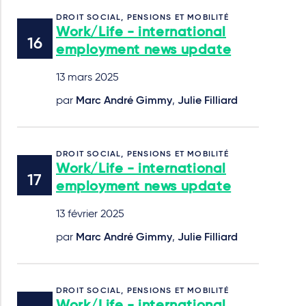
DROIT SOCIAL, PENSIONS ET MOBILITÉ
Work/Life - international
employment news update
13 mars 2025
par
Marc André Gimmy
,
Julie Filliard
DROIT SOCIAL, PENSIONS ET MOBILITÉ
Work/Life - international
employment news update
13 février 2025
par
Marc André Gimmy
,
Julie Filliard
DROIT SOCIAL, PENSIONS ET MOBILITÉ