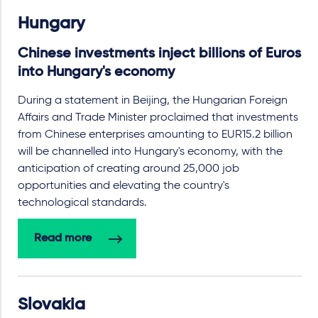
Hungary
Chinese investments inject billions of Euros
into Hungary's economy
During a statement in Beijing, the Hungarian Foreign
Affairs and Trade Minister proclaimed that investments
from Chinese enterprises amounting to EUR15.2 billion
will be channelled into Hungary's economy, with the
anticipation of creating around 25,000 job
opportunities and elevating the country's
technological standards.
Read more
Slovakia