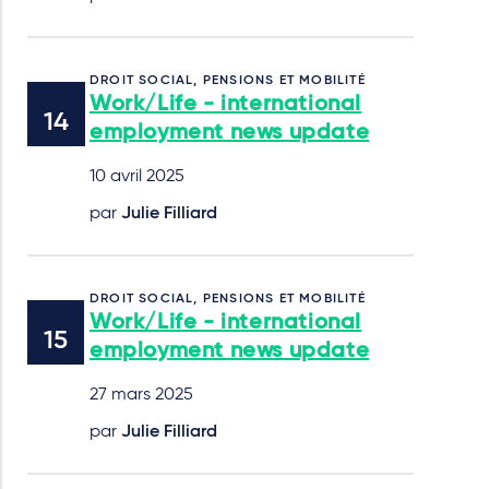
DROIT SOCIAL, PENSIONS ET MOBILITÉ
Work/Life - international
employment news update
10 avril 2025
par
Julie Filliard
DROIT SOCIAL, PENSIONS ET MOBILITÉ
Work/Life - international
employment news update
27 mars 2025
par
Julie Filliard