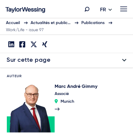
FR
Accueil
Actualités et public…
Publications
Work/Life - issue 97
Sur cette page
AUTEUR
Marc André Gimmy
Associé
Munich