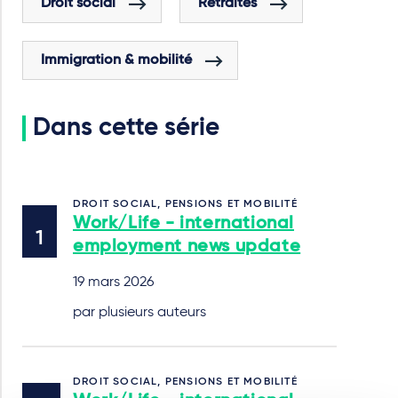
Droit social
Retraites
Immigration & mobilité
Dans cette série
DROIT SOCIAL, PENSIONS ET MOBILITÉ
Work/Life - international
employment news update
19 mars 2026
par plusieurs auteurs
DROIT SOCIAL, PENSIONS ET MOBILITÉ