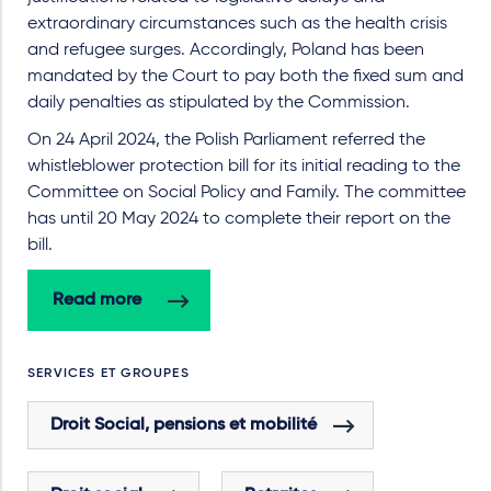
extraordinary circumstances such as the health crisis
and refugee surges. Accordingly, Poland has been
mandated by the Court to pay both the fixed sum and
daily penalties as stipulated by the Commission.
On 24 April 2024, the Polish Parliament referred the
whistleblower protection bill for its initial reading to the
Committee on Social Policy and Family. The committee
has until 20 May 2024 to complete their report on the
bill.
Read more
SERVICES ET GROUPES
Droit Social, pensions et mobilité