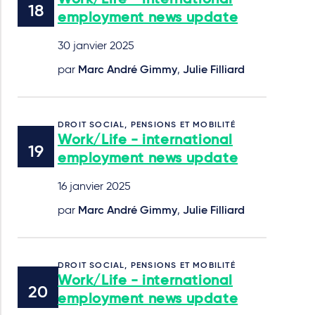
Work/Life - international
employment news update
30 janvier 2025
par
Marc André Gimmy
,
Julie Filliard
DROIT SOCIAL, PENSIONS ET MOBILITÉ
Work/Life - international
employment news update
16 janvier 2025
par
Marc André Gimmy
,
Julie Filliard
DROIT SOCIAL, PENSIONS ET MOBILITÉ
Work/Life - international
employment news update