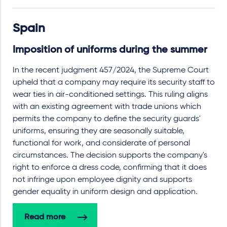
Spain
Imposition of uniforms during the summer
In the recent judgment 457/2024, the Supreme Court
upheld that a company may require its security staff to
wear ties in air-conditioned settings. This ruling aligns
with an existing agreement with trade unions which
permits the company to define the security guards'
uniforms, ensuring they are seasonally suitable,
functional for work, and considerate of personal
circumstances. The decision supports the company's
right to enforce a dress code, confirming that it does
not infringe upon employee dignity and supports
gender equality in uniform design and application.
Read more