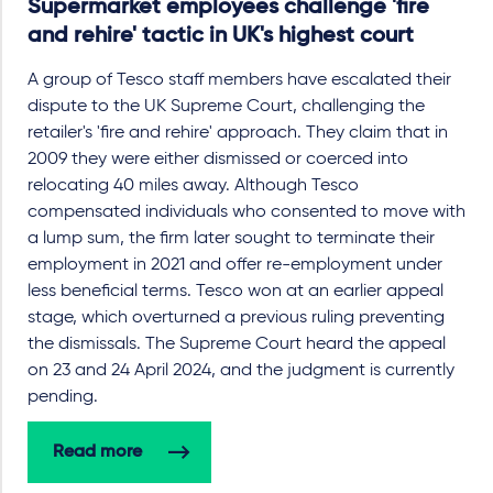
Supermarket employees challenge 'fire
and rehire' tactic in UK's highest court
A group of Tesco staff members have escalated their
dispute to the UK Supreme Court, challenging the
retailer's 'fire and rehire' approach. They claim that in
2009 they were either dismissed or coerced into
relocating 40 miles away. Although Tesco
compensated individuals who consented to move with
a lump sum, the firm later sought to terminate their
employment in 2021 and offer re-employment under
less beneficial terms. Tesco won at an earlier appeal
stage, which overturned a previous ruling preventing
the dismissals. The Supreme Court heard the appeal
on 23 and 24 April 2024, and the judgment is currently
pending.
Read more