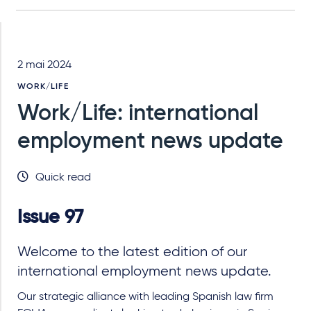
2 mai 2024
WORK/LIFE
Work/Life: international
employment news update
Quick read
Issue 97
Welcome to the latest edition of our
international employment news update.
Our strategic alliance with leading Spanish law firm