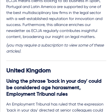
ECIJA means clients looking to do business in Spain,
Portugal and Latin America are supported by one of
the best multidisciplinary law firms in the legal sector
with a well-established reputation for innovation and
success. Furthermore, this alliance enriches our
newsletter as ECIJA regularly contributes insightful
content, broadening our insight on legal matters.
(you may require a subscription to view some of these
articles).
United Kingdom
Using the phrase 'back in your day' could
be considered age harassment,
Employment Tribunal rules
An Employment Tribunal has ruled that the expression
'back in your day' directed at senior colleagues could