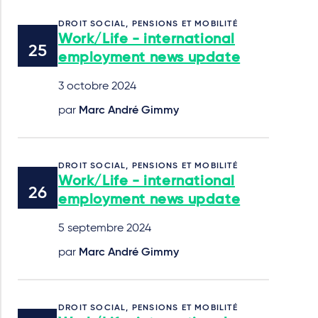
DROIT SOCIAL, PENSIONS ET MOBILITÉ
Work/Life - international
employment news update
3 octobre 2024
par
Marc André Gimmy
DROIT SOCIAL, PENSIONS ET MOBILITÉ
Work/Life - international
employment news update
5 septembre 2024
par
Marc André Gimmy
DROIT SOCIAL, PENSIONS ET MOBILITÉ