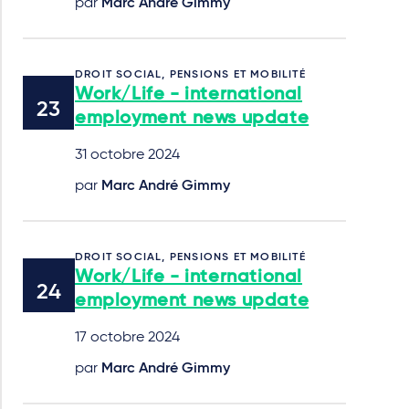
par
Marc André Gimmy
DROIT SOCIAL, PENSIONS ET MOBILITÉ
Work/Life - international
employment news update
31 octobre 2024
par
Marc André Gimmy
DROIT SOCIAL, PENSIONS ET MOBILITÉ
Work/Life - international
employment news update
17 octobre 2024
par
Marc André Gimmy