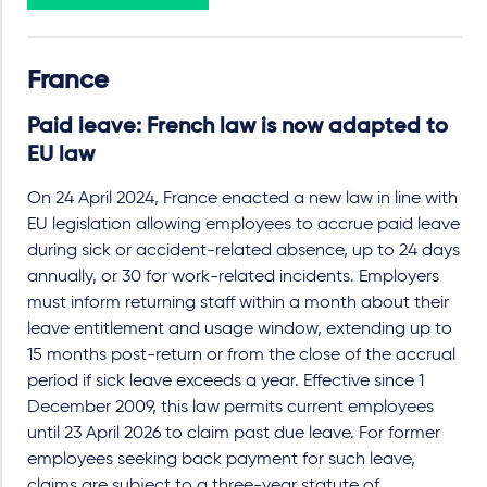
France
Paid leave: French law is now adapted to
EU law
On 24 April 2024, France enacted a new law in line with
EU legislation allowing employees to accrue paid leave
during sick or accident-related absence, up to 24 days
annually, or 30 for work-related incidents. Employers
must inform returning staff within a month about their
leave entitlement and usage window, extending up to
15 months post-return or from the close of the accrual
period if sick leave exceeds a year. Effective since 1
December 2009, this law permits current employees
until 23 April 2026 to claim past due leave. For former
employees seeking back payment for such leave,
claims are subject to a three-year statute of