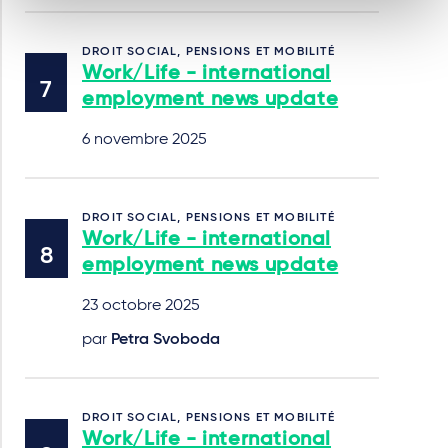
DROIT SOCIAL, PENSIONS ET MOBILITÉ
Work/Life - international
employment news update
6 novembre 2025
DROIT SOCIAL, PENSIONS ET MOBILITÉ
Work/Life - international
employment news update
23 octobre 2025
par
Petra Svoboda
DROIT SOCIAL, PENSIONS ET MOBILITÉ
Work/Life - international