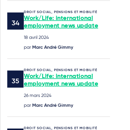
DROIT SOCIAL, PENSIONS ET MOBILITÉ
Work/Life: international
employment news update
18 avril 2024
par
Marc André Gimmy
DROIT SOCIAL, PENSIONS ET MOBILITÉ
Work/Life: international
employment news update
26 mars 2024
par
Marc André Gimmy
DROIT SOCIAL, PENSIONS ET MOBILITÉ