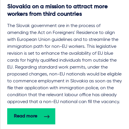
Slovakia on a mission to attract more
workers from third countries
The Slovak government are in the process of
amending the Act on Foreigners' Residence to align
with European Union guidelines and to streamline the
immigration path for non-EU workers. This legislative
revision is set to enhance the availability of EU blue
cards for highly qualified individuals from outside the
EU. Regarding standard work permits, under the
proposed changes, non-EU nationals would be eligible
to commence employment in Slovakia as soon as they
file their application with immigration police, on the
condition that the relevant labour office has already
approved that a non-EU national can fill the vacancy.
Read more