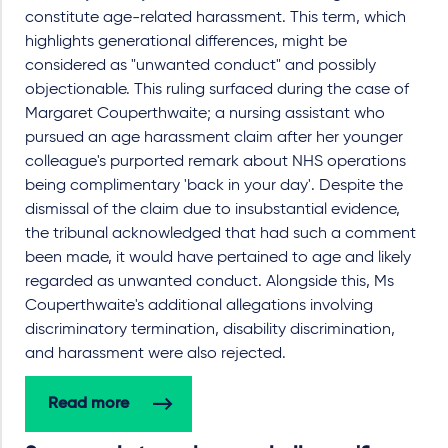
constitute age-related harassment. This term, which
highlights generational differences, might be
considered as "unwanted conduct" and possibly
objectionable. This ruling surfaced during the case of
Margaret Couperthwaite; a nursing assistant who
pursued an age harassment claim after her younger
colleague's purported remark about NHS operations
being complimentary 'back in your day'. Despite the
dismissal of the claim due to insubstantial evidence,
the tribunal acknowledged that had such a comment
been made, it would have pertained to age and likely
regarded as unwanted conduct. Alongside this, Ms
Couperthwaite's additional allegations involving
discriminatory termination, disability discrimination,
and harassment were also rejected.
Read more