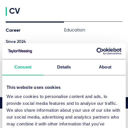
CV
Education
Career
Since 2024
Associate, Taylor Wessing
ADDITIONAL LANGUAGES
Consent
Details
About
English
This website uses cookies
We use cookies to personalise content and ads, to
provide social media features and to analyse our traffic.
We also share information about your use of our site with
our social media, advertising and analytics partners who
may combine it with other information that you’ve
Related news & insights