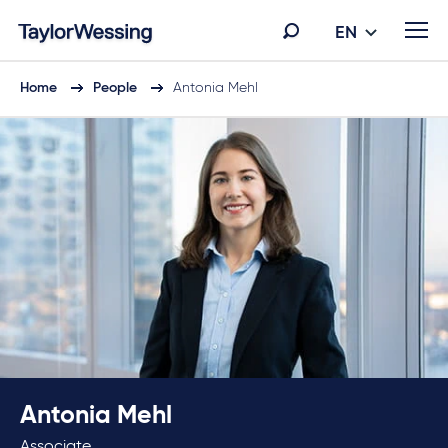
EN
Home
People
Antonia Mehl
Antonia Mehl
Associate