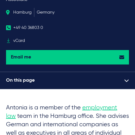
Hamburg
Germany
+49 40 36803 0
vCard
Email me
On this page
Antonia is a member of the
employment
law
team in the Hamburg office. She advises
German and international companies as
well as executives in all areas of individual