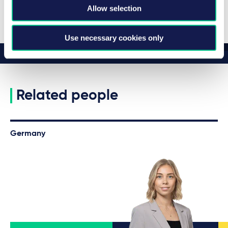
View all insights
Allow selection
Use necessary cookies only
Related people
Germany