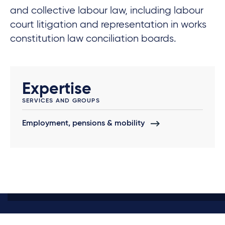
and collective labour law, including labour
court litigation and representation in works
constitution law conciliation boards.
Expertise
SERVICES AND GROUPS
Employment, pensions & mobility