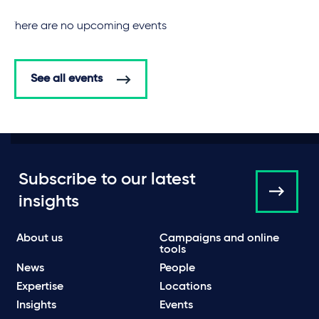
There are no upcoming events
See all events
Subscribe to our latest
insights
About us
Campaigns and online
tools
News
People
Expertise
Locations
Insights
Events