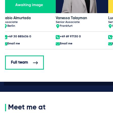
Fabio Almurtada
Vanessa Talayman
Lu
Associate
Senior Associate
Sen
Berlin
Frankfurt
+49 30 885636 0
+49 69 97130 0
Email me
Email me
Full team
Meet me at