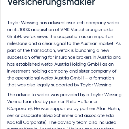
Versicherungsmakler
Taylor Wessing has advised insurtech company wefox
on its 100% acquisition of VMK Versicherungsmakler
GmbH. wefox views the acquisition as an important
milestone and a clear signal to the Austrian market. As
part of the transaction, wefox is launching a new
succession offering for insurance brokers in Austria and
has established wefox Austria Holding GmbH as an
investment holding company and sister company of
the operational wefox Austria GmbH – a formation
that was also legally supported by Taylor Wessing.
The advice to wefox was provided by a Taylor Wessing
Vienna team led by partner Philip Hoflehner
(Corporate). He was supported by partner Allan Hahn,
senior associate Silvia Schenner and associate Eda
Koc (all Corporate). The advisory team also included