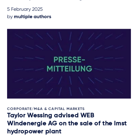
5 February 2025
by
multiple authors
CORPORATE/M&A & CAPITAL MARKETS
Taylor Wessing advised WEB
Windenergie AG on the sale of the Imst
hydropower plant