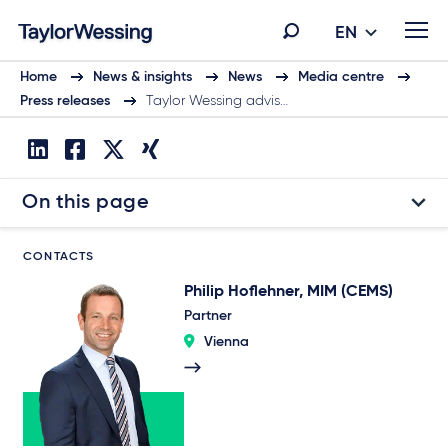
EN
Home
News & insights
News
Media centre
Press releases
Taylor Wessing advis…
On this page
CONTACTS
Philip Hoflehner, MIM (CEMS)
Partner
Vienna