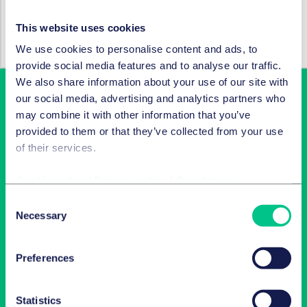
SERVICES AND GROUPS
This website uses cookies
Corporate/M&A & capital markets
We use cookies to personalise content and ads, to
provide social media features and to analyse our traffic.
We also share information about your use of our site with
our social media, advertising and analytics partners who
may combine it with other information that you’ve
provided to them or that they’ve collected from your use
of their services.
Cookie policy
|
Privacy policy
|
Regulatory
Consent
Latest insights in your inbox
Necessary
Selection
Subscribe to newsletters on topics relevant to you.
Preferences
Subscribe
Statistics