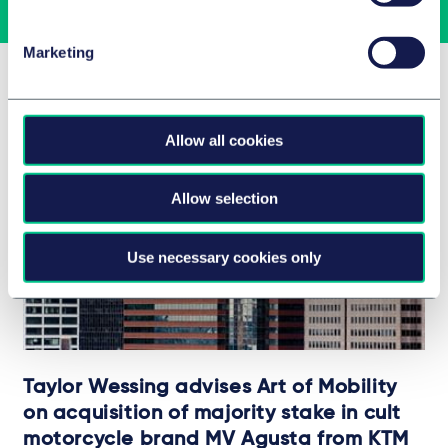
Marketing
Related Insights
Allow all cookies
Allow selection
Use necessary cookies only
Taylor Wessing advises Art of Mobility
on acquisition of majority stake in cult
motorcycle brand MV Agusta from KTM