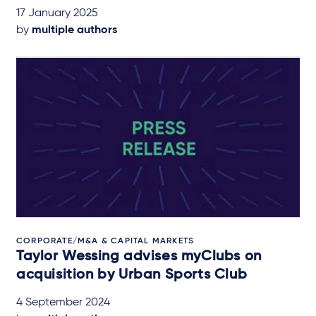
17 January 2025
by
multiple authors
CORPORATE/M&A & CAPITAL MARKETS
Taylor Wessing advises myClubs on
acquisition by Urban Sports Club
4 September 2024