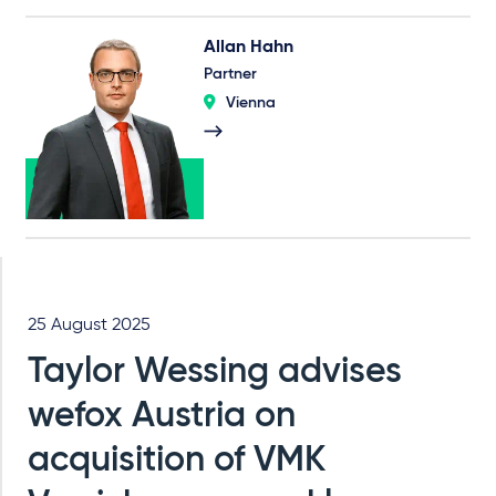
Allan Hahn
Partner
Vienna
25 August 2025
Taylor Wessing advises
wefox Austria on
acquisition of VMK