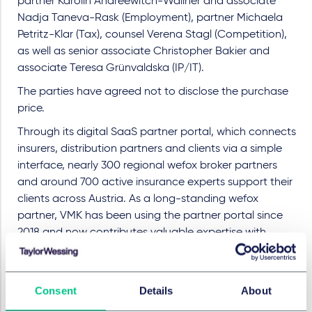
partner Karolin Andréewitch-Wallner and associate
Nadja Taneva-Rask (Employment), partner Michaela
Petritz-Klar (Tax), counsel Verena Stagl (Competition),
as well as senior associate Christopher Bakier and
associate Teresa Grünvaldska (IP/IT).
The parties have agreed not to disclose the purchase
price.
Through its digital SaaS partner portal, which connects
insurers, distribution partners and clients via a simple
interface, nearly 300 regional wefox broker partners
and around 700 active insurance experts support their
clients across Austria. As a long-standing wefox
partner, VMK has been using the partner portal since
2018 and now contributes valuable expertise with
tailored insurance solutions for selected industries,
including architects, automotive businesses, yacht
owners and technical trades.
Consent
Details
About