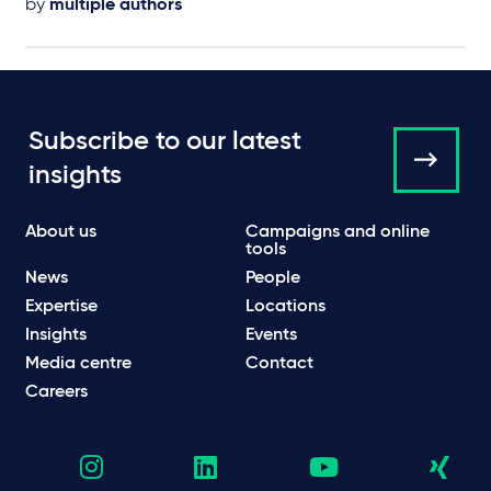
by
multiple authors
Subscribe to our latest
insights
About us
Campaigns and online
tools
News
People
Expertise
Locations
Insights
Events
Media centre
Contact
Careers