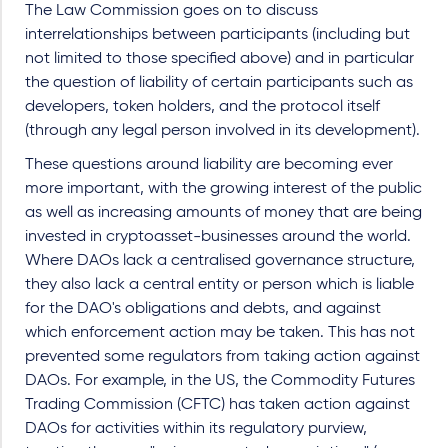
The Law Commission goes on to discuss
interrelationships between participants (including but
not limited to those specified above) and in particular
the question of liability of certain participants such as
developers, token holders, and the protocol itself
(through any legal person involved in its development).
These questions around liability are becoming ever
more important, with the growing interest of the public
as well as increasing amounts of money that are being
invested in cryptoasset-businesses around the world.
Where DAOs lack a centralised governance structure,
they also lack a central entity or person which is liable
for the DAO's obligations and debts, and against
which enforcement action may be taken. This has not
prevented some regulators from taking action against
DAOs. For example, in the US, the Commodity Futures
Trading Commission (CFTC) has taken action against
DAOs for activities within its regulatory purview,