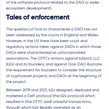
of the software protocol related to the DAO or wider
ecosystem development).
Tales of enforcement
The question of how to characterise a DAO has not
been addressed by the courts in England and Wales.
However, in the US there have been court and
regulatory actions taken against DAOs in which those
DAOs were characterised as unincorporated
associations. The CFTC's actions against bZeroX, LLC
(bZx) and its founders, and against Ooki DAO illustrate
the requirement for founders to consider the structure
of cryptoasset projects and DAOs at the beginning of
the project.
Between 2019 and 2021, bZx designed, deployed and
marketed a DeFi protocol (the bZx protocol) which
resulted in (the CFTC said) unlawful transactions,
through which bZx illegally operated as an