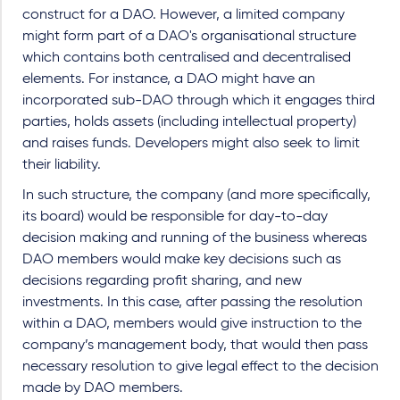
construct for a DAO. However, a limited company
might form part of a DAO's organisational structure
which contains both centralised and decentralised
elements. For instance, a DAO might have an
incorporated sub-DAO through which it engages third
parties, holds assets (including intellectual property)
and raises funds. Developers might also seek to limit
their liability.
In such structure, the company (and more specifically,
its board) would be responsible for day-to-day
decision making and running of the business whereas
DAO members would make key decisions such as
decisions regarding profit sharing, and new
investments. In this case, after passing the resolution
within a DAO, members would give instruction to the
company’s management body, that would then pass
necessary resolution to give legal effect to the decision
made by DAO members.