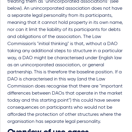
treating them as "unincorporated associations" (see
below). An unincorporated association does not have
a separate legal personality from its participants,
meaning that it cannot hold property in its own name,
nor can it limit the liability of its participants for debts
and obligations of the association. The Law
Commission's "initial thinking" is that, without a DAO
taking any additional steps to structure in a particular
way, a DAO might be characterised under English law
as an unincorporated association, or general
partnership. This is therefore the baseline position. If a
DAO is characterised in this way (and the Law
Commission does recognise that there are "important
differences between DAOs that operate in the market
today and this starting point") this could have severe
consequences on participants who would not be
afforded the protection of other structures where the
organisation has separate legal personality.