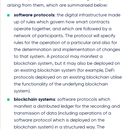
arising from them, which are summarised below:
software protocols
: the digital infrastructure made
up of rules which govern how smart contracts
operate together, and which are followed by a
network of participants. The protocol will specify
rules for the operation of a particular and also for
the determination and implementation of changes
to that system. A protocol may manifest a
blockchain system, but it may also be deployed on
an existing blockchain system (for example, DeFi
protocols deployed on an existing blockchain utilise
the functionality of the underlying blockchain
system).
blockchain systems
: software protocols which
manifest a distributed ledger for the recording and
transmission of data (including operations of a
software protocol which is deployed on the
blockchain system) in a structured way. The