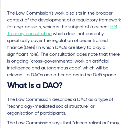
The Law Commission's work also sits in the broader
context of the development of a regulatory framework
for cryptoassets, which is the subject of a current
HM
Treasury consultation
which does not currently
specifically cover the regulation of decentralised
finance (DeFi) (in which DAOs are likely to play a
significant role). The consultation does note that there
is ongoing "cross-governmental work on artificial
intelligence and autonomous code" which will be
relevant to DAOs and other actors in the DeFi space.
What is a DAO?
The Law Commission describes a DAO as a type of
"technology-mediated social structure" or
organisation of participants.
The Law Commission says that "decentralisation" may