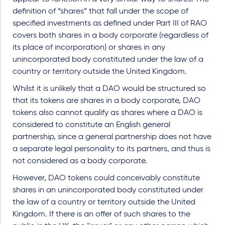
definition of “shares” that fall under the scope of
specified investments as defined under Part III of RAO
covers both shares in a body corporate (regardless of
its place of incorporation) or shares in any
unincorporated body constituted under the law of a
country or territory outside the United Kingdom.
Whilst it is unlikely that a DAO would be structured so
that its tokens are shares in a body corporate, DAO
tokens also cannot qualify as shares where a DAO is
considered to constitute an English general
partnership, since a general partnership does not have
a separate legal personality to its partners, and thus is
not considered as a body corporate.
However, DAO tokens could conceivably constitute
shares in an unincorporated body constituted under
the law of a country or territory outside the United
Kingdom. If there is an offer of such shares to the