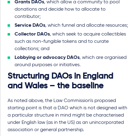
Grants DAOs
, which allow a community to pool
donations and decide how to allocate to
contributor;
Service DAOs
, which funnel and allocate resources;
Collector DAOs
, which seek to acquire collectibles
such as non-fungible tokens and to curate
collections; and
Lobbying or advocacy DAOs
, which are organised
around purposes or initiatives.
Structuring DAOs in England
and Wales – the baseline
As noted above, the Law Commission's proposed
starting point is that a DAO which is not designed with
a particular structure in mind might be characterised
under English law (as in the US) as an unincorporated
association or general partnership.