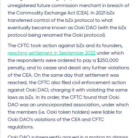
unregistered future commission merchant in breach of
the Commodity Exchange Act (CEA). In 2021 bZx
transferred control of the bZx protocol to what
eventually became known as Ooki DAO (with the bZx
protocol being renamed the Ooki protocol).
The CFTC took action against bZx and its founders,
reaching settlement in September 2022
under which
the respondents were ordered to pay a $250,000
penalty, and to cease and desist any further violations
of the CEA. On the same day that settlement was
reached, the CFTC also filed civil enforcement action
against Ooki DAO, charging it with violating the same
laws as bZx. In its order, the CFTC found that Ooki
DAO was an unincorporated association, under which
the members (i.e. Ooki token holders) were liable for
Ooki DAO's violations of the CEA and CFTC
regulations.
Ooki DAO subsequently argued in a motion to dismiss