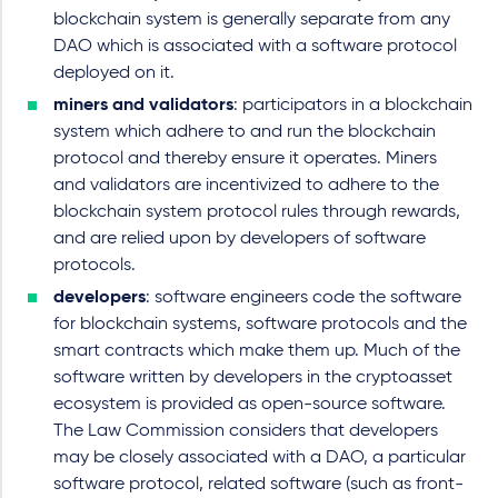
blockchain system is generally separate from any
DAO which is associated with a software protocol
deployed on it.
miners and validators
: participators in a blockchain
system which adhere to and run the blockchain
protocol and thereby ensure it operates. Miners
and validators are incentivized to adhere to the
blockchain system protocol rules through rewards,
and are relied upon by developers of software
protocols.
developers
: software engineers code the software
for blockchain systems, software protocols and the
smart contracts which make them up. Much of the
software written by developers in the cryptoasset
ecosystem is provided as open-source software.
The Law Commission considers that developers
may be closely associated with a DAO, a particular
software protocol, related software (such as front-