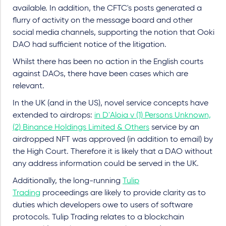
available. In addition, the CFTC's posts generated a
flurry of activity on the message board and other
social media channels, supporting the notion that Ooki
DAO had sufficient notice of the litigation.
Whilst there has been no action in the English courts
against DAOs, there have been cases which are
relevant.
In the UK (and in the US), novel service concepts have
extended to airdrops:
in D'Aloia v (1) Persons Unknown,
(2) Binance Holdings Limited & Others
service by an
airdropped NFT was approved (in addition to email) by
the High Court. Therefore it is likely that a DAO without
any address information could be served in the UK.
Additionally, the long-running
Tulip
Trading
proceedings are likely to provide clarity as to
duties which developers owe to users of software
protocols. Tulip Trading relates to a blockchain