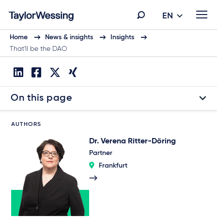
EN
Home
News & insights
Insights
That'll be the DAO
On this page
AUTHORS
Dr. Verena Ritter-Döring
Partner
Frankfurt