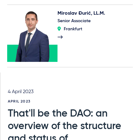
Miroslav Đurić, LL.M.
Senior Associate
Frankfurt
4 April 2023
APRIL 2023
That'll be the DAO: an
overview of the structure
and status of