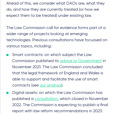
Ahead of this, we consider what DAOs are, what they
do, and how they are currently treated (or how we
expect them to be treated) under existing law.
The Law Commission call for evidence forms part of a
wider range of projects looking at emerging
technologies. Previous consultations have focussed on
various topics, including:
Smart contracts: on which subject the Law
Commission published its
advice to Government
in
November 2021. The Law Commission concluded
that the legal framework of England and Wales is
able to support and facilitate the use of smart
contracts (see
our analysis
).
Digital assets: on which the Law Commission has
published a
consultation
, which closed in November
2022. The Commission is expecting to publish a final
report with law reform recommendations in 2023.