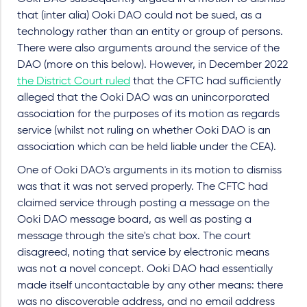
that (inter alia) Ooki DAO could not be sued, as a
technology rather than an entity or group of persons.
There were also arguments around the service of the
DAO (more on this below). However, in December 2022
the District Court ruled
that the CFTC had sufficiently
alleged that the Ooki DAO was an unincorporated
association for the purposes of its motion as regards
service (whilst not ruling on whether Ooki DAO is an
association which can be held liable under the CEA).
One of Ooki DAO's arguments in its motion to dismiss
was that it was not served properly. The CFTC had
claimed service through posting a message on the
Ooki DAO message board, as well as posting a
message through the site's chat box. The court
disagreed, noting that service by electronic means
was not a novel concept. Ooki DAO had essentially
made itself uncontactable by any other means: there
was no discoverable address, and no email address