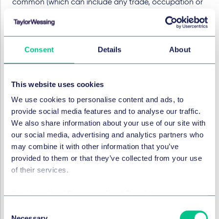
common (which can include any trade, occupation or
profession). Some DAOs, where there is no profit
motive (or the profit motive is ancillary to other
motives), might not be able to be characterised as a
Consent
Details
About
general partnership. For other DAOs, for instance those
that have investment activities as a focus, it might be
argued that such DAOs constitute general partnership
This website uses cookies
under English law (although other requirements, such
as mutual agency of the partners, and joint
We use cookies to personalise content and ads, to
participation in profits and losses, are perhaps unlikely
provide social media features and to analyse our traffic.
to be present in most DAOs).
We also share information about your use of our site with
our social media, advertising and analytics partners who
DAO as an unincorporated
may combine it with other information that you’ve
association
provided to them or that they’ve collected from your use
of their services.
While there is no clear statutory definition of an
“
unincorporated association
” the courts have
Cookie policy
|
Privacy policy
|
Regulatory
provided a description in numerous cases. In the
Consent
landmark case of “Conservative and Unionist Central
Necessary