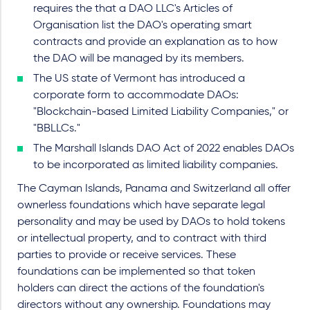
requires the that a DAO LLC's Articles of
Organisation list the DAO's operating smart
contracts and provide an explanation as to how
the DAO will be managed by its members.
The US state of Vermont has introduced a
corporate form to accommodate DAOs:
"Blockchain-based Limited Liability Companies," or
"BBLLCs."
The Marshall Islands DAO Act of 2022 enables DAOs
to be incorporated as limited liability companies.
The Cayman Islands, Panama and Switzerland all offer
ownerless foundations which have separate legal
personality and may be used by DAOs to hold tokens
or intellectual property, and to contract with third
parties to provide or receive services. These
foundations can be implemented so that token
holders can direct the actions of the foundation's
directors without any ownership. Foundations may