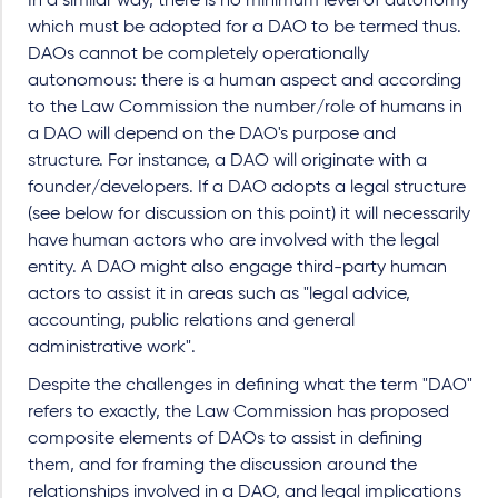
In a similar way, there is no minimum level of autonomy
which must be adopted for a DAO to be termed thus.
DAOs cannot be completely operationally
autonomous: there is a human aspect and according
to the Law Commission the number/role of humans in
a DAO will depend on the DAO's purpose and
structure. For instance, a DAO will originate with a
founder/developers. If a DAO adopts a legal structure
(see below for discussion on this point) it will necessarily
have human actors who are involved with the legal
entity. A DAO might also engage third-party human
actors to assist it in areas such as "legal advice,
accounting, public relations and general
administrative work".
Despite the challenges in defining what the term "DAO"
refers to exactly, the Law Commission has proposed
composite elements of DAOs to assist in defining
them, and for framing the discussion around the
relationships involved in a DAO, and legal implications