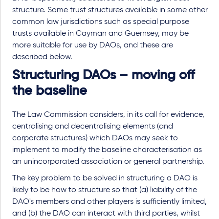
structure. Some trust structures available in some other
common law jurisdictions such as special purpose
trusts available in Cayman and Guernsey, may be
more suitable for use by DAOs, and these are
described below.
Structuring DAOs – moving off
the baseline
The Law Commission considers, in its call for evidence,
centralising and decentralising elements (and
corporate structures) which DAOs may seek to
implement to modify the baseline characterisation as
an unincorporated association or general partnership.
The key problem to be solved in structuring a DAO is
likely to be how to structure so that (a) liability of the
DAO's members and other players is sufficiently limited,
and (b) the DAO can interact with third parties, whilst