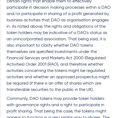
certain rights that enable them to effectively
participate in decision making processes within a DAO
and/or participate in sharing of a profit generated by
business activities that DAO as organisation engages
in. As noted above, the rights and obligations of the
token holders may be indicative of a DAO's status as
an unincorporated association. That being said, it is
also important to clarify whether DAO tokens
themselves are specified investments under the
Financial Services and Markets Act 2000 (Regulated
Activities) Order 2001 (RAO), and therefore whether
activities concerning the tokens might be regulated
activities and whether an approved prospectus might
be required (if there is an offer of shares which are
transferable securities to the public in the UK).
Commonly, DAO tokens may provide token holders
with governance rights and a right to participate in
profit sharing. That being the case, the tokens might
appear to function in a very similar way to shares. The