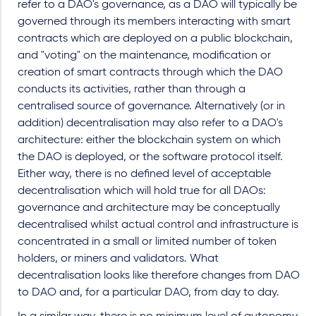
refer to a DAO's governance, as a DAO will typically be
governed through its members interacting with smart
contracts which are deployed on a public blockchain,
and "voting" on the maintenance, modification or
creation of smart contracts through which the DAO
conducts its activities, rather than through a
centralised source of governance. Alternatively (or in
addition) decentralisation may also refer to a DAO's
architecture: either the blockchain system on which
the DAO is deployed, or the software protocol itself.
Either way, there is no defined level of acceptable
decentralisation which will hold true for all DAOs:
governance and architecture may be conceptually
decentralised whilst actual control and infrastructure is
concentrated in a small or limited number of token
holders, or miners and validators. What
decentralisation looks like therefore changes from DAO
to DAO and, for a particular DAO, from day to day.