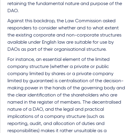
retaining the fundamental nature and purpose of the
DAO.
Against this backdrop, the Law Commission asked
responders to consider whether and to what extent
the existing corporate and non-corporate structures
available under English law are suitable for use by
DAOs as part of their organisational structure.
For instance, an essential element of the limited
company structure (whether a private or public
company limited by shares or a private company
limited by guarantee) is centralisation of the decision-
making power in the hands of the governing body and
the clear identification of the shareholders who are
named in the register of members. The decentralised
nature of a DAO, and the legal and practical
implications of a company structure (such as
reporting, audit, and allocation of duties and
responsibilities) makes it rather unsuitable as a