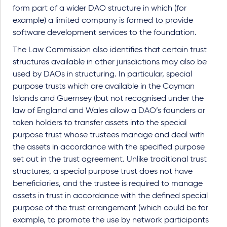
form part of a wider DAO structure in which (for
example) a limited company is formed to provide
software development services to the foundation.
The Law Commission also identifies that certain trust
structures available in other jurisdictions may also be
used by DAOs in structuring. In particular, special
purpose trusts which are available in the Cayman
Islands and Guernsey (but not recognised under the
law of England and Wales allow a DAO’s founders or
token holders to transfer assets into the special
purpose trust whose trustees manage and deal with
the assets in accordance with the specified purpose
set out in the trust agreement. Unlike traditional trust
structures, a special purpose trust does not have
beneficiaries, and the trustee is required to manage
assets in trust in accordance with the defined special
purpose of the trust arrangement (which could be for
example, to promote the use by network participants