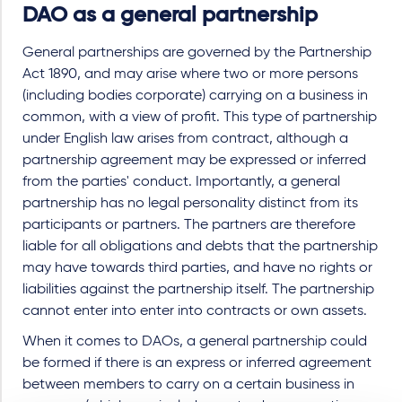
DAO as a general partnership
General partnerships are governed by the Partnership
Act 1890, and may arise where two or more persons
(including bodies corporate) carrying on a business in
common, with a view of profit. This type of partnership
under English law arises from contract, although a
partnership agreement may be expressed or inferred
from the parties' conduct. Importantly, a general
partnership has no legal personality distinct from its
participants or partners. The partners are therefore
liable for all obligations and debts that the partnership
may have towards third parties, and have no rights or
liabilities against the partnership itself. The partnership
cannot enter into enter into contracts or own assets.
When it comes to DAOs, a general partnership could
be formed if there is an express or inferred agreement
between members to carry on a certain business in