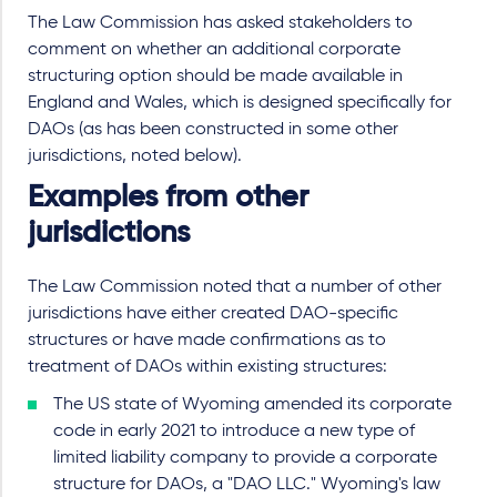
The Law Commission has asked stakeholders to
comment on whether an additional corporate
structuring option should be made available in
England and Wales, which is designed specifically for
DAOs (as has been constructed in some other
jurisdictions, noted below).
Examples from other
jurisdictions
The Law Commission noted that a number of other
jurisdictions have either created DAO-specific
structures or have made confirmations as to
treatment of DAOs within existing structures:
The US state of Wyoming amended its corporate
code in early 2021 to introduce a new type of
limited liability company to provide a corporate
structure for DAOs, a "DAO LLC." Wyoming's law