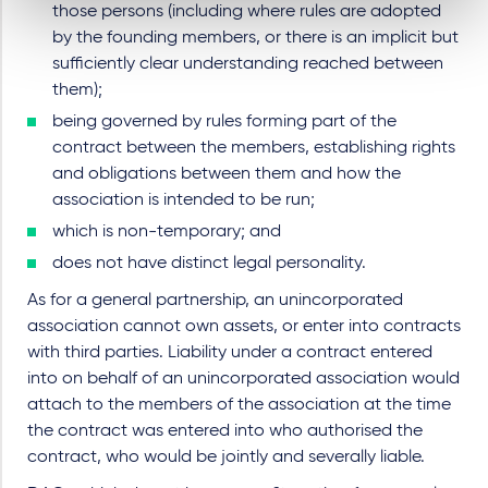
those persons (including where rules are adopted
by the founding members, or there is an implicit but
sufficiently clear understanding reached between
them);
being governed by rules forming part of the
contract between the members, establishing rights
and obligations between them and how the
association is intended to be run;
which is non-temporary; and
does not have distinct legal personality.
As for a general partnership, an unincorporated
association cannot own assets, or enter into contracts
with third parties. Liability under a contract entered
into on behalf of an unincorporated association would
attach to the members of the association at the time
the contract was entered into who authorised the
contract, who would be jointly and severally liable.