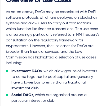
Overview of use cases
As noted above, DAOs may be associated with DeFi
software protocols which are deployed on blockchain
systems and allow users to carry out transactions
which function like finance transactions. This use case
is unsurprisingly particularly referred to in HM Treasury's
consultation on the regulatory framework for
cryptoassets. However, the use cases for DAOs are
broader than financial services, and the Law
Commission has highlighted a selection of use cases
including:
Investment DAOs
, which allow groups of investors
to come together to pool capital and generally
have a lower bar to entry than a traditional
investment club;
Social DAOs
, which are organised around a
particular interest or club;