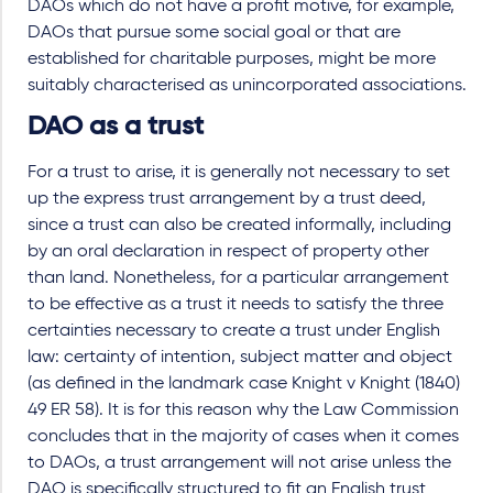
DAOs which do not have a profit motive, for example,
DAOs that pursue some social goal or that are
established for charitable purposes, might be more
suitably characterised as unincorporated associations.
DAO as a trust
For a trust to arise, it is generally not necessary to set
up the express trust arrangement by a trust deed,
since a trust can also be created informally, including
by an oral declaration in respect of property other
than land. Nonetheless, for a particular arrangement
to be effective as a trust it needs to satisfy the three
certainties necessary to create a trust under English
law: certainty of intention, subject matter and object
(as defined in the landmark case Knight v Knight (1840)
49 ER 58). It is for this reason why the Law Commission
concludes that in the majority of cases when it comes
to DAOs, a trust arrangement will not arise unless the
DAO is specifically structured to fit an English trust