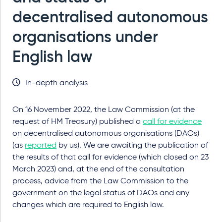
decentralised autonomous
organisations under
English law
In-depth analysis
On 16 November 2022, the Law Commission (at the
request of HM Treasury) published a
call for evidence
on decentralised autonomous organisations (DAOs)
(as
reported
by us). We are awaiting the publication of
the results of that call for evidence (which closed on 23
March 2023) and, at the end of the consultation
process, advice from the Law Commission to the
government on the legal status of DAOs and any
changes which are required to English law.