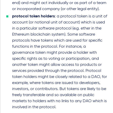
end) and might act individually or as part of a team
or incorporated company (or other legal entity).
protocol token holders
: a protocol token is a unit of
account (or notional unit of account) which is used
in a particular software protocol (e.g. ether in the
Ethereum blockchain system). Some software
protocols have tokens which are used for specific
functions in the protocol. For instance, a
governance token might provide a holder with
specific rights as to voting or participation, and
another token might allow access to products or
services provided through the protocol. Protocol
token holders might be closely related to a DAO, for
example, where tokens are issued to developers,
investors, or contributors. But tokens are likely to be
freely transferable and so available on public
markets to holders with no links to any DAO which is
involved in the protocol.