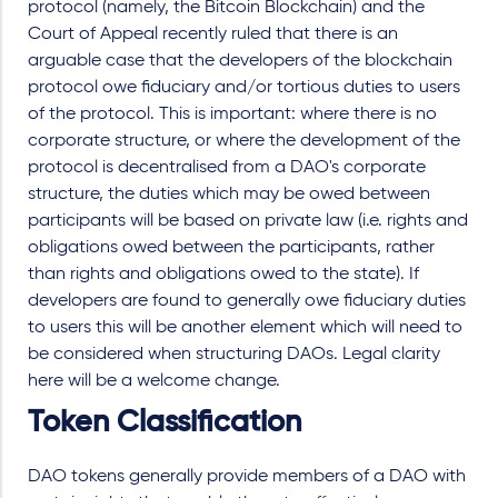
protocol (namely, the Bitcoin Blockchain) and the
Court of Appeal recently ruled that there is an
arguable case that the developers of the blockchain
protocol owe fiduciary and/or tortious duties to users
of the protocol. This is important: where there is no
corporate structure, or where the development of the
protocol is decentralised from a DAO's corporate
structure, the duties which may be owed between
participants will be based on private law (i.e. rights and
obligations owed between the participants, rather
than rights and obligations owed to the state). If
developers are found to generally owe fiduciary duties
to users this will be another element which will need to
be considered when structuring DAOs. Legal clarity
here will be a welcome change.
Token Classification
DAO tokens generally provide members of a DAO with