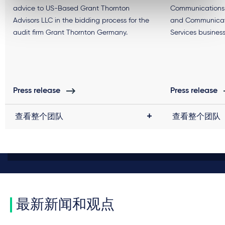
advice to US-Based Grant Thornton
Communications 
Advisors LLC in the bidding process for the
and Communicati
audit firm Grant Thornton Germany.
Services business
Press release
Press release
查看整个团队
查看整个团队
最新新闻和观点