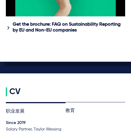
Get the brochure: FAQ on Sustainability Reporting
by EU and Non-EU companies
CV
教育
职业发展
Since 2019
Salary Partner, Taylor Wessing