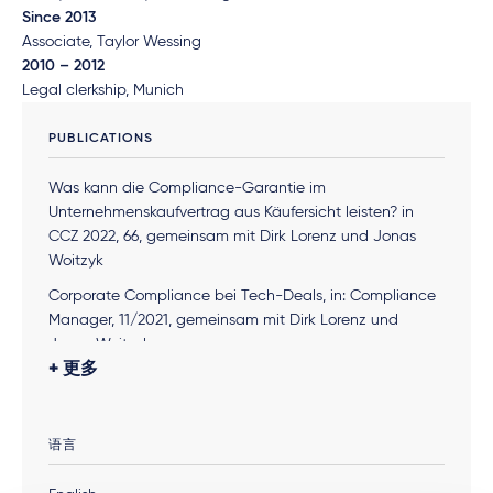
Since 2013
Associate, Taylor Wessing
2010 – 2012
Legal clerkship, Munich
PUBLICATIONS
Was kann die Compliance-Garantie im
Unternehmenskaufvertrag aus Käufersicht leisten? in
CCZ 2022, 66, gemeinsam mit Dirk Lorenz und Jonas
Woitzyk
Corporate Compliance bei Tech-Deals, in: Compliance
Manager, 11/2021, gemeinsam mit Dirk Lorenz und
Jonas Woitzyk
更多
Systemupdate, in: Compliance Manager, 06/2021,
gemeinsam mit Martin Knaup und André Lippert
What Compliance Leaders Need To Know About
语言
Germany’s Law To Strengthen Business Integrity
, in
Navex Global, 04/2021