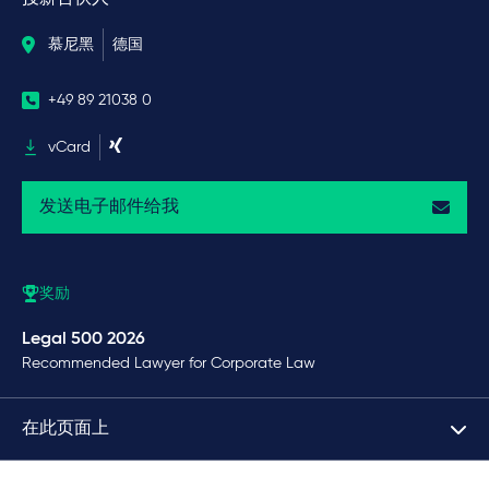
慕尼黑
德国
+49 89 21038 0
vCard
发送电子邮件给我
奖励
Legal 500 2026
Recommended Lawyer for Corporate Law
在此页面上