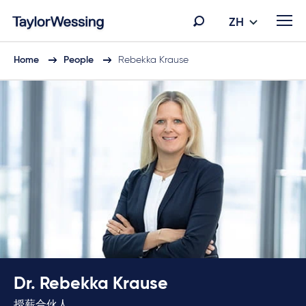
ZH
Home
People
Rebekka Krause
Dr. Rebekka Krause
授薪合伙人