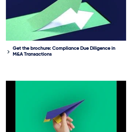
Get the brochure: Compliance Due Diligence in
M&A Transactions