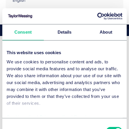
English
Compliance Due Diligence in M&A Transactions
, 04/
2021
Das Ende des stiefmütterlichen Daseins – Zur
Auswirkung der Compliance Due Diligence auf M&A-
Consent
Details
About
Transaktionen – Teil 1, in: M&A REVIEW 7-8/2019,
gemeinsam mit Dirk Lorenz
Die Bedeutung von Criminal Compliance für das
This website uses cookies
奖励
Strafrecht bei der Bekämpfung von
We use cookies to personalise content and ads, to
Wirtschaftskorruption, 2013
provide social media features and to analyse our traffic.
Legal 500 2026
Featured
Whistleblowing – Universelles Instrument der
We also share information about your use of our site with
Compliance? – Compliance Berater 2015, S. 27
our social media, advertising and analytics partners who
Details
may combine it with other information that you’ve
provided to them or that they’ve collected from your use
of their services.
Legal 500 2026
Cookie policy
|
Privacy policy
|
Regulatory
Details
Consent