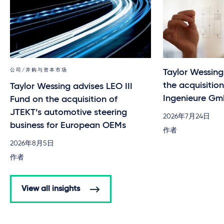
公司/并购与资本市场
Taylor Wessin
the acquisitio
Taylor Wessing advises LEO III
Ingenieure G
Fund on the acquisition of
JTEKT’s automotive steering
2026年7月24日
business for European OEMs
作者
2026年8月5日
作者
View all insights