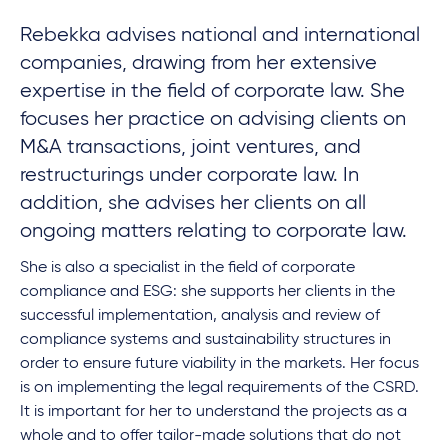
Rebekka advises national and international
companies, drawing from her extensive
expertise in the field of corporate law. She
focuses her practice on advising clients on
M&A transactions, joint ventures, and
restructurings under corporate law. In
addition, she advises her clients on all
ongoing matters relating to corporate law.
She is also a specialist in the field of corporate
compliance and ESG: she supports her clients in the
successful implementation, analysis and review of
compliance systems and sustainability structures in
order to ensure future viability in the markets. Her focus
is on implementing the legal requirements of the CSRD.
It is important for her to understand the projects as a
whole and to offer tailor-made solutions that do not