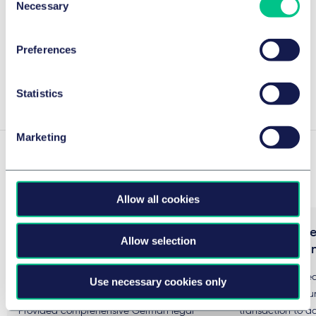
Necessary
Selection
Legal 500 2026
Preferences
Details
Statistics
Marketing
Experience
Allow all cookies
Taylor Wessing advises US-Based
Advising Mite
Allow selection
Grant Thornton Advisors in the
to acquire Un
bidding process for Grant
We have advised 
Use necessary cookies only
Thornton Germany
business communi
Provided comprehensive German legal
transaction to ac