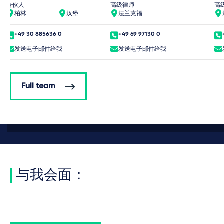
合伙人
高级律师
高
柏林
汉堡
法兰克福
+49 30 885636 0
+49 69 97130 0
发送电子邮件给我
发送电子邮件给我
Full team
与我会面：