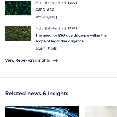
环境、社会和公司治理 (ESG)
CSRD-ABC
2025年12月18日
环境、社会和公司治理 (ESG)
The need for ESG due diligence within the
scope of legal due diligence
2025年11月26日
View Rebekka's insights
Related news & insights