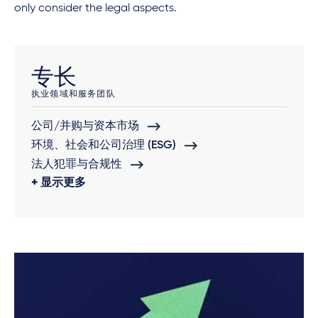
only consider the legal aspects.
专长
执业领域和服务团队
公司/并购与资本市场
环境、社会和公司治理 (ESG)
法人犯罪与合规性
显示更多