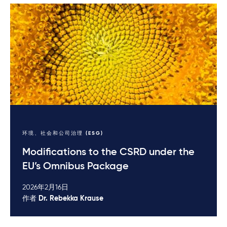
环境、社会和公司治理 (ESG)
Modifications to the CSRD under the
EU’s Omnibus Package
2026年2月16日
作者
Dr. Rebekka Krause