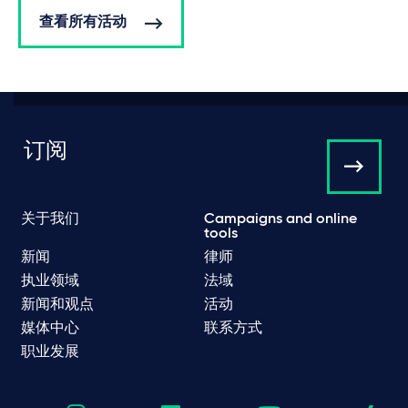
查看所有活动
订阅
关于我们
Campaigns and online
tools
新闻
律师
执业领域
法域
新闻和观点
活动
媒体中心
联系方式
职业发展