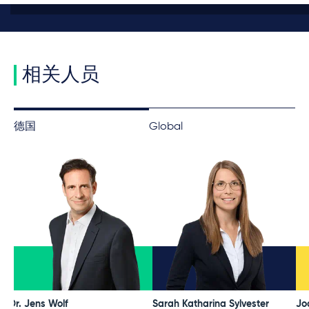
相关人员
德国
Global
Dr. Jens Wolf
Sarah Katharina Sylvester
Jo