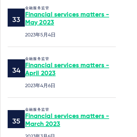
金融服务监管
Financial services matters -
May 2023
2023年5月4日
金融服务监管
Financial services matters -
April 2023
2023年4月6日
金融服务监管
Financial services matters -
March 2023
2023年3月6日