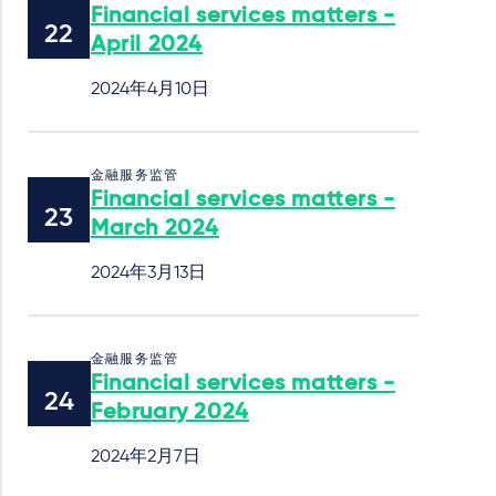
Financial services matters -
April 2024
2024年4月10日
金融服务监管
Financial services matters -
March 2024
2024年3月13日
金融服务监管
Financial services matters -
February 2024
2024年2月7日