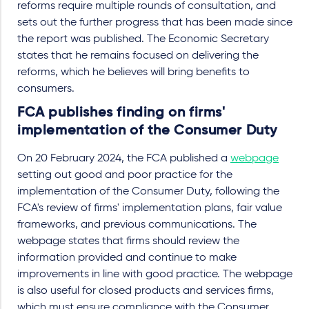
reforms require multiple rounds of consultation, and
sets out the further progress that has been made since
the report was published. The Economic Secretary
states that he remains focused on delivering the
reforms, which he believes will bring benefits to
consumers.
FCA publishes finding on firms'
implementation of the Consumer Duty
On 20 February 2024, the FCA published a
webpage
setting out good and poor practice for the
implementation of the Consumer Duty, following the
FCA's review of firms' implementation plans, fair value
frameworks, and previous communications. The
webpage states that firms should review the
information provided and continue to make
improvements in line with good practice. The webpage
is also useful for closed products and services firms,
which must ensure compliance with the Consumer