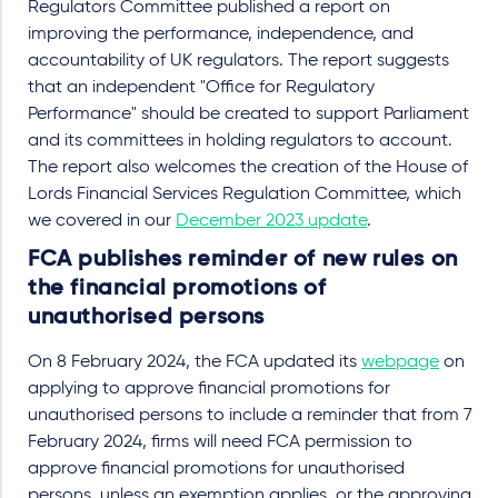
Regulators Committee published a report on
improving the performance, independence, and
accountability of UK regulators. The report suggests
that an independent "Office for Regulatory
Performance" should be created to support Parliament
and its committees in holding regulators to account.
The report also welcomes the creation of the House of
Lords Financial Services Regulation Committee, which
we covered in our
December 2023 update
.
FCA publishes reminder of new rules on
the financial promotions of
unauthorised persons
On 8 February 2024, the FCA updated its
webpage
on
applying to approve financial promotions for
unauthorised persons to include a reminder that from 7
February 2024, firms will need FCA permission to
approve financial promotions for unauthorised
persons, unless an exemption applies, or the approving