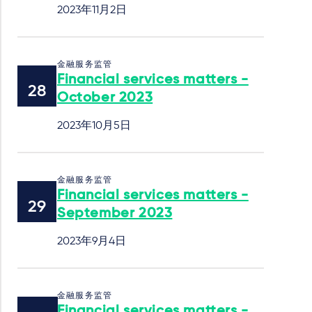
2023年11月2日
金融服务监管
Financial services matters -
October 2023
2023年10月5日
金融服务监管
Financial services matters -
September 2023
2023年9月4日
金融服务监管
Financial services matters -