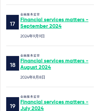
金融服务监管
Financial services matters -
September 2024
2024年9月9日
金融服务监管
Financial services matters -
August 2024
2024年8月8日
金融服务监管
Financial services matters -
July 2024