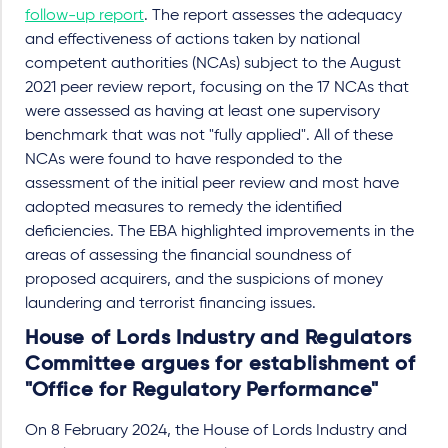
follow-up report
. The report assesses the adequacy
and effectiveness of actions taken by national
competent authorities (NCAs) subject to the August
2021 peer review report, focusing on the 17 NCAs that
were assessed as having at least one supervisory
benchmark that was not "fully applied". All of these
NCAs were found to have responded to the
assessment of the initial peer review and most have
adopted measures to remedy the identified
deficiencies. The EBA highlighted improvements in the
areas of assessing the financial soundness of
proposed acquirers, and the suspicions of money
laundering and terrorist financing issues.
House of Lords Industry and Regulators
Committee argues for establishment of
"Office for Regulatory Performance"
On 8 February 2024, the House of Lords Industry and