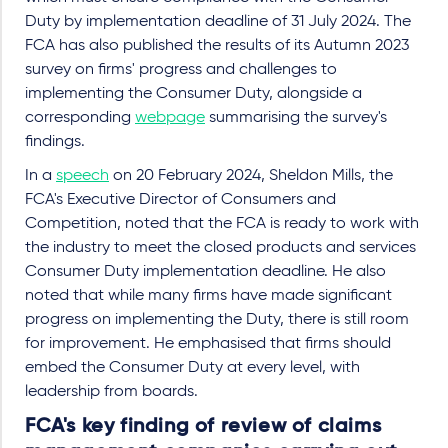
Duty by implementation deadline of 31 July 2024. The
FCA has also published the results of its Autumn 2023
survey on firms' progress and challenges to
implementing the Consumer Duty, alongside a
corresponding
webpage
summarising the survey's
findings.
In a
speech
on 20 February 2024, Sheldon Mills, the
FCA's Executive Director of Consumers and
Competition, noted that the FCA is ready to work with
the industry to meet the closed products and services
Consumer Duty implementation deadline. He also
noted that while many firms have made significant
progress on implementing the Duty, there is still room
for improvement. He emphasised that firms should
embed the Consumer Duty at every level, with
leadership from boards.
FCA's key finding of review of claims