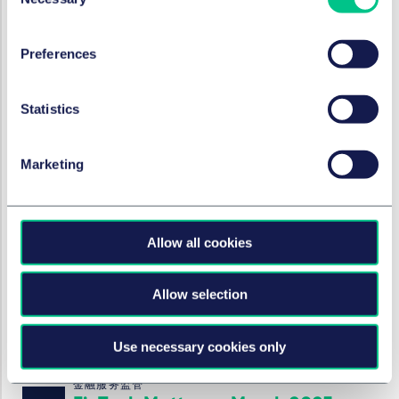
Selection
金融服务监管
FinTech Matters - June 2025
Preferences
2025年6月5日
Statistics
金融服务监管
FinTech Matters - May 2025
Marketing
2025年5月8日
Allow all cookies
金融服务监管
FinTech Matters - April 2025
Allow selection
2025年4月3日
Use necessary cookies only
金融服务监管