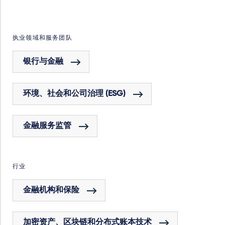
执业领域和服务团队
银行与金融
环境、社会和公司治理 (ESG)
金融服务监管
行业
金融机构和保险
加密资产、区块链和分布式账本技术