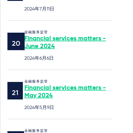
2024年7月11日
金融服务监管
Financial services matters -
June 2024
2024年6月6日
金融服务监管
Financial services matters -
May 2024
2024年5月9日
金融服务监管