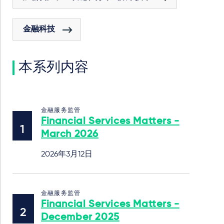
金融科技
本系列内容
金融服务监管
Financial Services Matters -
March 2026
2026年3月12日
金融服务监管
Financial Services Matters -
December 2025