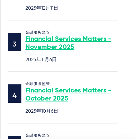
2025年12月11日
金融服务监管
Financial Services Matters -
November 2025
2025年11月6日
金融服务监管
Financial Services Matters -
October 2025
2025年10月6日
金融服务监管