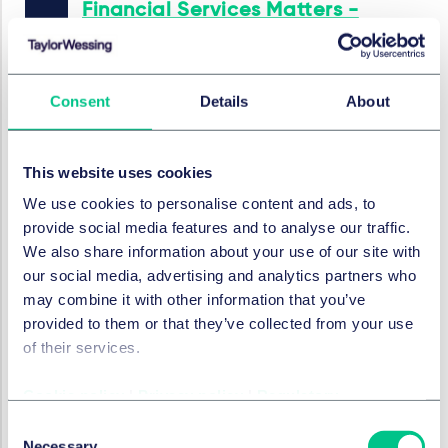
Financial Services Matters -
September 2025
2025年9月11日
Consent
Details
About
金融服务监管
This website uses cookies
Financial Services Matters -
August 2025
We use cookies to personalise content and ads, to
provide social media features and to analyse our traffic.
2025年8月7日
We also share information about your use of our site with
our social media, advertising and analytics partners who
may combine it with other information that you’ve
provided to them or that they’ve collected from your use
金融服务监管
FinTech Matters - July 2025
of their services.
2025年7月10日
Cookie policy
|
Privacy policy
|
Regulatory
Consent
Necessary