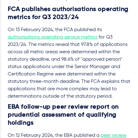
FCA publishes authorisations operating
metrics for Q3 2023/24
On 13 February 2024, the FCA published its
authorisations operating service metrics
for Q3
2023/24. The metrics reveal that 97.8% of applications
across all metric areas were determined within the
statutory deadline, and 98.6% of "approved person"
status applications under the Senior Manager and
Certification Regime were determined within the
statutory three-month deadline. The FCA explains that
applications that are more complex may lead to
determinations outside of the statutory period.
EBA follow-up peer review report on
prudential assessment of qualifying
holdings
On 12 February 2024, the EBA published a
peer review