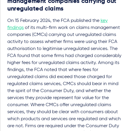
management companies carrying out
unregulated claims
On 15 February 2024, the FCA published the
key
findings
of its multi-firm work on claims management
companies (CMCs) carrying out unregulated claims
activity to assess whether firms were using their FCA
authorisation to legitimise unregulated services. The
FCA found that some firms had charged considerably
higher fees for unregulated claims activity. Among its
findings, the FCA noted that where fees for
unregulated claims did exceed those charged for
regulated claims services, CMCs should bear in mind
the spirit of the Consumer Duty, and whether the
services they provide represent fair value for the
consumer. Where CMCs offer unregulated claims
services, they should be clear with consumers about
which products and services are regulated and which
are not. Firms are required under the Consumer Duty