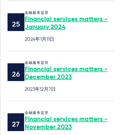
金融服务监管
Financial services matters -
January 2024
2024年1月11日
金融服务监管
Financial services matters -
December 2023
2023年12月7日
金融服务监管
Financial services matters -
November 2023