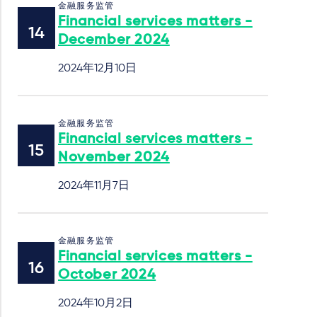
金融服务监管
Financial services matters -
December 2024
2024年12月10日
金融服务监管
Financial services matters -
November 2024
2024年11月7日
金融服务监管
Financial services matters -
October 2024
2024年10月2日