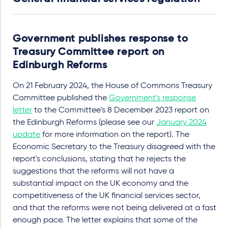
Government publishes response to
Treasury Committee report on
Edinburgh Reforms
On 21 February 2024, the House of Commons Treasury
Committee published the
Government's response
letter
to the Committee's 8 December 2023 report on
the Edinburgh Reforms (please see our
January 2024
update
for more information on the report). The
Economic Secretary to the Treasury disagreed with the
report's conclusions, stating that he rejects the
suggestions that the reforms will not have a
substantial impact on the UK economy and the
competitiveness of the UK financial services sector,
and that the reforms were not being delivered at a fast
enough pace. The letter explains that some of the