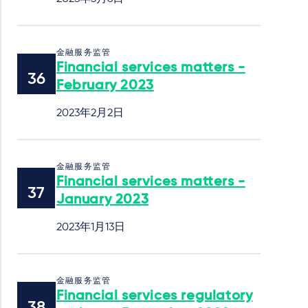
金融服务监管
Financial services matters -
February 2023
2023年2月2日
金融服务监管
Financial services matters -
January 2023
2023年1月13日
金融服务监管
Financial services regulatory