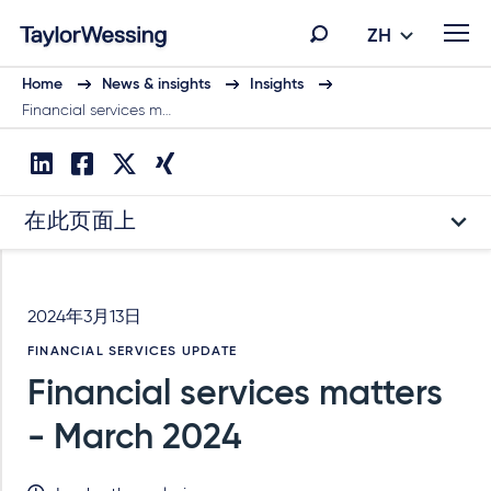
ZH
Home
News & insights
Insights
Financial services m…
在此页面上
2024年3月13日
FINANCIAL SERVICES UPDATE
Financial services matters
- March 2024