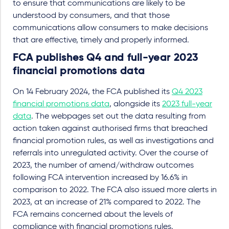
to ensure that communications are likely to be
understood by consumers, and that those
communications allow consumers to make decisions
that are effective, timely and properly informed.
FCA publishes Q4 and full-year 2023
financial promotions data
On 14 February 2024, the FCA published its
Q4 2023
financial promotions data
, alongside its
2023 full-year
data
. The webpages set out the data resulting from
action taken against authorised firms that breached
financial promotion rules, as well as investigations and
referrals into unregulated activity. Over the course of
2023, the number of amend/withdraw outcomes
following FCA intervention increased by 16.6% in
comparison to 2022. The FCA also issued more alerts in
2023, at an increase of 21% compared to 2022. The
FCA remains concerned about the levels of
compliance with financial promotions rules.