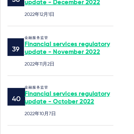
update - December 2022
2022年12月1日
金融服务监管
Financial services regulatory
update - November 2022
2022年11月2日
金融服务监管
Financial services regulatory
update - October 2022
2022年10月7日