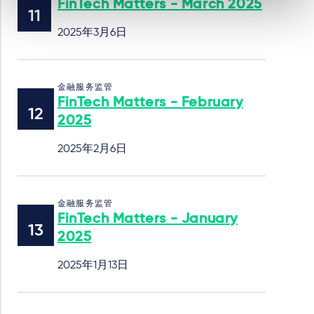
FinTech Matters - March 2025
2025年3月6日
金融服务监管
FinTech Matters - February
2025
2025年2月6日
金融服务监管
FinTech Matters - January
2025
2025年1月13日