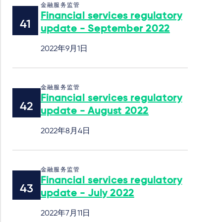
金融服务监管
Financial services regulatory
update - September 2022
2022年9月1日
金融服务监管
Financial services regulatory
update - August 2022
2022年8月4日
金融服务监管
Financial services regulatory
update - July 2022
2022年7月11日