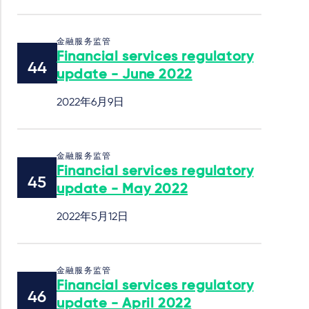
金融服务监管
Financial services regulatory
update - June 2022
2022年6月9日
金融服务监管
Financial services regulatory
update - May 2022
2022年5月12日
金融服务监管
Financial services regulatory
update - April 2022