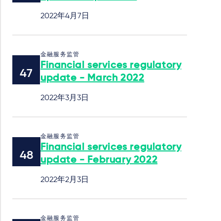
2022年4月7日
金融服务监管
Financial services regulatory
update - March 2022
2022年3月3日
金融服务监管
Financial services regulatory
update - February 2022
2022年2月3日
金融服务监管