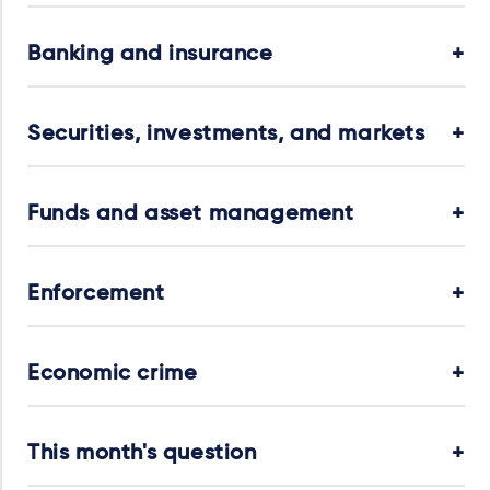
Banking and insurance
Securities, investments, and markets
Funds and asset management
Enforcement
Economic crime
This month's question