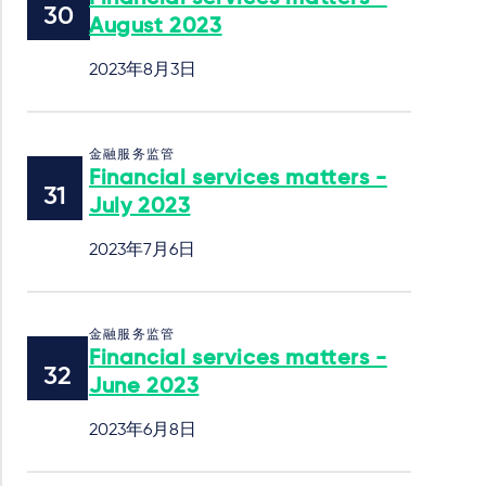
August 2023
2023年8月3日
金融服务监管
Financial services matters -
July 2023
2023年7月6日
金融服务监管
Financial services matters -
June 2023
2023年6月8日