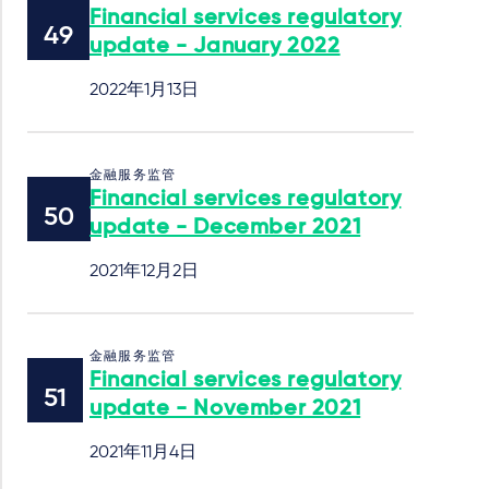
Financial services regulatory
update - January 2022
2022年1月13日
金融服务监管
Financial services regulatory
update - December 2021
2021年12月2日
金融服务监管
Financial services regulatory
update - November 2021
2021年11月4日