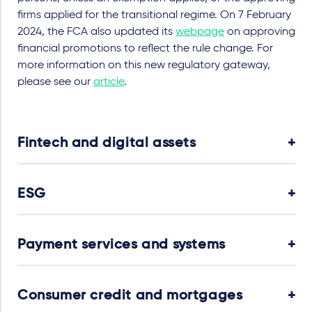
firms applied for the transitional regime. On 7 February
2024, the FCA also updated its
webpage
on approving
financial promotions to reflect the rule change. For
more information on this new regulatory gateway,
please see our
article
.
Fintech and digital assets
ESG
Payment services and systems
Consumer credit and mortgages