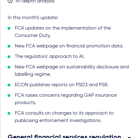
In-depth analysis
In this month's update:
FCA updates on the implementation of the
Consumer Duty.
New FCA webpage on financial promotion data.
The regulators' approach to AI.
New FCA webpage on sustainability disclosure and
labelling regime.
ECON publishes reports on PSD3 and PSR.
FCA raises concerns regarding GAP insurance
products.
FCA consults on changes to its approach to
publicising enforcement investigations.
General financial services regulation