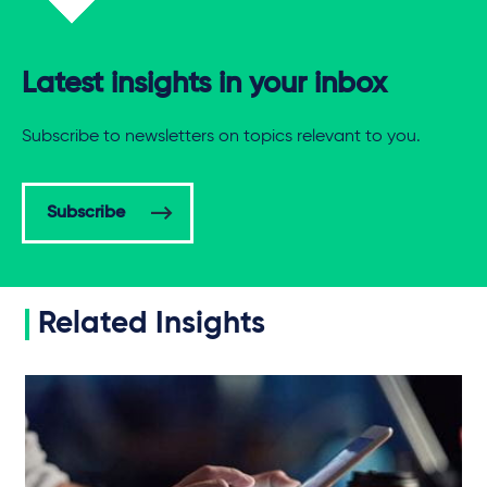
Latest insights in your inbox
Subscribe to newsletters on topics relevant to you.
Subscribe
Related Insights