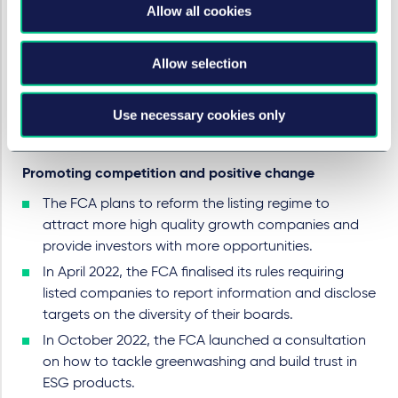
Allow all cookies
intervene in matters beyond its direct remit where it
is able to do so.
The FCA took acted swiftly to events in Ukraine by
Allow selection
introducing
measures
to allow UK authorised retail
funds to make exceptional use of "side pockets"
Use necessary cookies only
and in its support of the UK government's sanctions
programme.
Promoting competition and positive change
The FCA plans to reform the listing regime to
attract more high quality growth companies and
provide investors with more opportunities.
In April 2022, the FCA finalised its rules requiring
listed companies to report information and disclose
targets on the diversity of their boards.
In October 2022, the FCA launched a consultation
on how to tackle greenwashing and build trust in
ESG products.