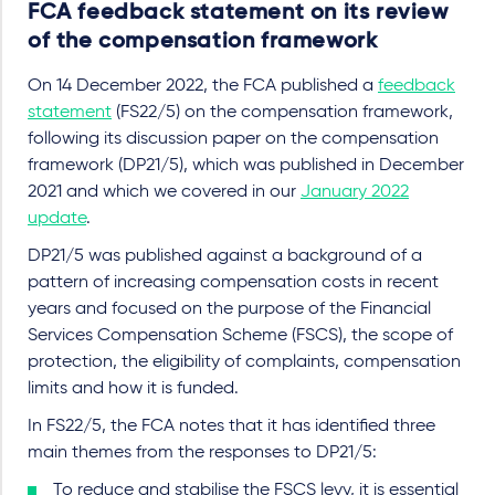
FCA feedback statement on its review
of the compensation framework
On 14 December 2022, the FCA published a
feedback
statement
(FS22/5) on the compensation framework,
following its discussion paper on the compensation
framework (DP21/5), which was published in December
2021 and which we covered in our
January 2022
update
.
DP21/5 was published against a background of a
pattern of increasing compensation costs in recent
years and focused on the purpose of the Financial
Services Compensation Scheme (FSCS), the scope of
protection, the eligibility of complaints, compensation
limits and how it is funded.
In FS22/5, the FCA notes that it has identified three
main themes from the responses to DP21/5:
To reduce and stabilise the FSCS levy, it is essential