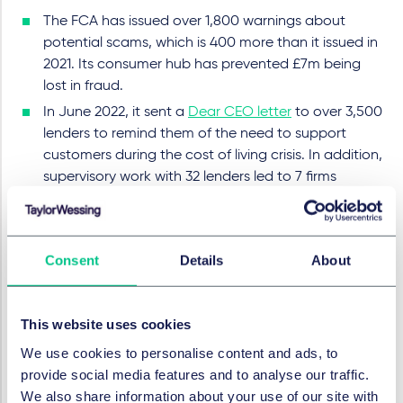
The FCA has issued over 1,800 warnings about
potential scams, which is 400 more than it issued in
2021. Its consumer hub has prevented £7m being
lost in fraud.
In June 2022, it sent a
Dear CEO letter
to over 3,500
lenders to remind them of the need to support
customers during the cost of living crisis. In addition,
supervisory work with 32 lenders led to 7 firms
paying £12m in compensation to their customers.
The FCA has continued to oversee the
wind-down
of LIBOR
.
Consent
Details
About
Setting and testing higher standards
The FCA has already seen considerable progress by
This website uses cookies
firms as they prepare for the introduction of the
new
Consumer Duty
, the final details of which the
We use cookies to personalise content and ads, to
FCA unveiled in July 2022. The FCA has confirmed it
provide social media features and to analyse our traffic.
will adopt a "pragmatic approach" to supervising its
We also share information about your use of our site with