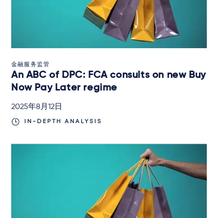
金融服务监管
An ABC of DPC: FCA consults on new Buy
Now Pay Later regime
2025年8月12日
IN-DEPTH ANALYSIS