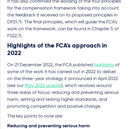
It has also confirmed the wording of the four principles
for the compensation framework taking into account
the feedback it received on its proposed principles in
DP21/5. The final principles, which will guide the FCA's
work on the framework, can be found in Chapter 5 of
FS22/5.
Highlights of the FCA's approach in
2022
On 21 December 2022, the FCA published
highlights
of
some of the work it has carried out in 2022 to deliver
on the three-year strategy it announced in April 2022
(see our
May 2022 update
), which revolves around
three areas of focus: reducing and preventing serious
harm, setting and testing higher standards, and
promoting competition and positive change.
The key points to note are:
Reducing and preventing serious harm