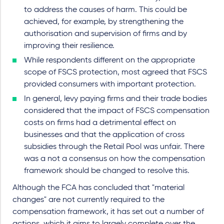
to address the causes of harm. This could be
achieved, for example, by strengthening the
authorisation and supervision of firms and by
improving their resilience.
While respondents different on the appropriate
scope of FSCS protection, most agreed that FSCS
provided consumers with important protection.
In general, levy paying firms and their trade bodies
considered that the impact of FSCS compensation
costs on firms had a detrimental effect on
businesses and that the application of cross
subsidies through the Retail Pool was unfair. There
was a not a consensus on how the compensation
framework should be changed to resolve this.
Although the FCA has concluded that "material
changes" are not currently required to the
compensation framework, it has set out a number of