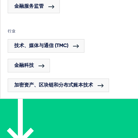
金融服务监管
行业
技术、媒体与通信 (TMC)
金融科技
加密资产、区块链和分布式账本技术