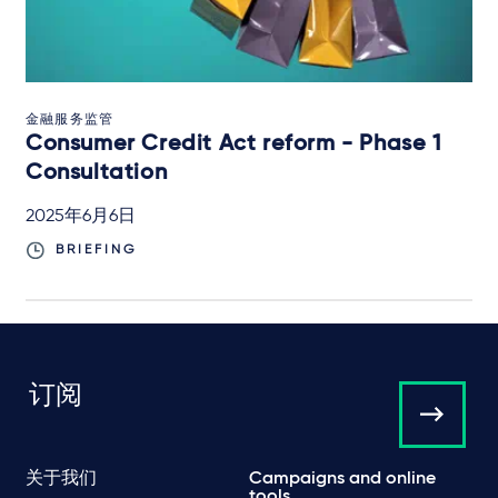
金融服务监管
Consumer Credit Act reform - Phase 1
Consultation
2025年6月6日
BRIEFING
订阅
关于我们
Campaigns and online
tools