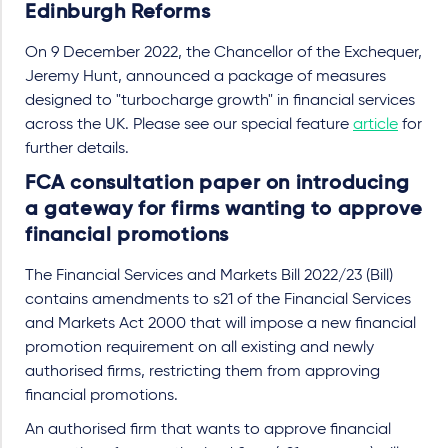
Edinburgh Reforms
On 9 December 2022, the Chancellor of the Exchequer,
Jeremy Hunt, announced a package of measures
designed to "turbocharge growth" in financial services
across the UK. Please see our special feature
article
for
further details.
FCA consultation paper on introducing
a gateway for firms wanting to approve
financial promotions
The Financial Services and Markets Bill 2022/23 (Bill)
contains amendments to s21 of the Financial Services
and Markets Act 2000 that will impose a new financial
promotion requirement on all existing and newly
authorised firms, restricting them from approving
financial promotions.
An authorised firm that wants to approve financial