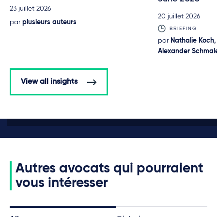
23 juillet 2026
20 juillet 2026
par
plusieurs auteurs
BRIEFING
par
Nathalie Koch,
Alexander Schmale
View all insights
Autres avocats qui pourraient
vous intéresser