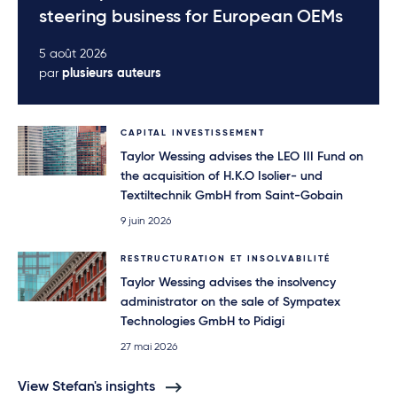
steering business for European OEMs
5 août 2026
par
plusieurs auteurs
CAPITAL INVESTISSEMENT
Taylor Wessing advises the LEO III Fund on
the acquisition of H.K.O Isolier- und
Textiltechnik GmbH from Saint-Gobain
9 juin 2026
RESTRUCTURATION ET INSOLVABILITÉ
Taylor Wessing advises the insolvency
administrator on the sale of Sympatex
Technologies GmbH to Pidigi
27 mai 2026
View Stefan's insights