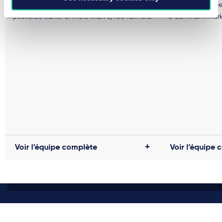
of cartel damages claims due to the
civil court proce
pesticide cartel of more than 3,400 farmers.
a dominant marke
Voir l’équipe complète
Voir l’équipe