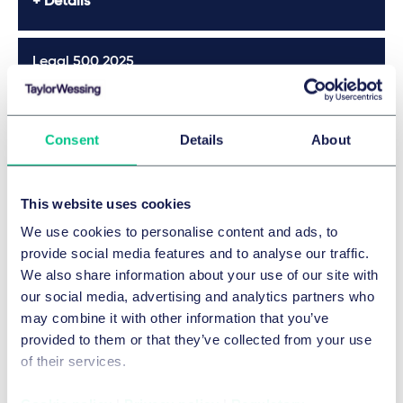
Details
Exclusion from participation in a procurement
procedure due to competition law infringement and
compliance measures remedying the consequences of
Legal 500 2025
misconduct, in: EuZW 2018, pp. 13-21 (together with M.
Götz)
Details
International jurisdiction of German Courts for liability to
Consent
Details
About
recourse of cartel members as joint and several debtors,
comment to OLG Hamm, 01.12.2016, 32 SA 43/16, in:
Who's Who Legal 2024
IWRZ 2017, number 2, pp. 87-89
This website uses cookies
Application of European competition law to sport,
Details
Duncker & Humblot, 2016
We use cookies to personalise content and ads, to
provide social media features and to analyse our traffic.
Meca-Medina – European competition law and sport
We also share information about your use of our site with
in: Vieweg (editor), Inspirations of sports law, Duncker &
Who's Who Legal 2024
our social media, advertising and analytics partners who
Humblot, 2016, pp. 275-306
may combine it with other information that you’ve
Details
provided to them or that they’ve collected from your use
of their services.
Legal 500 Germany 2024