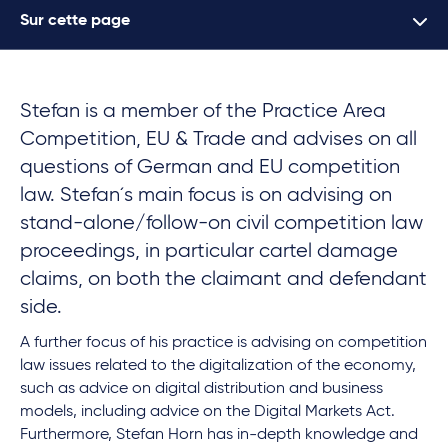
Sur cette page
Stefan is a member of the Practice Area
Competition, EU & Trade and advises on all
questions of German and EU competition
law. Stefan´s main focus is on advising on
stand-alone/follow-on
civil competition law
proceedings, in particular cartel damage
claims, on both the claimant and defendant
side.
A further focus of his practice is advising on competition
law issues related to the digitalization of the economy,
such as advice on digital distribution and business
models, including advice on the Digital Markets Act.
Furthermore, Stefan Horn has in-depth knowledge and