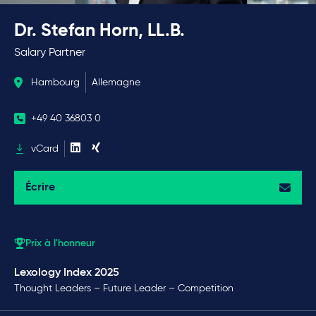
Dr. Stefan Horn, LL.B.
Salary Partner
Hambourg
Allemagne
+49 40 36803 0
vCard
Écrire
Prix à l'honneur
Lexology Index 2025
Thought Leaders – Future Leader – Competition