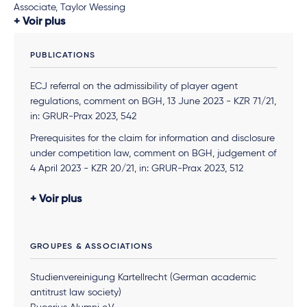
Associate, Taylor Wessing
Voir plus
PUBLICATIONS
ECJ referral on the admissibility of player agent
regulations, comment on BGH, 13 June 2023 - KZR 71/21,
in: GRUR-Prax 2023, 542
Prerequisites for the claim for information and disclosure
under competition law, comment on BGH, judgement of
4 April 2023 - KZR 20/21, in: GRUR-Prax 2023, 512
Kartellrechtlicher Zugangsanspruch einer Werkstatt zum
Voir plus
Vertragswerkstattnetz
– LG Köln, Urt. v. 22.12.2022 – 33 O
8/22, March 2023, RAW, together with Lena Rindsfus
Admissibility of declaratory action for cartel damages,
GROUPES & ASSOCIATIONS
comment on OLG Frankfurt a. M., judgement of 5
August 2021 - 11 U 67/18 (Kart), in: GRUR-Prax 2021, 726
Studienvereinigung Kartellrecht (German academic
antitrust law society)
The Facebook Decision of the German Federal Court of