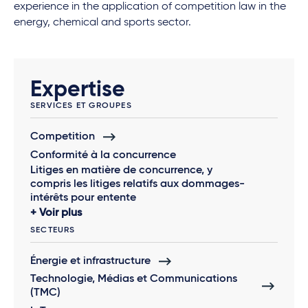
experience in the application of competition law in the
energy, chemical and sports sector.
Expertise
SERVICES ET GROUPES
Competition
Conformité à la concurrence
Litiges en matière de concurrence, y
compris les litiges relatifs aux dommages-
intérêts pour entente
Voir plus
SECTEURS
Énergie et infrastructure
Technologie, Médias et Communications
(TMC)