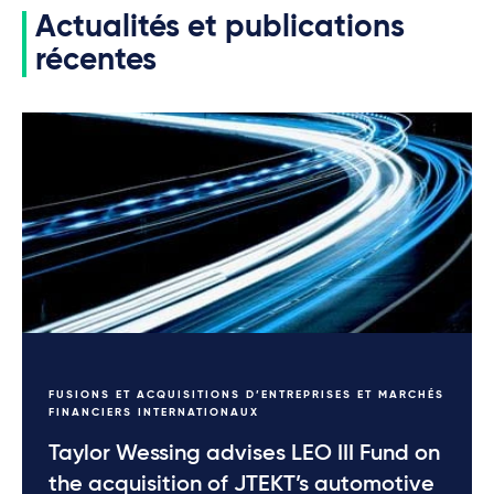
Actualités et publications
récentes
FUSIONS ET ACQUISITIONS D’ENTREPRISES ET MARCHÉS
FINANCIERS INTERNATIONAUX
Taylor Wessing advises LEO III Fund on
the acquisition of JTEKT’s automotive