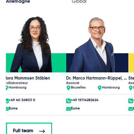
Allemagne
Global
Nora Mommsen Stöblen
Dr. Marco Hartmann-Rüppel, Dipl.-Volkswirt
Collaborateur
Associé
Ass
Hambourg
Bruxelles
Hambourg
+49 40 36803 0
+49 15114282624
Écrire
Écrire
Full team