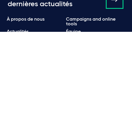
dernières actualités
À propos de nous
Campaigns and online
tools
Actualités
Équipe
Expertise
Bureaux
Publications
Événements
Communiqués de Presse
Contact
Carrières
Politique de Confidentialité
Politique en matière de confidentialité et de cookies
Informations légales et réglementaires
Conditions d’utilisation
Emails frauduleux