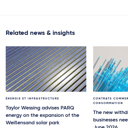
Related news & insights
ÉNERGIE ET INFRASTRUCTURE
CONTRATS COMMER
CONSOMMATION
Taylor Wessing advises PARQ
The new withd
energy on the expansion of the
businesses nee
Weißensand solar park
June 2026