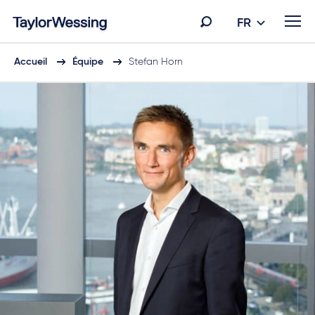
FR
Accueil
Équipe
Stefan Horn