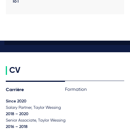
IoT
CV
Formation
Carrière
Since 2020
Salary Partner, Taylor Wessing
2018 – 2020
Senior Associate, Taylor Wessing
2016 – 2018