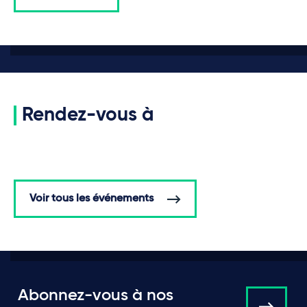
Rendez-vous à
Voir tous les événements
Abonnez-vous à nos