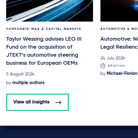
CORPORATE/M&A & CAPITAL MARKETS
AUTOMOTIVE & MO
Taylor Wessing advises LEO III
Automotive: N
Fund on the acquisition of
Legal Resilien
JTEKT’s automotive steering
24 July 2026
business for European OEMs
BRIEFING
by
Michael-Florian
5 August 2026
by
multiple authors
View all insights