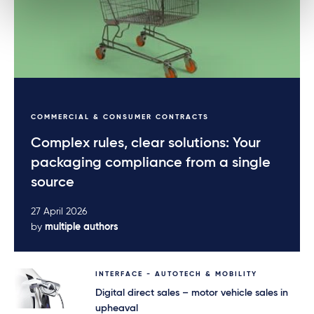
COMMERCIAL & CONSUMER CONTRACTS
Complex rules, clear solutions: Your
packaging compliance from a single
source
27 April 2026
by
multiple authors
INTERFACE - AUTOTECH & MOBILITY
Digital direct sales – motor vehicle sales in
upheaval