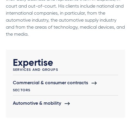
court and out-of-court. His clients include national and
international companies, in particular, from the
automotive industry, the automotive supply industry
and from the areas of technology, medical devices, and
the media.
Expertise
SERVICES AND GROUPS
Commercial & consumer contracts
SECTORS
Automotive & mobility