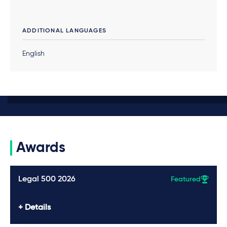
ADDITIONAL LANGUAGES
English
Awards
Legal 500 2026
Featured
Details