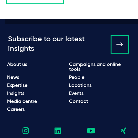
Subscribe to our latest
insights
About us
Campaigns and online
tools
News
People
Expertise
Locations
Insights
Events
Media centre
Contact
Careers