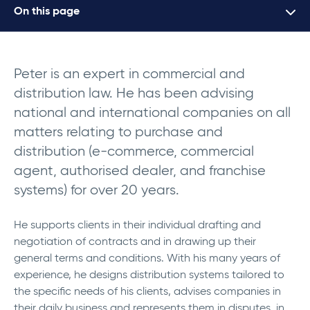
On this page
Peter is an expert in commercial and
distribution law. He has been advising
national and international companies on all
matters relating to purchase and
distribution (e-commerce, commercial
agent, authorised dealer, and franchise
systems) for over 20 years.
He supports clients in their individual drafting and
negotiation of contracts and in drawing up their
general terms and conditions.
With his many years of
experience, he designs distribution systems tailored to
the specific needs of his clients, advises companies in
their daily business and represents them in disputes, in