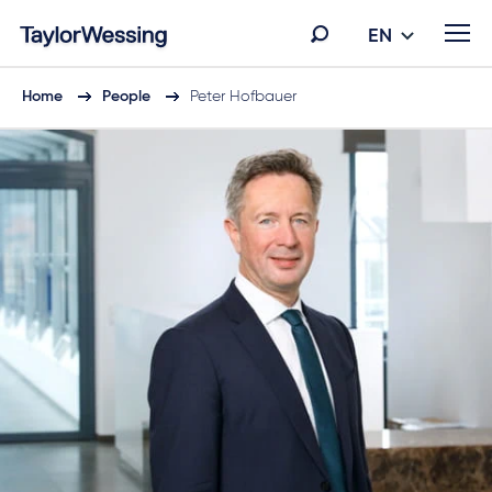
EN
Home
People
Peter Hofbauer