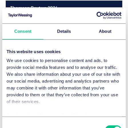
Thomson Reuters 2026
Details
Consent
Details
About
JUVE 2025/2026
This website uses cookies
Details
We use cookies to personalise content and ads, to
provide social media features and to analyse our traffic.
We also share information about your use of our site with
JUVE 2025/2026
our social media, advertising and analytics partners who
may combine it with other information that you’ve
provided to them or that they’ve collected from your use
Details
of their services.
Cookie policy
|
Privacy policy
|
Regulatory
Legal 500 2025
Consent