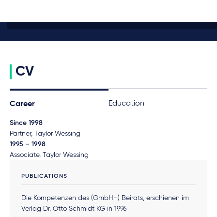
CV
Education
Career
Since 1998
Partner, Taylor Wessing
1995 – 1998
Associate, Taylor Wessing
PUBLICATIONS
Die Kompetenzen des (GmbH–) Beirats, erschienen im
Verlag Dr. Otto Schmidt KG in 1996