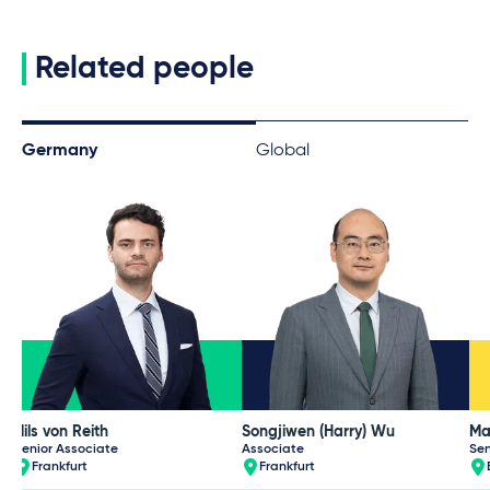
Related people
Germany
Global
Nils von Reith
Songjiwen (Harry) Wu
Ma
Senior Associate
Associate
Sen
Frankfurt
Frankfurt