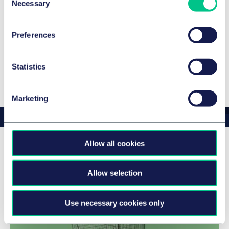
Necessary
Selection
JUVE Handbook 2024/2025
Legal 500 Germany 2024
Preferences
Legal 500 Germany 2024
Statistics
Show more
Marketing
Allow all cookies
Peter's news & insights
Allow selection
Use necessary cookies only