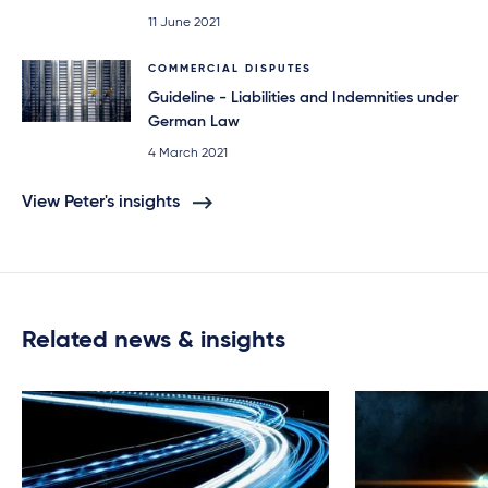
11 June 2021
COMMERCIAL DISPUTES
Guideline - Liabilities and Indemnities under
German Law
4 March 2021
View Peter's insights
Related news & insights