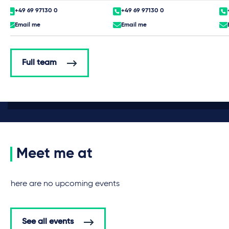
+49 69 97130 0
+49 69 97130 0
Email me
Email me
Full team
Meet me at
There are no upcoming events
See all events