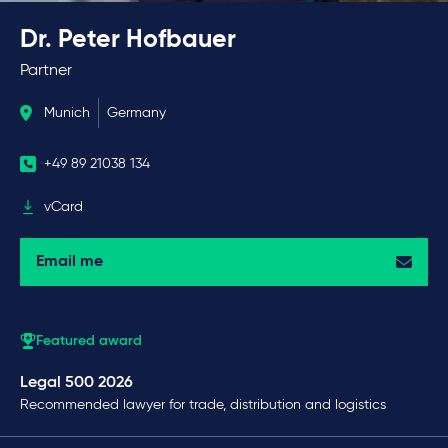
Dr. Peter Hofbauer
Partner
Munich
Germany
+49 89 21038 134
vCard
Email me
Featured award
Legal 500 2026
Recommended lawyer for trade, distribution and logistics