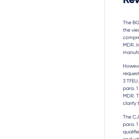
Rev
The BGH
the vie
compres
MDR. In
manufac
Howeve
request
3 TFEU.
para. 1
MDR. Th
clarify
The CJE
para. 1
qualifi