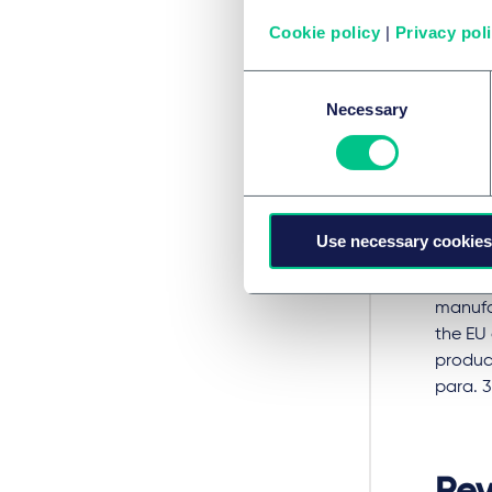
The obl
Cookie policy
|
Privacy pol
verify,
compre
Consent
been is
Necessary
Selection
the dis
marking
able to
distri
manufa
Use necessary cookies
However
manufac
the EU 
product
para. 