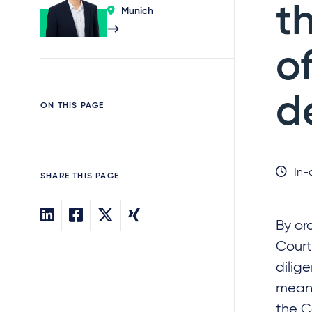
t
Munich
o
d
ON THIS PAGE
In-
SHARE THIS PAGE
By or
Court
dilig
meani
the C