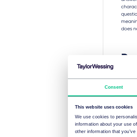
charact
questio
meanin
does no
Dec
Cel
Consent
In the 
compres
This website uses cookies
No. 2 
ruled i
We use cookies to personalis
placed
information about your use of
declar
other information that you’ve