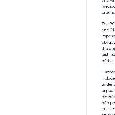
and wh
medica
product
The BGH
and 2 M
impose 
obligat
the app
distrib
of thes
Further
include
under t
aspect 
classif
of a pr
BGH, it