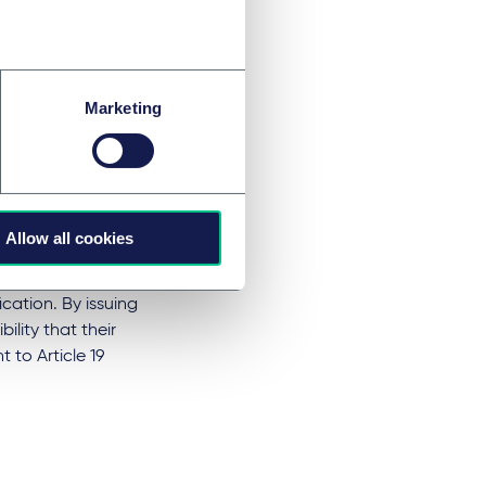
a. 1 and 2 MDR to
 whether the
 conformity has
ck. This requires
Marketing
ffixed with a CE
stributor must be
user manual. The
the MDR from the
Allow all cookies
sessment of the
ication. By issuing
lity that their
 to Article 19