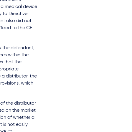
 a medical device
 to Directive
t also did not
ffixed to the CE
.
by the defendant,
ces within the
ws that the
propriate
a distributor, the
rovisions, which
of the distributor
ced on the market
ion of whether a
 is not easily
roduct