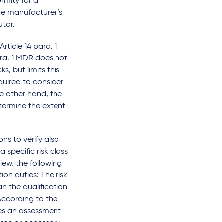
rmity for a
he manufacturer’s
utor.
rticle 14 para. 1
ara. 1 MDR does not
s, but limits this
equired to consider
he other hand, the
etermine the extent
ns to verify also
 specific risk class
view, the following
ion duties: The risk
an the qualification
According to the
ires an assessment