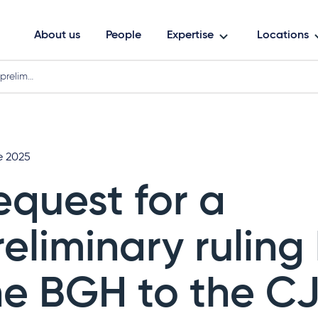
About us
People
Expertise
Locations
 prelim…
e 2025
equest for a
reliminary ruling
he BGH to the C