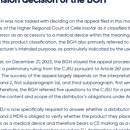
ision decision of the BGH
 was now tasked with deciding on the appeal filed in this mat
w of the Higher Regional Court of Celle insofar as it classified th
sor as an accessory to a medical device within the meaning o
 this product classification, the BGH also primarily referred to
turer’s intended purpose, as particularly indicated by the us
r, on December 21, 2023, the BGH stayed the appeal proceedi
 a preliminary ruling from the CJEU pursuant to Article 267 para.
 The success of the appeal largely depends on the interpretati
 and 2, first subparagraph (a), and third subparagraph, first se
erefore, the BGH referred five questions to the CJEU for a pre
 the content and scope of the distributor’s obligations under A
U is now specifically required to answer whether a distributor 
 and 2 MDR is obliged to verify whether the product they plac
es as a medical device and therefore bears a CE marking as a