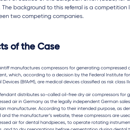
g. The background to this referral is a competition
een two competing companies.
ts of the Case
intiff manufactures compressors for generating compressed ai
nt, which, according to a decision by the Federal Institute f
 Devices (BfArM), are medical devices classified as risk class II
endant distributes so-called oil-free dry air compressors for 
ssed air in Germany as the legally independent German sales 
lian manufacturer. According to their intended purpose, as der
 and the manufacturer’s website, these compressors are used
ssed air for dental handpieces, to operate rotating instrume
s, and to dry preparations before cementation during dental 