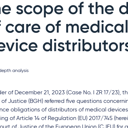
he scope of the 
f care of medica
evice distributor
depth analysis
der of December 21, 2023 (Case No. I ZR 17/23), t
 of Justice (BGH) referred five questions concern
ence obligations of distributors of medical devices
ng of Article 14 of Regulation (EU) 2017/745 (here
ourt of Justice of the European Union (CJEU) for a