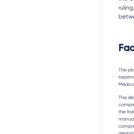
rulin
betw
Fac
The pla
treatme
Medical
The def
compre
the Ita
manual
compre
dentist