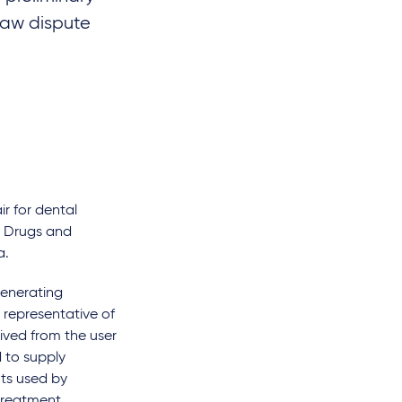
 law dispute
r for dental
or Drugs and
a.
generating
representative of
ived from the user
 to supply
nts used by
treatment.