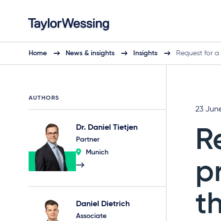
Home
News & insights
Insights
Request for a
AUTHORS
23 Jun
Dr. Daniel Tietjen
R
Partner
Munich
p
t
Daniel Dietrich
Associate