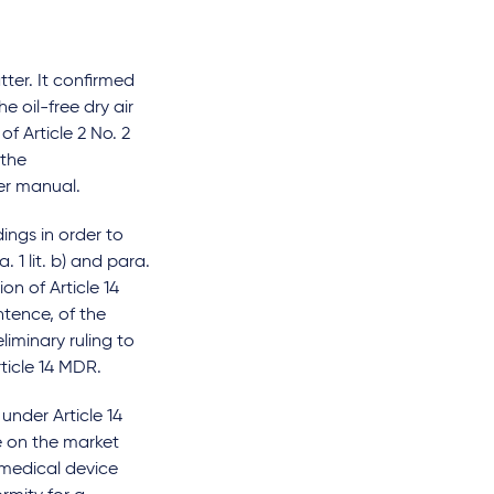
ter. It confirmed
e oil-free dry air
f Article 2 No. 2
 the
er manual.
ngs in order to
 1 lit. b) and para.
on of Article 14
ntence, of the
liminary ruling to
rticle 14 MDR.
under Article 14
e on the market
 medical device