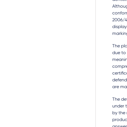
Althou
conform
2006/4
display
marking
The pla
due to 
meaning
compre
certifi
defenda
are man
The def
under 
by the
product
answer