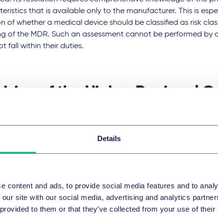
eristics that is available only to the manufacturer. This is espec
n of whether a medical device should be classified as risk class
g of the MDR. Such an assessment cannot be performed by a 
t fall within their duties.
ision of the Higher Regional Co
le in the appellate instance
Details
appellate instance, the Higher Regional Court of Celle qualified
sors at issue as accessories to a medical device within the m
MDR, based on their medical intended purpose as set out in th
n its judgment of January 19, 2023 (Case No. 13 U 79/21) that t
e content and ads, to provide social media features and to analy
 on the market as medical devices without a medical device 
 our site with our social media, advertising and analytics partn
ation and CE marking.
 provided to them or that they’ve collected from your use of their