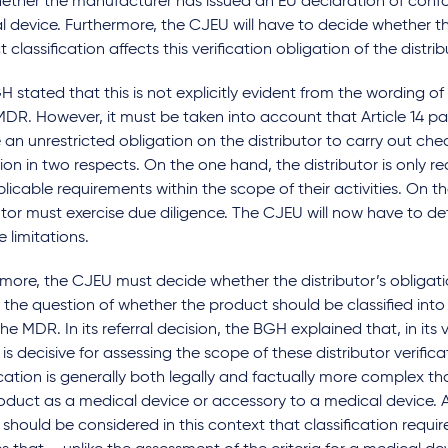
ether the manufacturer has issued an EU declaration of confo
l device. Furthermore, the CJEU will have to decide whether t
 classification affects this verification obligation of the distrib
 stated that this is not explicitly evident from the wording of A
DR. However, it must be taken into account that Article 14 p
an unrestricted obligation on the distributor to carry out check
ion in two respects. On the one hand, the distributor is only r
licable requirements within the scope of their activities. On t
utor must exercise due diligence. The CJEU will now have to d
e limitations.
more, the CJEU must decide whether the distributor’s obligatio
 the question of whether the product should be classified into a
he MDR. In its referral decision, the BGH explained that, in its 
is decisive for assessing the scope of these distributor verificat
ication is generally both legally and factually more complex th
oduct as a medical device or accessory to a medical device. 
 should be considered in this context that classification requ