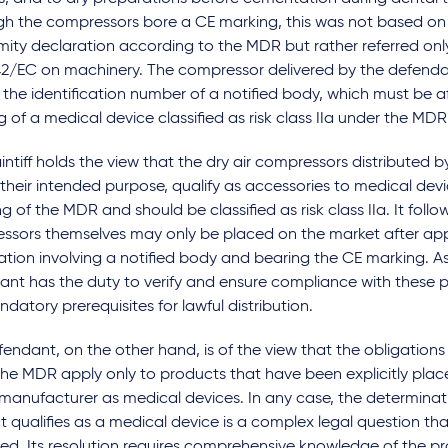
gh the compressors bore a CE marking, this was not based on
ity declaration according to the MDR but rather referred only
2/EC on machinery. The compressor delivered by the defendan
 the identification number of a notified body, which must be a
 of a medical device classified as risk class IIa under the MDR
intiff holds the view that the dry air compressors distributed 
their intended purpose, qualify as accessories to medical devi
 of the MDR and should be classified as risk class IIa. It follo
ssors themselves may only be placed on the market after ap
cation involving a notified body and bearing the CE marking. As 
nt has the duty to verify and ensure compliance with these p
datory prerequisites for lawful distribution.
endant, on the other hand, is of the view that the obligations 
the MDR apply only to products that have been explicitly pla
 manufacturer as medical devices. In any case, the determinat
 qualifies as a medical device is a complex legal question that
ed. Its resolution requires comprehensive knowledge of the p