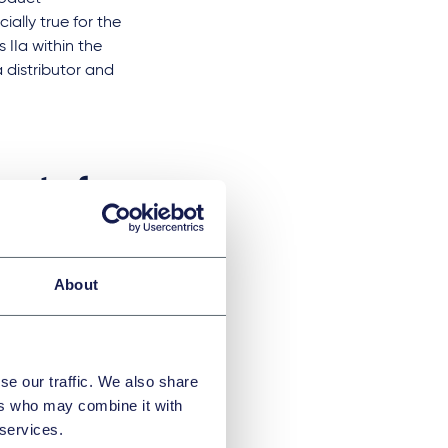
ially true for the
 IIa within the
distributor and
urt of
About
 the dry air
eaning of Article 2
e user manual, and
hey may not be
se our traffic. We also share
conformity
ers who may combine it with
 services.