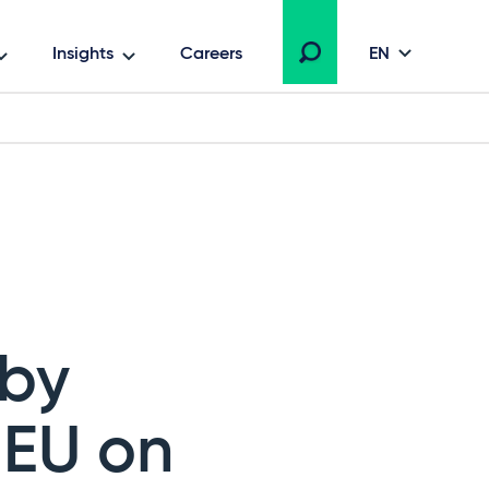
Insights
Careers
EN
 by
JEU on