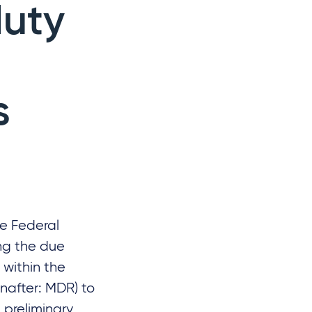
duty
l
s
he Federal
ing the due
 within the
inafter: MDR) to
 preliminary