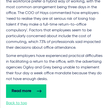
the workforce prefer a hybrid way of working, with the
most common arrangement being three days in the
office. The COO of Hays commented how employers
'need to realise they are at serious risk of losing top
talent if they make a full-time return-to-office
compulsory'. Factors that employees seem to be
particularly concerned about include the cost of
commuting, which 73% of professionals said impacted
their decisions about office attendance.
Some employers have experienced practical difficulties
in facilitating a return to the office, with the advertising
agencies Ogilvy and Grey being unable to implement
their four day a week office mandate because they do
not have enough desks.
Read more
Back to top