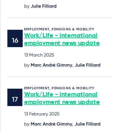
by
Julie Filliard
EMPLOYMENT, PENSIONS & MOBILITY
Work/Life - international
employment news update
13 March 2025
by
Marc André Gimmy
,
Julie Filliard
EMPLOYMENT, PENSIONS & MOBILITY
Work/Life - international
employment news update
13 February 2025
by
Marc André Gimmy
,
Julie Filliard