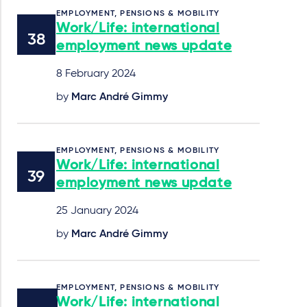
EMPLOYMENT, PENSIONS & MOBILITY
Work/Life: international
employment news update
8 February 2024
by
Marc André Gimmy
EMPLOYMENT, PENSIONS & MOBILITY
Work/Life: international
employment news update
25 January 2024
by
Marc André Gimmy
EMPLOYMENT, PENSIONS & MOBILITY
Work/Life: international