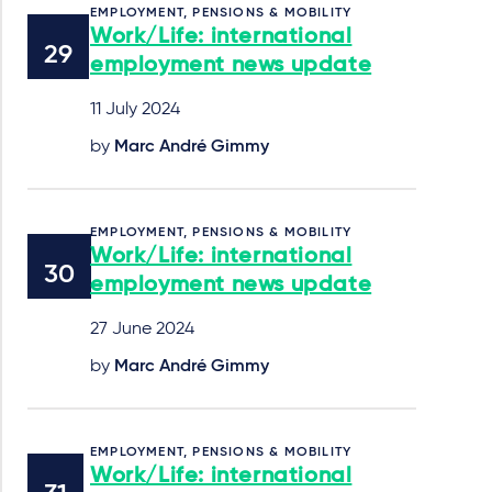
EMPLOYMENT, PENSIONS & MOBILITY
Work/Life: international
employment news update
11 July 2024
by
Marc André Gimmy
EMPLOYMENT, PENSIONS & MOBILITY
Work/Life: international
employment news update
27 June 2024
by
Marc André Gimmy
EMPLOYMENT, PENSIONS & MOBILITY
Work/Life: international