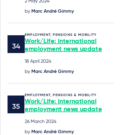
2 May 2024
by
Marc André Gimmy
EMPLOYMENT, PENSIONS & MOBILITY
Work/Life: international
employment news update
18 April 2024
by
Marc André Gimmy
EMPLOYMENT, PENSIONS & MOBILITY
Work/Life: international
employment news update
26 March 2024
by
Marc André Gimmy