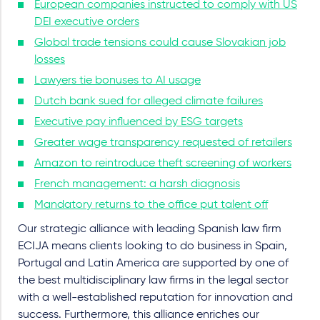
European companies instructed to comply with US
DEI executive orders
Global trade tensions could cause Slovakian job
losses
Lawyers tie bonuses to AI usage
Dutch bank sued for alleged climate failures
Executive pay influenced by ESG targets
Greater wage transparency requested of retailers
Amazon to reintroduce theft screening of workers
French management: a harsh diagnosis
Mandatory returns to the office put talent off
Our strategic alliance with leading Spanish law firm
ECIJA means clients looking to do business in Spain,
Portugal and Latin America are supported by one of
the best multidisciplinary law firms in the legal sector
with a well-established reputation for innovation and
success. Furthermore, this alliance enriches our