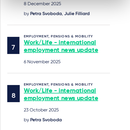
8 December 2025
by
Petra Svoboda
,
Julie Filliard
EMPLOYMENT, PENSIONS & MOBILITY
Work/Life - international
employment news update
6 November 2025
EMPLOYMENT, PENSIONS & MOBILITY
Work/Life - international
employment news update
23 October 2025
by
Petra Svoboda