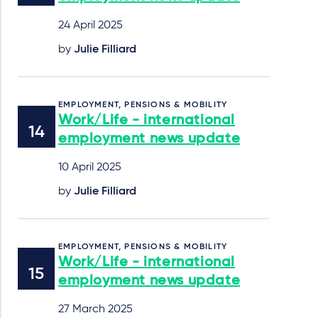
24 April 2025
by
Julie Filliard
EMPLOYMENT, PENSIONS & MOBILITY
Work/Life - international
employment news update
10 April 2025
by
Julie Filliard
EMPLOYMENT, PENSIONS & MOBILITY
Work/Life - international
employment news update
27 March 2025