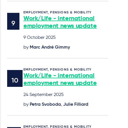
EMPLOYMENT, PENSIONS & MOBILITY
Work/Life - international
employment news update
9 October 2025
by
Marc André Gimmy
EMPLOYMENT, PENSIONS & MOBILITY
Work/Life - international
employment news update
24 September 2025
by
Petra Svoboda
,
Julie Filliard
EMPLOYMENT, PENSIONS & MOBILITY