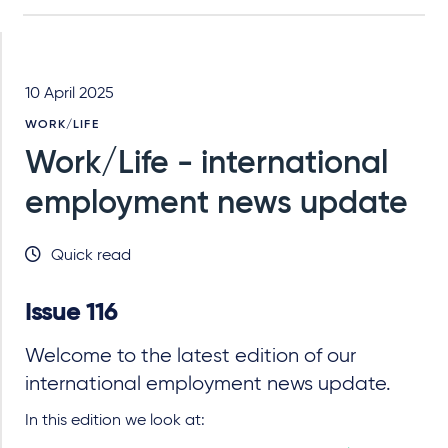
10 April 2025
WORK/LIFE
Work/Life - international
employment news update
Quick read
Issue 116
Welcome to the latest edition of our
international employment news update.
In this edition we look at: