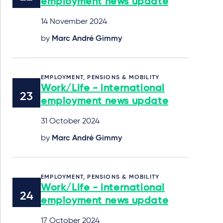
employment news update
14 November 2024
by
Marc André Gimmy
EMPLOYMENT, PENSIONS & MOBILITY
Work/Life - international
employment news update
31 October 2024
by
Marc André Gimmy
EMPLOYMENT, PENSIONS & MOBILITY
Work/Life - international
employment news update
17 October 2024