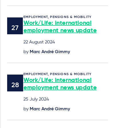
EMPLOYMENT, PENSIONS & MOBILITY
Work/Life: international
employment news update
22 August 2024
by
Marc André Gimmy
EMPLOYMENT, PENSIONS & MOBILITY
Work/Life: international
employment news update
25 July 2024
by
Marc André Gimmy