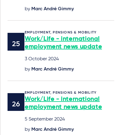
by
Marc André Gimmy
EMPLOYMENT, PENSIONS & MOBILITY
Work/Life - international
employment news update
3 October 2024
by
Marc André Gimmy
EMPLOYMENT, PENSIONS & MOBILITY
Work/Life - international
employment news update
5 September 2024
by
Marc André Gimmy