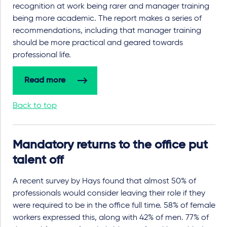
recognition at work being rarer and manager training
being more academic. The report makes a series of
recommendations, including that manager training
should be more practical and geared towards
professional life.
Read more
Back to top
Mandatory returns to the office put
talent off
A recent survey by Hays found that almost 50% of
professionals would consider leaving their role if they
were required to be in the office full time. 58% of female
workers expressed this, along with 42% of men. 77% of