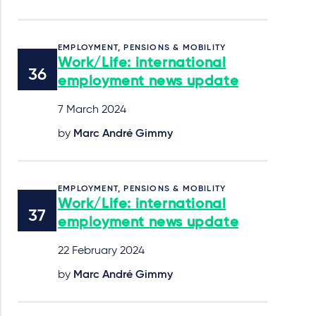
EMPLOYMENT, PENSIONS & MOBILITY
Work/Life: international
employment news update
7 March 2024
by
Marc André Gimmy
EMPLOYMENT, PENSIONS & MOBILITY
Work/Life: international
employment news update
22 February 2024
by
Marc André Gimmy