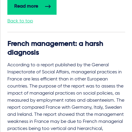
Read more
Back to top
French management: a harsh
diagnosis
According to a report published by the General
Inspectorate of Social Affairs, managerial practices in
France are less efficient than in other European
countries. The purpose of the report was to assess the
impact of managerial practices on social policies, as
measured by employment rates and absenteeism. The
report compared France with Germany, Italy, Sweden
and Ireland. The report showed that the management
weakness in France may be due to French managerial
practices being too vertical and hierarchical,