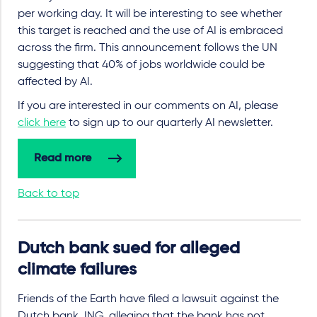
per working day. It will be interesting to see whether
this target is reached and the use of AI is embraced
across the firm. This announcement follows the UN
suggesting that 40% of jobs worldwide could be
affected by AI.
If you are interested in our comments on AI, please
click here
to sign up to our quarterly AI newsletter.
Read more
Back to top
Dutch bank sued for alleged
climate failures
Friends of the Earth have filed a lawsuit against the
Dutch bank, ING, alleging that the bank has not