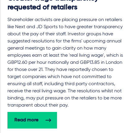
requested of retailers
Shareholder activists are placing pressure on retailers
like Next and JD Sports to have greater transparency
about the pay of their staff. Investor groups have
suggested resolutions for the firms' upcoming annual
general meetings to gain clarity on how many
employees earn at least the 'real living wage', which is
GBP12.60 per hour nationally and GBP13.85 in London
for those over 21. They have reportedly chosen to
target companies which have not committed to
ensuring all staff, including third party contractors,
receive the real living wage. The resolutions whilst not
binding, may put pressure on the retailers to be more
transparent about their pay.
Read more