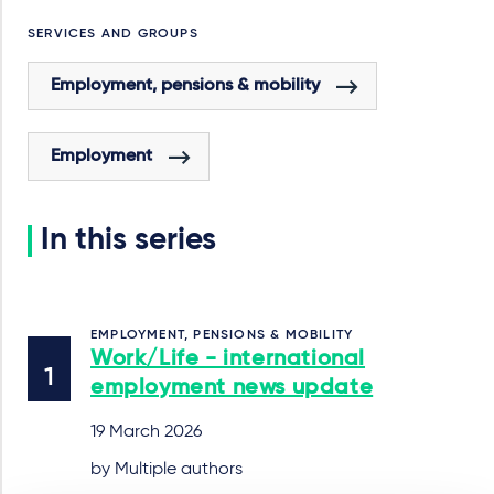
SERVICES AND GROUPS
Employment, pensions & mobility
Employment
In this series
EMPLOYMENT, PENSIONS & MOBILITY
Work/Life - international
employment news update
19 March 2026
by Multiple authors