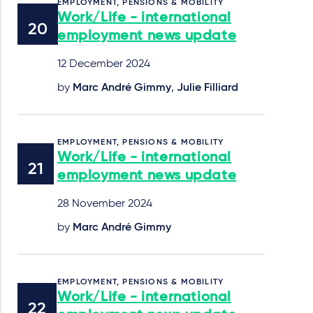
EMPLOYMENT, PENSIONS & MOBILITY
Work/Life - international
employment news update
12 December 2024
by
Marc André Gimmy
,
Julie Filliard
EMPLOYMENT, PENSIONS & MOBILITY
Work/Life - international
employment news update
28 November 2024
by
Marc André Gimmy
EMPLOYMENT, PENSIONS & MOBILITY
Work/Life - international