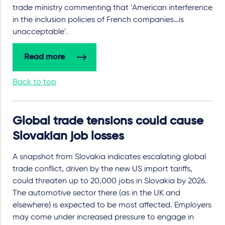
trade ministry commenting that 'American interference
in the inclusion policies of French companies…is
unacceptable'.
Read more
Back to top
Global trade tensions could cause
Slovakian job losses
A snapshot from Slovakia indicates escalating global
trade conflict, driven by the new US import tariffs,
could threaten up to 20,000 jobs in Slovakia by 2026.
The automotive sector there (as in the UK and
elsewhere) is expected to be most affected. Employers
may come under increased pressure to engage in