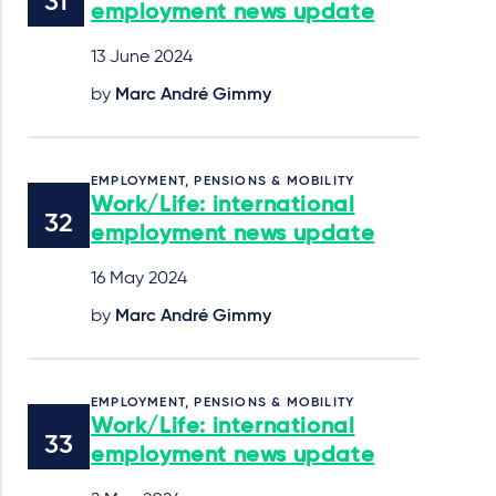
employment news update
13 June 2024
by
Marc André Gimmy
EMPLOYMENT, PENSIONS & MOBILITY
Work/Life: international
employment news update
16 May 2024
by
Marc André Gimmy
EMPLOYMENT, PENSIONS & MOBILITY
Work/Life: international
employment news update