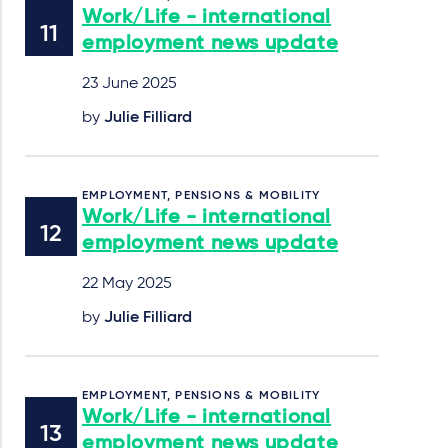
Work/Life - international
employment news update
23 June 2025
by
Julie Filliard
EMPLOYMENT, PENSIONS & MOBILITY
Work/Life - international
employment news update
22 May 2025
by
Julie Filliard
EMPLOYMENT, PENSIONS & MOBILITY
Work/Life - international
employment news update