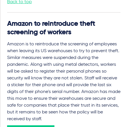
Back to top
Amazon to reintroduce theft
screening of workers
Amazon is to reintroduce the screening of employees
when leaving its US warehouses to try to prevent theft.
Similar measures were suspended during the
pandemic. Along with using metal detectors, workers
will be asked to register their personal phones so
security will know they are not stolen. Staff will receive
a sticker for their phone and will provide the last six
digits of their phone's serial number. Amazon has made
this move to ensure their warehouses are secure and
safe for companies that place their trust in its services,
but it remains to be seen how the policy will be
received by staff.