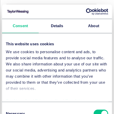
EMPLOYMENT, PENSIONS & MOBILITY
Work/Life - international
Consent
Details
About
employment news update
5 March 2026
This website uses cookies
by
Marc André Gimmy
We use cookies to personalise content and ads, to
provide social media features and to analyse our traffic.
We also share information about your use of our site with
EMPLOYMENT, PENSIONS & MOBILITY
our social media, advertising and analytics partners who
Work/Life - international
may combine it with other information that you’ve
employment news update
provided to them or that they’ve collected from your use
12 February 2026
of their services.
Cookie policy
|
Privacy policy
|
Regulatory
EMPLOYMENT, PENSIONS & MOBILITY
Consent
Work/Life - international
Necessary