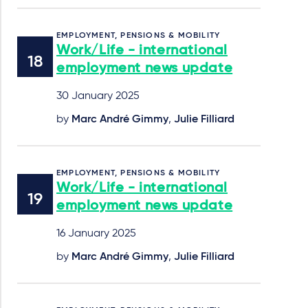
EMPLOYMENT, PENSIONS & MOBILITY
Work/Life - international
employment news update
30 January 2025
by
Marc André Gimmy
,
Julie Filliard
EMPLOYMENT, PENSIONS & MOBILITY
Work/Life - international
employment news update
16 January 2025
by
Marc André Gimmy
,
Julie Filliard