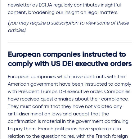
newsletter as ECIJA regularly contributes insightful
content, broadening our insight on legal matters.
(you may require a subscription to view some of these
articles).
European companies instructed to
comply with US DEI executive orders
European companies which have contracts with the
American government have been instructed to comply
with President Trump's DEI executive order. Companies
have received questionnaires about their compliance.
They must confirm that they have not violated any
anti-discrimination laws and accept that the
confirmation is material in the government continuing
to pay them. French politicians have spoken out in
relation to the questionnaires, with the French foreign