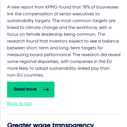
A new report from KPMG found that 78% of businesses
link the compensation of senior executives to
sustainability targets. The most common targets are
linked to climate change and the workforce, with a
focus on female leadership being common. The
research found that investors expect to see a balance
between short-term and long-term targets for
measuring board performance. The research did reveal
some regional disparities, with companies in the EU
more likely to adopt sustainability-linked pay than
non-EU countries.
Read more
Back to top
Greater wage transparency