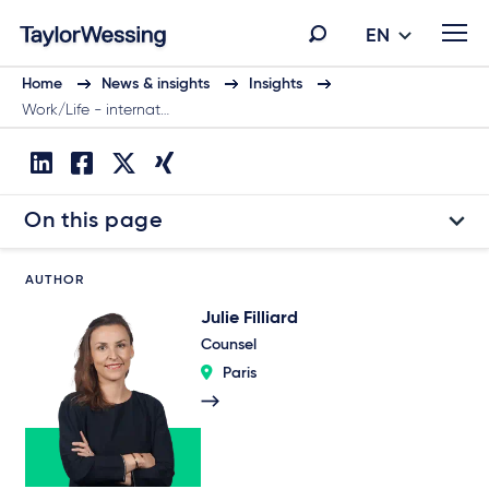
EN
Home
News & insights
Insights
Work/Life - internat…
On this page
AUTHOR
Julie Filliard
Counsel
Paris