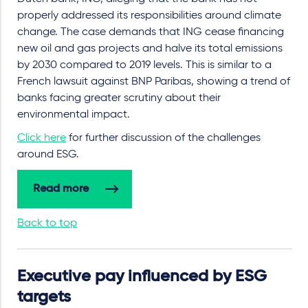
properly addressed its responsibilities around climate
change. The case demands that ING cease financing
new oil and gas projects and halve its total emissions
by 2030 compared to 2019 levels. This is similar to a
French lawsuit against BNP Paribas, showing a trend of
banks facing greater scrutiny about their
environmental impact.
Click here
for further discussion of the challenges
around ESG.
Read more
Back to top
Executive pay influenced by ESG
targets