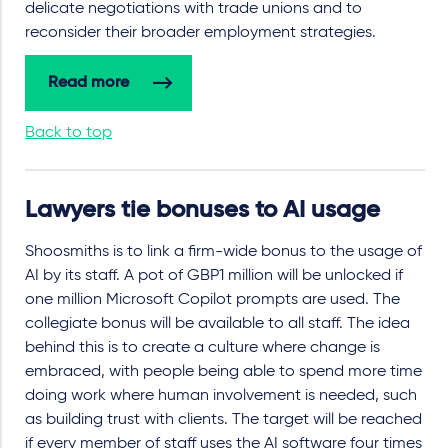
delicate negotiations with trade unions and to
reconsider their broader employment strategies.
Read more
Back to top
Lawyers tie bonuses to AI usage
Shoosmiths is to link a firm-wide bonus to the usage of
AI by its staff. A pot of GBP1 million will be unlocked if
one million Microsoft Copilot prompts are used. The
collegiate bonus will be available to all staff. The idea
behind this is to create a culture where change is
embraced, with people being able to spend more time
doing work where human involvement is needed, such
as building trust with clients. The target will be reached
if every member of staff uses the AI software four times