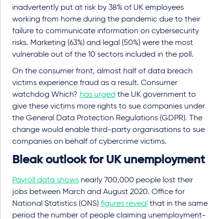
inadvertently put at risk by 38% of UK employees
working from home during the pandemic due to their
failure to communicate information on cybersecurity
risks. Marketing (63%) and legal (50%) were the most
vulnerable out of the 10 sectors included in the poll.
On the consumer front, almost half of data breach
victims experience fraud as a result. Consumer
watchdog Which?
has urged
the UK government to
give these victims more rights to sue companies under
the General Data Protection Regulations (GDPR). The
change would enable third-party organisations to sue
companies on behalf of cybercrime victims.
Bleak outlook for UK unemployment
Payroll data shows
nearly 700,000 people lost their
jobs between March and August 2020. Office for
National Statistics (ONS)
figures reveal
that in the same
period the number of people claiming unemployment-