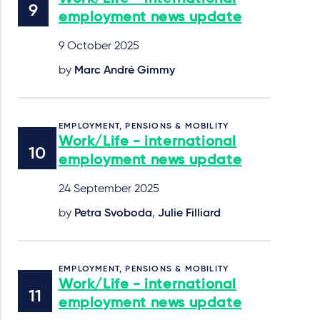
employment news update
9 October 2025
by
Marc André Gimmy
EMPLOYMENT, PENSIONS & MOBILITY
Work/Life - international
employment news update
24 September 2025
by
Petra Svoboda
,
Julie Filliard
EMPLOYMENT, PENSIONS & MOBILITY
Work/Life - international
employment news update