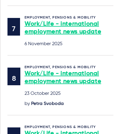
EMPLOYMENT, PENSIONS & MOBILITY
Work/Life - international
employment news update
6 November 2025
EMPLOYMENT, PENSIONS & MOBILITY
Work/Life - international
employment news update
23 October 2025
by
Petra Svoboda
EMPLOYMENT, PENSIONS & MOBILITY
Work/Life - international