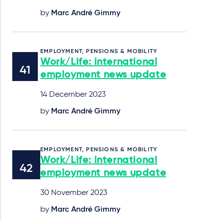
by
Marc André Gimmy
EMPLOYMENT, PENSIONS & MOBILITY
Work/Life: international
employment news update
14 December 2023
by
Marc André Gimmy
EMPLOYMENT, PENSIONS & MOBILITY
Work/Life: international
employment news update
30 November 2023
by
Marc André Gimmy