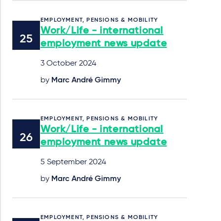
EMPLOYMENT, PENSIONS & MOBILITY
Work/Life - international
employment news update
3 October 2024
by
Marc André Gimmy
EMPLOYMENT, PENSIONS & MOBILITY
Work/Life - international
employment news update
5 September 2024
by
Marc André Gimmy
EMPLOYMENT, PENSIONS & MOBILITY