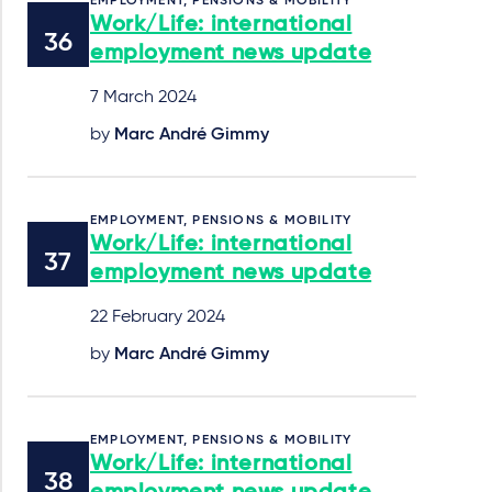
EMPLOYMENT, PENSIONS & MOBILITY
Work/Life: international
employment news update
7 March 2024
by
Marc André Gimmy
EMPLOYMENT, PENSIONS & MOBILITY
Work/Life: international
employment news update
22 February 2024
by
Marc André Gimmy
EMPLOYMENT, PENSIONS & MOBILITY
Work/Life: international