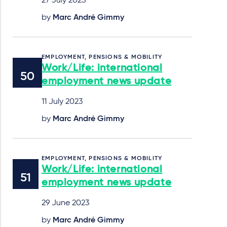
27 July 2023
by
Marc André Gimmy
EMPLOYMENT, PENSIONS & MOBILITY
Work/Life: international
employment news update
11 July 2023
by
Marc André Gimmy
EMPLOYMENT, PENSIONS & MOBILITY
Work/Life: international
employment news update
29 June 2023
by
Marc André Gimmy