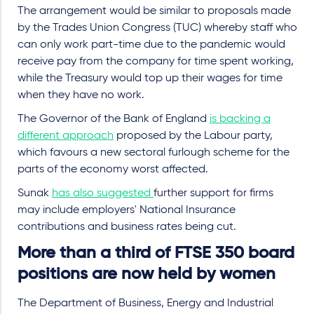
The arrangement would be similar to proposals made
by the Trades Union Congress (TUC) whereby staff who
can only work part-time due to the pandemic would
receive pay from the company for time spent working,
while the Treasury would top up their wages for time
when they have no work.
The Governor of the Bank of England
is backing a
different approach
proposed by the Labour party,
which favours a new sectoral furlough scheme for the
parts of the economy worst affected.
Sunak
has also suggested
further support for firms
may include employers' National Insurance
contributions and business rates being cut.
More than a third of FTSE 350 board
positions are now held by women
The Department of Business, Energy and Industrial