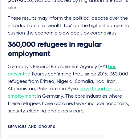
(2019-2020) was contributed by migrants in the top 1%
alone.
These results may inform the political debate over the
introduction of a 'wealth tax' on the highest earners to
cushion the economic blow dealt by coronavirus.
360,000 refugees in regular
employment
Germany’s Federal Employment Agency (BA)
has
presented
figures confirming that, since 2015, 360,000
refugees from Eritrea, Nigeria, Somalia, Iraq, Iran,
Afghanistan, Pakistan and Syria
have found regular
employment
in Germany. The core industries where
these refugees have obtained work include hospitality,
security, cleaning and elderly care.
SERVICES AND GROUPS