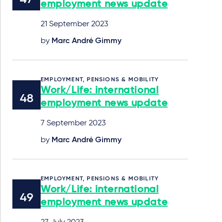
employment news update
21 September 2023
by
Marc André Gimmy
EMPLOYMENT, PENSIONS & MOBILITY
Work/Life: international
employment news update
7 September 2023
by
Marc André Gimmy
EMPLOYMENT, PENSIONS & MOBILITY
Work/Life: international
employment news update