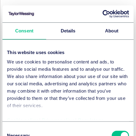
EMPLOYMENT, PENSIONS & MOBILITY
Work/Life - international
employment news update
Consent
Details
About
13 March 2025
by
Marc André Gimmy
,
Julie Filliard
This website uses cookies
We use cookies to personalise content and ads, to
provide social media features and to analyse our traffic.
EMPLOYMENT, PENSIONS & MOBILITY
We also share information about your use of our site with
Work/Life - international
our social media, advertising and analytics partners who
employment news update
may combine it with other information that you’ve
13 February 2025
provided to them or that they’ve collected from your use
of their services.
by
Marc André Gimmy
,
Julie Filliard
Cookie policy
|
Privacy policy
|
Regulatory
Consent
EMPLOYMENT, PENSIONS & MOBILITY
Necessary