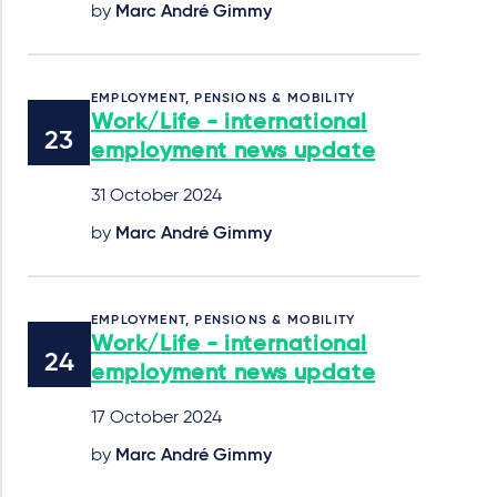
by
Marc André Gimmy
EMPLOYMENT, PENSIONS & MOBILITY
Work/Life - international
employment news update
31 October 2024
by
Marc André Gimmy
EMPLOYMENT, PENSIONS & MOBILITY
Work/Life - international
employment news update
17 October 2024
by
Marc André Gimmy