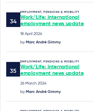
EMPLOYMENT, PENSIONS & MOBILITY
Work/Life: international
employment news update
18 April 2024
by
Marc André Gimmy
EMPLOYMENT, PENSIONS & MOBILITY
Work/Life: international
employment news update
26 March 2024
by
Marc André Gimmy