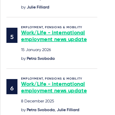
by
Julie Filliard
EMPLOYMENT, PENSIONS & MOBILITY
Work/Life - international
employment news update
15 January 2026
by
Petra Svoboda
EMPLOYMENT, PENSIONS & MOBILITY
Work/Life - international
employment news update
8 December 2025
by
Petra Svoboda
,
Julie Filliard