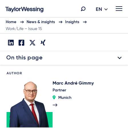
EN
Home
News & insights
Insights
Work/Life – Issue 15
On this page
AUTHOR
Marc André Gimmy
Partner
Munich