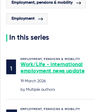
Employment, pensions & mobility
Employment
In this series
EMPLOYMENT, PENSIONS & MOBILITY
Work/Life - international
employment news update
19 March 2026
by Multiple authors
EMPLOYMENT, PENSIONS & MOBILITY