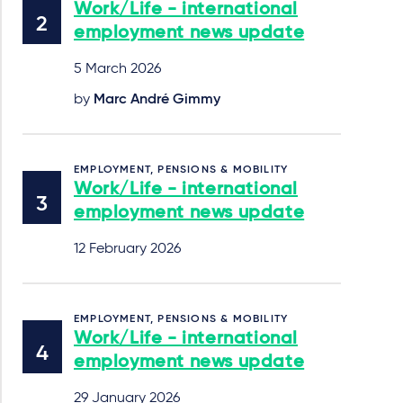
Work/Life - international
employment news update
5 March 2026
by
Marc André Gimmy
EMPLOYMENT, PENSIONS & MOBILITY
Work/Life - international
employment news update
12 February 2026
EMPLOYMENT, PENSIONS & MOBILITY
Work/Life - international
employment news update
29 January 2026