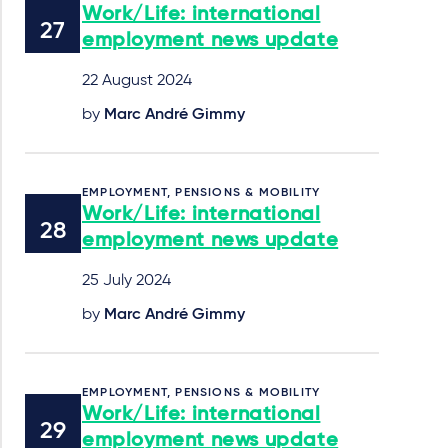
Work/Life: international
employment news update
22 August 2024
by
Marc André Gimmy
EMPLOYMENT, PENSIONS & MOBILITY
Work/Life: international
employment news update
25 July 2024
by
Marc André Gimmy
EMPLOYMENT, PENSIONS & MOBILITY
Work/Life: international
employment news update