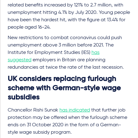
related benefits increased by 121% to 2.7 million, with
unemployment hitting 4.1% by July 2020. Young people
have been the hardest hit, with the figure at 13.4% for
people aged 16-24.
New restrictions to combat coronavirus could push
unemployment above 3 million before 2021. The
Institute for Employment Studies (IES)
has
suggested
employers in Britain are planning
redundancies at twice the rate of the last recession.
UK considers replacing furlough
scheme with German-style wage
subsidies
Chancellor Rishi Sunak
has indicated
that further job
protection may be offered when the furlough scheme
ends on 31 October 2020 in the form of a German-
style wage subsidy program.