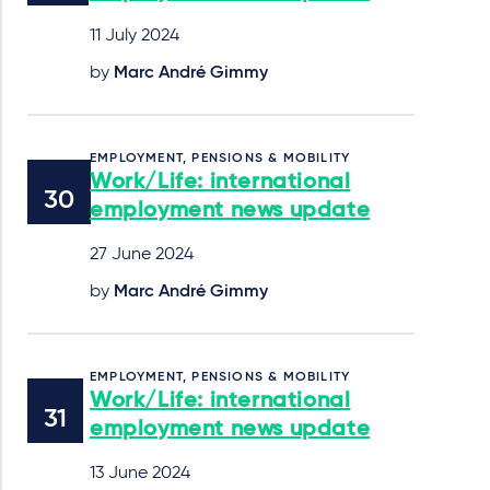
11 July 2024
by
Marc André Gimmy
EMPLOYMENT, PENSIONS & MOBILITY
Work/Life: international
employment news update
27 June 2024
by
Marc André Gimmy
EMPLOYMENT, PENSIONS & MOBILITY
Work/Life: international
employment news update
13 June 2024