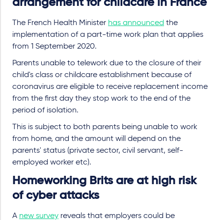
arrangement for childcare in France
The French Health Minister
has announced
the
implementation of a part-time work plan that applies
from 1 September 2020.
Parents unable to telework due to the closure of their
child's class or childcare establishment because of
coronavirus are eligible to receive replacement income
from the first day they stop work to the end of the
period of isolation.
This is subject to both parents being unable to work
from home, and the amount will depend on the
parents' status (private sector, civil servant, self-
employed worker etc).
Homeworking Brits are at high risk
of cyber attacks
A
new survey
reveals that employers could be