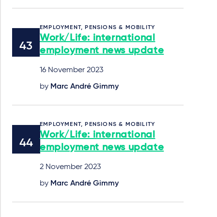
EMPLOYMENT, PENSIONS & MOBILITY
Work/Life: international
employment news update
16 November 2023
by
Marc André Gimmy
EMPLOYMENT, PENSIONS & MOBILITY
Work/Life: international
employment news update
2 November 2023
by
Marc André Gimmy