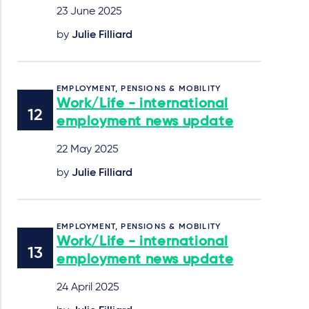
23 June 2025
by
Julie Filliard
EMPLOYMENT, PENSIONS & MOBILITY
Work/Life - international
employment news update
22 May 2025
by
Julie Filliard
EMPLOYMENT, PENSIONS & MOBILITY
Work/Life - international
employment news update
24 April 2025