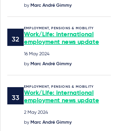
by
Marc André Gimmy
EMPLOYMENT, PENSIONS & MOBILITY
Work/Life: international
employment news update
16 May 2024
by
Marc André Gimmy
EMPLOYMENT, PENSIONS & MOBILITY
Work/Life: international
employment news update
2 May 2024
by
Marc André Gimmy