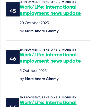
EMPLOYMENT, PENSIONS & MOBILITY
Work/Life: international
employment news update
20 October 2023
by
Marc André Gimmy
EMPLOYMENT, PENSIONS & MOBILITY
Work/Life: international
employment news update
5 October 2023
by
Marc André Gimmy
EMPLOYMENT, PENSIONS & MOBILITY
Work/Life: international