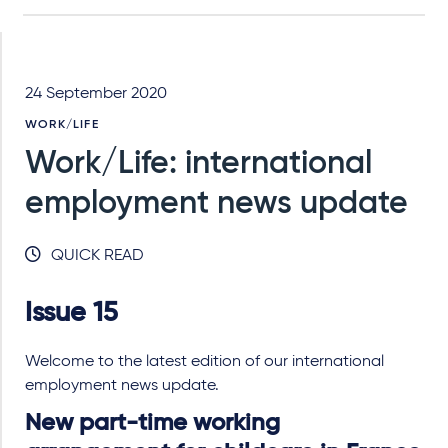
24 September 2020
WORK/LIFE
Work/Life: international
employment news update
QUICK READ
Issue 15
Welcome to the latest edition of our international
employment news update.
New part-time working