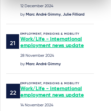
12 December 2024
by
Marc André Gimmy
,
Julie Filliard
EMPLOYMENT, PENSIONS & MOBILITY
Work/Life - international
employment news update
28 November 2024
by
Marc André Gimmy
EMPLOYMENT, PENSIONS & MOBILITY
Work/Life - international
employment news update
14 November 2024