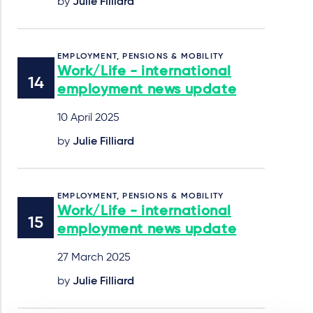
by
Julie Filliard
EMPLOYMENT, PENSIONS & MOBILITY
Work/Life - international
employment news update
10 April 2025
by
Julie Filliard
EMPLOYMENT, PENSIONS & MOBILITY
Work/Life - international
employment news update
27 March 2025
by
Julie Filliard