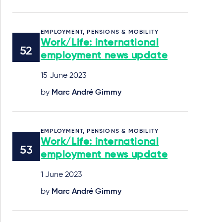
EMPLOYMENT, PENSIONS & MOBILITY
Work/Life: international
employment news update
15 June 2023
by
Marc André Gimmy
EMPLOYMENT, PENSIONS & MOBILITY
Work/Life: international
employment news update
1 June 2023
by
Marc André Gimmy