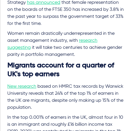
Strategy
has announced
that female representation
on the boards of the FTSE 350 has increased by 3.8% in
the past year to surpass the government target of 33%
for the first time.
Women remain drastically underrepresented in the
asset management industry, with
research
suggesting
it will take two centuries to achieve gender
parity in portfolio management.
Migrants account for a quarter of
UK's top earners
New research
based on HMRC tax records by Warwick
University reveals that 24% of the top 1% of earners in
the UK are migrants, despite only making up 15% of the
population.
In the top 0.001% of earners in the UK, almost four in 10
is an immigrant and roughly £16 billion income tax