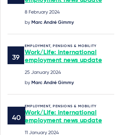
employment news update
8 February 2024
by
Marc André Gimmy
EMPLOYMENT, PENSIONS & MOBILITY
Work/Life: international
employment news update
25 January 2024
by
Marc André Gimmy
EMPLOYMENT, PENSIONS & MOBILITY
Work/Life: international
employment news update
11 January 2024