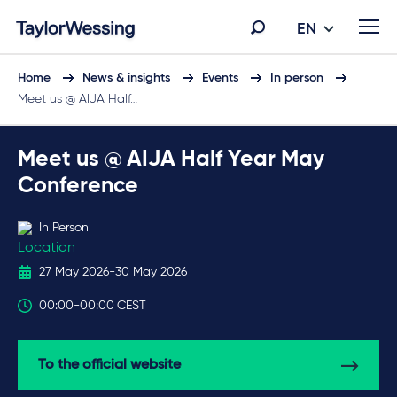
EN
Home
News & insights
Events
In person
Meet us @ AIJA Half…
Meet us @ AIJA Half Year May
Conference
In Person
27 May 2026
-
30 May 2026
00:00
-
00:00
CEST
To the official website