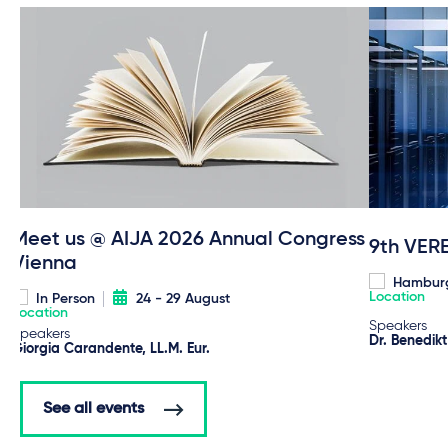
Meet us @ AIJA 2026 Annual Congress
9th VER
Vienna
Hambur
In Person
24 - 29 August
Speakers
Speakers
Dr. Benedik
Giorgia Carandente, LL.M. Eur.
See all events