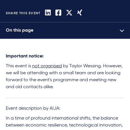
SHARE THIS EVENT
On this page
Important notice:
This event is
not organised
by Taylor Wessing. However,
we will be attending with a small team and are looking
forward to the event's programme and meeting new
and old contacts alike.
Event description by AIJA:
In a time of profound international shifts, the balance
between economic resilience, technological innovation,