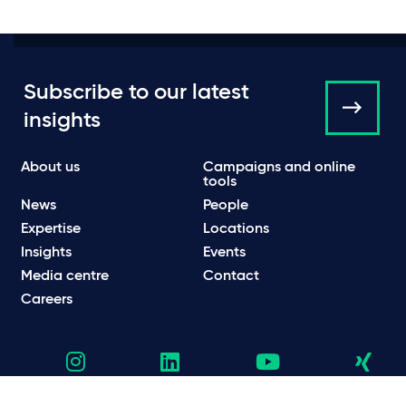
Subscribe to our latest
insights
About us
Campaigns and online
tools
News
People
Expertise
Locations
Insights
Events
Media centre
Contact
Careers