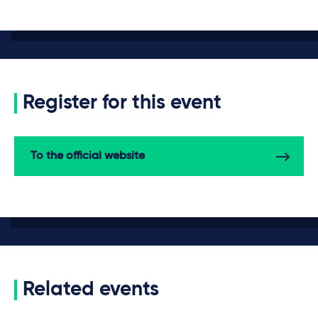
Register for this event
To the official website
Related events