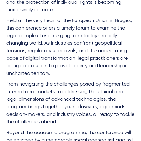
and the protection of individual rights is becoming
increasingly delicate.
Held at the very heart of the European Union in Bruges,
this conference offers a timely forum to examine the
legal complexities emerging from today’s rapidly
changing world. As industries confront geopolitical
tensions, regulatory upheavals, and the accelerating
pace of digital transformation, legal practitioners are
being called upon to provide clarity and leadership in
uncharted territory.
From navigating the challenges posed by fragmented
international markets to addressing the ethical and
legal dimensions of advanced technologies, the
program brings together young lawyers, legal minds,
decision-makers, and industry voices, all ready to tackle
the challenges ahead.
Beyond the academic programme, the conference will
be enriched by a memorable social agenda set against