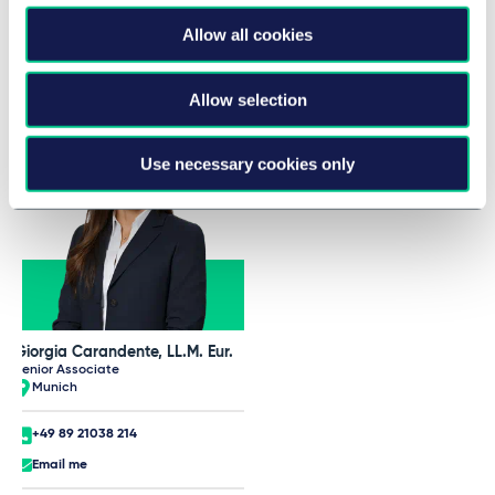
Taylor Wessing Team at AIJA
Allow all cookies
Half-Year May Conference
Allow selection
Use necessary cookies only
Giorgia Carandente, LL.M. Eur.
Senior Associate
Munich
+49 89 21038 214
Email me