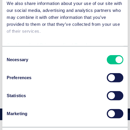
We also share information about your use of our site with
competition law, will be representing Taylor Wessing at
our social media, advertising and analytics partners who
the event and is looking forward to insightful discussions
may combine it with other information that you’ve
and networking opportunities.
provided to them or that they’ve collected from your use
of their services.
Cookie policy
|
Privacy policy
|
Regulatory
Expertise
Consent
SERVICES AND GROUPS
Necessary
Selection
Commercial & consumer contracts
Preferences
Statistics
Marketing