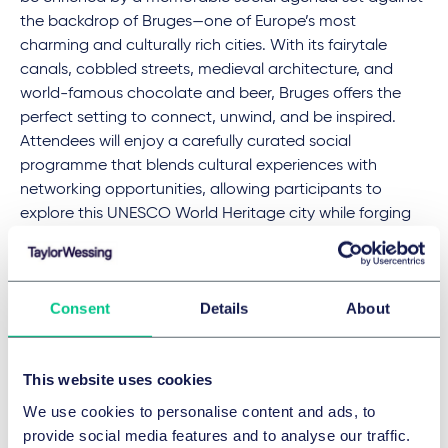
the backdrop of Bruges—one of Europe’s most
charming and culturally rich cities. With its fairytale
canals, cobbled streets, medieval architecture, and
world-famous chocolate and beer, Bruges offers the
perfect setting to connect, unwind, and be inspired.
Attendees will enjoy a carefully curated social
programme that blends cultural experiences with
networking opportunities, allowing participants to
explore this UNESCO World Heritage city while forging
meaningful professional connections. From elegant
receptions to local tastings and a spectacular gala
evening, the Bruges experience promises to be as
Consent
Details
About
enriching socially as it is intellectually.
This website uses cookies
Taylor Wessing at the AIJA Half-Year May
Conference
We use cookies to personalise content and ads, to
provide social media features and to analyse our traffic.
Giorgia Carandente
, an expert in civil and EU