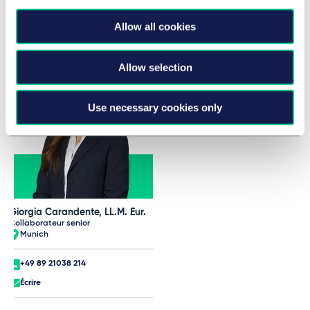
Taylor Wessing Team at AIJA
Allow all cookies
Half-Year May Conference
Allow selection
Use necessary cookies only
Giorgia Carandente, LL.M. Eur.
Collaborateur senior
Munich
+49 89 21038 214
Écrire