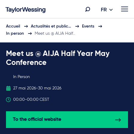
FR
Accueil
Actualités et public…
Events
In person
Meet us @ AIJA Half…
Meet us @ AIJA Half Year May
Conference
In Person
27 mai 2026
-
30 mai 2026
00:00
-
00:00
CEST
To the official website