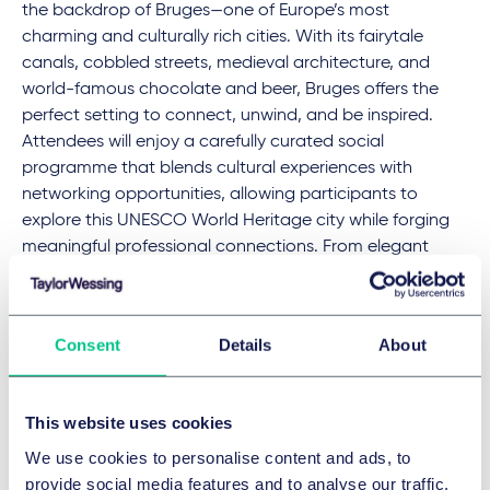
the backdrop of Bruges—one of Europe’s most
charming and culturally rich cities. With its fairytale
canals, cobbled streets, medieval architecture, and
world-famous chocolate and beer, Bruges offers the
perfect setting to connect, unwind, and be inspired.
Attendees will enjoy a carefully curated social
programme that blends cultural experiences with
networking opportunities, allowing participants to
explore this UNESCO World Heritage city while forging
meaningful professional connections. From elegant
receptions to local tastings and a spectacular gala
evening, the Bruges experience promises to be as
enriching socially as it is intellectually.
Consent
Details
About
Taylor Wessing at the AIJA Half-Year May
This website uses cookies
Conference
We use cookies to personalise content and ads, to
Giorgia Carandente
, an expert in civil and EU
provide social media features and to analyse our traffic.