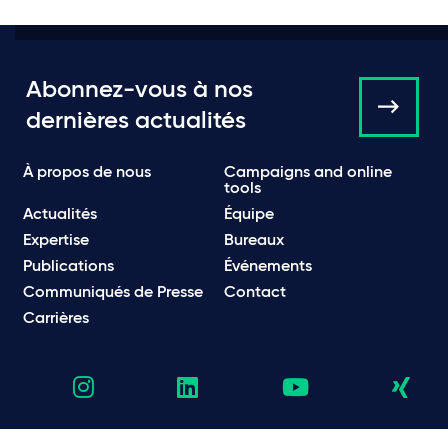
Abonnez-vous à nos
dernières actualités
À propos de nous
Campaigns and online
tools
Actualités
Équipe
Expertise
Bureaux
Publications
Événements
Communiqués de Presse
Contact
Carrières
Politique de Confidentialité