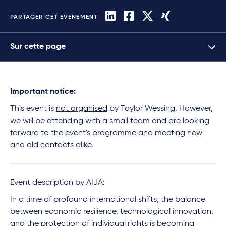
PARTAGER CET ÉVÉNEMENT
Sur cette page
Important notice:
This event is
not organised
by Taylor Wessing. However,
we will be attending with a small team and are looking
forward to the event's programme and meeting new
and old contacts alike.
Event description by AIJA:
In a time of profound international shifts, the balance
between economic resilience, technological innovation,
and the protection of individual rights is becoming