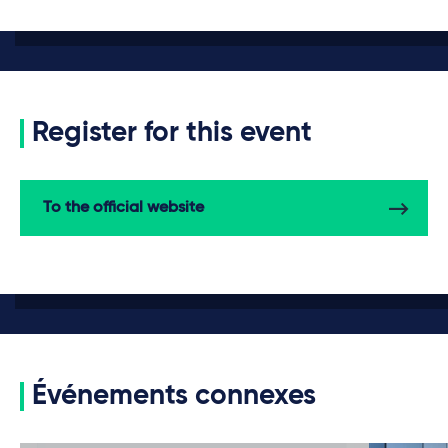
Register for this event
To the official website
Événements connexes