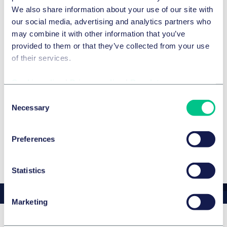
competition law, will be representing Taylor Wessing at
We also share information about your use of our site with
the event and is looking forward to insightful discussions
our social media, advertising and analytics partners who
and networking opportunities.
may combine it with other information that you’ve
provided to them or that they’ve collected from your use
of their services.
Expertise
Cookie policy
|
Privacy policy
|
Regulatory
SERVICES ET GROUPES
Consent
Necessary
Selection
Contrats commerciaux et Consommation
Preferences
Statistics
Marketing