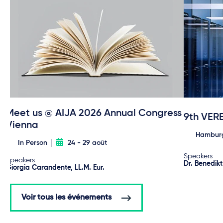
Meet us @ AIJA 2026 Annual Congress
9th VER
Vienna
Hambur
In Person
24 - 29 août
Speakers
Speakers
Dr. Benedik
Giorgia Carandente, LL.M. Eur.
Voir tous les événements