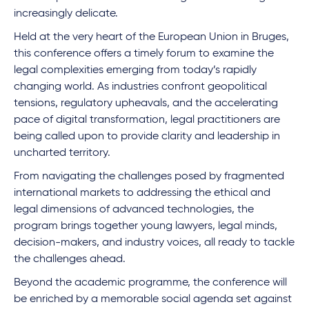
increasingly delicate.
Held at the very heart of the European Union in Bruges,
this conference offers a timely forum to examine the
legal complexities emerging from today’s rapidly
changing world. As industries confront geopolitical
tensions, regulatory upheavals, and the accelerating
pace of digital transformation, legal practitioners are
being called upon to provide clarity and leadership in
uncharted territory.
From navigating the challenges posed by fragmented
international markets to addressing the ethical and
legal dimensions of advanced technologies, the
program brings together young lawyers, legal minds,
decision-makers, and industry voices, all ready to tackle
the challenges ahead.
Beyond the academic programme, the conference will
be enriched by a memorable social agenda set against