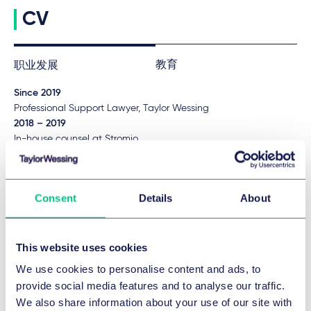
CV
教育
职业发展
Since 2019
Professional Support Lawyer, Taylor Wessing
2018 – 2019
In-house counsel at Stromio
2015 – 2017
Legal clerkship, Higher Regional Court Düsseldorf with stages,
inter alia, consulate general oft he Federal Republic of
Consent
Details
About
Germany in Ho-Chi-Minh-City, Vietnam
语言
This website uses cookies
English
We use cookies to personalise content and ads, to
provide social media features and to analyse our traffic.
We also share information about your use of our site with