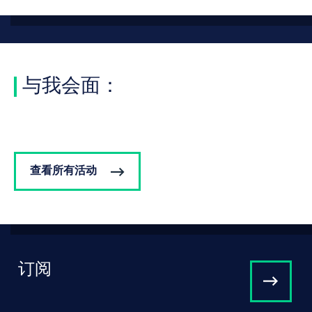
与我会面：
查看所有活动
订阅