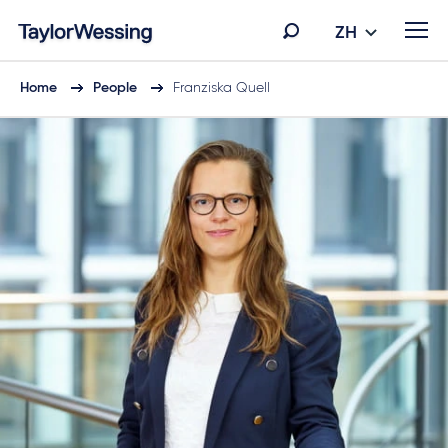
ZH
Home
People
Franziska Quell