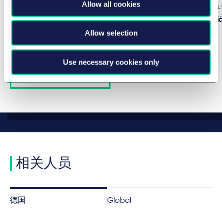
Allow all cookies
IN-DEPTH ANAL
作者
Miroslav Đurić
Allow selection
Use necessary cookies only
View all insights
相关人员
德国
Global