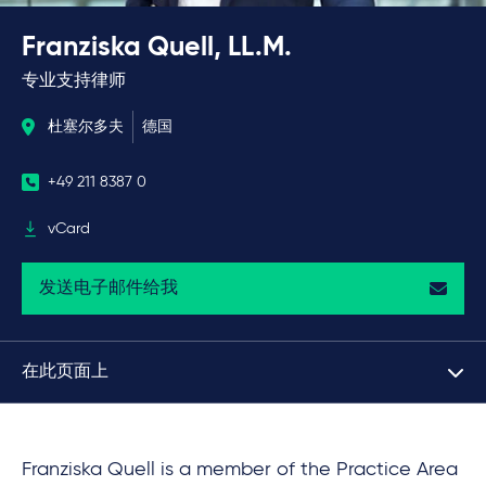
Franziska Quell, LL.M.
专业支持律师
杜塞尔多夫
德国
+49 211 8387 0
vCard
发送电子邮件给我
在此页面上
Franziska Quell is a member of the Practice Area