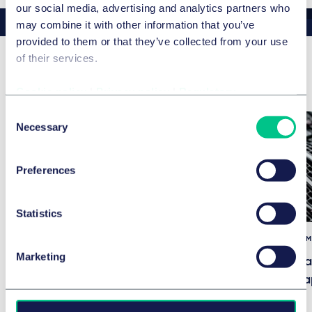
our social media, advertising and analytics partners who
may combine it with other information that you’ve
provided to them or that they’ve collected from your use
of their services.
Related news & insights
Cookie policy
|
Privacy policy
|
Regulatory
Consent
Necessary
Selection
公司/并购与资本市场
Taylor Wessing advises Geneo
Preferences
Capital Entrepreneur on its
acquisition of a stake in
Statistics
Pastacorp (Lustucru)
技术、媒体与通信 (TM
2025年7月29日
Marketing
Fintech Fundra
Regulatory Ga
2025年5月9日