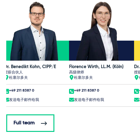
Dr. Benedikt Kohn, CIPP/E
Florence Wirth, LL.M. (Köln)
Dr
授薪合伙人
高级律师
授
杜塞尔多夫
杜塞尔多夫
+49 211 8387 0
+49 211 8387 0
发送电子邮件给我
发送电子邮件给我
Full team