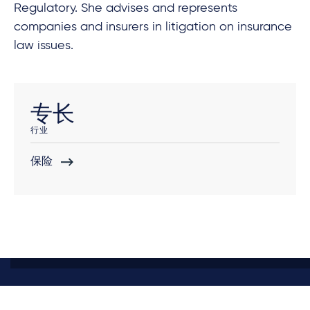
Regulatory. She advises and represents
companies and insurers in litigation on insurance
law issues.
专长
行业
保险