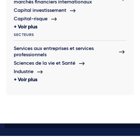
marchés financiers internationaux
Capital investissement
Capital-risque
Voir plus
SECTEURS
Services aux entreprises et services
professionnels
Sciences de la vie et Santé
Industrie
Voir plus