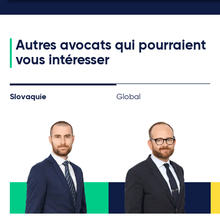
Autres avocats qui pourraient
vous intéresser
Slovaquie
Global