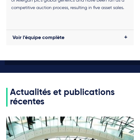
of Allergan plc’s global generics and have been run as a
competitive auction process, resulting in five asset sales.
Voir l’équipe complète
Actualités et publications
récentes