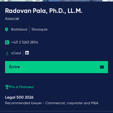
Radovan Pala, Ph.D., LL.M.
Associé
Bratislava
Slovaquie
+421 2 5263 2804
vCard
Écrire
Prix à l'honneur
Legal 500 2026
Recommended lawyer - Commercial, corporate and M&A