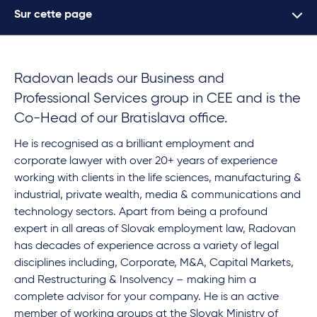
Sur cette page
Radovan leads our Business and
Professional Services group in CEE and is the
Co-Head of our Bratislava office.
He is recognised as a brilliant employment and
corporate lawyer with over 20+ years of experience
working with clients in the life sciences, manufacturing &
industrial, private wealth, media & communications and
technology sectors. Apart from being a profound
expert in all areas of Slovak employment law, Radovan
has decades of experience across a variety of legal
disciplines including, Corporate, M&A, Capital Markets,
and Restructuring & Insolvency – making him a
complete advisor for your company. He is an active
member of working groups at the Slovak Ministry of