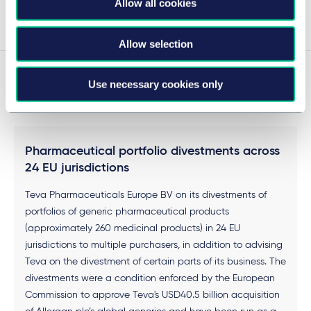
Allow all cookies
Voir plus
Allow selection
Use necessary cookies only
Experience
Pharmaceutical portfolio divestments across
24 EU jurisdictions
Teva Pharmaceuticals Europe BV on its divestments of
portfolios of generic pharmaceutical products
(approximately 260 medicinal products) in 24 EU
jurisdictions to multiple purchasers, in addition to advising
Teva on the divestment of certain parts of its business. The
divestments were a condition enforced by the European
Commission to approve Teva's USD40.5 billion acquisition