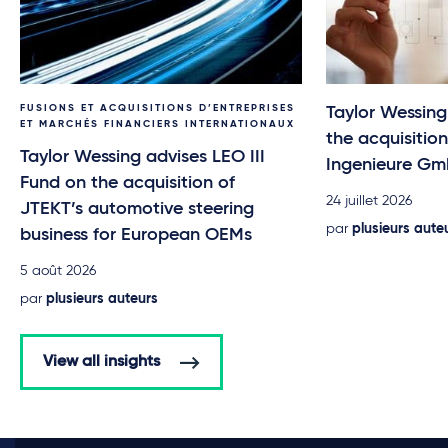
FUSIONS ET ACQUISITIONS D’ENTREPRISES
Taylor Wessin
ET MARCHÉS FINANCIERS INTERNATIONAUX
the acquisitio
Taylor Wessing advises LEO III
Ingenieure G
Fund on the acquisition of
24 juillet 2026
JTEKT’s automotive steering
par
plusieurs aute
business for European OEMs
5 août 2026
par
plusieurs auteurs
View all insights