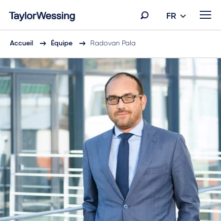
FR
Accueil
Équipe
Radovan Pala