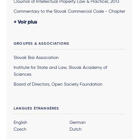
(Journal of Intellectual Property Law & Practice), 2013
Commentary to the Slovak Commercial Code - Chapter
"Joint Stock Company" (Co-author), 2011
Voir plus
Monograph "Cross-border Mergers" (Co-author), 2009
Monograph “Harmonization of the Slovak Company
GROUPES & ASSOCIATIONS
Law with European Law” (Co-author), 2005
Various articles in Slovak legal journals concerning
Slovak Bar Association
Slovak and European company law and ECJ judicature,
Institute for State and Law, Slovak Academy of
since 1999
Sciences
Board of Directors, Open Society Foundation
LANGUES ÉTRANGÈRES
English
German
Czech
Dutch