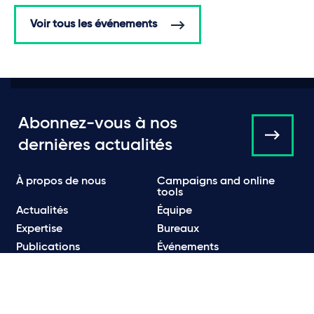
Voir tous les événements
Abonnez-vous à nos
dernières actualités
À propos de nous
Campaigns and online
tools
Actualités
Équipe
Expertise
Bureaux
Publications
Événements
Communiqués de Presse
Contact
Carrières