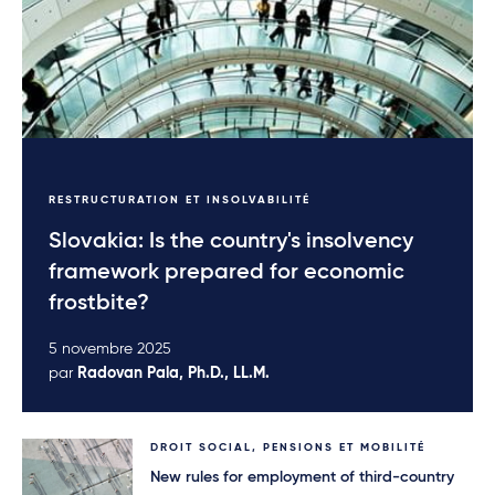
RESTRUCTURATION ET INSOLVABILITÉ
Slovakia: Is the country's insolvency
framework prepared for economic
frostbite?
5 novembre 2025
par
Radovan Pala, Ph.D., LL.M.
DROIT SOCIAL, PENSIONS ET MOBILITÉ
New rules for employment of third-country