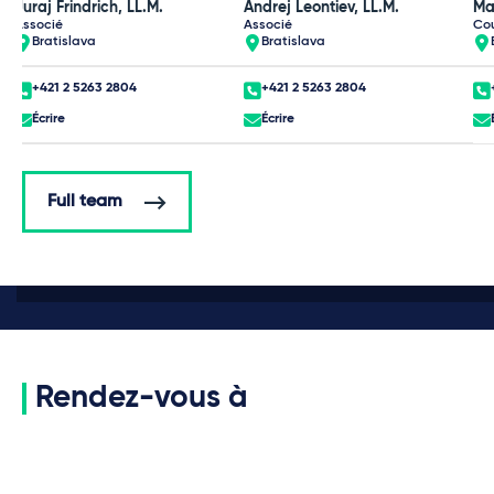
Juraj Frindrich, LL.M.
Andrej Leontiev, LL.M.
Ma
Associé
Associé
Co
Bratislava
Bratislava
+421 2 5263 2804
+421 2 5263 2804
Écrire
Écrire
Full team
Rendez-vous à