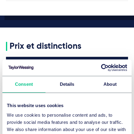
Prix et distinctions
Legal 500 2026
Featured
Details
Consent
Details
About
Legal 500 2026
This website uses cookies
We use cookies to personalise content and ads, to
Details
provide social media features and to analyse our traffic.
We also share information about your use of our site with