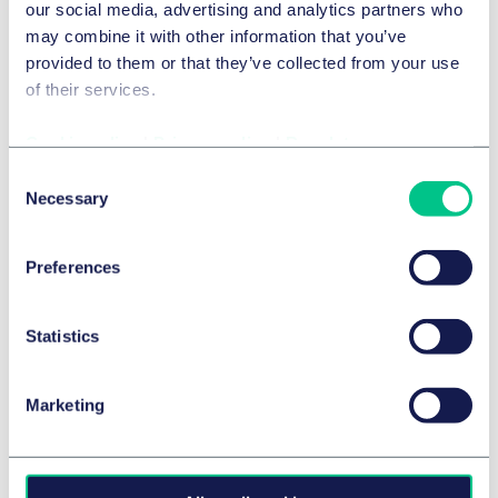
our social media, advertising and analytics partners who
Legal 500 2026
may combine it with other information that you’ve
provided to them or that they’ve collected from your use
Details
of their services.
Cookie policy
|
Privacy policy
|
Regulatory
Chambers Europe 2026
Consent
Necessary
Selection
Details
Preferences
Chambers Global 2026
Statistics
Legal 500 2025
Marketing
Legal 500 2025
Legal 500 2025