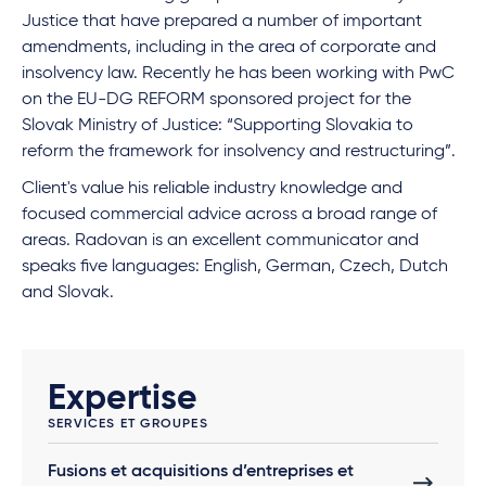
Justice that have prepared a number of important
amendments, including in the area of corporate and
insolvency law. Recently he has been working with PwC
on the EU-DG REFORM sponsored project for the
Slovak Ministry of Justice: “Supporting Slovakia to
reform the framework for insolvency and restructuring”.
Client's value his reliable industry knowledge and
focused commercial advice across a broad range of
areas. Radovan is an excellent communicator and
speaks five languages: English, German, Czech, Dutch
and Slovak.
Expertise
SERVICES ET GROUPES
Fusions et acquisitions d’entreprises et