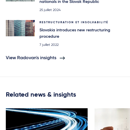
nationals in the Slovak Republic
25 juillet 2024
RESTRUCTURATION ET INSOLVABILITÉ
Slovakia introduces new restructuring
procedure
7 juillet 2022
View Radovan's insights
Related news & insights