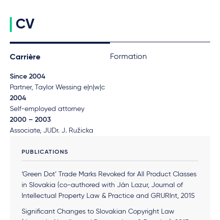
CV
Formation
Carrière
Since 2004
Partner, Taylor Wessing e|n|w|c
2004
Self-employed attorney
2000 – 2003
Associate, JUDr. J. Ružicka
PUBLICATIONS
‘Green Dot’ Trade Marks Revoked for All Product Classes
in Slovakia (co-authored with Ján Lazur, Journal of
Intellectual Property Law & Practice and GRURInt, 2015
Significant Changes to Slovakian Copyright Law