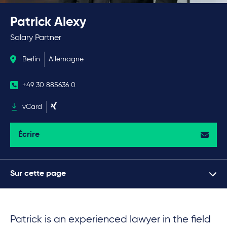
Patrick Alexy
Salary Partner
Berlin
Allemagne
+49 30 885636 0
vCard
Écrire
Sur cette page
Patrick is an experienced lawyer in the field