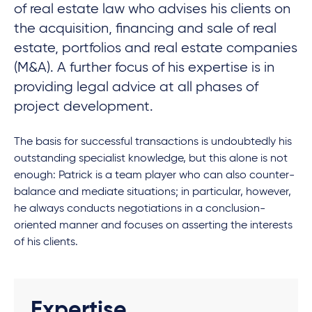
of real estate law who advises his clients on
the acquisition, financing and sale of real
estate, portfolios and real estate companies
(M&A). A further focus of his expertise is in
providing legal advice at all phases of
project development.
The basis for successful transactions is undoubtedly his
outstanding specialist knowledge, but this alone is not
enough: Patrick is a team player who can also counter-
balance and mediate situations; in particular, however,
he always conducts negotiations in a conclusion-
oriented manner and focuses on asserting the interests
of his clients.
Expertise