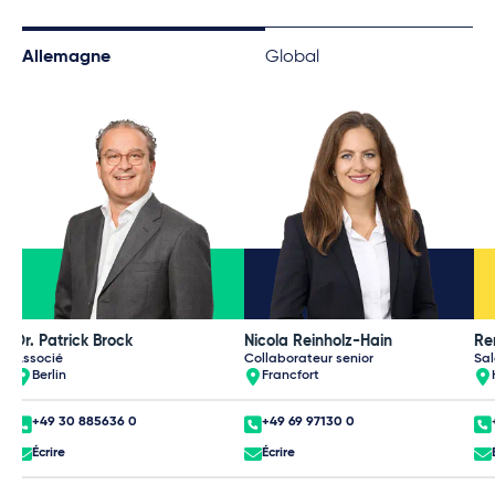
Allemagne
Global
Dr. Patrick Brock
Nicola Reinholz-Hain
Re
Associé
Collaborateur senior
Sal
Berlin
Francfort
+49 30 885636 0
+49 69 97130 0
Écrire
Écrire