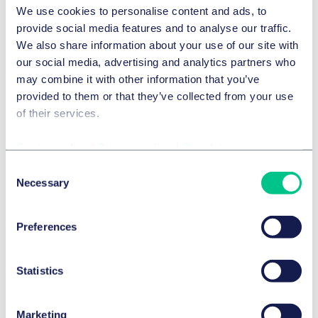
We use cookies to personalise content and ads, to
Experience
provide social media features and to analyse our traffic.
We also share information about your use of our site with
our social media, advertising and analytics partners who
Acquisition of Berlin office and communal
may combine it with other information that you’ve
space
provided to them or that they’ve collected from your use
of their services.
CORPUS SIREO Real Estate GmbH on the acquisition of
the ZOOM office and commercial property in Berlin from
Cookie policy
|
Privacy policy
|
Regulatory
Hines. Corpus Sireo and Swiss Life as asset managers
Consent
acquired the property for the Bavarian Chamber for Social
Necessary
Selection
Benefits and Pensions. The property is a new building in
the up-and-coming City West between Bahnhof Zoo and
Kurfürstendamm, and has a total area of 16,500 square
Preferences
meters.
Statistics
Marketing