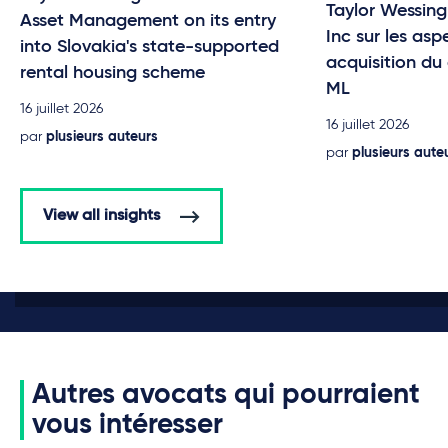
Taylor Wessing
Asset Management on its entry
Inc sur les asp
into Slovakia's state-supported
acquisition du
rental housing scheme
ML
16 juillet 2026
16 juillet 2026
par
plusieurs auteurs
par
plusieurs aute
View all insights
Autres avocats qui pourraient
vous intéresser