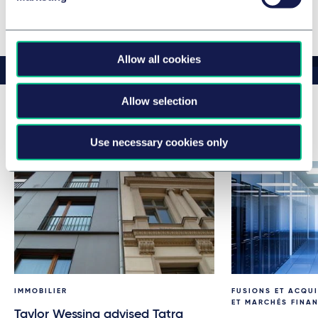
Voir l’équipe complète
Allow all cookies
Allow selection
Related news & insights
Use necessary cookies only
IMMOBILIER
FUSIONS ET ACQUI
ET MARCHÉS FINA
Taylor Wessing advised Tatra