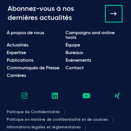
Abonnez-vous à nos
dernières actualités
À propos de nous
Campaigns and online
tools
Actualités
Équipe
Expertise
Bureaux
Publications
Événements
Communiqués de Presse
Contact
Carrières
Politique de Confidentialité
Politique en matière de confidentialité et de cookies
Informations légales et réglementaires