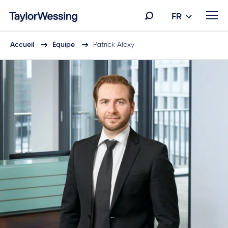
FR
Accueil
Équipe
Patrick Alexy