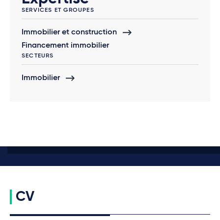
SERVICES ET GROUPES
Immobilier et construction
Financement immobilier
SECTEURS
Immobilier
CV