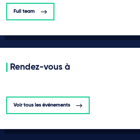
Full team
Rendez-vous à
Voir tous les événements