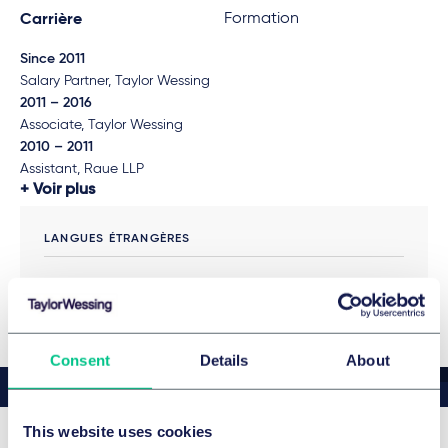
Formation
Carrière
Since 2011
Salary Partner, Taylor Wessing
2011 – 2016
Associate, Taylor Wessing
2010 – 2011
Assistant, Raue LLP
Voir plus
LANGUES ÉTRANGÈRES
English
Consent
Details
About
This website uses cookies