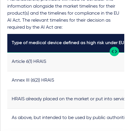
information alongside the market timelines for their
product(s) and the timelines for compliance in the EU
AI Act. The relevant timelines for their decision as
required by the AI Act are:
Type of medical device defined as high risk under EU AI
Article 6(1) HRAIS
Annex III (6(2)) HRAIS
HRAIS already placed on the market or put into service 
As above, but intended to be used by public authorities 