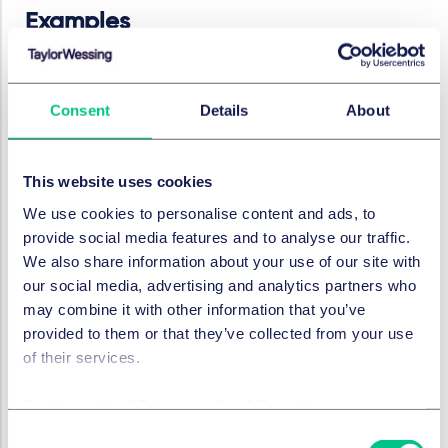
Examples
If we consider a medical device which is already or will
be on the market by 2 August 2026 and if we allow 12
Consent
Details
About
months for the process, if there are going to be
significant changes to that device before 2 August
2027, or significant changes which will be made in, say,
This website uses cookies
the 12 months thereafter, the manufacturer/provider is
likely to require a notified body that is able to accept
We use cookies to personalise content and ads, to
applications for certifications by at least August 2026.
provide social media features and to analyse our traffic.
This timing takes account of the fact that everyone,
We also share information about your use of our site with
both the manufacturer/provider and the notified body,
our social media, advertising and analytics partners who
will be on a learning curve with respect to EU AI Act
may combine it with other information that you’ve
requirements.
provided to them or that they’ve collected from your use
of their services.
Similar considerations apply to any
manufacturer/provider intending to place a new
Cookie policy
|
Privacy policy
|
Regulatory
HRAIS medical device on the market requiring a
notified body where the launch date is planned for a
Consent