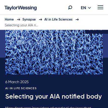
EN
Home
Synapse
AI in Life Sciences
Selecting your AIA n…
6 of 10
6 March 2025
AI IN LIFE SCIENCES
Selecting your AIA notified body