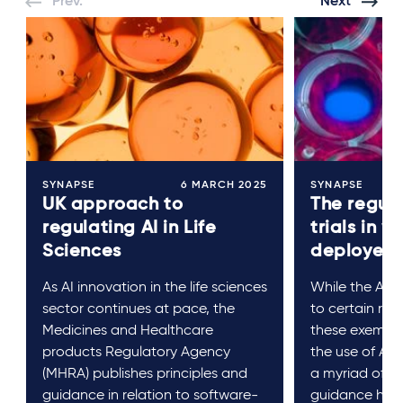
Prev.
Next
SYNAPSE
6 MARCH 2025
SYNAPSE
UK approach to
The regula
regulating AI in Life
trials in w
Sciences
deployed
As AI innovation in the life sciences
While the AI A
sector continues at pace, the
to certain res
Medicines and Healthcare
these exempti
products Regulatory Agency
the use of AI in
(MHRA) publishes principles and
a myriad of r
guidance in relation to software-
guidance has 