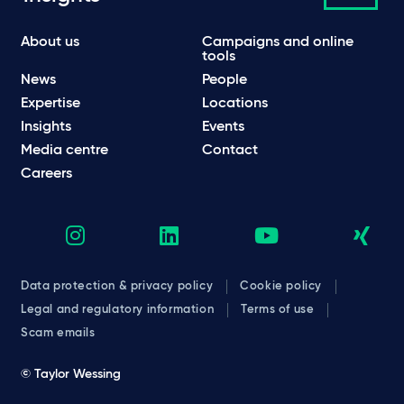
About us
Campaigns and online
tools
News
People
Expertise
Locations
Insights
Events
Media centre
Contact
Careers
Data protection & privacy policy
Cookie policy
Legal and regulatory information
Terms of use
Scam emails
© Taylor Wessing