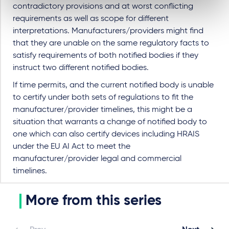
contradictory provisions and at worst conflicting
requirements as well as scope for different
interpretations. Manufacturers/providers might find
that they are unable on the same regulatory facts to
satisfy requirements of both notified bodies if they
instruct two different notified bodies.
If time permits, and the current notified body is unable
to certify under both sets of regulations to fit the
manufacturer/provider timelines, this might be a
situation that warrants a change of notified body to
one which can also certify devices including HRAIS
under the EU AI Act to meet the
manufacturer/provider legal and commercial
timelines.
More from this series