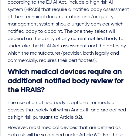
according to the EU AI Act, include a high risk AI
system (HRAIS) that require a notified body assessment
of their technical documentation and/or quality
management system should urgently consider which
notified body to appoint. The one they select will
depend on the ability of any current notified body to
undertake the EU AI Act assessment and the dates by
which the manufacturer/provider, both legally and
commercially, requires their certificate(s).
Which medical devices require an
additional notified body review for
the HRAIS?
The use of a notified body is optional for medical
devices that solely fall within Annex III and are defined
as high risk pursuant to Article 6(2).
However, most medical devices that are defined as
high risk will be so defined under Article 6(1). For these,