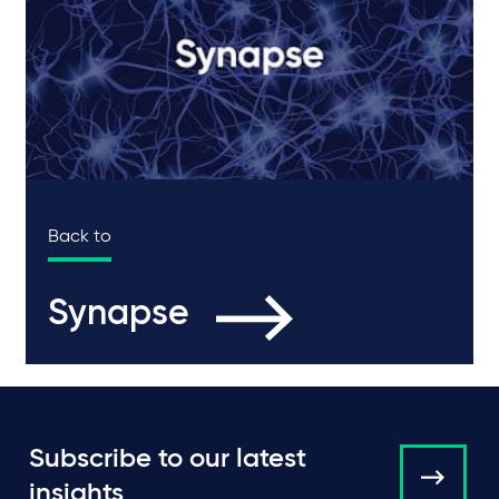
Back to
Synapse
Subscribe to our latest
insights