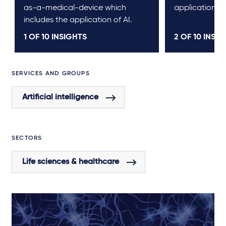
as-a-medical-device which
application.
includes the application of AI.
1 OF
10
INSIGHTS
2 OF
10
INSIG
SERVICES AND GROUPS
Artificial intelligence
SECTORS
Life sciences & healthcare