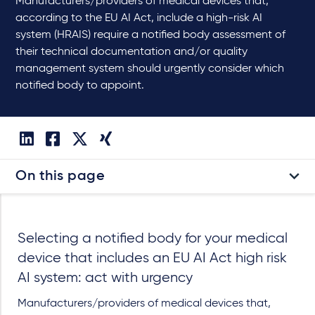
Manufacturers/providers of medical devices that,
according to the EU AI Act, include a high-risk AI
system (HRAIS) require a notified body assessment of
their technical documentation and/or quality
management system should urgently consider which
notified body to appoint.
On this page
Selecting a notified body for your medical
device that includes an EU AI Act high risk
AI system: act with urgency
Manufacturers/providers of medical devices that,