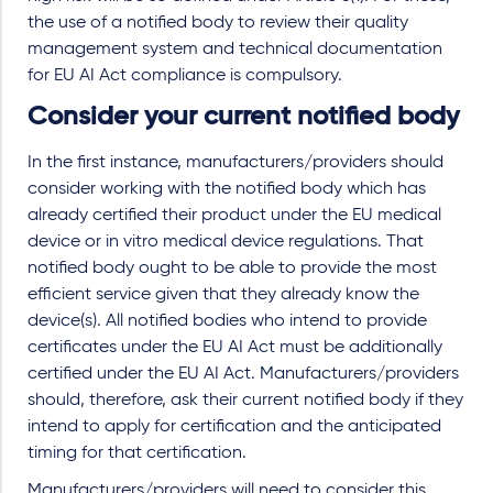
the use of a notified body to review their quality
management system and technical documentation
for EU AI Act compliance is compulsory.
Consider your current notified body
In the first instance, manufacturers/providers should
consider working with the notified body which has
already certified their product under the EU medical
device or in vitro medical device regulations. That
notified body ought to be able to provide the most
efficient service given that they already know the
device(s). All notified bodies who intend to provide
certificates under the EU AI Act must be additionally
certified under the EU AI Act. Manufacturers/providers
should, therefore, ask their current notified body if they
intend to apply for certification and the anticipated
timing for that certification.
Manufacturers/providers will need to consider this