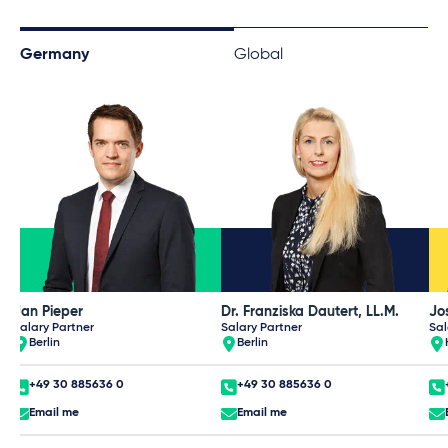
Germany
Global
Jan Pieper
Dr. Franziska Dautert, LL.M.
Jos
Salary Partner
Salary Partner
Sal
Berlin
Berlin
+49 30 885636 0
+49 30 885636 0
Email me
Email me