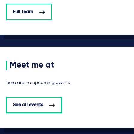
Full team
Meet me at
There are no upcoming events
See all events