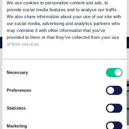
ADDITIONAL LANGUAGES
We use cookies to personalise content and ads, to
provide social media features and to analyse our traffic.
English
We also share information about your use of our site with
our social media, advertising and analytics partners who
may combine it with other information that you’ve
provided to them or that they’ve collected from your use
of their services.
Cookie policy
|
Privacy policy
|
Regulatory
Related news & insights
Consent
Necessary
Selection
Preferences
Statistics
Marketing