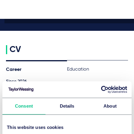
CV
Education
Career
Since 2026
Associate, Taylor Wessing
2023 - 2024
Research assistant in Real Estate Law at Taylor Wessing
Consent
Details
About
(Hamburg)
2022
Research assistant in Real Estate Law at Taylor Wessing (Berlin)
This website uses cookies