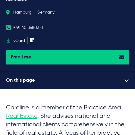
Hamburg
Germany
+49 40 36803 0
vCard
Email me
On this page
Caroline is a member of the Practice Area
Real Estate
. She advises national and
international clients comprehensively in the
field of real estate. A focus of her practice