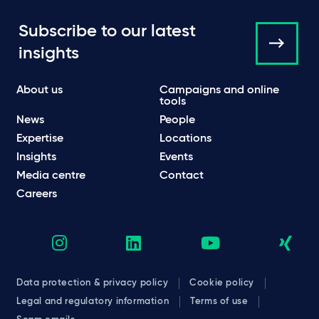
Subscribe to our latest
insights
About us
Campaigns and online
tools
News
People
Expertise
Locations
Insights
Events
Media centre
Contact
Careers
Data protection & privacy policy
Cookie policy
Legal and regulatory information
Terms of use