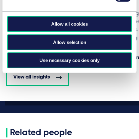
COMPETITION, EU & TRADE
REAL ESTATE
EU authorized new sanctions
Taylor Wessing
against Russia
Asset Managem
Allow all cookies
into Slovakia'
7 August 2026
rental housin
BRIEFING
Allow selection
by
multiple authors
16 July 2026
by
multiple author
Use necessary cookies only
View all insights
Related people