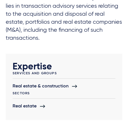
lies in transaction advisory services relating
to the acquisition and disposal of real
estate, portfolios and real estate companies
(M&A), including the financing of such
transactions.
Expertise
SERVICES AND GROUPS
Real estate & construction
SECTORS
Real estate