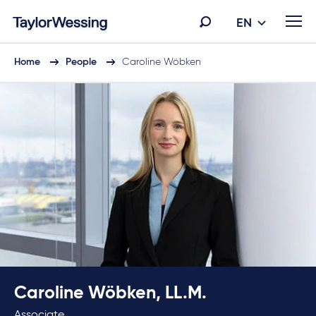
EN
Home
People
Caroline Wöbken
Caroline Wöbken, LL.M.
Associate