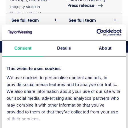
Holding”), acquires a
MACD AG, a leading
Press release
majority stake in
provider of trading
MedXpert GmbH
connectivity.
See full team
See full team
(“MedXpert”) as part of a
corporate succession
plan
Consent
Details
About
This website uses cookies
Victoria Theresa 's news &
We use cookies to personalise content and ads, to
insights
provide social media features and to analyse our traffic.
We also share information about your use of our site with
our social media, advertising and analytics partners who
may combine it with other information that you’ve
provided to them or that they’ve collected from your use
of their services.