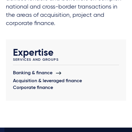
national and cross-border transactions in
the areas of acquisition, project and
corporate finance.
Expertise
SERVICES AND GROUPS
Banking & finance
Acquisition & leveraged finance
Corporate finance