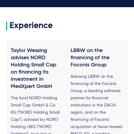
Experience
Taylor Wessing
LBBW on the
advises NORD
financing of the
Holding Small Cap
Foconis Group
on financing its
Advising LBBW on the
investment in
financing of the Foconis
MedXpert GmbH
Group, a leading software
The fund NORD Holding
partner for financial
Small Cap GmbH & Co.
institutions in the DACH
KG (“NORD Holding Small
region, and on the
Cap”), advised by NORD
financing of Foconis'
Holding UBG (“NORD
acquisition of Swiss-based