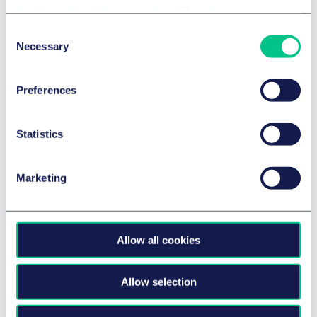
Cookie policy
|
Privacy policy
|
Regulatory
Consent
Necessary
Selection
Preferences
CORPORATE/M&A & CAPITAL MARKETS
Taylor Wessing advises Kreissparkasse
Statistics
Esslingen-Nürtingen on the Financing
of BWK’s Acquisition of a Majority
Marketing
Stake in CONSILIO GmbH
9 July 2026
by
multiple authors
Allow all cookies
AEROSPACE & DEFENCE
Allow selection
Taylor Wessing advises OHB SE on EUR 350
million syndicated refinancing