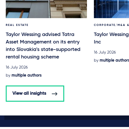
REAL ESTATE
CORPORATE/M&A &
Taylor Wessing advised Tatra
Taylor Wessing
Asset Management on its entry
Inc
into Slovakia's state-supported
16 July 2026
rental housing scheme
by
multiple author
16 July 2026
by
multiple authors
View all insights