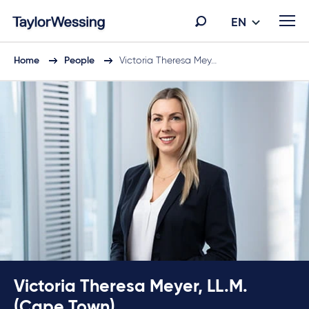
EN
Home
People
Victoria Theresa Mey…
Victoria Theresa Meyer, LL.M.
(Cape Town)