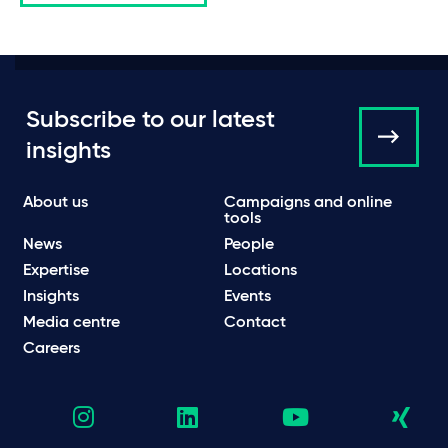
Subscribe to our latest
insights
About us
Campaigns and online
tools
News
People
Expertise
Locations
Insights
Events
Media centre
Contact
Careers