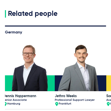
Related people
Germany
Dennis Hoppermann
Jethro Weeks
So
Senior Associate
Professional Support Lawyer
Ass
Hamburg
Frankfurt