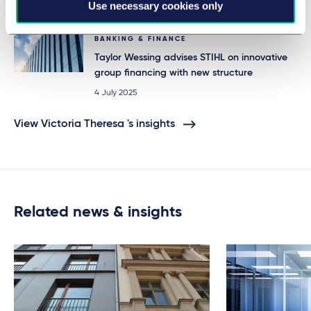
Use necessary cookies only
25 July 2025
BANKING & FINANCE
Taylor Wessing advises STIHL on innovative
group financing with new structure
4 July 2025
View Victoria Theresa 's insights
Related news & insights