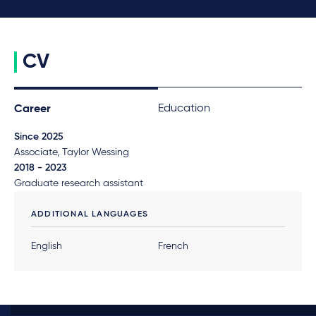
CV
Education
Career
Since 2025
Associate, Taylor Wessing
2018 - 2023
Graduate research assistant
ADDITIONAL LANGUAGES
English
French