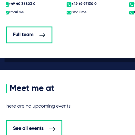
+49 40 36803 0
+49 69 97130 0
Email me
Email me
Full team
Meet me at
There are no upcoming events
See all events