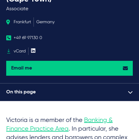
Associate
Frankfurt
Germany
+49 69 97130 0
vCard
Email me
On this page
Victoria is a member of the
Banking &
Finance Practice Area
. In particular, she
advises lenders and borrowers on complex