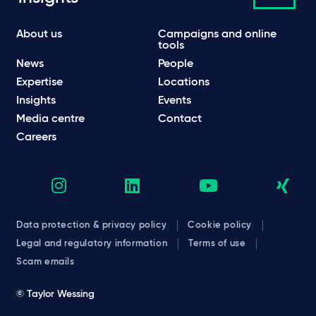
About us
Campaigns and online
tools
News
People
Expertise
Locations
Insights
Events
Media centre
Contact
Careers
Data protection & privacy policy
Cookie policy
Legal and regulatory information
Terms of use
Scam emails
© Taylor Wessing