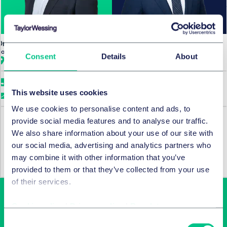
Dr. Jan Riebeling
Michael Zbonikowski
Partner
Senior Associate
Consent
Details
About
Hamburg
Hamburg
+49 40 36803 0
+49 40 36803 0
This website uses cookies
Email me
Email me
We use cookies to personalise content and ads, to
provide social media features and to analyse our traffic.
We also share information about your use of our site with
SERVICES AND GROUPS
our social media, advertising and analytics partners who
Corporate/M&A & capital markets
may combine it with other information that you’ve
provided to them or that they’ve collected from your use
of their services.
Cookie policy
|
Privacy policy
|
Regulatory
Consent