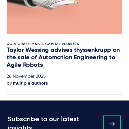
CORPORATE/M&A & CAPITAL MARKETS
Taylor Wessing advises thyssenkrupp on
the sale of Automation Engineering to
Agile Robots
28 November 2025
by
multiple authors
Subscribe to our latest
insights