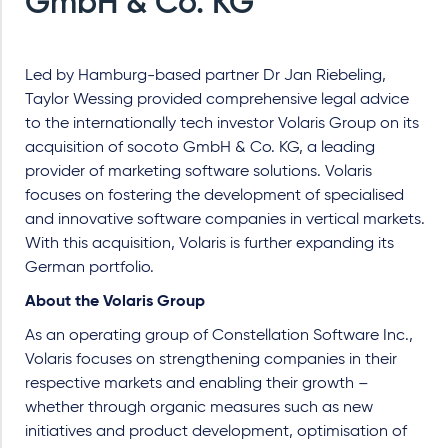
GmbH & Co. KG
Led by Hamburg-based partner Dr Jan Riebeling,
Taylor Wessing provided comprehensive legal advice
to the internationally tech investor Volaris Group on its
acquisition of socoto GmbH & Co. KG, a leading
provider of marketing software solutions. Volaris
focuses on fostering the development of specialised
and innovative software companies in vertical markets.
With this acquisition, Volaris is further expanding its
German portfolio.
About the Volaris Group
As an operating group of Constellation Software Inc.,
Volaris focuses on strengthening companies in their
respective markets and enabling their growth –
whether through organic measures such as new
initiatives and product development, optimisation of