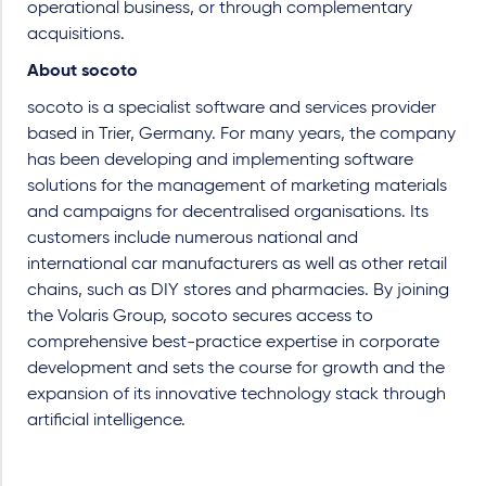
operational business, or through complementary
acquisitions.
About socoto
socoto is a specialist software and services provider
based in Trier, Germany. For many years, the company
has been developing and implementing software
solutions for the management of marketing materials
and campaigns for decentralised organisations. Its
customers include numerous national and
international car manufacturers as well as other retail
chains, such as DIY stores and pharmacies. By joining
the Volaris Group, socoto secures access to
comprehensive best-practice expertise in corporate
development and sets the course for growth and the
expansion of its innovative technology stack through
artificial intelligence.