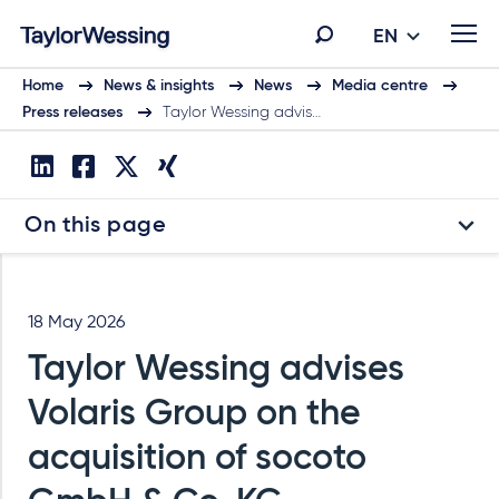
EN
Home
News & insights
News
Media centre
Press releases
Taylor Wessing advis…
On this page
18 May 2026
Taylor Wessing advises
Volaris Group on the
acquisition of socoto