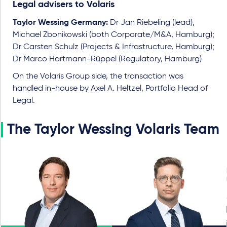
Legal advisers to Volaris
Taylor Wessing Germany:
Dr Jan Riebeling (lead),
Michael Zbonikowski (both Corporate/M&A, Hamburg);
Dr Carsten Schulz (Projects & Infrastructure, Hamburg);
Dr Marco Hartmann-Rüppel (Regulatory, Hamburg)
On the Volaris Group side, the transaction was
handled in-house by Axel A. Heltzel, Portfolio Head of
Legal.
The Taylor Wessing Volaris Team