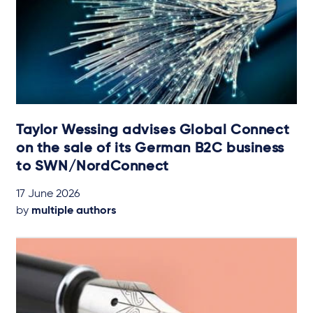
Taylor Wessing advises Global Connect
on the sale of its German B2C business
to SWN/NordConnect
17 June 2026
by
multiple authors