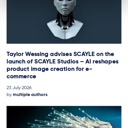
Taylor Wessing advises SCAYLE on the
launch of SCAYLE Studios – AI reshapes
product image creation for e-
commerce
23 July 2026
by
multiple authors