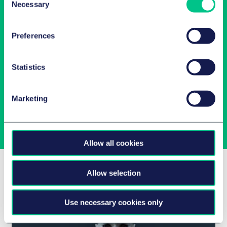
Necessary
Selection
Preferences
Latest insights in your inbox
Statistics
Subscribe to newsletters on topics relevant to you.
Marketing
Subscribe
Allow all cookies
Related Insights
Allow selection
Use necessary cookies only