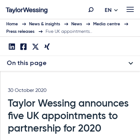
EN
Home
News & insights
News
Media centre
Press releases
Five UK appointments…
On this page
30 October 2020
Taylor Wessing announces
five UK appointments to
partnership for 2020