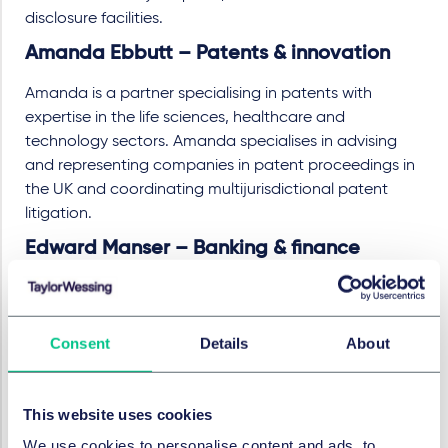
disclosure facilities.
Amanda Ebbutt – Patents & innovation
Amanda is a partner specialising in patents with
expertise in the life sciences, healthcare and
technology sectors. Amanda specialises in advising
and representing companies in patent proceedings in
the UK and coordinating multijurisdictional patent
litigation.
Edward Manser – Banking & finance
Ed is a partner in the banking & finance group and
specialises in real estate finance in the UK and Europe.
He has significant experience in investment and
Consent
Details
About
development financing for all asset classes including
operational assets, logistics and build to rent. Ed
advises on highly structured, cross-border corporate
This website uses cookies
real estate transactions. He also acts for borrowers
We use cookies to personalise content and ads, to