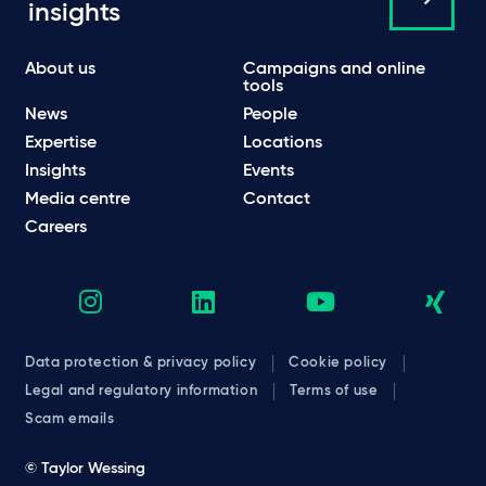
insights
About us
Campaigns and online
tools
News
People
Expertise
Locations
Insights
Events
Media centre
Contact
Careers
Data protection & privacy policy
Cookie policy
Legal and regulatory information
Terms of use
Scam emails
© Taylor Wessing