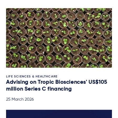
LIFE SCIENCES & HEALTHCARE
Advising on Tropic Biosciences' US$105
million Series C financing
25 March 2026