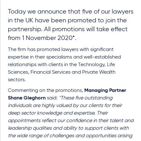
Today we announce that five of our lawyers
in the UK have been promoted to join the
partnership. All promotions will take effect
from 1 November 2020*.
The firm has promoted lawyers with significant
expertise in their specialisms and well-established
relationships with clients in the Technology, Life
Sciences, Financial Services and Private Wealth
sectors.
Commenting on the promotions,
Managing Partner
Shane Gleghorn
said:
"These five outstanding
individuals are highly valued by our clients for their
deep sector knowledge and expertise. Their
appointments reflect our confidence in their talent and
leadership qualities and ability to support clients with
the wide range of challenges and opportunities arising