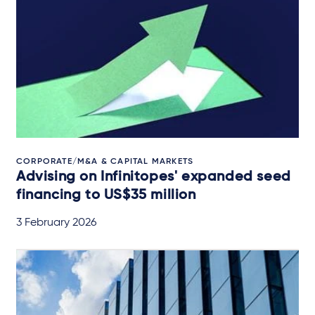
CORPORATE/M&A & CAPITAL MARKETS
Advising on Infinitopes' expanded seed
financing to US$35 million
3 February 2026