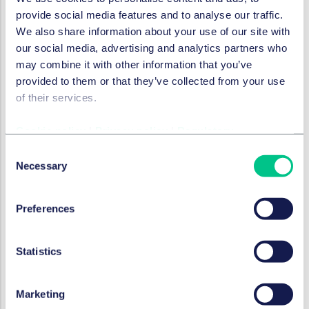
and all types of lenders and has specific expertise
provide social media features and to analyse our traffic.
acting for debt funds, overseas banks and insurer
We also share information about your use of our site with
lenders.
our social media, advertising and analytics partners who
*Subject to standard regulatory approvals.
may combine it with other information that you’ve
provided to them or that they’ve collected from your use
of their services.
SECTORS
Cookie policy
|
Privacy policy
|
Regulatory
Financial institutions & insurance
Consent
Necessary
Selection
Life sciences & healthcare
Preferences
Technology, media & communications
Statistics
Private wealth
Marketing