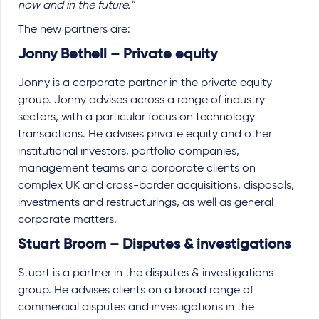
now and in the future."
The new partners are:
Jonny Bethell – Private equity
Jonny is a corporate partner in the private equity
group. Jonny advises across a range of industry
sectors, with a particular focus on technology
transactions. He advises private equity and other
institutional investors, portfolio companies,
management teams and corporate clients on
complex UK and cross-border acquisitions, disposals,
investments and restructurings, as well as general
corporate matters.
Stuart Broom – Disputes & investigations
Stuart is a partner in the disputes & investigations
group. He advises clients on a broad range of
commercial disputes and investigations in the