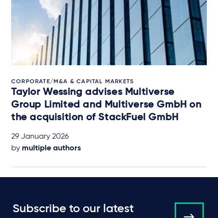
CORPORATE/M&A & CAPITAL MARKETS
Taylor Wessing advises Multiverse
Group Limited and Multiverse GmbH on
the acquisition of StackFuel GmbH
29 January 2026
by
multiple authors
Subscribe to our latest