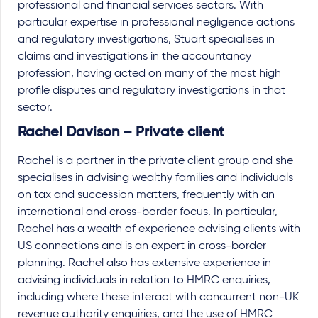
professional and financial services sectors. With
particular expertise in professional negligence actions
and regulatory investigations, Stuart specialises in
claims and investigations in the accountancy
profession, having acted on many of the most high
profile disputes and regulatory investigations in that
sector.
Rachel Davison – Private client
Rachel is a partner in the private client group and she
specialises in advising wealthy families and individuals
on tax and succession matters, frequently with an
international and cross-border focus. In particular,
Rachel has a wealth of experience advising clients with
US connections and is an expert in cross-border
planning. Rachel also has extensive experience in
advising individuals in relation to HMRC enquiries,
including where these interact with concurrent non-UK
revenue authority enquiries, and the use of HMRC