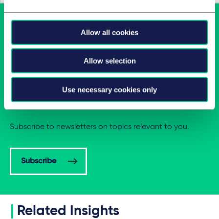
Allow all cookies
Allow selection
Use necessary cookies only
Latest insights in your inbox
Subscribe to newsletters on topics relevant to you.
Subscribe
Related Insights