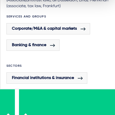
(Associate,antitrust law), all Dusseldorf, Elnaz Mehrkhah
(associate, tax law, Frankfurt)
SERVICES AND GROUPS
Corporate/M&A & capital markets
Banking & finance
SECTORS
Financial institutions & insurance