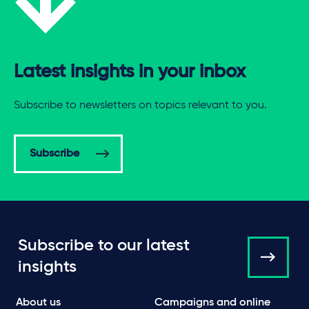
Latest insights in your inbox
Subscribe to newsletters on topics relevant to you.
Subscribe
Subscribe to our latest
insights
About us
Campaigns and online