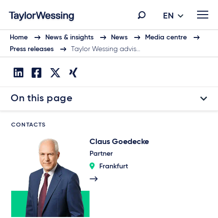
EN
Home
News & insights
News
Media centre
Press releases
Taylor Wessing advis…
On this page
CONTACTS
Claus Goedecke
Partner
Frankfurt