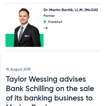
Dr. Martin Bartlik, LL.M. (McGill)
Partner
Frankfurt
15 August 2019
Taylor Wessing advises
Bank Schilling on the sale
of its banking business to