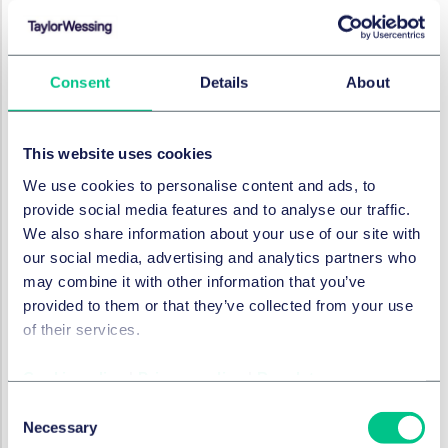
Bank Schilling & Co AG, founded in 1923, is a family-
owned private bank headquartered in Hammelburg,
Lower Franconia. It has 16 branches and four offices in
Consent
Details
About
Bavaria, Baden-Wuerttemberg, Hesse, North Rhine-
Westfalia, Rhineland-Palatinate and Thuringia, Bank
Schilling is particularly active in the private customer
This website uses cookies
business and bond trading. All business segments are
We use cookies to personalise content and ads, to
to continue in the future, all existing employment
provide social media features and to analyse our traffic.
contracts will be taken over.
We also share information about your use of our site with
With total assets of more than € 2 billion following the
our social media, advertising and analytics partners who
acquisition of Bank Schilling's banking business, Merkur
may combine it with other information that you’ve
Bank will be one of the largest owner-managed
provided to them or that they’ve collected from your use
German banks.
of their services.
Legal Advisor Bank Schilling & Co AG
Cookie policy
|
Privacy policy
|
Regulatory
Taylor Wessing Germany: Lead: Lars-Gerrit Lüßmann
Consent
(Partner) and Michael Sinhart (Partner), both
Necessary
Selection
Corporate/M&A, Frankfurt, Dr. Volker Baas (Partner,