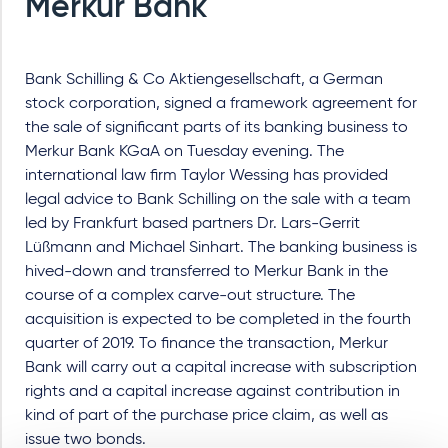
Merkur Bank
Bank Schilling & Co Aktiengesellschaft, a German
stock corporation, signed a framework agreement for
the sale of significant parts of its banking business to
Merkur Bank KGaA on Tuesday evening. The
international law firm Taylor Wessing has provided
legal advice to Bank Schilling on the sale with a team
led by Frankfurt based partners Dr. Lars-Gerrit
Lüßmann and Michael Sinhart. The banking business is
hived-down and transferred to Merkur Bank in the
course of a complex carve-out structure. The
acquisition is expected to be completed in the fourth
quarter of 2019. To finance the transaction, Merkur
Bank will carry out a capital increase with subscription
rights and a capital increase against contribution in
kind of part of the purchase price claim, as well as
issue two bonds.