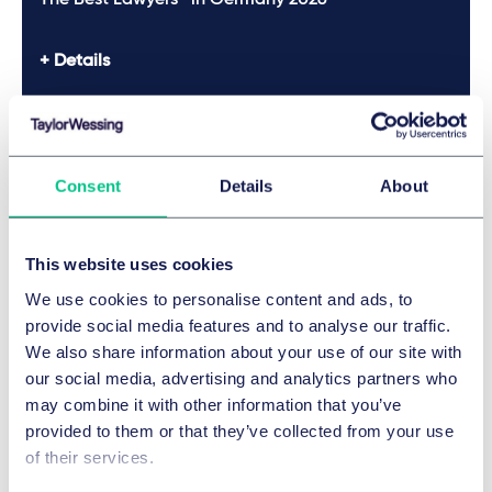
The Best Lawyers™ in Germany 2026
Details
The Best Lawyers™ in Germany 2025
Consent
Details
About
Details
This website uses cookies
The Best Lawyers™ in Germany 2025
We use cookies to personalise content and ads, to
provide social media features and to analyse our traffic.
Legal 500 2025
We also share information about your use of our site with
our social media, advertising and analytics partners who
Legal 500 2025
may combine it with other information that you’ve
provided to them or that they’ve collected from your use
The Best Lawyers™ in Germany 2024
of their services.
Show more