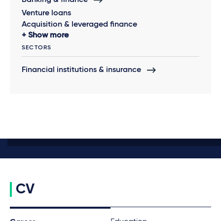
Banking & finance
Venture loans
Acquisition & leveraged finance
Show more
SECTORS
Financial institutions & insurance
CV