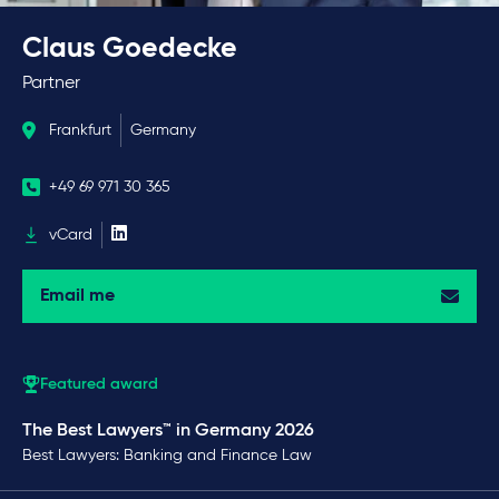
Claus Goedecke
Partner
Frankfurt
Germany
+49 69 971 30 365
vCard
Email me
Featured award
The Best Lawyers™ in Germany 2026
Best Lawyers: Banking and Finance Law