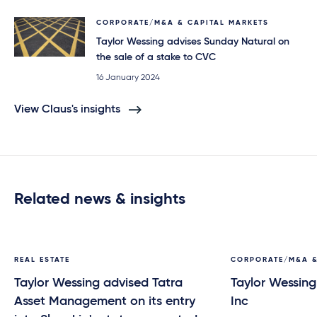
CORPORATE/M&A & CAPITAL MARKETS
Taylor Wessing advises Sunday Natural on
the sale of a stake to CVC
16 January 2024
View Claus's insights
Related news & insights
REAL ESTATE
CORPORATE/M&A &
Taylor Wessing advised Tatra
Taylor Wessing
Asset Management on its entry
Inc