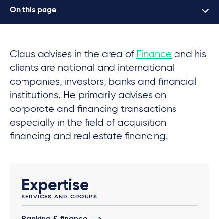
On this page
Claus advises in the area of
Finance
and his
clients are national and international
companies, investors, banks and financial
institutions. He primarily advises on
corporate and financing transactions
especially in the field of acquisition
financing and real estate financing.
Expertise
SERVICES AND GROUPS