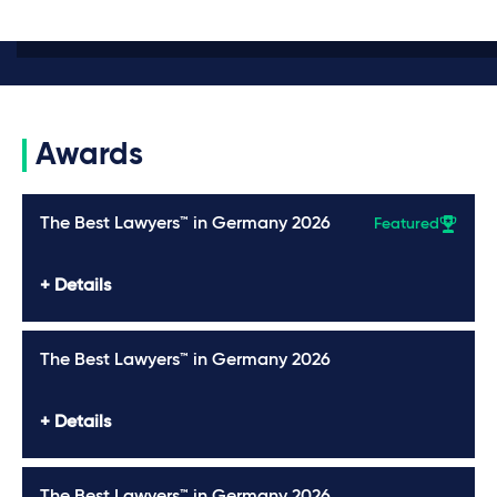
Awards
The Best Lawyers™ in Germany 2026
Featured
Details
The Best Lawyers™ in Germany 2026
Details