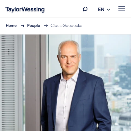
EN
Home
People
Claus Goedecke