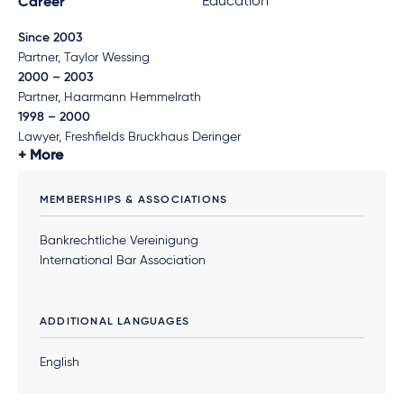
Education
Career
Since 2003
Partner, Taylor Wessing
2000 – 2003
Partner, Haarmann Hemmelrath
1998 – 2000
Lawyer, Freshfields Bruckhaus Deringer
More
MEMBERSHIPS & ASSOCIATIONS
Bankrechtliche Vereinigung
International Bar Association
ADDITIONAL LANGUAGES
English