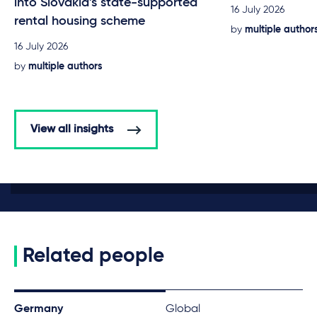
into Slovakia's state-supported
16 July 2026
rental housing scheme
by
multiple author
16 July 2026
by
multiple authors
View all insights
Related people
Germany
Global