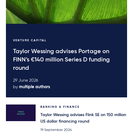
VENTURE CAPITAL
Taylor Wessing advises Portage on
FINN’s €140 million Series D funding
round
29 June 2026
by
multiple authors
BANKING & FINANCE
Taylor Wessing advises Flink SE on 150 million
US dollar financing round
19 September 2024