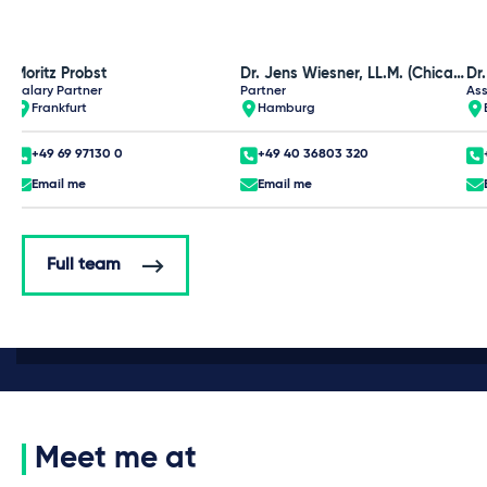
Moritz Probst
Dr. Jens Wiesner, LL.M. (Chicago)
Dr
Salary Partner
Partner
Ass
Frankfurt
Hamburg
+49 69 97130 0
+49 40 36803 320
Email me
Email me
Full team
Meet me at