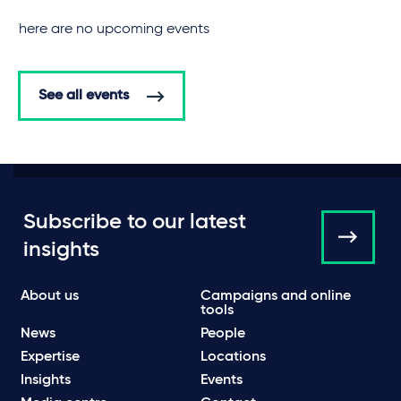
There are no upcoming events
See all events
Subscribe to our latest
insights
About us
Campaigns and online
tools
News
People
Expertise
Locations
Insights
Events