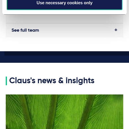
Use necessary cookies only
See full team
Claus's news & insights