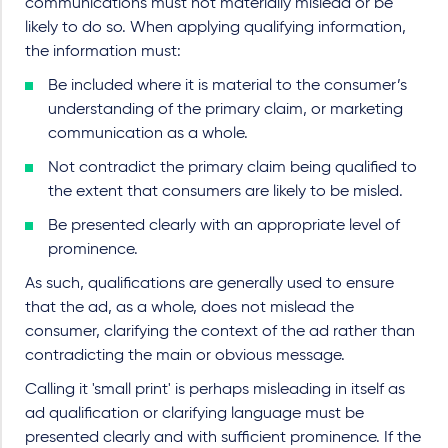
communications must not materially mislead or be
likely to do so. When applying qualifying information,
the information must:
Be included where it is material to the consumer’s
understanding of the primary claim, or marketing
communication as a whole.
Not contradict the primary claim being qualified to
the extent that consumers are likely to be misled.
Be presented clearly with an appropriate level of
prominence.
As such, qualifications are generally used to ensure
that the ad, as a whole, does not mislead the
consumer, clarifying the context of the ad rather than
contradicting the main or obvious message.
Calling it 'small print' is perhaps misleading in itself as
ad qualification or clarifying language must be
presented clearly and with sufficient prominence. If the