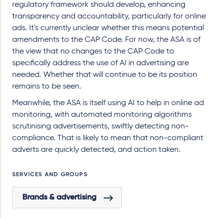
regulatory framework should develop, enhancing
transparency and accountability, particularly for online
ads. It's currently unclear whether this means potential
amendments to the CAP Code. For now, the ASA is of
the view that no changes to the CAP Code to
specifically address the use of AI in advertising are
needed. Whether that will continue to be its position
remains to be seen.
Meanwhile, the ASA is itself using AI to help in online ad
monitoring, with automated monitoring algorithms
scrutinising advertisements, swiftly detecting non-
compliance. That is likely to mean that non-compliant
adverts are quickly detected, and action taken.
SERVICES AND GROUPS
Brands & advertising