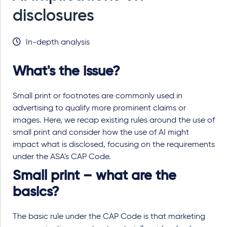
disclosures
In-depth analysis
What's the issue?
Small print or footnotes are commonly used in
advertising to qualify more prominent claims or
images. Here, we recap existing rules around the use of
small print and consider how the use of AI might
impact what is disclosed, focusing on the requirements
under the ASA's CAP Code.
Small print – what are the
basics?
The basic rule under the CAP Code is that marketing