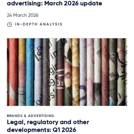
advertising: March 2026 update
24 March 2026
IN-DEPTH ANALYSIS
BRANDS & ADVERTISING
Legal, regulatory and other
developments: Q1 2026