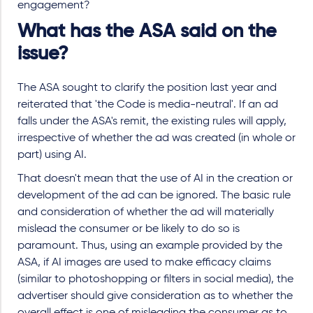
engagement?
What has the ASA said on the
issue?
The ASA sought to clarify the position last year and
reiterated that 'the Code is media-neutral'. If an ad
falls under the ASA's remit, the existing rules will apply,
irrespective of whether the ad was created (in whole or
part) using AI.
That doesn't mean that the use of AI in the creation or
development of the ad can be ignored. The basic rule
and consideration of whether the ad will materially
mislead the consumer or be likely to do so is
paramount. Thus, using an example provided by the
ASA, if AI images are used to make efficacy claims
(similar to photoshopping or filters in social media), the
advertiser should give consideration as to whether the