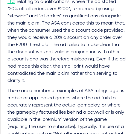
Ltd
' relating to qualifications, where the ad stated
"20% off all orders over £200", reinforced by using
"sitewide" and "all orders" as qualifications alongside
the main claim. The ASA considered this to mean that,
when the consumer used the discount code provided,
they would receive a 20% discount on any order over
the £200 threshold. The ad failed to make clear that
the discount was not valid in conjunction with other
discounts and was therefore misleading. Even if the ad
had made this clear, the small print would have
contradicted the main claim rather than serving to
clarify it.
There are a number of examples of ASA rulings against
mobile or app-based games where the ad fails to
accurately represent the actual gameplay, or where
the gameplay featured lies behind a paywall or is only
available in the 'premium' version of the game
(requiring the user to subscribe). Typically, the use of a