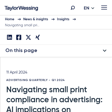
EN
Home
News & insights
Insights
Navigating small pri…
On this page
11 April 2024
ADVERTISING QUARTERLY - Q1 2024
Navigating small print
compliance in advertising:
AI implications on