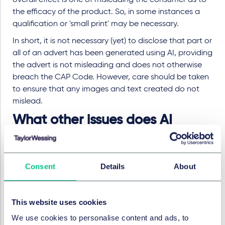
overall effect is one of misleading the consumer as to
the efficacy of the product. So, in some instances a
qualification or 'small print' may be necessary.
In short, it is not necessary (yet) to disclose that part or
all of an advert has been generated using AI, providing
the advert is not misleading and does not otherwise
breach the CAP Code. However, care should be taken
to ensure that any images and text created do not
mislead.
What other issues does AI
generate?
As an adjunct to this, the ASA separately highlighted
Consent
Details
About
an issue whereby using AI in advertising may
potentially lead to socially irresponsible ads. The way
AI models are trained (using large underlying data sets)
This website uses cookies
may amplify biases present in the underlying data set
We use cookies to personalise content and ads, to
and could lead to, for example, AI-generated ads