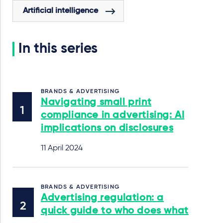
Artificial intelligence
In this series
BRANDS & ADVERTISING
Navigating small print
compliance in advertising: AI
implications on disclosures
11 April 2024
BRANDS & ADVERTISING
Advertising regulation: a
quick guide to who does what