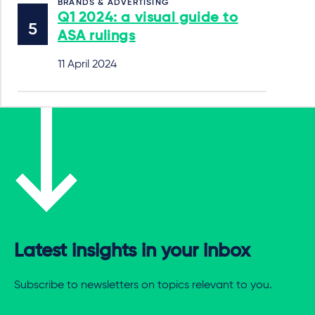
BRANDS & ADVERTISING
Q1 2024: a visual guide to
ASA rulings
11 April 2024
Latest insights in your inbox
Subscribe to newsletters on topics relevant to you.