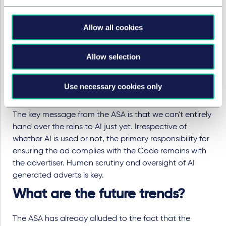
any potential legal action you may be opening
yourself up to with your advertising.
Allow all cookies
While the ASA only regulates legitimate advertising,
the ASA Scam Ad Alert System could come into
Allow selection
play if they receive reports of ads using deepfake
technology for nefarious purposes.
It seems clear that particular care should be taken
Use necessary cookies only
before using deepfakes of real people.
The key message from the ASA is that we can't entirely
hand over the reins to AI just yet. Irrespective of
whether AI is used or not, the primary responsibility for
ensuring the ad complies with the Code remains with
the advertiser. Human scrutiny and oversight of AI
generated adverts is key.
What are the future trends?
The ASA has already alluded to the fact that the