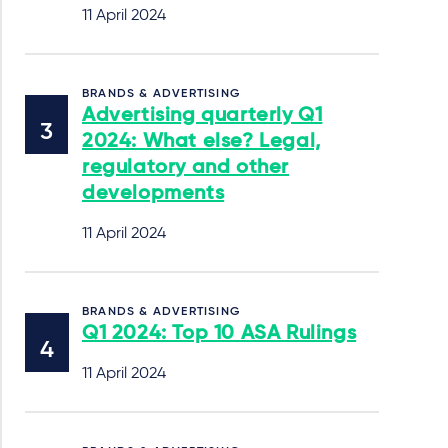
11 April 2024
BRANDS & ADVERTISING
Advertising quarterly Q1
2024: What else? Legal,
regulatory and other
developments
11 April 2024
BRANDS & ADVERTISING
Q1 2024: Top 10 ASA Rulings
11 April 2024