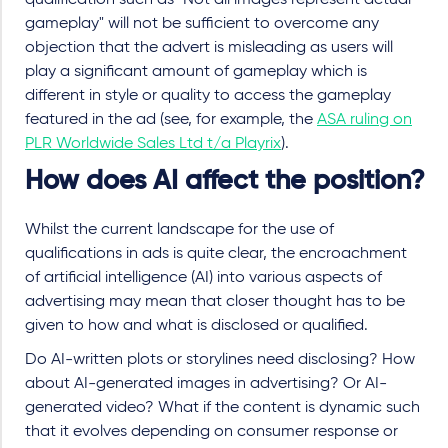
qualification such as "Not all images represent actual
gameplay" will not be sufficient to overcome any
objection that the advert is misleading as users will
play a significant amount of gameplay which is
different in style or quality to access the gameplay
featured in the ad (see, for example, the
ASA ruling on
PLR Worldwide Sales Ltd t/a Playrix
).
How does AI affect the position?
Whilst the current landscape for the use of
qualifications in ads is quite clear, the encroachment
of artificial intelligence (AI) into various aspects of
advertising may mean that closer thought has to be
given to how and what is disclosed or qualified.
Do AI-written plots or storylines need disclosing? How
about AI-generated images in advertising? Or AI-
generated video? What if the content is dynamic such
that it evolves depending on consumer response or