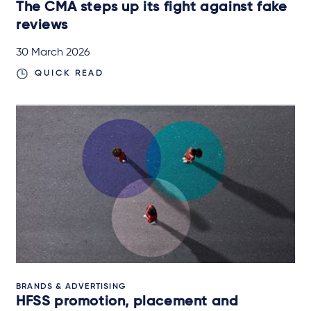
The CMA steps up its fight against fake
reviews
30 March 2026
QUICK READ
BRANDS & ADVERTISING
HFSS promotion, placement and