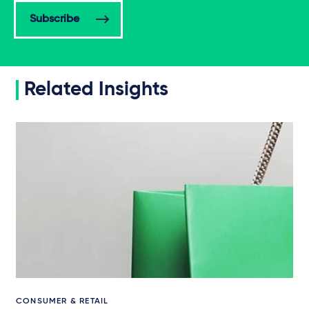
Subscribe
Related Insights
CONSUMER & RETAIL