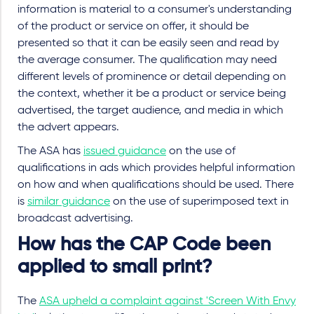
information is material to a consumer's understanding
of the product or service on offer, it should be
presented so that it can be easily seen and read by
the average consumer. The qualification may need
different levels of prominence or detail depending on
the context, whether it be a product or service being
advertised, the target audience, and media in which
the advert appears.
The ASA has
issued guidance
on the use of
qualifications in ads which provides helpful information
on how and when qualifications should be used. There
is
similar guidance
on the use of superimposed text in
broadcast advertising.
How has the CAP Code been
applied to small print?
The
ASA upheld a complaint against 'Screen With Envy