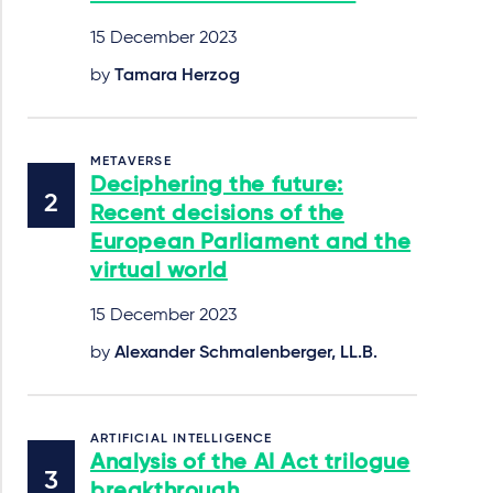
15 December 2023
by
Tamara Herzog
METAVERSE
Deciphering the future:
Recent decisions of the
European Parliament and the
virtual world
15 December 2023
by
Alexander Schmalenberger, LL.B.
ARTIFICIAL INTELLIGENCE
Analysis of the AI Act trilogue
breakthrough