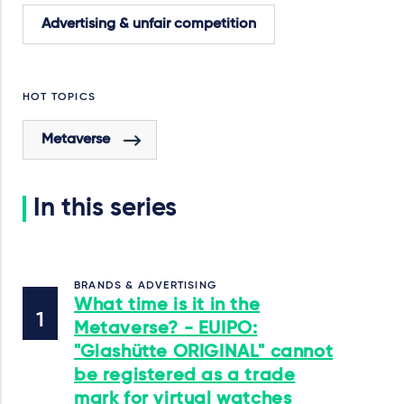
Advertising & unfair competition
HOT TOPICS
Metaverse
In this series
BRANDS & ADVERTISING
What time is it in the
Metaverse? - EUIPO:
"Glashütte ORIGINAL" cannot
be registered as a trade
mark for virtual watches