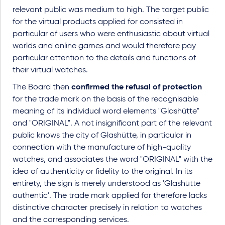
relevant public was medium to high. The target public
for the virtual products applied for consisted in
particular of users who were enthusiastic about virtual
worlds and online games and would therefore pay
particular attention to the details and functions of
their virtual watches.
The Board then
confirmed the refusal of protection
for the trade mark on the basis of the recognisable
meaning of its individual word elements "Glashütte"
and "ORIGINAL". A not insignificant part of the relevant
public knows the city of Glashütte, in particular in
connection with the manufacture of high-quality
watches, and associates the word "ORIGINAL" with the
idea of authenticity or fidelity to the original. In its
entirety, the sign is merely understood as 'Glashütte
authentic'. The trade mark applied for therefore lacks
distinctive character precisely in relation to watches
and the corresponding services.