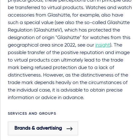
physical goods, these perceptions can in principle also
be transferred to virtual products. Watches and watch
accessories from Glashütte, for example, also have
such a special value (see also the so-called Glashütte
Regulation (GlashütteV), which has protected the
designation of origin "Glashütte" for watches from this
geographical area since 2022, see our
insight
). The
possible transfer of the positive reputation and image
to virtual products can ultimately lead to the trade
mark being refused protection due to a lack of
distinctiveness. However, as the distinctiveness of the
trade mark depends heavily on the circumstances of
the individual case, it is advisable to obtain precise
information or advice in advance.
SERVICES AND GROUPS
Brands & advertising