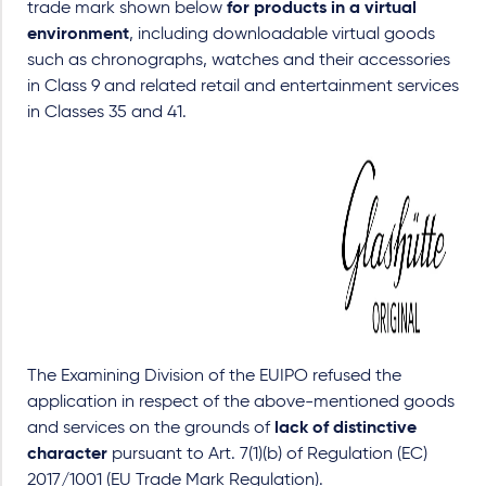
trade mark shown below
for products in a virtual
environment
, including downloadable virtual goods
such as chronographs, watches and their accessories
in Class 9 and related retail and entertainment services
in Classes 35 and 41.
The Examining Division of the EUIPO refused the
application in respect of the above-mentioned goods
and services on the grounds of
lack of distinctive
character
pursuant to Art. 7(1)(b) of Regulation (EC)
2017/1001 (EU Trade Mark Regulation).