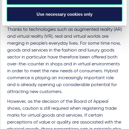
common stylisation of the word "Glashütte".
Use necessary cookies only
Practical tip
Thanks to technologies such as augmented reality (AR)
and virtual reality (VR), real and virtual worlds are
merging in people's everyday lives. For some time now,
goods and services in the fashion and luxury goods
sector in particular have therefore been offered both
over-the-counter in shops and in virtual environments
in order to meet the new needs of consumers. Hybrid
commerce is playing an increasingly important role
and is already opening up considerable potential for
attracting new customers.
However, as the decision of the Board of Appeal
shows, caution is still required when registering trade
marks for virtual goods and services. If certain
perceptions of value or quality are associated with the