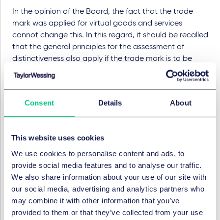
In the opinion of the Board, the fact that the trade
mark was applied for virtual goods and services
cannot change this. In this regard, it should be recalled
that the general principles for the assessment of
distinctiveness also apply if the trade mark is to be
protected exclusively for virtual goods and services.
Virtual goods and services as such are intended for
use in online and/or virtual environments. They can
Consent
Details
About
represent products from the real world, imitate the
functions of real products or be objects that do not
(yet) exist in the real world.
This website uses cookies
The sign 'Glashütte ORIGINAL' is intended to be
We use cookies to personalise content and ads, to
used for virtual goods (or the sale and provision
provide social media features and to analyse our traffic.
thereof), which are exactly the same goods for
We also share information about your use of our site with
which the name of the town of Glashütte is known.
our social media, advertising and analytics partners who
In such a case, the use of a geographical indication
may combine it with other information that you’ve
is likely to arouse positive associations in the
provided to them or that they’ve collected from your use
relevant public by transferring ideas of quality from