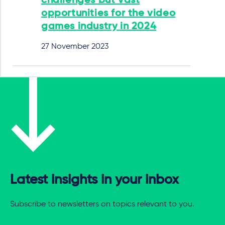
challenges but vast
opportunities for the video
games industry in 2024
27 November 2023
Latest insights in your inbox
Subscribe to newsletters on topics relevant to you.