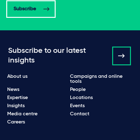
Subscribe
Subscribe to our latest
insights
About us
Campaigns and online
tools
News
People
Expertise
Locations
Insights
Events
Media centre
Contact
Careers