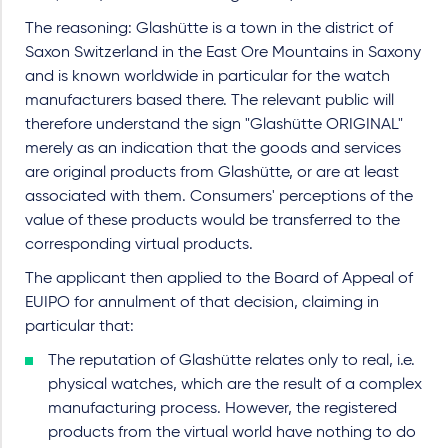
The reasoning: Glashütte is a town in the district of
Saxon Switzerland in the East Ore Mountains in Saxony
and is known worldwide in particular for the watch
manufacturers based there. The relevant public will
therefore understand the sign "Glashütte ORIGINAL"
merely as an indication that the goods and services
are original products from Glashütte, or are at least
associated with them. Consumers' perceptions of the
value of these products would be transferred to the
corresponding virtual products.
The applicant then applied to the Board of Appeal of
EUIPO for annulment of that decision, claiming in
particular that:
The reputation of Glashütte relates only to real, i.e.
physical watches, which are the result of a complex
manufacturing process. However, the registered
products from the virtual world have nothing to do