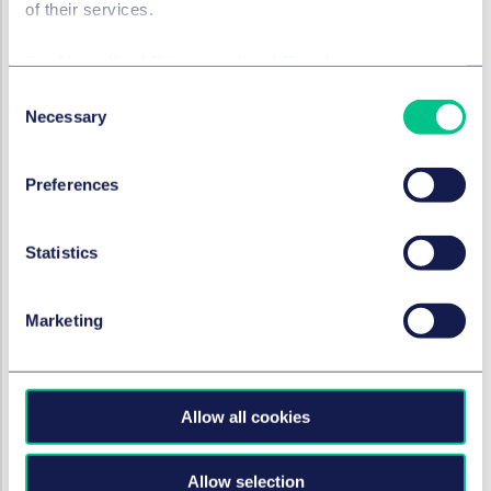
of their services.
physical to virtual goods. This means that
consumers would naturally associate the sign
Cookie policy
|
Privacy policy
|
Regulatory
"Glashütte ORIGINAL" with a certain product quality
Consent
and authenticity, even in the case of virtual
Necessary
Selection
products.
This image transfer enables consumers to perceive
Preferences
the claimed virtual goods and services as a logical
extension of Glashütte's established reputation for
watch products. The associated expectations of
Statistics
quality and reliability are intended in particular to
strengthen consumer confidence in the value of the
Marketing
virtual products.
In such a case, the sign in question
would not be
perceived by consumers as an indication of the
commercial origin of virtual products
. The trade
Allow all cookies
mark therefore lacked distinctive character.
According to the Board of Appeal, this could also
Allow selection
not be established in the individual case by a rather