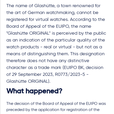
The name of Glashütte, a town renowned for
the art of German watchmaking, cannot be
registered for virtual watches. According to the
Board of Appeal of the EUIPO, the name
"Glashütte ORIGINAL" is perceived by the public
as an indication of the particular quality of the
watch products - real or virtual - but not as a
means of distinguishing them. This designation
therefore does not have any distinctive
character as a trade mark (EUIPO BK, decision
of 29 September 2023, R0773/2023-5 -
Glashütte ORIGINAL).
What happened?
The decision of the Board of Appeal of the EUIPO was
preceded by the application for registration of the