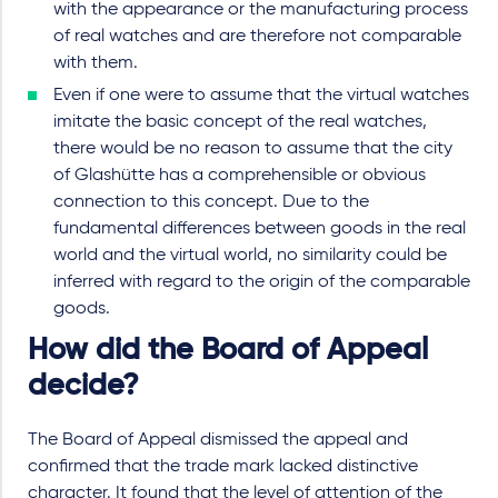
with the appearance or the manufacturing process
of real watches and are therefore not comparable
with them.
Even if one were to assume that the virtual watches
imitate the basic concept of the real watches,
there would be no reason to assume that the city
of Glashütte has a comprehensible or obvious
connection to this concept. Due to the
fundamental differences between goods in the real
world and the virtual world, no similarity could be
inferred with regard to the origin of the comparable
goods.
How did the Board of Appeal
decide?
The Board of Appeal dismissed the appeal and
confirmed that the trade mark lacked distinctive
character. It found that the level of attention of the