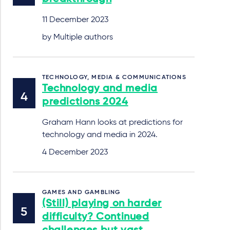
11 December 2023
by Multiple authors
TECHNOLOGY, MEDIA & COMMUNICATIONS
Technology and media
predictions 2024
Graham Hann looks at predictions for
technology and media in 2024.
4 December 2023
GAMES AND GAMBLING
(Still) playing on harder
difficulty? Continued