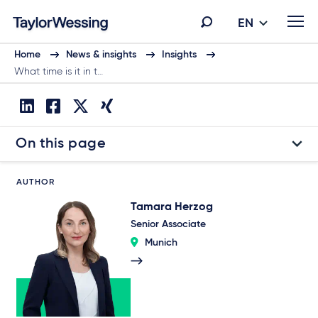
EN
Home
News & insights
Insights
What time is it in t…
On this page
AUTHOR
Tamara Herzog
Senior Associate
Munich