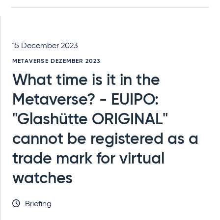
15 December 2023
METAVERSE DEZEMBER 2023
What time is it in the
Metaverse? - EUIPO:
"Glashütte ORIGINAL"
cannot be registered as a
trade mark for virtual
watches
Briefing