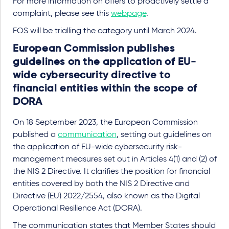
For more information on offers to proactively settle a
complaint, please see this
webpage
.
FOS will be trialling the category until March 2024.
European Commission publishes
guidelines on the application of EU-
wide cybersecurity directive to
financial entities within the scope of
DORA
On 18 September 2023, the European Commission
published a
communication
, setting out guidelines on
the application of EU-wide cybersecurity risk-
management measures set out in Articles 4(1) and (2) of
the NIS 2 Directive. It clarifies the position for financial
entities covered by both the NIS 2 Directive and
Directive (EU) 2022/2554, also known as the Digital
Operational Resilience Act (DORA).
The communication states that Member States should