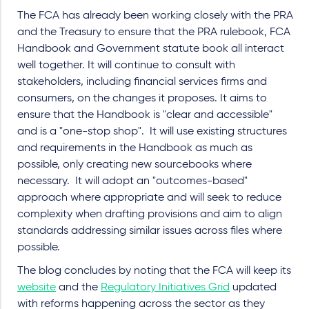
The FCA has already been working closely with the PRA
and the Treasury to ensure that the PRA rulebook, FCA
Handbook and Government statute book all interact
well together. It will continue to consult with
stakeholders, including financial services firms and
consumers, on the changes it proposes. It aims to
ensure that the Handbook is "clear and accessible"
and is a "one-stop shop". It will use existing structures
and requirements in the Handbook as much as
possible, only creating new sourcebooks where
necessary. It will adopt an "outcomes-based"
approach where appropriate and will seek to reduce
complexity when drafting provisions and aim to align
standards addressing similar issues across files where
possible.
The blog concludes by noting that the FCA will keep its
website
and the
Regulatory Initiatives Grid
updated
with reforms happening across the sector as they