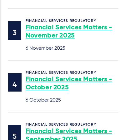
FINANCIAL SERVICES REGULATORY
Financial Services Matters -
November 2025
6 November 2025
FINANCIAL SERVICES REGULATORY
Financial Services Matters -
October 2025
6 October 2025
FINANCIAL SERVICES REGULATORY
Financial Services Matters -
September 2025