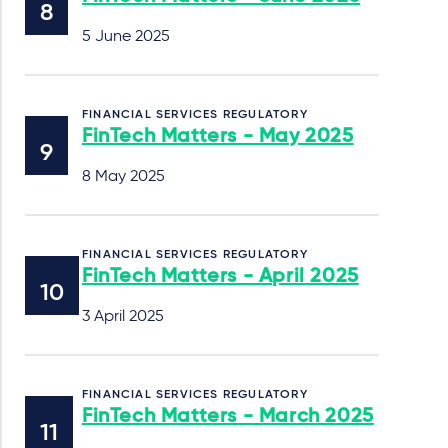
5 June 2025
FINANCIAL SERVICES REGULATORY
FinTech Matters - May 2025
8 May 2025
FINANCIAL SERVICES REGULATORY
FinTech Matters - April 2025
3 April 2025
FINANCIAL SERVICES REGULATORY
FinTech Matters - March 2025