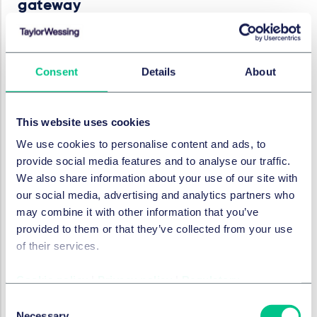
gateway
On 12 September 2023, the FCA published a
policy
statement
and a new
webpage
setting out how
authorised firms may apply to pass through the FCA's
Consent
Details
About
new regulatory gateway in order to obtain permission
to approve financial promotions of unauthorised firms
("approver permission").
This website uses cookies
We use cookies to personalise content and ads, to
As a result of amendments to the financial promotion
provide social media features and to analyse our traffic.
restriction in the Financial Services and Markets Act
We also share information about your use of our site with
2000 made by FSMA 2023 and which come into force
our social media, advertising and analytics partners who
from 7 February 2024, authorised firms must have FCA
may combine it with other information that you’ve
permission to approve financial promotions for any
provided to them or that they’ve collected from your use
unauthorised firms. The three exemptions to this are
of their services.
detailed in the relevant
regulations
, which state that
an authorised person does not need approver
Cookie policy
|
Privacy policy
|
Regulatory
permission for their own financial promotions, financial
promotions prepared by any unauthorised person in
Consent
the same corporate group, or financial promotions
Necessary