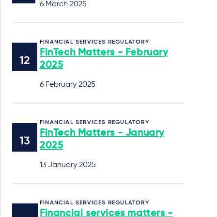
6 March 2025
FINANCIAL SERVICES REGULATORY
FinTech Matters - February
2025
6 February 2025
FINANCIAL SERVICES REGULATORY
FinTech Matters - January
2025
13 January 2025
FINANCIAL SERVICES REGULATORY
Financial services matters -