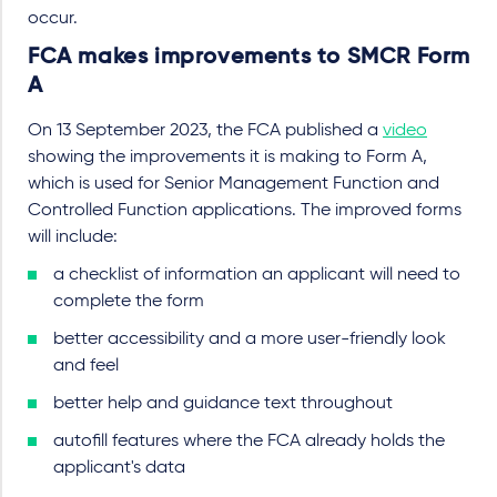
occur.
FCA makes improvements to SMCR Form
A
On 13 September 2023, the FCA published a
video
showing the improvements it is making to Form A,
which is used for Senior Management Function and
Controlled Function applications. The improved forms
will include:
a checklist of information an applicant will need to
complete the form
better accessibility and a more user-friendly look
and feel
better help and guidance text throughout
autofill features where the FCA already holds the
applicant's data