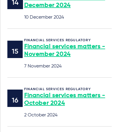
December 2024
10 December 2024
FINANCIAL SERVICES REGULATORY
Financial services matters -
November 2024
7 November 2024
FINANCIAL SERVICES REGULATORY
Financial services matters -
October 2024
2 October 2024