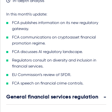
In-depth analysis
In this month's update:
FCA publishes information on its new regulatory
gateway.
FCA communications on cryptoasset financial
promotion regime.
FCA discusses AI regulatory landscape.
Regulators consult on diversity and inclusion in
financial services.
EU Commission’s review of SFDR.
FCA speech on financial crime controls.
General financial services regulation