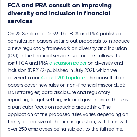
FCA and PRA consult on improving
diversity and inclusion in financial
services
On 25 September 2023, the FCA and PRA published
consultation papers setting out proposals to introduce
a new regulatory framework on diversity and inclusion
(D&I) in the financial services sector. This follows the
joint FCA and PRA
discussion paper
on diversity and
inclusion (DP21/2) published in July 2021, which we
covered in our
August 2021 update
. The consultation
papers cover new rules on non-financial misconduct;
D&I strategies; data disclosure and regulatory
reporting; target setting; risk and governance. There is
a particular focus on reducing groupthink. The
application of the proposed rules varies depending on
the type and size of the firm in question, with firms with
over 250 employees being subject to the full regime.