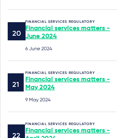
FINANCIAL SERVICES REGULATORY
Financial services matters -
June 2024
6 June 2024
FINANCIAL SERVICES REGULATORY
Financial services matters -
May 2024
9 May 2024
FINANCIAL SERVICES REGULATORY
Financial services matters -