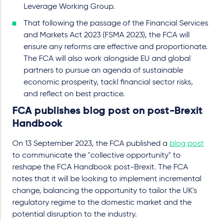
Leverage Working Group.
That following the passage of the Financial Services
and Markets Act 2023 (FSMA 2023), the FCA will
ensure any reforms are effective and proportionate.
The FCA will also work alongside EU and global
partners to pursue an agenda of sustainable
economic prosperity, tackl financial sector risks,
and reflect on best practice.
FCA publishes blog post on post-Brexit
Handbook
On 13 September 2023, the FCA published a
blog post
to communicate the "collective opportunity" to
reshape the FCA Handbook post-Brexit. The FCA
notes that it will be looking to implement incremental
change, balancing the opportunity to tailor the UK's
regulatory regime to the domestic market and the
potential disruption to the industry.