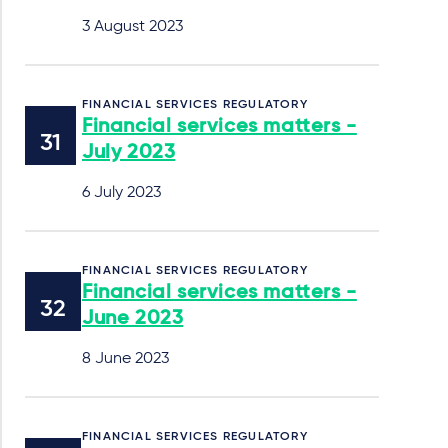
3 August 2023
FINANCIAL SERVICES REGULATORY
Financial services matters -
July 2023
6 July 2023
FINANCIAL SERVICES REGULATORY
Financial services matters -
June 2023
8 June 2023
FINANCIAL SERVICES REGULATORY