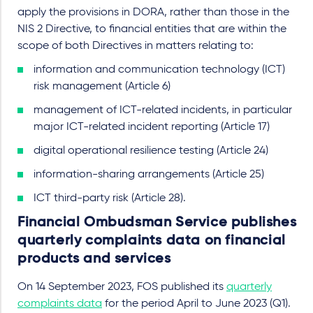
apply the provisions in DORA, rather than those in the
NIS 2 Directive, to financial entities that are within the
scope of both Directives in matters relating to:
information and communication technology (ICT)
risk management (Article 6)
management of ICT-related incidents, in particular
major ICT-related incident reporting (Article 17)
digital operational resilience testing (Article 24)
information-sharing arrangements (Article 25)
ICT third-party risk (Article 28).
Financial Ombudsman Service publishes
quarterly complaints data on financial
products and services
On 14 September 2023, FOS published its
quarterly
complaints data
for the period April to June 2023 (Q1).