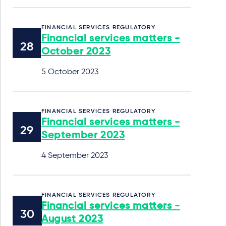
FINANCIAL SERVICES REGULATORY
Financial services matters -
October 2023
5 October 2023
FINANCIAL SERVICES REGULATORY
Financial services matters -
September 2023
4 September 2023
FINANCIAL SERVICES REGULATORY
Financial services matters -
August 2023