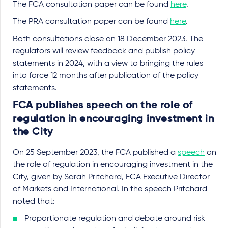
The FCA consultation paper can be found
here
.
The PRA consultation paper can be found
here
.
Both consultations close on 18 December 2023. The
regulators will review feedback and publish policy
statements in 2024, with a view to bringing the rules
into force 12 months after publication of the policy
statements.
FCA publishes speech on the role of
regulation in encouraging investment in
the City
On 25 September 2023, the FCA published a
speech
on
the role of regulation in encouraging investment in the
City, given by Sarah Pritchard, FCA Executive Director
of Markets and International. In the speech Pritchard
noted that:
Proportionate regulation and debate around risk