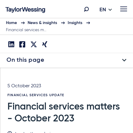
EN
Home
News & insights
Insights
Financial services m…
On this page
5 October 2023
FINANCIAL SERVICES UPDATE
Financial services matters
- October 2023