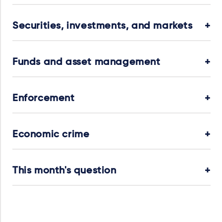
Securities, investments, and markets
Funds and asset management
Enforcement
Economic crime
This month's question