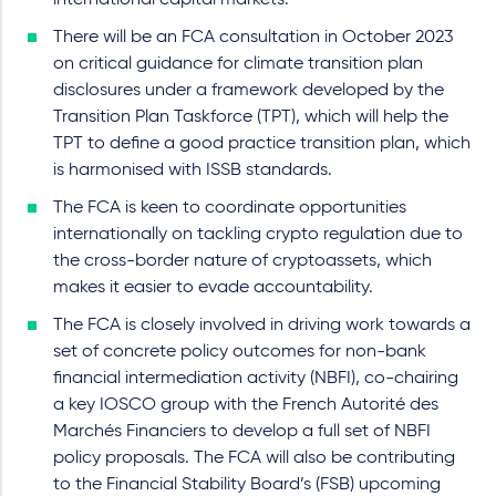
international capital markets.
There will be an FCA consultation in October 2023
on critical guidance for climate transition plan
disclosures under a framework developed by the
Transition Plan Taskforce (TPT), which will help the
TPT to define a good practice transition plan, which
is harmonised with ISSB standards.
The FCA is keen to coordinate opportunities
internationally on tackling crypto regulation due to
the cross-border nature of cryptoassets, which
makes it easier to evade accountability.
The FCA is closely involved in driving work towards a
set of concrete policy outcomes for non-bank
financial intermediation activity (NBFI), co-chairing
a key IOSCO group with the French Autorité des
Marchés Financiers to develop a full set of NBFI
policy proposals. The FCA will also be contributing
to the Financial Stability Board’s (FSB) upcoming