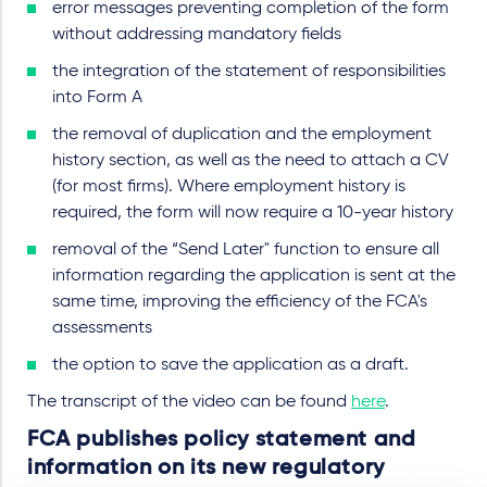
error messages preventing completion of the form
without addressing mandatory fields
the integration of the statement of responsibilities
into Form A
the removal of duplication and the employment
history section, as well as the need to attach a CV
(for most firms). Where employment history is
required, the form will now require a 10-year history
removal of the “Send Later" function to ensure all
information regarding the application is sent at the
same time, improving the efficiency of the FCA's
assessments
the option to save the application as a draft.
The transcript of the video can be found
here
.
FCA publishes policy statement and
information on its new regulatory