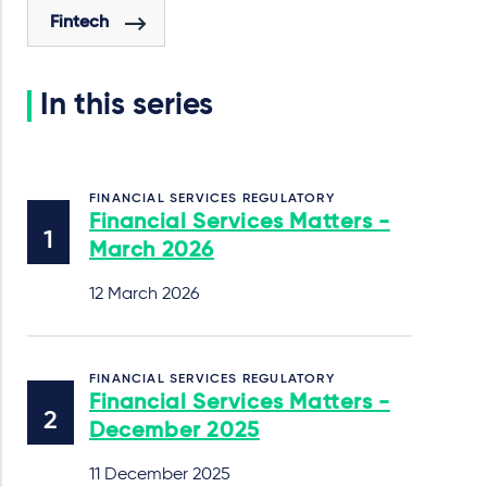
Fintech
In this series
FINANCIAL SERVICES REGULATORY
Financial Services Matters -
March 2026
12 March 2026
FINANCIAL SERVICES REGULATORY
Financial Services Matters -
December 2025
11 December 2025