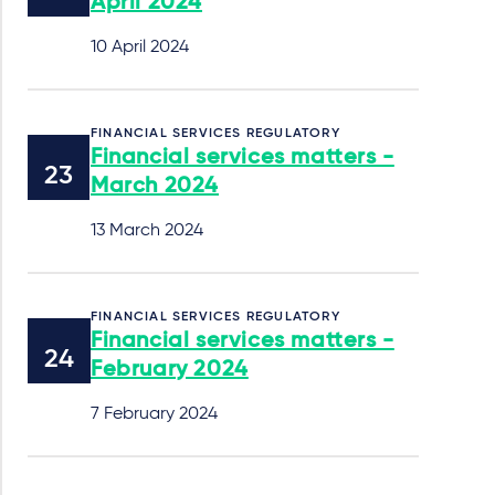
April 2024
10 April 2024
FINANCIAL SERVICES REGULATORY
Financial services matters -
March 2024
13 March 2024
FINANCIAL SERVICES REGULATORY
Financial services matters -
February 2024
7 February 2024