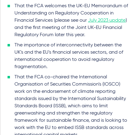
That the FCA welcomes the UK-EU Memorandum of
Understanding on Regulatory Cooperation in
Financial Services (please see our
July 2023 update
)
and the first meeting of the Joint UK-EU Financial
Regulatory Forum later this year.
The importance of interconnectivity between the
UK's and the EU's financial services sectors, and of
international cooperation to avoid regulatory
fragmentation.
That the FCA co-chaired the International
Organisation of Securities Commission's (IOSCO)
work on the endorsement of climate reporting
standards issued by the International Sustainability
Standards Board (ISSB), which aims to limit
greenwashing and strengthen the regulatory
framework for sustainable finance, and is looking to
work with the EU to embed ISSB standards across