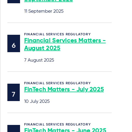
11 September 2025
FINANCIAL SERVICES REGULATORY
Financial Services Matters -
August 2025
7 August 2025
FINANCIAL SERVICES REGULATORY
FinTech Matters - July 2025
10 July 2025
FINANCIAL SERVICES REGULATORY
FinTech Matters - June 2025