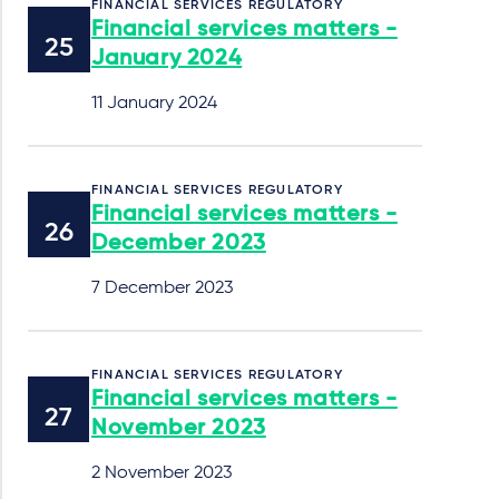
FINANCIAL SERVICES REGULATORY
Financial services matters -
January 2024
11 January 2024
FINANCIAL SERVICES REGULATORY
Financial services matters -
December 2023
7 December 2023
FINANCIAL SERVICES REGULATORY
Financial services matters -
November 2023
2 November 2023