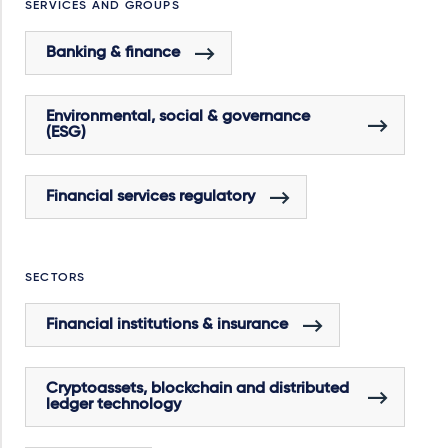
SERVICES AND GROUPS
Banking & finance
Environmental, social & governance
(ESG)
Financial services regulatory
SECTORS
Financial institutions & insurance
Cryptoassets, blockchain and distributed
ledger technology