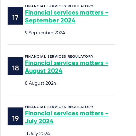
FINANCIAL SERVICES REGULATORY
Financial services matters -
September 2024
9 September 2024
FINANCIAL SERVICES REGULATORY
Financial services matters -
August 2024
8 August 2024
FINANCIAL SERVICES REGULATORY
Financial services matters -
July 2024
11 July 2024