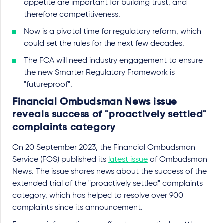
appetite are important for building trust, and
therefore competitiveness.
Now is a pivotal time for regulatory reform, which
could set the rules for the next few decades.
The FCA will need industry engagement to ensure
the new Smarter Regulatory Framework is
"futureproof".
Financial Ombudsman News issue
reveals success of "proactively settled"
complaints category
On 20 September 2023, the Financial Ombudsman
Service (FOS) published its
latest issue
of Ombudsman
News. The issue shares news about the success of the
extended trial of the "proactively settled" complaints
category, which has helped to resolve over 900
complaints since its announcement.