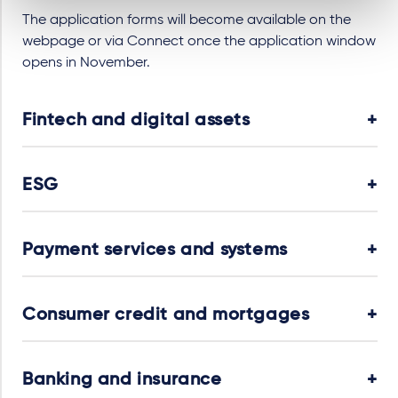
The application forms will become available on the
webpage or via Connect once the application window
opens in November.
Fintech and digital assets
ESG
Payment services and systems
Consumer credit and mortgages
Banking and insurance