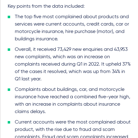
Key points from the data included:
The top five most complained about products and
services were current accounts, credit cards, car or
motorcycle insurance, hire purchase (motor), and
buildings insurance.
Overall, it received 73,429 new enquiries and 43,953
new complaints, which was an increase on
complaints received during Q1 in 2022. It upheld 37%
of the cases it resolved, which was up from 34% in
Q1 last year.
Complaints about buildings, car, and motorcycle
insurance have reached a combined five-year high,
with an increase in complaints about insurance
claims delays.
Current accounts were the most complained about
product, with the rise due to fraud and scam
complaints. Fraud and scam complaints increased