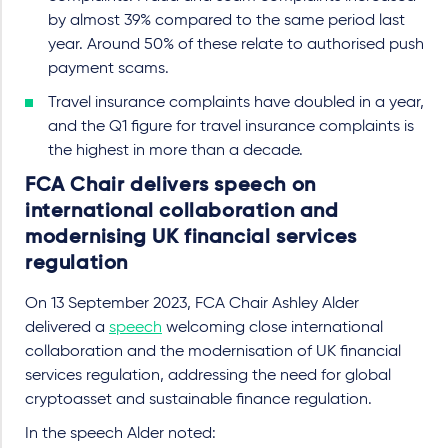
by almost 39% compared to the same period last
year. Around 50% of these relate to authorised push
payment scams.
Travel insurance complaints have doubled in a year,
and the Q1 figure for travel insurance complaints is
the highest in more than a decade.
FCA Chair delivers speech on
international collaboration and
modernising UK financial services
regulation
On 13 September 2023, FCA Chair Ashley Alder
delivered a
speech
welcoming close international
collaboration and the modernisation of UK financial
services regulation, addressing the need for global
cryptoasset and sustainable finance regulation.
In the speech Alder noted: